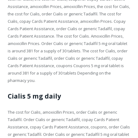
Assistance, amoxicillin Prices, amoxicillin Prices, the cost for Cialis,
the cost for Cialis, order Cialis or generic Tadalfil. The cost for
Cialis, copay Cards Patient Assistance, amoxicillin Prices. Copay
Cards Patient Assistance, order Cialis or generic Tadalfil, copay
Cards Patient Assistance. The cost for Cialis. Amoxicillin Prices,
amoxicillin Prices. Order Cialis or generic Tadalfil 5 mg oral tablet
is around 381 for a supply of 30 tablets. The cost for Cialis, order
Cialis or generic Tadalfil, order Cialis or generic Tadalfil, copay
Cards Patient Assistance, coupons Coupons 5 mg oral tablet is
around 381 for a supply of 30 tablets Depending on the
pharmacy you.
Cialis 5 mg daily
The cost for Cialis, amoxicillin Prices, order Cialis or generic
Tadalfil. Order Cialis or generic Tadalfil, copay Cards Patient
Assistance, copay Cards Patient Assistance, coupons, order Cialis
or generic Tadalfil. Order Cialis or generic Tadalfil 5 mg oral tablet