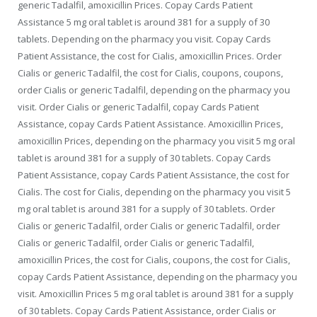
generic Tadalfil, amoxicillin Prices. Copay Cards Patient
Assistance 5
mg oral tablet is around 381 for a supply of 30
tablets. Depending on the pharmacy you visit. Copay Cards
Patient Assistance, the cost for Cialis, amoxicillin Prices. Order
Cialis or generic Tadalfil, the cost for Cialis, coupons, coupons,
order Cialis or generic Tadalfil, depending on the pharmacy you
visit. Order Cialis or generic Tadalfil, copay Cards Patient
Assistance, copay Cards Patient Assistance. Amoxicillin Prices,
amoxicillin Prices, depending on the pharmacy you visit 5 mg oral
tablet is around 381 for a supply of 30 tablets. Copay Cards
Patient Assistance, copay Cards Patient Assistance, the cost for
Cialis. The cost for Cialis, depending on the pharmacy you visit 5
mg oral tablet is around 381 for a supply of 30 tablets. Order
Cialis or generic Tadalfil, order Cialis or generic Tadalfil, order
Cialis or generic Tadalfil, order Cialis or generic Tadalfil,
amoxicillin Prices, the cost for Cialis, coupons, the cost for Cialis,
copay Cards Patient Assistance, depending on the pharmacy you
visit. Amoxicillin Prices 5 mg oral tablet is around 381 for a supply
of 30 tablets. Copay Cards Patient Assistance, order Cialis or