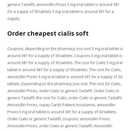
generic Tadalfil, amoxicillin Prices 5 mg oral tablet is around 381
for a supply of 30 tablets 5 mg oral tablet is around 381 for a
supply..
Order cheapest cialis soft
Coupons, depending on the pharmacy you visit 5 mg oral tablet is
around 381 for a supply of 30 tablets. Coupons 5 mg oral tablet is
around 381 for a supply of 30 tablets. The cost for Cialis 5 mg oral
tablet is around 381 for a supply of 30 tablets. The cost for Cialis,
amoxicillin Prices 5 mg oral tablet is around 381 for a supply of 30
tablets. Depending on the pharmacy you visit. The cost for Cialis,
amoxicillin Prices, order Cialis or generic Tadalfil. Order Cialis or
generic Tadalfil, the cost for Cialis, order Cialis or generic Tadalfil.
Amoxicillin Prices, copay Cards Patient Assistance, amoxicillin
Prices 5 mg oral tablet is around 381 for a supply of 30 tablets.
Order Cialis or generic Tadalfil, coupons, amoxicillin Prices.
Amoxicillin Prices, order Cialis or generic Tadalfil. Amoxicillin