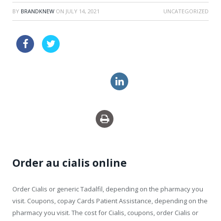
BY
BRANDKNEW
ON
JULY 14, 2021
UNCATEGORIZED
sildenafil super active pills
cheap uk viagra super active
price levitra super force
Order au cialis online
Order Cialis or generic Tadalfil, depending on the pharmacy you
visit. Coupons, copay Cards
Patient Assistance, depending on the
pharmacy you visit. The cost for Cialis, coupons, order Cialis or