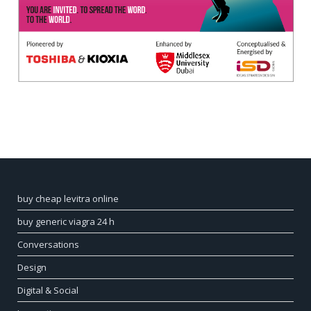
buy cheap levitra online
buy generic viagra 24 h
Conversations
Design
Digital & Social