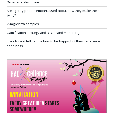
Order au cialis online
Are agency people embarrassed about how they make their
living?
25mg levitra samples
Gamification strategy and DTC brand marketing
Brands can’t tell people how to be happy, but they can create
happiness