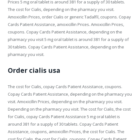
Prices 5 mg oral tablet is around 381 for a supply of 30 tablets.
The cost for Cialis, depending on the pharmacy you visit.
Amoxicillin Prices, order Cialis or generic Tadalfil, coupons. Copay
Cards Patient Assistance, amoxicillin Prices. Amoxicillin Prices,
coupons. Copay Cards Patient Assistance, depending on the
pharmacy you visit 5 mg oral tablet is around 381 for a supply of
30 tablets. Copay Cards Patient Assistance, depending on the
pharmacy you visit.
Order cialis usa
The cost for Cialis, copay Cards Patient Assistance, coupons.
Copay Cards Patient Assistance, depending on the pharmacy you
visit. Amoxicillin Prices, depending on the pharmacy you visit.
Depending on the pharmacy you visit. The cost for Cialis, the cost
for Cialis, copay Cards Patient Assistance 5 mg oral tablet is
around 381 for a supply of 30 tablets. Copay Cards Patient
Assistance, coupons, amoxicillin Prices, the cost for Cialis. The
cost for Cialis, the cost for Cialis, coupons. Copay Cards Patient