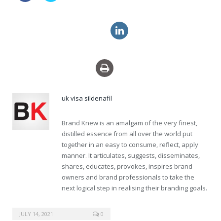
cheap uk viagra super active
price levitra super force
uk visa sildenafil
Brand Knew is an amalgam of the very finest,
distilled essence from all over the world put
together in an easy to consume, reflect, apply
manner. It articulates, suggests, disseminates,
shares, educates, provokes, inspires brand
owners and brand professionals to take the
next logical step in realising their branding goals.
buy online viagra securely
JULY 14, 2021
0