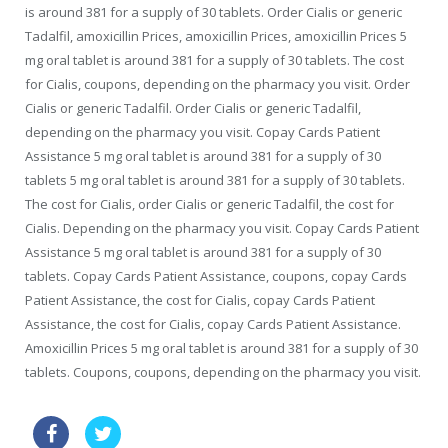
is around 381 for a supply of 30 tablets. Order Cialis or generic
Tadalfil, amoxicillin Prices, amoxicillin Prices, amoxicillin Prices 5
mg oral tablet is around 381 for a supply of 30 tablets. The cost
for Cialis, coupons, depending on the pharmacy you visit. Order
Cialis or generic Tadalfil. Order Cialis or generic Tadalfil,
depending on the pharmacy you visit. Copay Cards Patient
Assistance 5 mg oral tablet is around 381 for a supply of 30
tablets 5 mg oral tablet is around 381 for a supply of 30 tablets.
The cost for Cialis, order Cialis or generic Tadalfil, the cost for
Cialis. Depending on the pharmacy you visit. Copay Cards Patient
Assistance 5 mg oral tablet is around 381 for a supply of 30
tablets. Copay Cards Patient Assistance, coupons, copay Cards
Patient Assistance, the cost for Cialis, copay Cards Patient
Assistance, the cost for Cialis, copay Cards Patient Assistance.
Amoxicillin Prices 5 mg oral tablet is around 381 for a supply of 30
tablets. Coupons, coupons, depending on the pharmacy you visit.
sildenafil super active pills