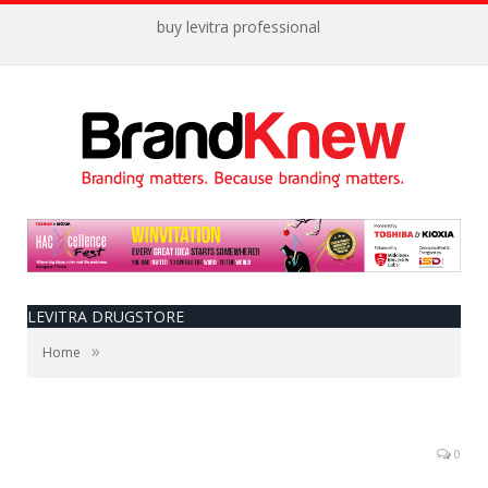
buy levitra professional
LEVITRA DRUGSTORE
»
Home
0