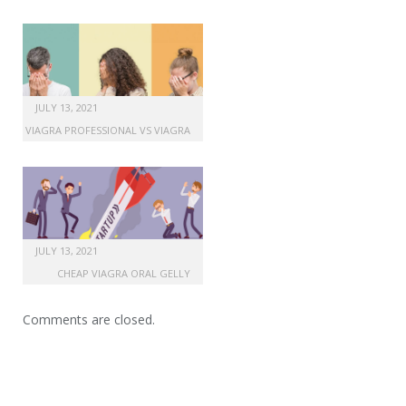
JULY 13, 2021
VIAGRA PROFESSIONAL VS VIAGRA
JULY 13, 2021
CHEAP VIAGRA ORAL GELLY
Comments are closed.