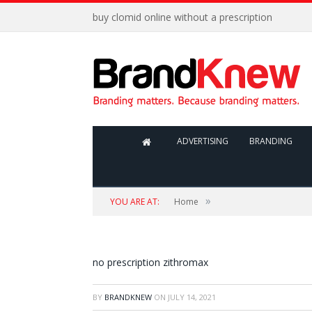
buy clomid online without a prescription
ADVERTISING
BRANDING
»
YOU ARE AT:
Home
no prescription zithromax
BY
BRANDKNEW
ON
JULY 14, 2021