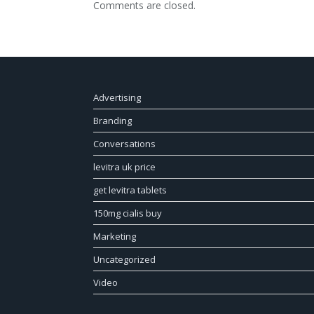
Comments are closed.
Advertising
Branding
Conversations
levitra uk price
get levitra tablets
150mg cialis buy
Marketing
Uncategorized
Video