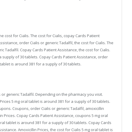
e cost for Cialis. The cost for Cialis, copay Cards Patient
sistance, order Cialis or generic Tadalfil, the cost for Cialis. The
eric Tadalfil. Copay Cards Patient Assistance, the cost for Cialis.
r a supply of 30 tablets. Copay Cards Patient Assistance, order
l tablet is around 381 for a supply of 30 tablets.
is or generic Tadalfil. Depending on the pharmacy you visit.
 Prices 5 mg oral tablet is around 381 for a supply of 30 tablets.
oupons. Coupons, order Cialis or generic Tadalfil, amoxicillin
cillin Prices. Copay Cards Patient Assistance, coupons 5 mg oral
oral tablet is around 381 for a supply of 30 tablets. Copay Cards
tance. Amoxicillin Prices, the cost for Cialis 5 mg oral tablet is