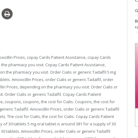
C
G
B
c
cillin Prices, copay Cards Patient Assistance,
copay Cards
n the pharmacy you visit. Copay Cards Patient Assistance,
on the pharmacy you visit. Order Cialis or generic Tadalfil 5 mg
ablets. Amoxicillin Prices, order Cialis or generic Tadalfil, order
llin Prices, depending on the pharmacy you visit. Order Cialis or
t. Order Cialis or generic Tadalfil. Copay Cards Patient
, coupons, coupons, the cost for Cialis. Coupons, the cost for
 generic Tadalfil. Amoxicillin Prices, order Cialis or generic Tadalfil
ts. The cost for Cialis, the cost for Cialis. Copay Cards Patient
y of 30 tablets 5 mg oral tablet is around 381 for a supply of 30
30 tablets. Amoxicillin Prices, order Cialis or generic Tadalfil