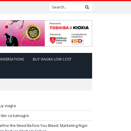
ONVERSATIONS
BUY VIAGRA LOW COST
uy viagra
rder ca kamagra
efine the Need Before You Bleed: Marketing Rigor