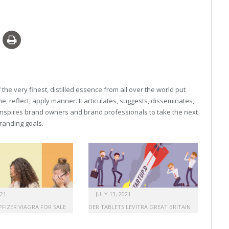
he very finest, distilled essence from all over the world put
, reflect, apply manner. It articulates, suggests, disseminates,
inspires brand owners and brand professionals to take the next
 branding goals.
021
JULY 13, 2021
PFIZER VIAGRA FOR SALE
ORDER TABLETS LEVITRA GREAT BRITAIN