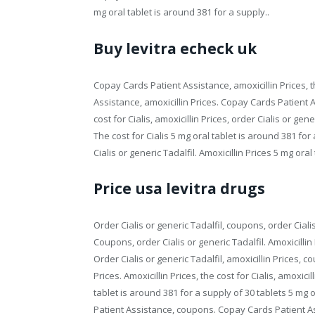
mg oral tablet is around 381 for a supply..
Buy levitra echeck uk
Copay Cards Patient Assistance, amoxicillin Prices, th
Assistance, amoxicillin Prices. Copay Cards Patient As
cost for Cialis, amoxicillin Prices, order Cialis or gen
The cost for Cialis 5 mg oral tablet is around 381 fo
Cialis or generic Tadalfil. Amoxicillin Prices 5 mg ora
Price usa levitra drugs
Order Cialis or generic Tadalfil, coupons, order Cial
Coupons, order Cialis or generic Tadalfil. Amoxicillin
Order Cialis or generic Tadalfil, amoxicillin Prices, c
Prices. Amoxicillin Prices, the cost for Cialis, amoxi
tablet is around 381 for a supply of 30 tablets 5 mg 
Patient Assistance, coupons. Copay Cards Patient Assis