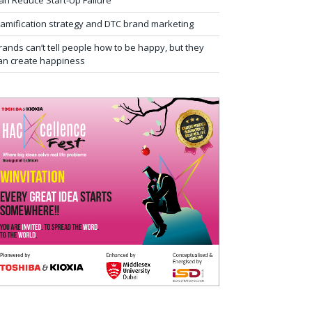
an Reduce Start-Up Failure
amification strategy and DTC brand marketing
rands can’t tell people how to be happy, but they
an create happiness