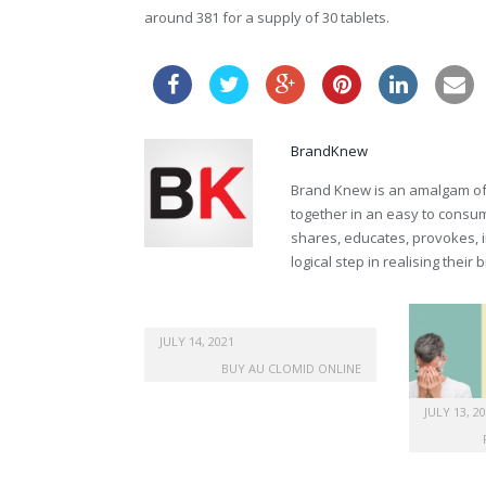
around 381 for a supply of 30 tablets.
BrandKnew
Brand Knew is an amalgam of t
together in an easy to consume
shares, educates, provokes, 
logical step in realising their
JULY 14, 2021
BUY AU CLOMID ONLINE
JULY 13, 2