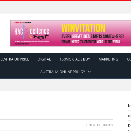
LEVITRA UK PRICE
DIGITAL
150MG CIALIS BUY
MARKETING
C
AUSTRALIA ONLINE PRILIGY
b
o
UNCATEGORIZED
D