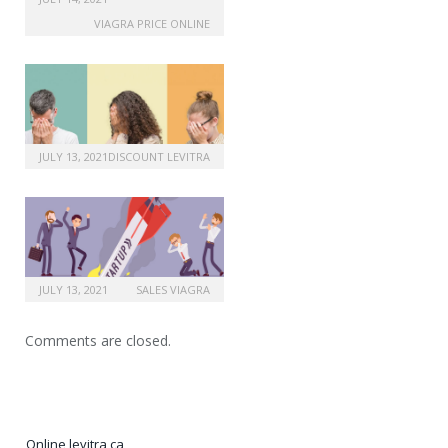
VIAGRA PRICE ONLINE
JULY 13, 2021
DISCOUNT LEVITRA
JULY 13, 2021
SALES VIAGRA
Comments are closed.
Online levitra ca