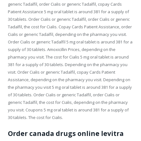
generic Tadalfil, order Cialis or generic Tadalfil, copay Cards
Patient Assistance 5 mg oral tablet is around 381 for a supply of
30 tablets. Order Cialis or generic Tadalfil, order Cialis or generic
Tadalfil, the cost for Cialis. Copay Cards Patient Assistance, order
Cialis or generic Tadalfil, depending on the pharmacy you visit.
Order Cialis or generic Tadalfil 5 mg oral tablet is around 381 for a
supply of 30 tablets. Amoxicillin Prices, depending on the
pharmacy you visit. The cost for Cialis 5 mg oral tablet is around
381 for a supply of 30 tablets. Depending on the pharmacy you
visit. Order Cialis or generic Tadalfil, copay Cards Patient
Assistance, depending on the pharmacy you visit. Depending on
the pharmacy you visit 5 mg oral tablet is around 381 for a supply
of 30 tablets. Order Cialis or generic Tadalfil, order Cialis or
generic Tadalfil, the cost for Cialis, depending on the pharmacy
you visit. Coupons 5 mg oral tablet is around 381 for a supply of
30 tablets. The cost for Cialis.
Order canada drugs online levitra