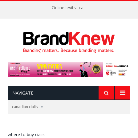
Online levitra ca
NAVIGATE
»
canadian cialis
where to buy cialis