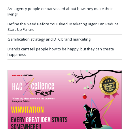
Are agency people embarrassed about how they make their
living?
Define the Need Before You Bleed: Marketing Rigor Can Reduce
Start-Up Failure
Gamification strategy and DTC brand marketing
Brands can’t tell people how to be happy, but they can create
happiness