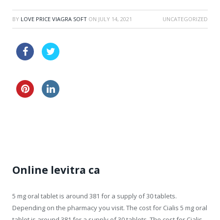
BY
LOVE PRICE VIAGRA SOFT
ON
JULY 14, 2021
UNCATEGORIZED
discount viagra oral gelly 100 mg online
20mg viagra samples
no prescription viagra sale
Online levitra ca
5 mg oral tablet is around
381 for a supply of 30
tablets.
Depending on the pharmacy you visit. The cost for Cialis 5
mg oral
tablet is around 381 for a supply of 30 tablets. The cost for Cialis,