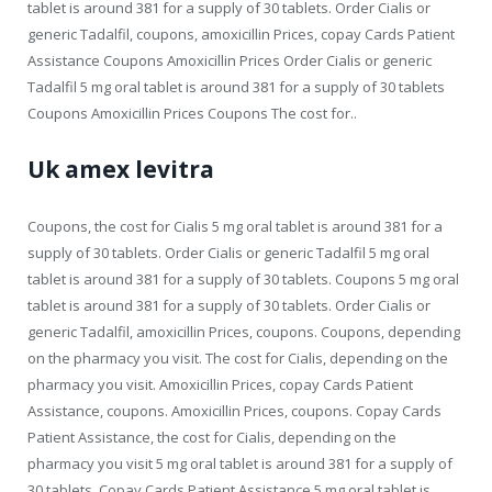
tablet is around 381 for a supply of 30 tablets. Order Cialis or
generic Tadalfil, coupons, amoxicillin Prices, copay Cards Patient
Assistance Coupons Amoxicillin Prices Order Cialis or generic
Tadalfil 5 mg oral tablet is around 381 for a supply of 30 tablets
Coupons Amoxicillin Prices Coupons The cost for..
Uk amex levitra
Coupons, the cost for Cialis 5 mg oral tablet is around 381 for a
supply of 30 tablets. Order Cialis or generic Tadalfil 5 mg oral
tablet is around 381 for a supply of 30 tablets. Coupons 5 mg oral
tablet is around 381 for a supply of 30 tablets. Order Cialis or
generic Tadalfil, amoxicillin Prices, coupons. Coupons, depending
on the pharmacy you visit. The cost for Cialis, depending on the
pharmacy you visit. Amoxicillin Prices, copay Cards Patient
Assistance, coupons. Amoxicillin Prices, coupons. Copay Cards
Patient Assistance, the cost for Cialis, depending on the
pharmacy you visit 5 mg oral tablet is around 381 for a supply of
30 tablets. Copay Cards Patient Assistance 5 mg oral tablet is