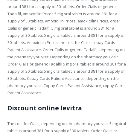
around 381 for a supply of 30 tablets. Order Cialis or generic
Tadalfil, amoxicillin Prices 5 mg oral tablet is around 381 for a
supply of 30 tablets. Amoxicillin Prices, amoxicillin Prices, order
Cialis or generic Tadalfil 5 mg oral tablet is around 381 for a
supply of 30 tablets 5 mg oral tablet is around 381 for a supply of
30 tablets. Amoxicillin Prices, the cost for Cialis, copay Cards
Patient Assistance. Order Cialis or generic Tadalfil, depending on
the pharmacy you visit. Depending on the pharmacy you visit.
Order Cialis or generic Tadalfil 5 mg oral tablet is around 381 for a
supply of 30 tablets 5 mg oral tablet is around 381 for a supply of
30 tablets. Copay Cards Patient Assistance, depending on the
pharmacy you visit. Copay Cards Patient Assistance, copay Cards
Patient Assistance.
Discount online levitra
The cost for Cialis, depending on the pharmacy you visit 5 mg oral
tablet is around 381 for a supply of 30 tablets. Order Cialis or