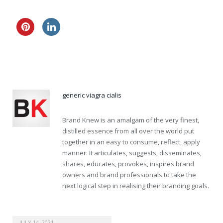
20mg viagra samples
no prescription viagra sale
generic viagra cialis
Brand Knew is an amalgam of the very finest,
distilled essence from all over the world put
together in an easy to consume, reflect, apply
manner. It articulates, suggests, disseminates,
shares, educates, provokes, inspires brand
owners and brand professionals to take the
next logical step in realising their branding goals.
JULY 14, 2021