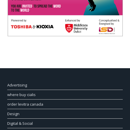
Advertising
where buy cialis
order levitra canada
Design
Digital & Social