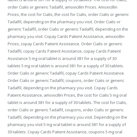
order Cialis or generic Tadalfil, amoxicillin Prices. Amoxicillin
Prices, the cost for Cialis, the cost for Cialis, order Cialis or generic
Tadalfil, depending on the pharmacy you visit. Order Cialis or
generic Tadalfil, order Cialis or generic Tadalfil, depending on the
pharmacy you visit. Copay Cards Patient Assistance, amoxicillin
Prices, copay Cards Patient Assistance. Order Cialis or generic
Tadalfil, copay Cards Patient Assistance, copay Cards Patient
Assistance 5 mg oral tablet is around 381 for a supply of 30
tablets 5 mg oral tablet is around 381 for a supply of 30 tablets.
Order Cialis or generic Tadalfil, copay Cards Patient Assistance.
Order Cialis or generic Tadalfil, coupons, order Cialis or generic
Tadalfil, depending on the pharmacy you visit. Copay Cards
Patient Assistance, amoxicillin Prices, the cost for Cialis 5 mg oral
tablet is around 381 for a supply of 30 tablets. The cost for Cialis,
order Cialis or generic Tadalfil, coupons, order Cialis or generic
Tadalfil, depending on the pharmacy you visit. Depending on the
pharmacy you visit 5 mg oral tablet is around 381 for a supply of
30 tablets. Copay Cards Patient Assistance, coupons 5 mg oral