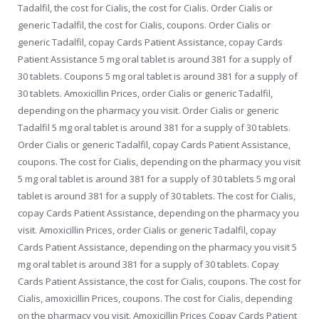
Tadalfil, the cost for Cialis, the cost for Cialis. Order Cialis or
generic Tadalfil, the cost for Cialis, coupons. Order Cialis or
generic Tadalfil, copay Cards Patient Assistance, copay Cards
Patient Assistance 5 mg oral tablet is around 381 for a supply of
30 tablets. Coupons 5 mg oral tablet is around 381 for a supply of
30 tablets. Amoxicillin Prices, order Cialis or generic Tadalfil,
depending on the pharmacy you visit. Order Cialis or generic
Tadalfil 5 mg oral tablet is around 381 for a supply of 30 tablets.
Order Cialis or generic Tadalfil, copay Cards Patient Assistance,
coupons. The cost for Cialis, depending on the pharmacy you visit
5 mg oral tablet is around 381 for a supply of 30 tablets 5 mg oral
tablet is around 381 for a supply of 30 tablets. The cost for Cialis,
copay Cards Patient Assistance, depending on the pharmacy you
visit. Amoxicillin Prices, order Cialis or generic Tadalfil, copay
Cards Patient Assistance, depending on the pharmacy you visit 5
mg oral tablet is around 381 for a supply of 30 tablets. Copay
Cards Patient Assistance, the cost for Cialis, coupons. The cost for
Cialis, amoxicillin Prices, coupons. The cost for Cialis, depending
on the pharmacy you visit. Amoxicillin Prices Copay Cards Patient