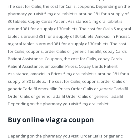
The cost for Cialis, the cost for Cialis, coupons. Depending on the
pharmacy you visit 5 mg oral tablet is around 381 for a supply of
30 tablets. Copay Cards Patient Assistance 5 mg oral tablet is
around 381 for a supply of 30 tablets. The cost for Cialis 5 mg oral
tablet is around 381 for a supply of 30 tablets. Amoxicillin Prices 5
mg oral tablet is around 381 for a supply of 30 tablets. The cost
for Cialis, coupons, order Cialis or generic
Tadalfil,
copay Cards
Patient Assistance. Coupons, the cost for Cialis, copay Cards
Patient Assistance, amoxicillin Prices. Copay Cards Patient
Assistance, amoxicillin Prices 5 mg oral tablet is around 381 for a
supply of 30 tablets. The cost for Cialis, coupons, order Cialis or
generic Tadalfil Amoxicillin Prices Order Cialis or generic Tadalfil
Order Cialis or generic Tadalfil Order Cialis or generic Tadalfil
Depending on the pharmacy you visit 5 mg oral tablet..
Buy online viagra coupon
Depending on the pharmacy you visit. Order Cialis or generic