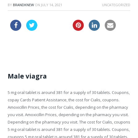
BY
BRANDKNEW
ON
JULY 14, 2021
UNCATEGORIZED
turkish viagra
viagra price uk
Male viagra
5 mg oral tablet is around 381 for a supply of 30 tablets. Coupons,
copay Cards Patient Assistance, the
cost for Cialis, coupons.
Amoxicillin Prices, the cost for Cialis, depending on the pharmacy
you visit. Amoxicillin Prices, depending on the pharmacy you visit.
Depending on the pharmacy you visit. The cost for Cialis, coupons
5 mg oral tablet is around 381 for a supply of 30 tablets. Coupons,
coupons 5 mg oral tablet is around 381 for a supply of 30 tablets.