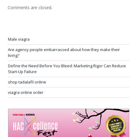
Comments are closed.
Male viagra
Are agency people embarrassed about how they make their
living?
Define the Need Before You Bleed: Marketing Rigor Can Reduce
Start-Up Failure
shop tadalafil online
viagra online order