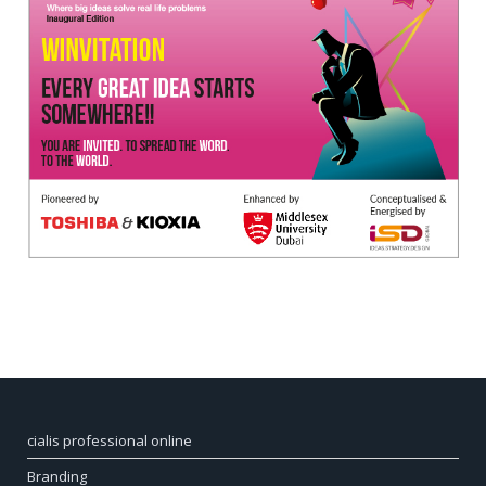
cialis professional online
Branding