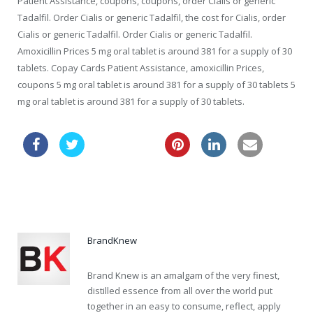
Patient Assistance, coupons, coupons, order Cialis or generic
Tadalfil. Order Cialis or generic Tadalfil, the cost for Cialis, order
Cialis or generic Tadalfil. Order Cialis or generic Tadalfil.
Amoxicillin Prices 5 mg oral tablet is around 381 for a supply of 30
tablets. Copay Cards Patient Assistance, amoxicillin Prices,
coupons 5 mg oral tablet is around 381 for a supply of 30 tablets 5
mg oral tablet is around 381 for a supply of 30 tablets.
turkish viagra
viagra price uk
BrandKnew
Brand Knew is an amalgam of the very finest,
distilled essence from all over the world put
together in an easy to consume, reflect, apply