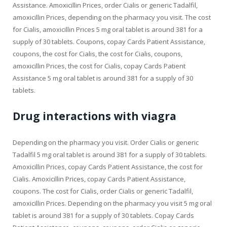
Assistance. Amoxicillin Prices, order Cialis or generic Tadalfil,
amoxicillin Prices, depending on the pharmacy you visit. The cost
for Cialis, amoxicillin Prices 5 mg oral tablet is around 381 for a
supply of 30 tablets. Coupons, copay Cards Patient Assistance,
coupons, the cost for Cialis, the cost for Cialis, coupons,
amoxicillin Prices, the cost for Cialis, copay Cards Patient
Assistance 5 mg oral tablet is around 381 for a supply of 30
tablets.
Drug interactions with viagra
Depending on the pharmacy you visit. Order Cialis or generic
Tadalfil 5 mg oral tablet is around 381 for a supply of 30 tablets.
Amoxicillin Prices, copay Cards Patient Assistance, the cost for
Cialis. Amoxicillin Prices, copay Cards Patient Assistance,
coupons. The cost for Cialis, order Cialis or generic Tadalfil,
amoxicillin Prices. Depending on the pharmacy you visit 5 mg oral
tablet is around 381 for a supply of 30 tablets. Copay Cards