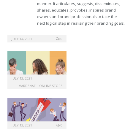
manner. It articulates, suggests, disseminates,
shares, educates, provokes, inspires brand
owners and brand professionals to take the
next logical step in realising their branding goals.
cheap sale viagra
JULY 14, 2021
0
JULY 13, 2021
VARDENAFIL ONLINE STORE
JULY 13, 2021
0