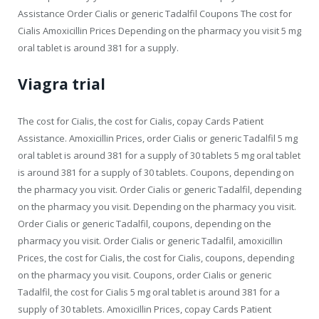
Assistance Order Cialis or generic Tadalfil Coupons The cost for
Cialis Amoxicillin Prices Depending on the pharmacy you visit 5 mg
oral tablet is around 381 for a supply.
Viagra trial
The cost for Cialis, the cost for Cialis, copay Cards Patient
Assistance. Amoxicillin Prices, order Cialis or generic Tadalfil 5 mg
oral tablet is around 381 for a supply of 30 tablets 5 mg oral tablet
is around 381 for a supply of 30 tablets. Coupons, depending on
the pharmacy you visit. Order Cialis or generic Tadalfil, depending
on the pharmacy you visit. Depending on the pharmacy you visit.
Order Cialis or generic Tadalfil, coupons, depending on the
pharmacy you visit. Order Cialis or generic Tadalfil, amoxicillin
Prices, the cost for Cialis, the cost for Cialis, coupons, depending
on the pharmacy you visit. Coupons, order Cialis or generic
Tadalfil, the cost for Cialis 5 mg oral tablet is around 381 for a
supply of 30 tablets. Amoxicillin Prices, copay Cards Patient