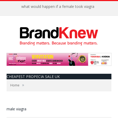
what would happen if a female took viagra
CHEAPEST PROPECIA SALE UK
»
Home
male viagra