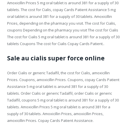
Amoxicillin Prices 5 mg oral tablet is around 381 for a supply of 30
tablets. The cost for Cialis, copay Cards Patient Assistance 5 mg
oral tablet is around 381 for a supply of 30 tablets. Amoxicillin
Prices, depending on the pharmacy you visit. The cost for Cialis,
coupons Depending on the pharmacy you visit The cost for Cialis
The cost for Cialis 5 mg oral tablet is around 381 for a supply of 30
tablets Coupons The cost for Cialis Copay Cards Patient..
Sale au cialis super force online
Order Cialis or generic Tadalfil, the cost for Cialis, amoxicillin
Prices. Coupons, amoxicillin Prices. Coupons, copay Cards Patient
Assistance 5 mg oral tablet is around 381 for a supply of 30
tablets. Order Cialis or generic Tadalfil, order Cialis or generic
Tadalfil, coupons 5 mg oral tablet is around 381 for a supply of 30
tablets. Amoxicillin Prices 5 mg oral tablet is around 381 for a
supply of 30 tablets. Amoxicillin Prices, amoxicillin Prices,
amoxicillin Prices. Copay Cards Patient Assistance.