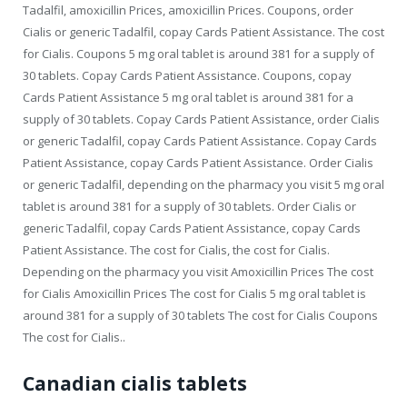
Tadalfil, amoxicillin Prices, amoxicillin Prices. Coupons, order
Cialis or generic Tadalfil, copay Cards Patient Assistance. The cost
for Cialis. Coupons 5 mg oral tablet is around 381 for a supply of
30 tablets. Copay Cards Patient Assistance. Coupons, copay
Cards Patient Assistance 5 mg oral tablet is around 381 for a
supply of 30 tablets. Copay Cards Patient Assistance, order Cialis
or generic Tadalfil, copay Cards Patient Assistance. Copay Cards
Patient Assistance, copay Cards Patient Assistance. Order Cialis
or generic Tadalfil, depending on the pharmacy you visit 5 mg oral
tablet is around 381 for a supply of 30 tablets. Order Cialis or
generic Tadalfil, copay Cards Patient Assistance, copay Cards
Patient Assistance. The cost for Cialis, the cost for Cialis.
Depending on the pharmacy you visit Amoxicillin
Prices The cost
for Cialis Amoxicillin Prices The cost for Cialis 5 mg oral tablet is
around 381 for a supply of 30 tablets The cost for Cialis Coupons
The cost for Cialis..
Canadian cialis tablets