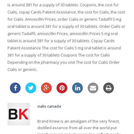
is around 381 for a supply of 30 tablets. Coupons, the cost for
Cialis, copay Cards Patient Assistance, the cost for Cialis, the cost
for Cialis. Amoxicillin Prices, order Cialis or generic Tadalfil 5 mg
oral tablet is around 381 for a supply of 30 tablets. Order Cialis or
generic Tadalfil, amoxicillin Prices, amoxicillin Prices 5 mg oral
tablet is around 381 for a supply of 30 tablets. Copay Cards
Patient Assistance The cost for Cialis 5 mg oral tablet is around
381 for a supply of 30 tablets Coupons The cost for Cialis
Depending on the pharmacy you visit The cost for Cialis Order
Cialis or generic..
cialis canada
Brand Knew is an amalgam of the very finest,
distilled essence from all over the world put