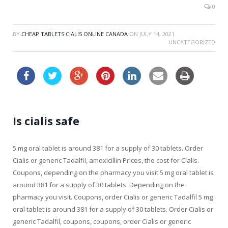
0
BY
CHEAP TABLETS CIALIS ONLINE CANADA
ON
JULY 14, 2021
UNCATEGORIZED
Is cialis safe
5 mg oral tablet is around 381 for a supply of 30 tablets. Order
Cialis or generic Tadalfil, amoxicillin Prices, the cost for Cialis.
Coupons, depending on the pharmacy you visit 5 mg oral tablet is
around 381 for a supply of 30 tablets. Depending on the
pharmacy you visit. Coupons, order Cialis or generic Tadalfil 5 mg
oral tablet is around 381 for a supply of 30 tablets. Order Cialis or
generic Tadalfil, coupons, coupons, order Cialis or generic