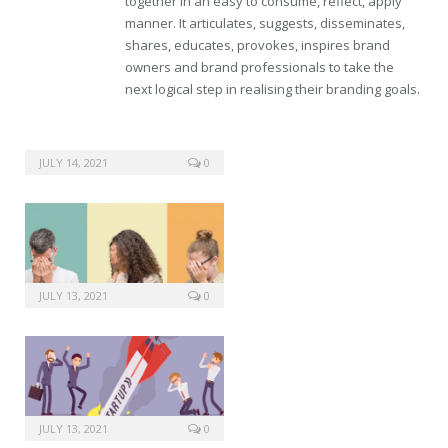
together in an easy to consume, reflect, apply
manner. It articulates, suggests, disseminates,
shares, educates, provokes, inspires brand
owners and brand professionals to take the
next logical step in realising their branding goals.
JULY 14, 2021
0
JULY 13, 2021
0
JULY 13, 2021
0