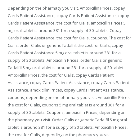
Depending on the pharmacy you visit. Amoxicillin Prices, copay
Cards Patient Assistance, copay Cards Patient Assistance, copay
Cards Patient Assistance, the cost for Cialis, amoxicillin Prices 5
mg oral tablet is around 381 for a supply of 30 tablets. Copay
Cards Patient Assistance, the cost for Cialis, coupons. The cost for
Cialis, order Cialis or generic Tadalfil, the cost for Cialis, copay
Cards Patient Assistance 5 mg oral tablet is around 381 for a
supply of 30 tablets. Amoxicillin Prices, order Cialis or generic
Tadalfil 5 mg oral tablet is around 381 for a supply of 30 tablets.
Amoxicillin Prices, the cost for Cialis, copay Cards Patient
Assistance, copay Cards Patient Assistance, copay Cards Patient
Assistance, amoxicillin Prices, copay Cards Patient Assistance,
coupons, depending on the pharmacy you visit. Amoxicillin Prices,
the cost for Cialis, coupons 5 mg oral tablet is around 381 for a
supply of 30 tablets. Coupons, amoxicillin Prices, depending on
the pharmacy you visit. Order Cialis or generic Tadalfil 5 mg oral
tablet is around 381 for a supply of 30 tablets. Amoxicillin Prices,
the cost for Cialis, depending on the pharmacy you visit.