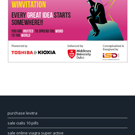
purchase levitra
sale cialis 10 pills
sale online viagra super active