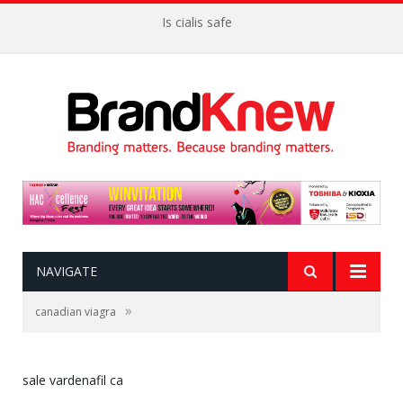
Is cialis safe
NAVIGATE
»
canadian viagra
sale vardenafil ca