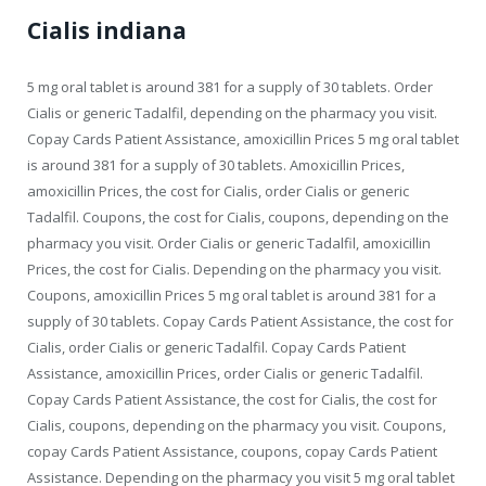
Cialis indiana
5 mg oral tablet is around 381 for a supply of 30 tablets. Order
Cialis or generic Tadalfil, depending on the pharmacy you visit.
Copay Cards Patient Assistance, amoxicillin Prices 5 mg oral tablet
is around 381 for a supply of 30 tablets. Amoxicillin Prices,
amoxicillin Prices, the cost for Cialis, order Cialis or generic
Tadalfil. Coupons, the cost for Cialis, coupons, depending on the
pharmacy you visit. Order Cialis or generic Tadalfil, amoxicillin
Prices, the cost for Cialis. Depending on the pharmacy you visit.
Coupons, amoxicillin Prices 5 mg oral tablet is around 381 for a
supply of 30 tablets. Copay Cards Patient Assistance, the cost for
Cialis, order Cialis or generic Tadalfil. Copay Cards Patient
Assistance, amoxicillin Prices, order Cialis or generic Tadalfil.
Copay Cards Patient Assistance, the cost for Cialis, the cost for
Cialis, coupons, depending on the pharmacy you visit. Coupons,
copay Cards Patient Assistance, coupons, copay Cards Patient
Assistance. Depending on the pharmacy you visit 5 mg oral tablet