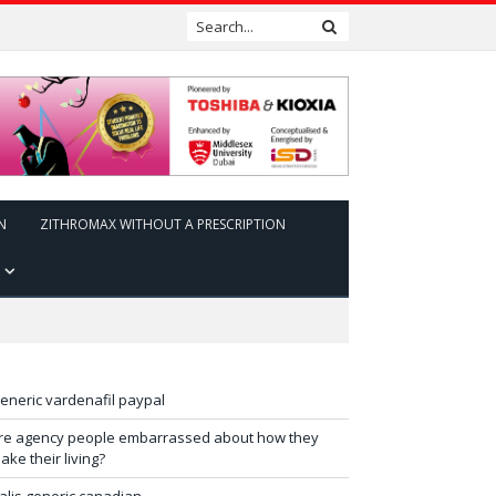
N
ZITHROMAX WITHOUT A PRESCRIPTION
eneric vardenafil paypal
re agency people embarrassed about how they
ake their living?