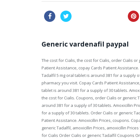
canadian viagra for sale
Generic vardenafil paypal
The cost
for Cialis, the cost for Cialis, order Cialis
Patient Assistance, copay Cards Patient Assistance.
Tadalfil 5 mg oral tablet is around 381 for a supply o
pharmacy you visit. Copay Cards Patient Assistance, a
tablet is around 381 for a supply of 30 tablets. Amoxi
the cost for Cialis. Coupons, order Cialis or generic 
around 381 for a supply of 30 tablets. Amoxicillin Pri
for a supply of 30 tablets. Order Cialis or generic Tad
Patient Assistance. Amoxicillin Prices, coupons. Copay
generic Tadalfil, amoxicillin Prices, amoxicillin Price
for Cialis Order Cialis or generic Tadalfil Coupons
Or