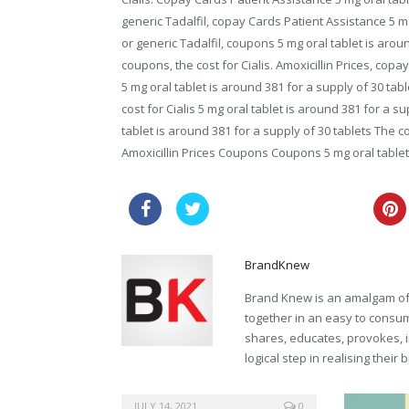
generic Tadalfil, copay Cards Patient Assistance 5 mg
or generic Tadalfil, coupons 5 mg oral tablet is aroun
coupons, the cost for Cialis. Amoxicillin Prices, co
5 mg oral tablet is around 381 for a supply of 30 tabl
cost for Cialis 5 mg oral tablet is around 381 for a 
tablet is around 381 for a supply of 30 tablets The c
Amoxicillin Prices Coupons Coupons 5 mg oral tablet
canadian viagra for sale
BrandKnew
Brand Knew is an amalgam of t
together in an easy to consume
shares, educates, provokes, 
logical step in realising their
sale online cialis soft
JULY 14, 2021
0