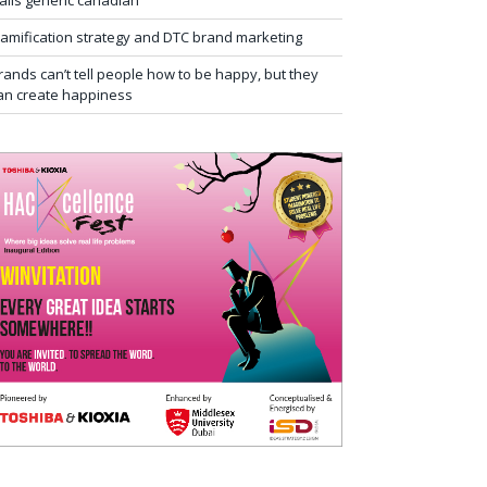
ialis generic canadian
amification strategy and DTC brand marketing
rands can’t tell people how to be happy, but they
an create happiness