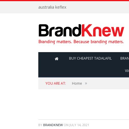
australia keflex
BUY CHEAPEST TADALAFIL
BRA
VI
»
YOU ARE AT:
Home
BY
BRANDKNEW
ON
JULY 14, 2021