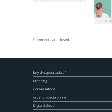
JULY 13, 2
Comments are closed.
buy cheapest tadalafil
Branding
Conversations
order propecia online
Digital & Social