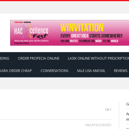
NDING
ORDER PROPECIA ONLINE
LASIX ONLINE WITHOUT PRESCRIPTIO
AGRA ORDER CHEAP
CONVERSATIONS
SALE USA AMOXIL
REVIEWS
G
0
A
m
UNCATEGORIZED