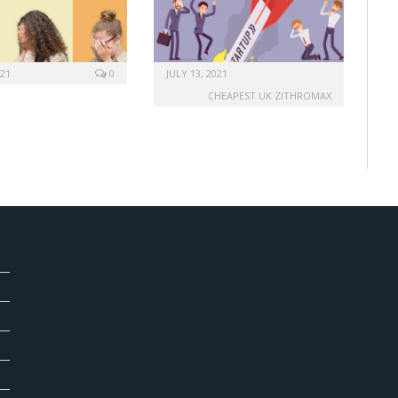
021
0
JULY 13, 2021
CHEAPEST UK ZITHROMAX