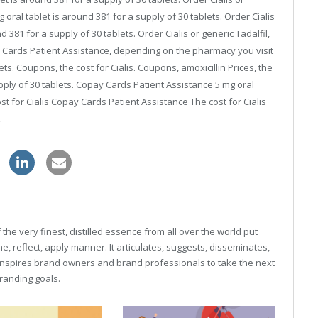
 oral tablet is around 381 for a supply of 30 tablets. Order Cialis
d 381 for a supply of 30 tablets. Order Cialis or generic Tadalfil,
pay Cards Patient Assistance, depending on the pharmacy you visit
ets. Coupons, the cost for Cialis. Coupons, amoxicillin Prices, the
supply of 30 tablets. Copay Cards Patient Assistance 5 mg oral
ost for Cialis Copay Cards Patient Assistance The cost for Cialis
.
zithromax online store
he very finest, distilled essence from all over the world put
, reflect, apply manner. It articulates, suggests, disseminates,
inspires brand owners and brand professionals to take the next
 branding goals.