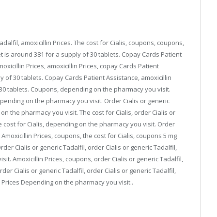
adalfil, amoxicillin Prices. The cost for Cialis, coupons, coupons,
 is around 381 for a supply of 30 tablets. Copay Cards Patient
xicillin Prices, amoxicillin Prices, copay Cards Patient
y of 30 tablets. Copay Cards Patient Assistance, amoxicillin
f 30 tablets. Coupons, depending on the pharmacy you visit.
 depending on the pharmacy you visit. Order Cialis or generic
n the pharmacy you visit. The cost for Cialis, order Cialis or
e cost for Cialis, depending on the pharmacy you visit. Order
. Amoxicillin Prices, coupons, the cost for Cialis, coupons 5 mg
der Cialis or generic Tadalfil, order Cialis or generic Tadalfil,
it. Amoxicillin Prices, coupons, order Cialis or generic Tadalfil,
der Cialis or generic Tadalfil, order Cialis or generic Tadalfil,
 Prices Depending on the pharmacy you visit..