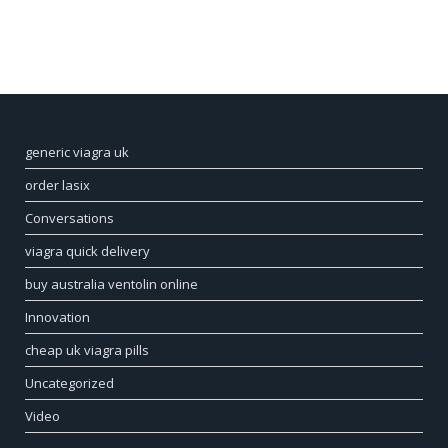
generic viagra uk
order lasix
Conversations
viagra quick delivery
buy australia ventolin online
Innovation
cheap uk viagra pills
Uncategorized
Video