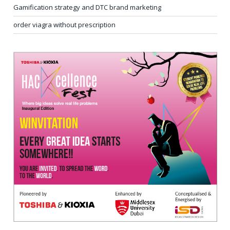
Gamification strategy and DTC brand marketing
order viagra without prescription