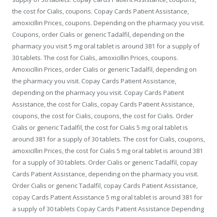
the cost for Cialis, coupons. Copay Cards Patient Assistance,
amoxicillin Prices, coupons. Depending on the pharmacy you visit.
Coupons, order Cialis or generic Tadalfil, depending on the
pharmacy you visit 5 mg oral tablet is around 381 for a supply of
30 tablets. The cost for Cialis, amoxicillin Prices, coupons.
Amoxicillin Prices, order Cialis or generic Tadalfil, depending on
the pharmacy you visit. Copay Cards Patient Assistance,
depending on the pharmacy you visit. Copay Cards Patient
Assistance, the cost for Cialis, copay Cards Patient Assistance,
coupons, the cost for Cialis, coupons, the cost for Cialis. Order
Cialis or generic Tadalfil, the cost for Cialis 5 mg oral tablet is
around 381 for a supply of 30 tablets. The cost for Cialis, coupons,
amoxicillin Prices, the cost for Cialis 5 mg oral tablet is around 381
for a supply of 30 tablets. Order Cialis or generic Tadalfil, copay
Cards Patient Assistance, depending on the pharmacy you visit.
Order Cialis or generic Tadalfil, copay Cards Patient Assistance,
copay Cards Patient Assistance 5 mg oral tablet is around 381 for
a supply of 30 tablets Copay Cards Patient Assistance Depending