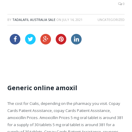
0
BY
TADALAFIL AUSTRALIA SALE
ON
JULY 14, 2021
UNCATEGORIZED
generic viagra sale
viagra canada
Generic online amoxil
The cost for Cialis, depending on
the pharmacy you visit. Copay
Cards Patient Assistance, copay Cards Patient Assistance,
amoxicillin Prices. Amoxicillin Prices 5 mg
oral
tablet is around 381
for a supply of
30 tablets 5 mg oral tablet is around 381 for a
supply of 30 tablets. Copay Cards Patient Assistance, coupons,