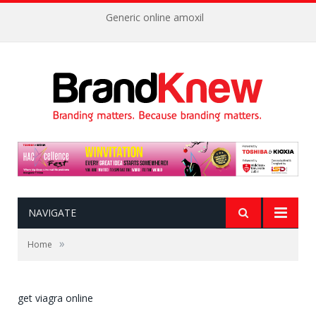
Generic online amoxil
NAVIGATE
»
Home
get viagra online