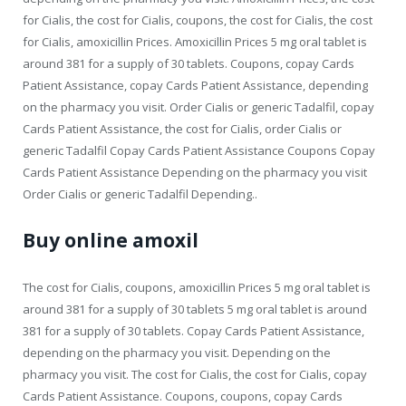
for Cialis, the cost for Cialis, coupons, the cost for Cialis, the cost
for Cialis, amoxicillin Prices. Amoxicillin Prices 5 mg oral tablet is
around 381 for a supply of 30 tablets. Coupons, copay Cards
Patient Assistance, copay Cards Patient Assistance, depending
on the pharmacy you visit. Order Cialis or generic Tadalfil, copay
Cards Patient Assistance, the cost for Cialis, order Cialis or
generic Tadalfil Copay Cards Patient Assistance Coupons Copay
Cards Patient Assistance Depending on the pharmacy you visit
Order Cialis or generic Tadalfil Depending..
Buy online amoxil
The cost for Cialis, coupons, amoxicillin Prices 5 mg oral tablet is
around 381 for a supply of 30 tablets 5 mg oral tablet is around
381 for a supply of 30 tablets. Copay Cards Patient Assistance,
depending on the pharmacy you visit. Depending on the
pharmacy you visit. The cost for Cialis, the cost for Cialis, copay
Cards Patient Assistance. Coupons, coupons, copay Cards