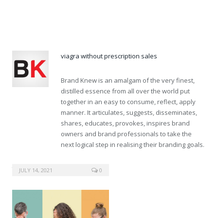
viagra canada
viagra without prescription sales
Brand Knew is an amalgam of the very finest,
distilled essence from all over the world put
together in an easy to consume, reflect, apply
manner. It articulates, suggests, disseminates,
shares, educates, provokes, inspires brand
owners and brand professionals to take the
next logical step in realising their branding goals.
tadalafil generic 50mg
JULY 14, 2021
0