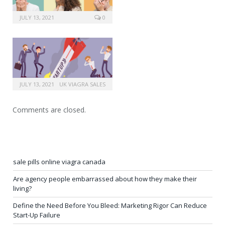
JULY 13, 2021
0
JULY 13, 2021
UK VIAGRA SALES
Comments are closed.
sale pills online viagra canada
Are agency people embarrassed about how they make their
living?
Define the Need Before You Bleed: Marketing Rigor Can Reduce
Start-Up Failure