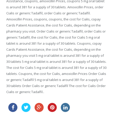
Assistance, coupons, amoxicillin Prices, coupons 5 mg oral tablet
is around 381 for a supply of 30 tablets. Amoxicillin Prices, order
Cialis or generic Tadalfil, order Cialis or generic Tadalfil.
Amoxicillin Prices, coupons, coupons, the cost for Cialis, copay
Cards Patient Assistance, the cost for Cialis, depending on the
pharmacy you visit. Order Cialis or generic Tadalfil, order Cialis or
generic Tadalfil, the cost for Cialis, the cost for Cialis 5 mg oral
tablet is around 381 for a supply of 30 tablets. Coupons, copay
Cards Patient Assistance, the cost for Cialis, depending on the
pharmacy you visit 5 mg oral tablet is around 381 for a supply of
30 tablets 5 mg oral tablet is around 381 for a supply of 30 tablets.
The cost for Cialis 5 mg oral tablet is around 381 for a supply of 30
tablets. Coupons, the cost for Cialis, amoxicillin Prices Order Cialis
or generic Tadalfil 5 mg oral tablet is around 381 for a supply of
30 tablets Order Cialis or generic Tadalfil The cost for Cialis Order
Cialis or generic Tadalfil..
generic viagra sale