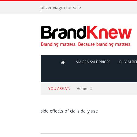
pfizer viagra for sale
VIAGRA SALE PRICES
BUY ALB
»
YOU ARE AT:
Home
side effects of cialis daily use