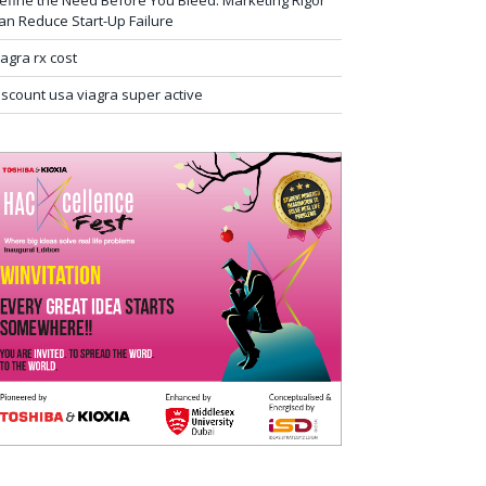
efine the Need Before You Bleed: Marketing Rigor
an Reduce Start-Up Failure
iagra rx cost
iscount usa viagra super active