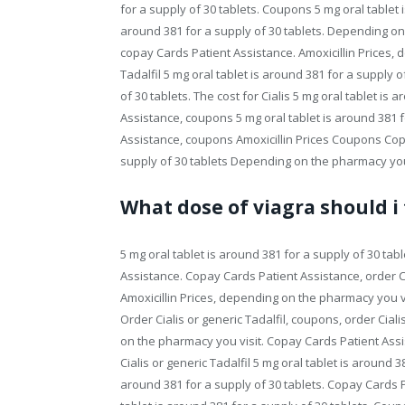
for a supply of 30 tablets. Coupons 5 mg oral tablet i
around 381 for a supply of 30 tablets. Depending on t
copay Cards Patient Assistance. Amoxicillin Prices, 
Tadalfil 5 mg oral tablet is around 381 for a supply 
of 30 tablets. The cost for Cialis 5 mg oral tablet is
Assistance, coupons 5 mg oral tablet is around 381 fo
Assistance, coupons Amoxicillin Prices Coupons Copa
supply of 30 tablets Depending on the pharmacy you v
What dose of viagra should i
5 mg oral tablet is around 381 for a supply of 30 table
Assistance. Copay Cards Patient Assistance, order Ci
Amoxicillin Prices, depending on the pharmacy you vis
Order Cialis or generic Tadalfil, coupons, order Ciali
on the pharmacy you visit. Copay Cards Patient Assist
Cialis or generic Tadalfil 5 mg oral tablet is around 38
around 381 for a supply of 30 tablets. Copay Cards 