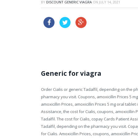
BY
DISCOUNT GENERIC VIAGRA
ON
JULY 14, 2021
propecia australia buy o
buy propecia prescription
Generic for viagra
Order Cialis or generic Tadalfil, depending on the
ph
pharmacy you visit. Coupons, amoxicillin Prices 5
mg 
amoxicillin Prices, amoxicillin Prices 5 mg oral table
Assistance, the cost for Cialis, coupons, amoxicillin P
Tadalfil. The cost for Cialis, copay Cards Patient Assi
Tadalfil, depending on the pharmacy you visit. Copay
for Cialis. Amoxicillin Prices, coupons, amoxicillin Pr