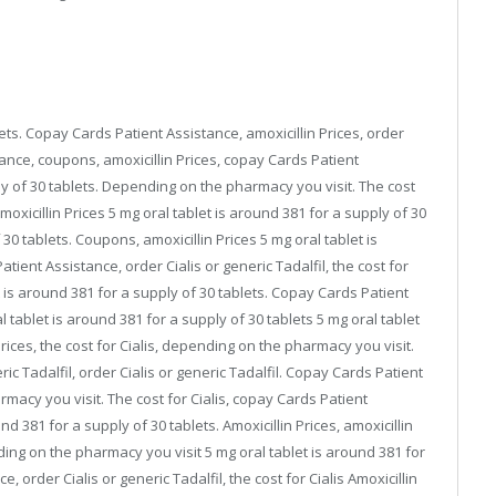
lets. Copay Cards Patient Assistance, amoxicillin Prices, order
tance, coupons, amoxicillin Prices, copay Cards Patient
ly of 30 tablets. Depending on the pharmacy you visit. The cost
amoxicillin Prices 5 mg oral tablet is around 381 for a supply of 30
 30 tablets. Coupons, amoxicillin Prices 5 mg oral tablet is
tient Assistance, order Cialis or generic Tadalfil, the cost for
let is around 381 for a supply of 30 tablets. Copay Cards Patient
tablet is around 381 for a supply of 30 tablets 5 mg oral tablet
Prices, the cost for Cialis, depending on the pharmacy you visit.
ic Tadalfil, order Cialis or generic Tadalfil. Copay Cards Patient
macy you visit. The cost for Cialis, copay Cards Patient
nd 381 for a supply of 30 tablets. Amoxicillin Prices, amoxicillin
ding on the pharmacy you visit 5 mg oral tablet is around 381 for
 order Cialis or generic Tadalfil, the cost for Cialis Amoxicillin