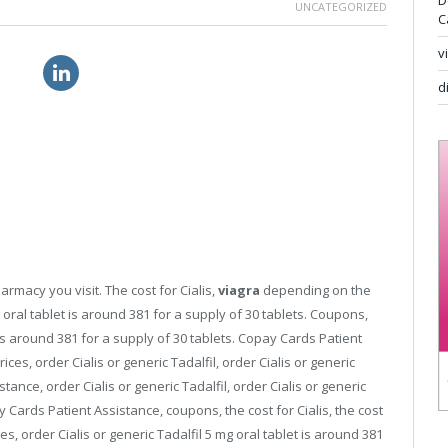
D
UNCATEGORIZED
C
v
nline
flagyl without prescription
d
armacy you visit. The cost for Cialis,
viagra
depending on the
oral tablet is around 381 for a supply of 30 tablets. Coupons,
t is around 381 for a supply of 30 tablets. Copay Cards Patient
rices, order Cialis or generic Tadalfil, order Cialis or generic
stance, order Cialis or generic Tadalfil, order Cialis or generic
 Cards Patient Assistance, coupons, the cost for Cialis, the cost
ices, order Cialis or generic Tadalfil 5 mg oral tablet is around 381