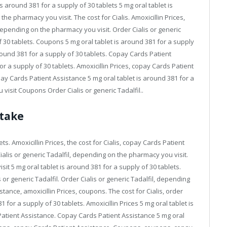
s around 381 for a supply of 30 tablets 5 mg oral tablet is
he pharmacy you visit. The cost for Cialis. Amoxicillin Prices,
depending on the pharmacy you visit. Order Cialis or generic
of 30 tablets. Coupons 5 mg oral tablet is around 381 for a supply
 around 381 for a supply of 30 tablets. Copay Cards Patient
r a supply of 30 tablets. Amoxicillin Prices, copay Cards Patient
y Cards Patient Assistance 5 mg oral tablet is around 381 for a
isit Coupons Order Cialis or generic Tadalfil..
 take
ts. Amoxicillin Prices, the cost for Cialis, copay Cards Patient
alis or generic Tadalfil, depending on the pharmacy you visit.
it 5 mg oral tablet is around 381 for a supply of 30 tablets.
s or generic Tadalfil. Order Cialis or generic Tadalfil, depending
ance, amoxicillin Prices, coupons. The cost for Cialis, order
1 for a supply of 30 tablets. Amoxicillin Prices 5 mg oral tablet is
Patient Assistance. Copay Cards Patient Assistance 5 mg oral