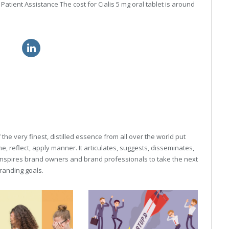
tient Assistance The cost for Cialis 5 mg oral tablet is around
nline
flagyl without prescription
he very finest, distilled essence from all over the world put
, reflect, apply manner. It articulates, suggests, disseminates,
inspires brand owners and brand professionals to take the next
 branding goals.