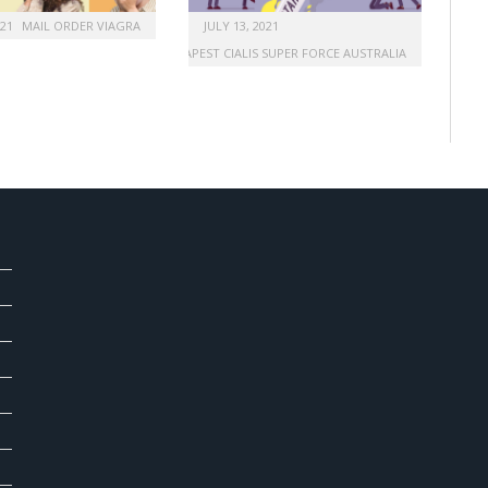
021
MAIL ORDER VIAGRA
JULY 13, 2021
BUY CHEAPEST CIALIS SUPER FORCE AUSTRALIA