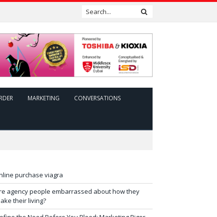
RDER
MARKETING
CONVERSATIONS
nline purchase viagra
re agency people embarrassed about how they
ake their living?