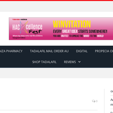
ENZA PHARMACY
TADALAFIL MAIL ORDER AU
DIGITAL
PROPECIA O
SHOP TADALAFIL
REVIEWS
o
A
0
m