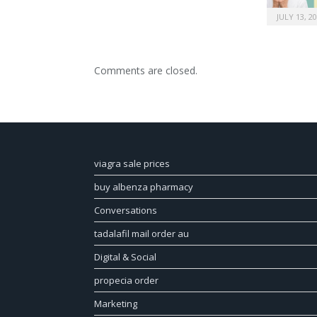
JULY 13, 2
Comments are closed.
viagra sale prices
buy albenza pharmacy
Conversations
tadalafil mail order au
Digital & Social
propecia order
Marketing