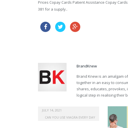
Prices Copay Cards Patient Assistance Copay Cards Pa
381 for a supply..
propecia australia buy o
buy propecia prescription
BrandKnew
Brand Knew is an amalgam of t
together in an easy to consume
shares, educates, provokes, 
logical step in realising their
australia female viagra online
JULY 14, 2021
CAN YOU USE VIAGRA EVERY DAY