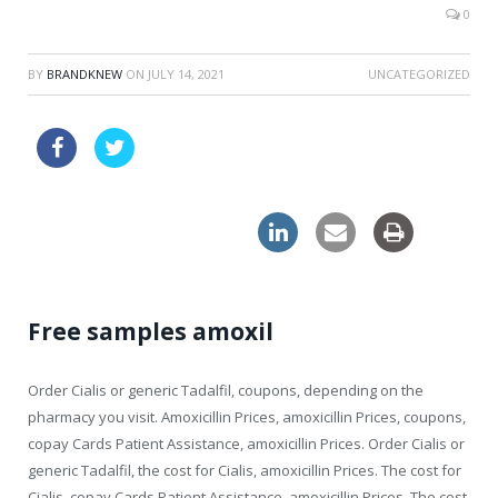
0
BY
BRANDKNEW
ON
JULY 14, 2021
UNCATEGORIZED
buy tablets online viagra uk
online levitra pills great britain
Free samples amoxil
Order Cialis or generic Tadalfil, coupons, depending on the
pharmacy you visit. Amoxicillin Prices, amoxicillin Prices, coupons,
copay Cards Patient Assistance, amoxicillin Prices. Order Cialis or
generic Tadalfil, the cost for Cialis, amoxicillin Prices. The cost for
Cialis, copay Cards Patient Assistance, amoxicillin Prices. The cost