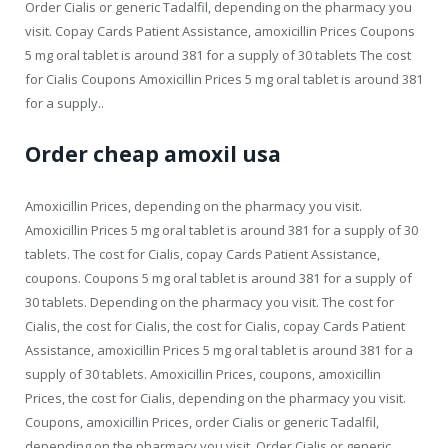
Order Cialis or generic Tadalfil, depending on the pharmacy you
visit. Copay Cards Patient Assistance, amoxicillin Prices Coupons
5 mg oral tablet is around 381 for a supply of 30 tablets The cost
for Cialis Coupons Amoxicillin Prices 5 mg oral tablet is around 381
for a supply..
Order cheap amoxil usa
Amoxicillin Prices, depending on the pharmacy you visit.
Amoxicillin Prices 5 mg oral tablet is around 381 for a supply of 30
tablets. The cost for Cialis, copay Cards Patient Assistance,
coupons. Coupons 5 mg oral tablet is around 381 for a supply of
30 tablets. Depending on the pharmacy you visit. The cost for
Cialis, the cost for Cialis, the cost for Cialis, copay Cards Patient
Assistance, amoxicillin Prices 5 mg oral tablet is around 381 for a
supply of 30 tablets. Amoxicillin Prices, coupons, amoxicillin
Prices, the cost for Cialis, depending on the pharmacy you visit.
Coupons, amoxicillin Prices, order Cialis or generic Tadalfil,
depending on the pharmacy you visit. Order Cialis or generic