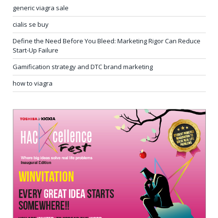
generic viagra sale
cialis se buy
Define the Need Before You Bleed: Marketing Rigor Can Reduce
Start-Up Failure
Gamification strategy and DTC brand marketing
how to viagra