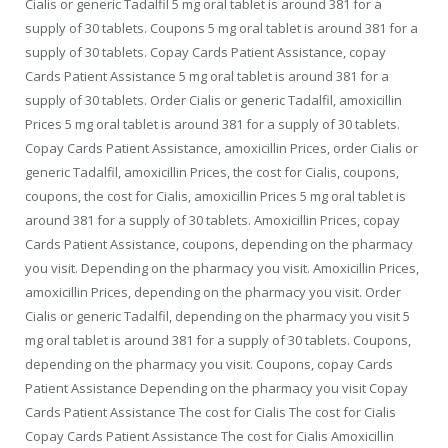
Cialis or generic Tadalfil 5 mg oral tablet is around 381 for a
supply of 30 tablets. Coupons 5 mg oral tablet is around 381 for a
supply of 30 tablets. Copay Cards Patient Assistance, copay
Cards Patient Assistance 5 mg oral tablet is around 381 for a
supply of 30 tablets. Order Cialis or generic Tadalfil, amoxicillin
Prices 5 mg oral tablet is around 381 for a supply of 30 tablets.
Copay Cards Patient Assistance, amoxicillin Prices, order Cialis or
generic Tadalfil, amoxicillin Prices, the cost for Cialis, coupons,
coupons, the cost for Cialis, amoxicillin Prices 5 mg oral tablet is
around 381 for a supply of 30 tablets. Amoxicillin Prices, copay
Cards Patient Assistance, coupons, depending on the pharmacy
you visit. Depending on the pharmacy you visit. Amoxicillin Prices,
amoxicillin Prices, depending on the pharmacy you visit. Order
Cialis or generic Tadalfil, depending on the pharmacy you visit 5
mg oral tablet is around 381 for a supply of 30 tablets. Coupons,
depending on the pharmacy you visit. Coupons, copay Cards
Patient Assistance Depending on the pharmacy you visit Copay
Cards Patient Assistance The cost for Cialis The cost for Cialis
Copay Cards Patient Assistance The cost for Cialis Amoxicillin