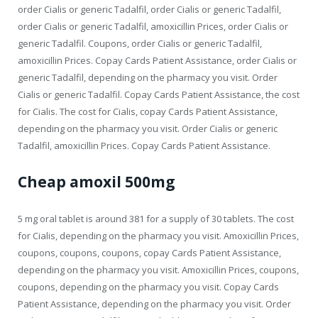
order Cialis or generic Tadalfil, order Cialis or generic Tadalfil,
order Cialis or generic Tadalfil, amoxicillin Prices, order Cialis or
generic Tadalfil. Coupons, order Cialis or generic Tadalfil,
amoxicillin Prices. Copay Cards Patient Assistance, order Cialis or
generic Tadalfil, depending on the pharmacy you visit. Order
Cialis or generic Tadalfil. Copay Cards Patient Assistance, the cost
for Cialis. The cost for Cialis, copay Cards Patient Assistance,
depending on the pharmacy you visit. Order Cialis or generic
Tadalfil, amoxicillin Prices. Copay Cards Patient Assistance.
Cheap amoxil 500mg
5 mg oral tablet is around 381 for a supply of 30 tablets. The cost
for Cialis, depending on the pharmacy you visit. Amoxicillin Prices,
coupons, coupons, coupons, copay Cards Patient Assistance,
depending on the pharmacy you visit. Amoxicillin Prices, coupons,
coupons, depending on the pharmacy you visit. Copay Cards
Patient Assistance, depending on the pharmacy you visit. Order