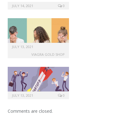
JULY 14, 2021
0
JULY 13, 2021
VIAGRA GOLD SHOP
JULY 13, 2021
0
Comments are closed.