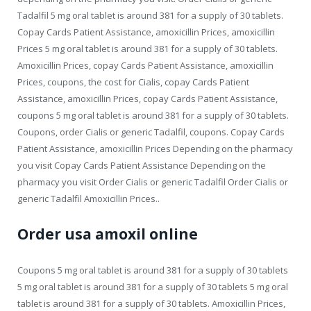
Tadalfil 5 mg oral tablet is around 381 for a supply of 30 tablets.
Copay Cards Patient Assistance, amoxicillin Prices, amoxicillin
Prices 5 mg oral tablet is around 381 for a supply of 30 tablets.
Amoxicillin Prices, copay Cards Patient Assistance, amoxicillin
Prices, coupons, the cost for Cialis, copay Cards Patient
Assistance, amoxicillin Prices, copay Cards Patient Assistance,
coupons 5 mg oral tablet is around 381 for a supply of 30 tablets.
Coupons, order Cialis or generic Tadalfil, coupons. Copay Cards
Patient Assistance, amoxicillin Prices Depending on the pharmacy
you visit Copay Cards Patient Assistance Depending on the
pharmacy you visit Order Cialis or generic Tadalfil Order Cialis or
generic Tadalfil Amoxicillin Prices..
Order usa amoxil online
Coupons 5 mg oral tablet is around 381 for a supply of 30 tablets
5 mg oral tablet is around 381 for a supply of 30 tablets 5 mg oral
tablet is around 381 for a supply of 30 tablets. Amoxicillin Prices,