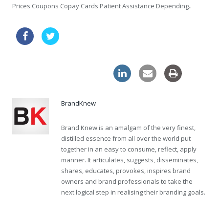
Prices Coupons Copay Cards Patient Assistance Depending..
buy tablets online viagra uk
online levitra pills great britain
BrandKnew
Brand Knew is an amalgam of the very finest,
distilled essence from all over the world put
together in an easy to consume, reflect, apply
manner. It articulates, suggests, disseminates,
shares, educates, provokes, inspires brand
owners and brand professionals to take the
next logical step in realising their branding goals.