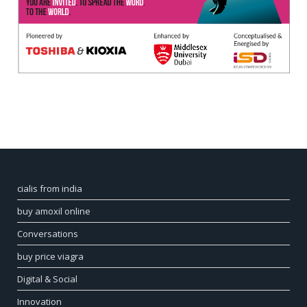
cialis from india
buy amoxil online
Conversations
buy price viagra
Digital & Social
Innovation