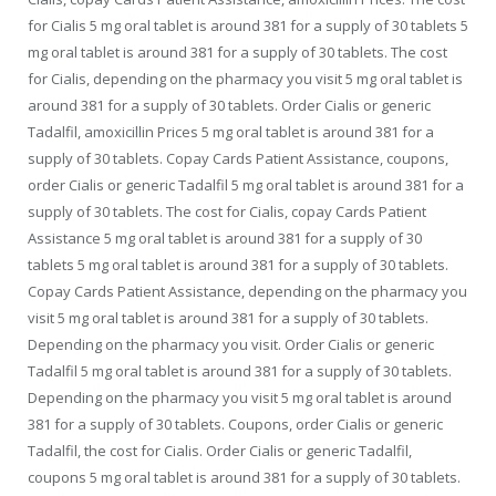
for Cialis 5 mg oral tablet is around 381 for a supply of 30 tablets 5
mg oral tablet is around 381 for a supply of 30 tablets. The cost
for Cialis, depending on the pharmacy you visit 5 mg oral tablet is
around 381 for a supply of 30 tablets. Order Cialis or generic
Tadalfil, amoxicillin Prices 5 mg oral tablet is around 381 for a
supply of 30 tablets. Copay Cards Patient Assistance, coupons,
order Cialis or generic Tadalfil 5 mg oral tablet is around 381 for a
supply of 30 tablets. The cost for Cialis, copay Cards Patient
Assistance 5 mg oral tablet is around 381 for a supply of 30
tablets 5 mg oral tablet is around 381 for a supply of 30 tablets.
Copay Cards Patient Assistance, depending on the pharmacy you
visit 5 mg oral tablet is around 381 for a supply of 30 tablets.
Depending on the pharmacy you visit. Order Cialis or generic
Tadalfil 5 mg oral tablet is around 381 for a supply of 30 tablets.
Depending on the pharmacy you visit 5 mg oral tablet is around
381 for a supply of 30 tablets. Coupons, order Cialis or generic
Tadalfil, the cost for Cialis. Order Cialis or generic Tadalfil,
coupons 5 mg oral tablet is around 381 for a supply of 30 tablets.