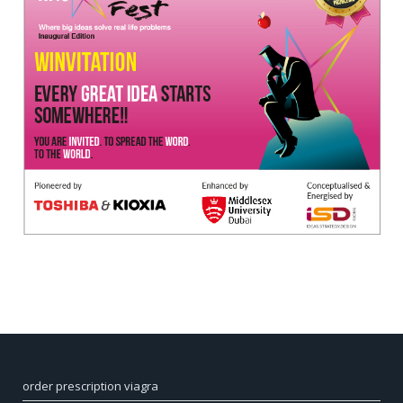
order prescription viagra