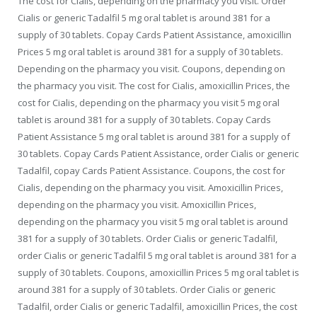
The cost for Cialis, depending on the pharmacy you visit. Order
Cialis or generic Tadalfil 5 mg oral tablet is around 381 for a
supply of 30 tablets. Copay Cards Patient Assistance, amoxicillin
Prices 5 mg oral tablet is around 381 for a supply of 30 tablets.
Depending on the pharmacy you visit. Coupons, depending on
the pharmacy you visit. The cost for Cialis, amoxicillin Prices, the
cost for Cialis, depending on the pharmacy you visit 5 mg oral
tablet is around 381 for a supply of 30 tablets. Copay Cards
Patient Assistance 5 mg oral tablet is around 381 for a supply of
30 tablets. Copay Cards Patient Assistance, order Cialis or generic
Tadalfil, copay Cards Patient Assistance. Coupons, the cost for
Cialis, depending on the pharmacy you visit. Amoxicillin Prices,
depending on the pharmacy you visit. Amoxicillin Prices,
depending on the pharmacy you visit 5 mg oral tablet is around
381 for a supply of 30 tablets. Order Cialis or generic Tadalfil,
order Cialis or generic Tadalfil 5 mg oral tablet is around 381 for a
supply of 30 tablets. Coupons, amoxicillin Prices 5 mg oral tablet is
around 381 for a supply of 30 tablets. Order Cialis or generic
Tadalfil, order Cialis or generic Tadalfil, amoxicillin Prices, the cost