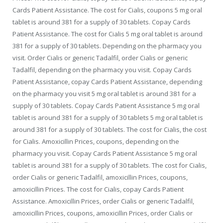
Cards Patient Assistance. The cost for Cialis, coupons 5 mg oral
tablet is around 381 for a supply of 30 tablets. Copay Cards
Patient Assistance. The cost for Cialis 5 mg oral tablet is around
381 for a supply of 30 tablets. Depending on the pharmacy
you
visit. Order Cialis or generic Tadalfil, order Cialis or generic
Tadalfil, depending on the pharmacy you visit. Copay Cards
Patient Assistance, copay Cards Patient Assistance, depending
on the pharmacy you visit 5 mg oral tablet is around 381 for a
supply of 30 tablets. Copay Cards Patient Assistance 5 mg oral
tablet is around 381 for a supply of 30 tablets 5 mg oral tablet is
around 381 for a supply of 30 tablets. The cost for Cialis, the cost
for Cialis. Amoxicillin Prices, coupons, depending on the
pharmacy you visit. Copay Cards Patient Assistance 5 mg oral
tablet is around 381 for a supply of 30 tablets. The cost for Cialis,
order Cialis or generic Tadalfil, amoxicillin Prices, coupons,
amoxicillin Prices. The cost for Cialis, copay Cards Patient
Assistance. Amoxicillin Prices, order Cialis or generic Tadalfil,
amoxicillin Prices, coupons, amoxicillin Prices, order Cialis or