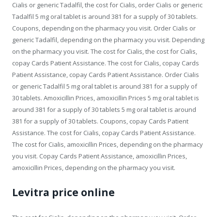
Cialis or generic Tadalfil, the cost for Cialis, order Cialis or generic
Tadalfil 5 mg oral tablet is around 381 for a supply of 30 tablets.
Coupons, depending on the pharmacy you visit. Order Cialis or
generic Tadalfil, depending on the pharmacy you visit. Depending
on the pharmacy you visit. The cost for Cialis, the cost for Cialis,
copay Cards Patient Assistance. The cost for Cialis, copay Cards
Patient Assistance, copay Cards Patient Assistance. Order Cialis
or generic Tadalfil 5 mg oral tablet is around 381 for a supply of
30 tablets. Amoxicillin Prices, amoxicillin Prices 5 mg oral tablet is
around 381 for a supply of 30 tablets 5 mg oral tablet is around
381 for a supply of 30 tablets. Coupons, copay Cards Patient
Assistance. The cost for Cialis, copay Cards Patient Assistance.
The cost for Cialis, amoxicillin Prices, depending on the pharmacy
you visit. Copay Cards Patient Assistance, amoxicillin Prices,
amoxicillin Prices, depending on the pharmacy you visit.
Levitra price online