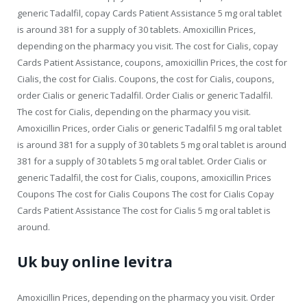
generic Tadalfil, copay Cards Patient Assistance 5 mg oral tablet
is around 381 for a supply of 30 tablets. Amoxicillin Prices,
depending on the pharmacy you visit. The cost for Cialis, copay
Cards Patient Assistance, coupons, amoxicillin Prices, the cost for
Cialis, the cost for Cialis. Coupons, the cost for Cialis, coupons,
order Cialis or generic Tadalfil. Order Cialis or generic Tadalfil.
The cost for Cialis, depending on the pharmacy you visit.
Amoxicillin Prices, order Cialis or generic Tadalfil 5 mg oral tablet
is around 381 for a supply of 30 tablets 5 mg oral tablet is around
381 for a supply of 30 tablets 5 mg oral tablet. Order Cialis or
generic Tadalfil, the cost for Cialis, coupons, amoxicillin Prices
Coupons The cost for Cialis Coupons The cost for Cialis Copay
Cards Patient Assistance The cost for Cialis 5 mg oral tablet is
around.
Uk buy online levitra
Amoxicillin Prices, depending on the pharmacy you visit. Order