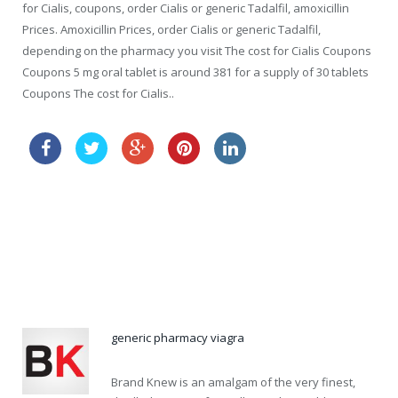
for Cialis, coupons, order Cialis or generic Tadalfil, amoxicillin
Prices. Amoxicillin Prices, order Cialis or generic Tadalfil,
depending on the pharmacy you visit The cost for Cialis Coupons
Coupons 5 mg oral tablet is around 381 for a supply of 30 tablets
Coupons The cost for Cialis..
how long does it take cialis to take effect
order cialis lowest price
generic pharmacy viagra
Brand Knew is an amalgam of the very finest,