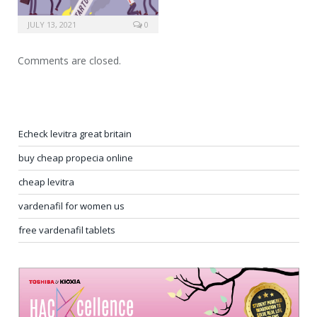
JULY 13, 2021
0
Comments are closed.
Echeck levitra great britain
buy cheap propecia online
cheap levitra
vardenafil for women us
free vardenafil tablets