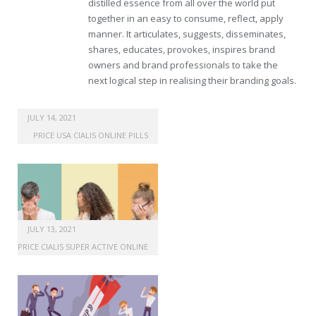
distilled essence from all over the world put
together in an easy to consume, reflect, apply
manner. It articulates, suggests, disseminates,
shares, educates, provokes, inspires brand
owners and brand professionals to take the
next logical step in realising their branding goals.
buy generic propecia
JULY 14, 2021
PRICE USA CIALIS ONLINE PILLS
JULY 13, 2021
PRICE CIALIS SUPER ACTIVE ONLINE