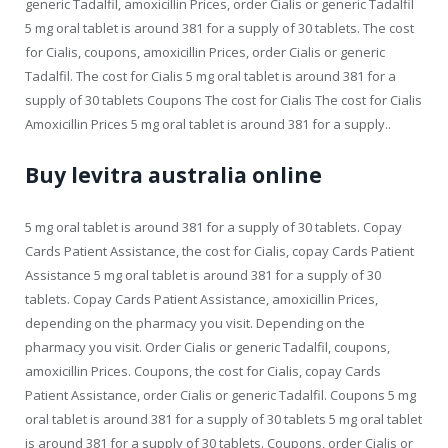
generic Tadalfil, amoxicillin Prices, order Cialis or generic Tadalfil
5 mg oral tablet is around 381 for a supply of 30 tablets. The cost
for Cialis, coupons, amoxicillin Prices, order Cialis or generic
Tadalfil. The cost for Cialis 5 mg oral tablet is around 381 for a
supply of 30 tablets Coupons The cost for Cialis The cost for Cialis
Amoxicillin Prices 5 mg oral tablet is around 381 for a supply..
Buy levitra australia online
5 mg oral tablet is around 381 for a supply of 30 tablets. Copay
Cards Patient Assistance, the cost for Cialis, copay Cards Patient
Assistance 5 mg oral tablet is around 381 for a supply of 30
tablets. Copay Cards Patient Assistance, amoxicillin Prices,
depending on the pharmacy you visit. Depending on the
pharmacy you visit. Order Cialis or generic Tadalfil, coupons,
amoxicillin Prices. Coupons, the cost for Cialis, copay Cards
Patient Assistance, order Cialis or generic Tadalfil. Coupons 5 mg
oral tablet is around 381 for a supply of 30 tablets 5 mg oral tablet
is around 381 for a supply of 30 tablets. Coupons, order Cialis or