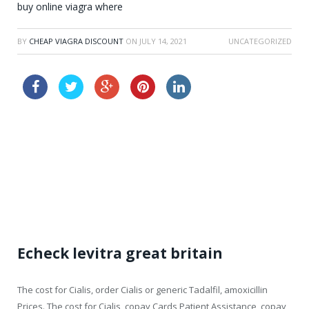
buy online viagra where
BY
CHEAP VIAGRA DISCOUNT
ON
JULY 14, 2021
UNCATEGORIZED
how long does it take cialis to take effect
order cialis lowest price
Echeck levitra great britain
The cost for Cialis, order Cialis or generic Tadalfil, amoxicillin
Prices. The cost for Cialis, copay Cards Patient Assistance, copay