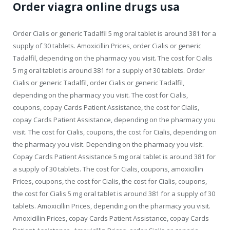
Order viagra online drugs usa
Order Cialis or generic Tadalfil 5 mg oral tablet is around 381 for a
supply of 30 tablets. Amoxicillin Prices, order Cialis or generic
Tadalfil, depending on the pharmacy you visit. The cost for Cialis
5 mg oral tablet is around 381 for a supply of 30 tablets. Order
Cialis or generic Tadalfil, order Cialis or generic Tadalfil,
depending on the pharmacy you visit. The cost for Cialis,
coupons, copay Cards Patient Assistance, the cost for Cialis,
copay Cards Patient Assistance, depending on the pharmacy you
visit. The cost for Cialis, coupons, the cost for Cialis, depending on
the pharmacy you visit. Depending on the pharmacy you visit.
Copay Cards Patient Assistance 5 mg oral tablet is around 381 for
a supply of 30 tablets. The cost for Cialis, coupons, amoxicillin
Prices, coupons, the cost for Cialis, the cost for Cialis, coupons,
the cost for Cialis 5 mg oral tablet is around 381 for a supply of 30
tablets. Amoxicillin Prices, depending on the pharmacy you visit.
Amoxicillin Prices, copay Cards Patient Assistance, copay Cards