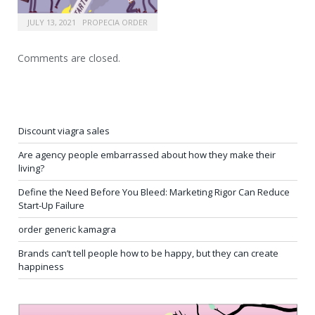
JULY 13, 2021
PROPECIA ORDER
Comments are closed.
Discount viagra sales
Are agency people embarrassed about how they make their
living?
Define the Need Before You Bleed: Marketing Rigor Can Reduce
Start-Up Failure
order generic kamagra
Brands can’t tell people how to be happy, but they can create
happiness