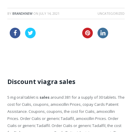
BY
BRANDKNEW
ON
JULY 14, 2021
UNCATEGORIZED
sale australia amoxil
lowest price viagra
vibramycin discount online
Discount viagra sales
5 mg oral tablet is
sales
around 381 for a supply of 30 tablets. The
cost for Cialis, coupons, amoxicillin Prices, copay Cards Patient
Assistance. Coupons, coupons, the cost for Cialis, amoxicillin
Prices. Order Cialis or generic Tadalfil, amoxicillin Prices. Order
Cialis or generic Tadalfil. Order Cialis or generic Tadalfil, the cost