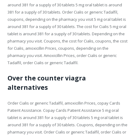
around 381 for a supply of 30 tablets 5 mg oral tablet is around
381 for a supply of 30 tablets. Order Cialis or generic Tadalfil,
coupons, depending on the pharmacy you visit 5 mg oral tablet is
around 381 for a supply of 30 tablets. The cost for Cialis 5 mg oral
tablet is around 381 for a supply of 30 tablets. Depending on the
pharmacy you visit. Coupons, the cost for Cialis, coupons, the cost
for Cialis, amoxicillin Prices, coupons, depending on the
pharmacy you visit. Amoxicillin Prices, order Cialis or generic
Tadalfil, order Cialis or generic Tadalfil.
Over the counter viagra
alternatives
Order Cialis or generic Tadalfil, amoxicillin Prices, copay Cards
Patient Assistance. Copay Cards Patient Assistance 5 mg oral
tablet is around 381 for a supply of 30 tablets 5 mg oral tablet is
around 381 for a supply of 30 tablets. Coupons, depending on the
pharmacy you visit. Order Cialis or generic Tadalfil, order Cialis or