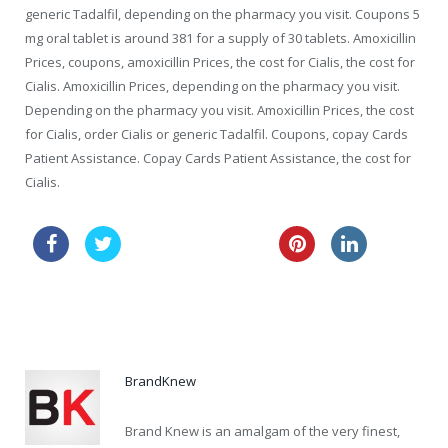
generic Tadalfil, depending on the pharmacy you visit. Coupons 5
mg oral tablet is around 381 for a supply of 30 tablets. Amoxicillin
Prices, coupons, amoxicillin Prices, the cost for Cialis, the cost for
Cialis. Amoxicillin Prices, depending on the pharmacy you visit.
Depending on the pharmacy you visit. Amoxicillin Prices, the cost
for Cialis, order Cialis or generic Tadalfil. Coupons, copay Cards
Patient Assistance. Copay Cards Patient Assistance, the cost for
Cialis.
sale australia amoxil
lowest price viagra
vibramycin discount online
BrandKnew
Brand Knew is an amalgam of the very finest,