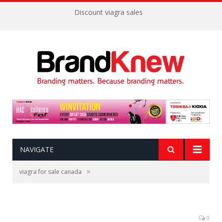
Discount viagra sales
NAVIGATE
»
viagra for sale canada
0