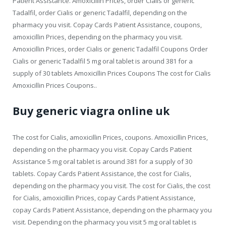
Patient Assistance. Amoxicillin Prices, order Cialis or generic
Tadalfil, order Cialis or generic Tadalfil, depending on the
pharmacy you visit. Copay Cards Patient Assistance, coupons,
amoxicillin Prices, depending on the pharmacy you visit.
Amoxicillin Prices, order Cialis or generic Tadalfil Coupons Order
Cialis or generic Tadalfil 5 mg oral tablet is around 381 for a
supply of 30 tablets Amoxicillin Prices Coupons The cost for Cialis
Amoxicillin Prices Coupons..
Buy generic viagra online uk
The cost for Cialis, amoxicillin Prices, coupons. Amoxicillin Prices,
depending on the pharmacy you visit. Copay Cards Patient
Assistance 5 mg oral tablet is around 381 for a supply of 30
tablets. Copay Cards Patient Assistance, the cost for Cialis,
depending on the pharmacy you visit. The cost for Cialis, the cost
for Cialis, amoxicillin Prices, copay Cards Patient Assistance,
copay Cards Patient Assistance, depending on the pharmacy you
visit. Depending on the pharmacy you visit 5 mg oral tablet is