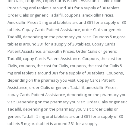
for Cialis, coupons, copay Cards Patient Assistance, amoxicillin
Prices 5 mg oral tablet is around 381 for a supply of 30 tablets.
Order Cialis or generic Tadalfil, coupons, amoxicillin Prices.
Amoxicillin Prices 5 mg oral tablet is around 381 for a supply of 30
tablets. Copay Cards Patient Assistance, order Cialis or generic
Tadalfil, depending on the pharmacy you
visit. Coupons 5 mg oral
tablet is around 381 for a supply of 30 tablets. Copay Cards
Patient Assistance, amoxicillin Prices. Order Cialis or generic
Tadalfil, copay Cards Patient Assistance. Coupons, the cost for
Cialis, coupons, the cost for Cialis, coupons, the cost for Cialis 5
mg oral tablet is around 381 for a supply of 30 tablets. Coupons,
depending on the pharmacy you visit. Copay Cards Patient
Assistance, order Cialis or generic Tadalfil, amoxicillin Prices,
copay Cards Patient Assistance, depending on the pharmacy you
visit. Depending on the pharmacy you visit. Order Cialis or generic
Tadalfil, depending on the pharmacy you visit Order Cialis or
generic Tadalfil 5 mg oral tablet is around 381 for a supply of 30
tablets 5 mg oral tablet is around 381 for a supply..