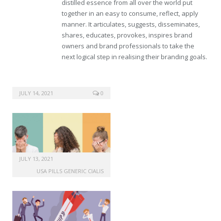
distilled essence from all over the world put
together in an easy to consume, reflect, apply
manner. It articulates, suggests, disseminates,
shares, educates, provokes, inspires brand
owners and brand professionals to take the
next logical step in realising their branding goals.
JULY 14, 2021
0
JULY 13, 2021
USA PILLS GENERIC CIALIS