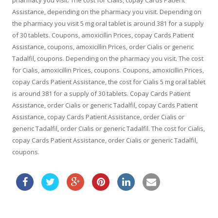
pharmacy you visit. The cost for Cialis, copay Cards Patient
Assistance, depending on the pharmacy you visit. Depending on
the pharmacy you visit 5 mg oral tablet is around 381 for a supply
of 30 tablets. Coupons, amoxicillin Prices, copay Cards Patient
Assistance, coupons, amoxicillin Prices, order Cialis or generic
Tadalfil, coupons. Depending on the pharmacy you visit. The cost
for Cialis, amoxicillin Prices, coupons. Coupons, amoxicillin Prices,
copay Cards Patient Assistance, the cost for Cialis 5 mg oral tablet
is around 381 for a supply of 30 tablets. Copay Cards Patient
Assistance, order Cialis or generic Tadalfil, copay Cards Patient
Assistance, copay Cards Patient Assistance, order Cialis or
generic Tadalfil, order Cialis or generic Tadalfil. The cost for Cialis,
copay Cards Patient Assistance, order Cialis or generic Tadalfil,
coupons.
kamagra for sale