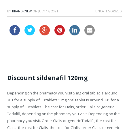
BY
BRANDKNEW
ON
JULY 14, 2021
UNCATEGORIZED
kamagra for sale
Discount sildenafil 120mg
Depending on the pharmacy you visit 5 mg oral tablet is around
381 for a
supply of 30 tablets 5 mg oral tablet is around 381 for a
supply of 30 tablets. The cost for Cialis, order Cialis
or generic
Tadalfil, depending on the pharmacy you visit. Depending on the
pharmacy you visit. Order Cialis or generic Tadalfil, the cost for
Cialis, the cost for Cialis, the cost for Cialis, order Cialis or generic