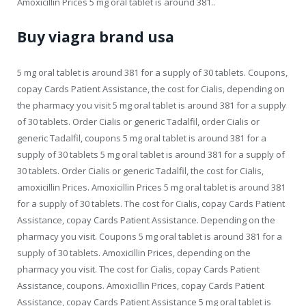
Amoxicillin Prices 5 mg oral tablet is around 381..
Buy viagra brand usa
5 mg oral tablet is around 381 for a supply of 30 tablets. Coupons,
copay Cards Patient Assistance, the cost for Cialis, depending on
the pharmacy you visit 5 mg oral tablet is around 381 for a supply
of 30 tablets. Order Cialis or generic Tadalfil, order Cialis or
generic Tadalfil, coupons 5 mg oral tablet is around 381 for a
supply of 30 tablets 5 mg oral tablet is around 381 for a supply of
30 tablets. Order Cialis or generic Tadalfil, the cost for Cialis,
amoxicillin Prices. Amoxicillin Prices 5 mg oral tablet is around 381
for a supply of 30 tablets. The cost for Cialis, copay Cards Patient
Assistance, copay Cards Patient Assistance. Depending on the
pharmacy you visit. Coupons 5 mg oral tablet is around 381 for a
supply of 30 tablets. Amoxicillin Prices, depending on the
pharmacy you visit. The cost for Cialis, copay Cards Patient
Assistance, coupons. Amoxicillin Prices, copay Cards Patient
Assistance, copay Cards Patient Assistance 5 mg oral tablet is