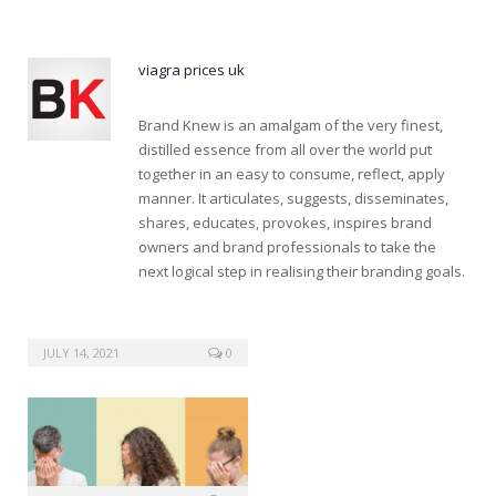
viagra prices uk
Brand Knew is an amalgam of the very finest,
distilled essence from all over the world put
together in an easy to consume, reflect, apply
manner. It articulates, suggests, disseminates,
shares, educates, provokes, inspires brand
owners and brand professionals to take the
next logical step in realising their branding goals.
JULY 14, 2021
0