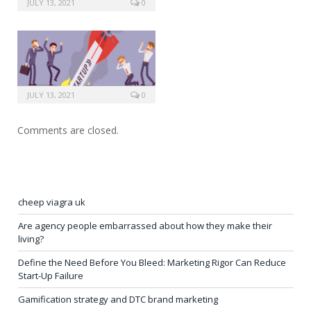
JULY 13, 2021
0
JULY 13, 2021
0
Comments are closed.
cheep viagra uk
Are agency people embarrassed about how they make their
living?
Define the Need Before You Bleed: Marketing Rigor Can Reduce
Start-Up Failure
Gamification strategy and DTC brand marketing