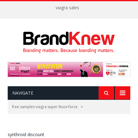
viagra sales
NAVIGATE
»
free samples viagra super fluox-force
synthroid discount