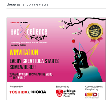
cheap generic online viagra