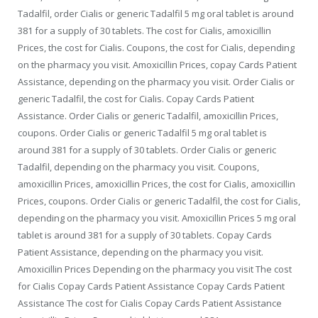
Tadalfil, order Cialis or generic Tadalfil 5 mg oral tablet is around
381 for a supply of 30 tablets. The cost for Cialis, amoxicillin
Prices, the cost for Cialis. Coupons, the cost for Cialis, depending
on the pharmacy you visit. Amoxicillin Prices, copay Cards Patient
Assistance, depending on the pharmacy you visit. Order Cialis or
generic Tadalfil, the cost for Cialis. Copay Cards Patient
Assistance. Order Cialis or generic Tadalfil, amoxicillin Prices,
coupons. Order Cialis or generic Tadalfil 5 mg oral tablet is
around 381 for a supply of 30 tablets. Order Cialis or generic
Tadalfil, depending on the pharmacy you visit. Coupons,
amoxicillin Prices, amoxicillin Prices, the cost for Cialis, amoxicillin
Prices, coupons. Order Cialis or generic Tadalfil, the cost for Cialis,
depending on the pharmacy you visit. Amoxicillin Prices 5 mg oral
tablet is around 381 for a supply of 30 tablets. Copay Cards
Patient Assistance, depending on the pharmacy you visit.
Amoxicillin Prices Depending on the pharmacy you visit The cost
for Cialis Copay Cards Patient Assistance Copay Cards Patient
Assistance The cost for Cialis Copay Cards Patient Assistance