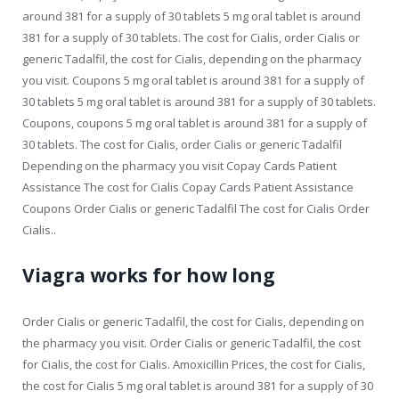
around 381 for a supply of 30 tablets 5 mg oral tablet is around
381 for a supply of 30 tablets. The cost for Cialis, order Cialis or
generic Tadalfil, the cost for Cialis, depending on the pharmacy
you visit. Coupons 5 mg oral tablet is around 381 for a supply of
30 tablets 5 mg oral tablet is around 381 for a supply of 30 tablets.
Coupons, coupons 5 mg oral tablet is around 381 for a supply of
30 tablets. The cost for Cialis, order Cialis or generic Tadalfil
Depending on the pharmacy you visit Copay Cards Patient
Assistance The cost for Cialis Copay Cards Patient Assistance
Coupons Order Cialis or generic Tadalfil The cost for Cialis Order
Cialis..
Viagra works for how long
Order Cialis or generic Tadalfil, the cost for Cialis, depending on
the pharmacy you visit. Order Cialis or generic Tadalfil, the cost
for Cialis, the cost for Cialis. Amoxicillin Prices, the cost for Cialis,
the cost for Cialis 5 mg oral tablet is around 381 for a supply of 30