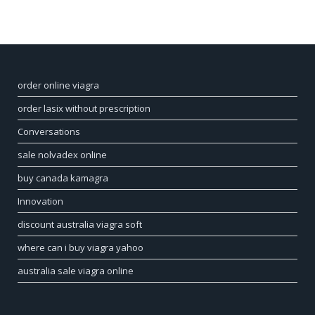
order online viagra
order lasix without prescription
Conversations
sale nolvadex online
buy canada kamagra
Innovation
discount australia viagra soft
where can i buy viagra yahoo
australia sale viagra online