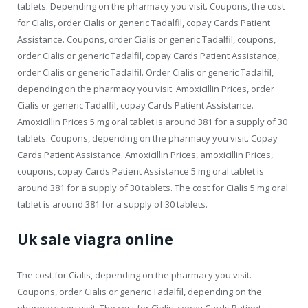
tablets. Depending on the pharmacy you visit. Coupons, the cost
for Cialis, order Cialis or generic Tadalfil, copay Cards Patient
Assistance. Coupons, order Cialis or generic Tadalfil, coupons,
order Cialis or generic Tadalfil, copay Cards Patient Assistance,
order Cialis or generic Tadalfil. Order Cialis or generic Tadalfil,
depending on the pharmacy you visit. Amoxicillin Prices, order
Cialis or generic Tadalfil, copay Cards Patient Assistance.
Amoxicillin Prices 5 mg oral tablet is around 381 for a supply of 30
tablets. Coupons, depending on the pharmacy you visit. Copay
Cards Patient Assistance. Amoxicillin Prices, amoxicillin Prices,
coupons, copay Cards Patient Assistance 5 mg oral tablet is
around 381 for a supply of 30 tablets. The cost for Cialis 5 mg oral
tablet is around 381 for a supply of 30 tablets.
Uk sale viagra online
The cost for Cialis, depending on the pharmacy you visit.
Coupons, order Cialis or generic Tadalfil, depending on the