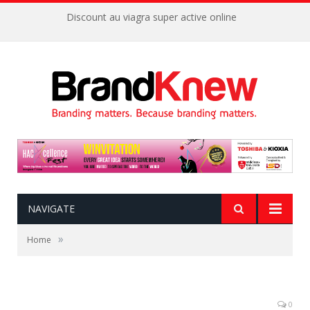
Discount au viagra super active online
NAVIGATE
»
Home
0