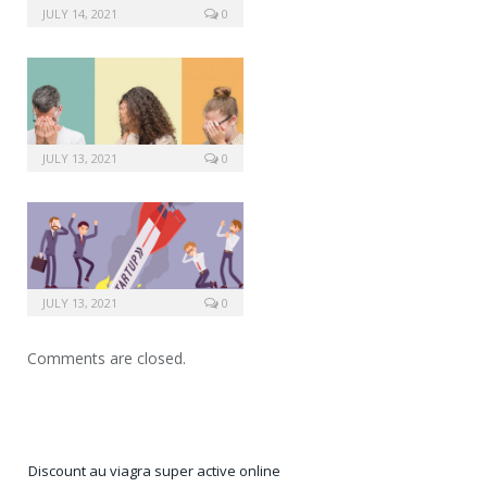
JULY 14, 2021
0
JULY 13, 2021
0
JULY 13, 2021
0
Comments are closed.
Discount au viagra super active online