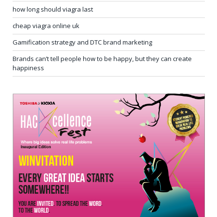
how long should viagra last
cheap viagra online uk
Gamification strategy and DTC brand marketing
Brands can’t tell people how to be happy, but they can create
happiness