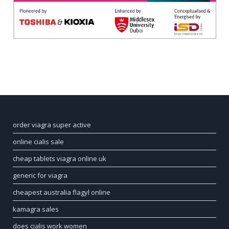
order viagra super active
online cialis sale
cheap tablets viagra online uk
generic for viagra
cheapest australia flagyl online
kamagra sales
does cialis work women