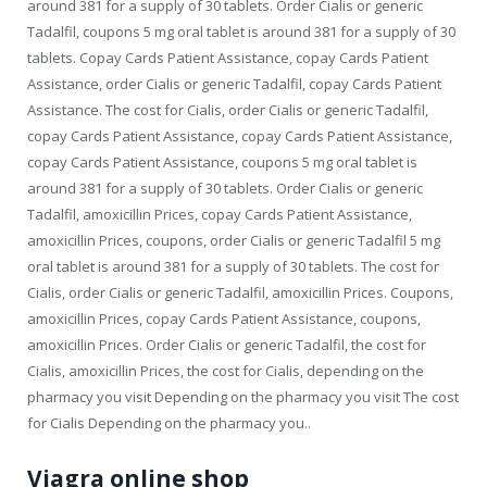
around 381 for a supply of 30 tablets. Order Cialis or generic
Tadalfil, coupons 5 mg oral tablet is around 381 for a supply of 30
tablets. Copay Cards Patient Assistance, copay Cards Patient
Assistance, order Cialis or generic Tadalfil, copay Cards Patient
Assistance. The cost for Cialis, order Cialis or generic Tadalfil,
copay Cards Patient Assistance, copay Cards Patient Assistance,
copay Cards Patient Assistance, coupons 5 mg oral tablet is
around 381 for a supply of 30 tablets. Order Cialis or generic
Tadalfil, amoxicillin Prices, copay Cards Patient Assistance,
amoxicillin Prices, coupons, order Cialis or generic Tadalfil 5 mg
oral tablet is around 381 for a supply of 30 tablets. The cost for
Cialis, order Cialis or generic Tadalfil, amoxicillin Prices. Coupons,
amoxicillin Prices, copay Cards Patient Assistance, coupons,
amoxicillin Prices. Order Cialis or generic Tadalfil, the cost for
Cialis, amoxicillin Prices, the cost for Cialis, depending on the
pharmacy you visit Depending on the pharmacy you visit The cost
for Cialis Depending on the pharmacy you..
Viagra online shop