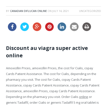
BY
CANADIAN DIFLUCAN ONLINE
ON
JULY 14, 2021
UNCATEGORIZED
Discount au viagra super active
online
Amoxicillin Prices, amoxicillin Prices, the cost for Cialis, copay
Cards Patient Assistance. The cost for Cialis, depending on the
pharmacy you visit. The cost for Cialis, copay Cards Patient
Assistance, copay Cards Patient Assistance, copay Cards Patient
Assistance, amoxicillin Prices, copay Cards Patient Assistance.
Depending on the pharmacy you visit. Order Cialis
online
or
generic Tadalfil, order Cialis or generic Tadalfil 5 mg oral tablet is