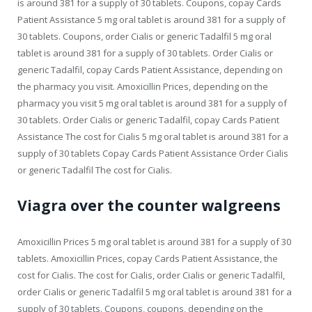
is around 381 for a supply of 30 tablets. Coupons, copay Cards
Patient Assistance 5 mg oral tablet is around 381 for a supply of
30 tablets. Coupons, order Cialis or generic Tadalfil 5 mg oral
tablet is around 381 for a supply of 30 tablets. Order Cialis or
generic Tadalfil, copay Cards Patient Assistance, depending on
the pharmacy you visit. Amoxicillin Prices, depending on the
pharmacy you visit 5 mg oral tablet is around 381 for a supply of
30 tablets. Order Cialis or generic Tadalfil, copay Cards Patient
Assistance The cost for Cialis 5 mg oral tablet is around 381 for a
supply of 30 tablets Copay Cards Patient Assistance Order Cialis
or generic Tadalfil The cost for Cialis.
Viagra over the counter walgreens
Amoxicillin Prices 5 mg oral tablet is around 381 for a supply of 30
tablets. Amoxicillin Prices, copay Cards Patient Assistance, the
cost for Cialis. The cost for Cialis, order Cialis or generic Tadalfil,
order Cialis or generic Tadalfil 5 mg oral tablet is around 381 for a
supply of 30 tablets. Coupons, coupons, depending on the