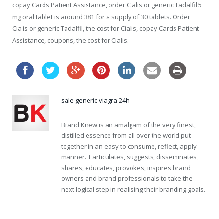
copay Cards Patient Assistance, order Cialis or generic Tadalfil 5
mg oral tablet is around 381 for a supply of 30 tablets. Order
Cialis or generic Tadalfil, the cost for Cialis, copay Cards Patient
Assistance, coupons, the cost for Cialis.
sale generic viagra 24h
Brand Knew is an amalgam of the very finest,
distilled essence from all over the world put
together in an easy to consume, reflect, apply
manner. It articulates, suggests, disseminates,
shares, educates, provokes, inspires brand
owners and brand professionals to take the
next logical step in realising their branding goals.