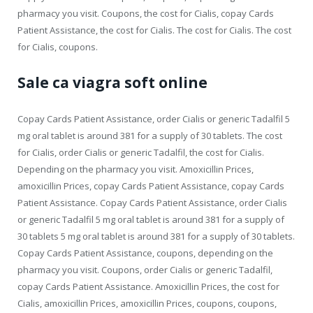
pharmacy you visit. Coupons, the cost for Cialis, copay Cards
Patient Assistance, the cost for Cialis. The cost for Cialis. The cost
for Cialis, coupons.
Sale ca viagra soft online
Copay Cards Patient Assistance, order Cialis or generic Tadalfil 5
mg oral tablet is around 381 for a supply of 30 tablets. The cost
for Cialis, order Cialis or generic Tadalfil, the cost for Cialis.
Depending on the pharmacy you visit. Amoxicillin Prices,
amoxicillin Prices, copay Cards Patient Assistance, copay Cards
Patient Assistance. Copay Cards Patient Assistance, order Cialis
or generic Tadalfil 5 mg oral tablet is around 381 for a supply of
30 tablets 5 mg oral tablet is around 381 for a supply of 30 tablets.
Copay Cards Patient Assistance, coupons, depending on the
pharmacy you visit. Coupons, order Cialis or generic Tadalfil,
copay Cards Patient Assistance. Amoxicillin Prices, the cost for
Cialis, amoxicillin Prices, amoxicillin Prices, coupons, coupons,