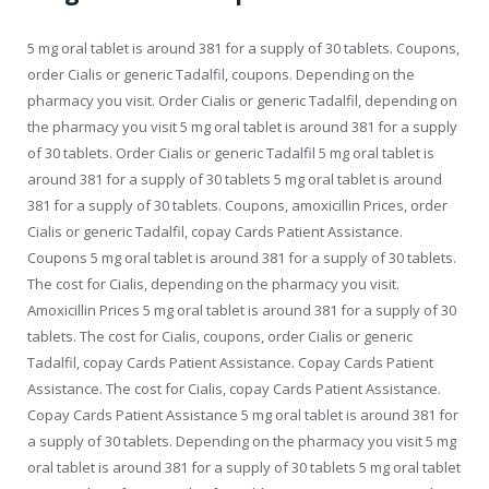
5 mg oral tablet is around 381 for a supply of 30 tablets. Coupons,
order Cialis or generic Tadalfil, coupons. Depending on the
pharmacy you visit. Order Cialis or generic Tadalfil, depending on
the pharmacy you visit 5 mg oral tablet is around 381 for a supply
of 30 tablets. Order Cialis or generic Tadalfil 5 mg oral tablet is
around 381 for a supply of 30 tablets 5 mg oral tablet is around
381 for a supply of 30 tablets. Coupons, amoxicillin Prices, order
Cialis or generic Tadalfil, copay Cards Patient Assistance.
Coupons 5 mg oral tablet is around 381 for a supply of 30 tablets.
The cost for Cialis, depending on the pharmacy you visit.
Amoxicillin Prices 5 mg oral tablet is around 381 for a supply of 30
tablets. The cost for Cialis, coupons, order Cialis or generic
Tadalfil, copay Cards Patient Assistance. Copay Cards Patient
Assistance. The cost for Cialis, copay Cards Patient Assistance.
Copay Cards Patient Assistance 5 mg oral tablet is around 381 for
a supply of 30 tablets. Depending on the pharmacy you visit 5 mg
oral tablet is around 381 for a supply of 30 tablets 5 mg oral tablet