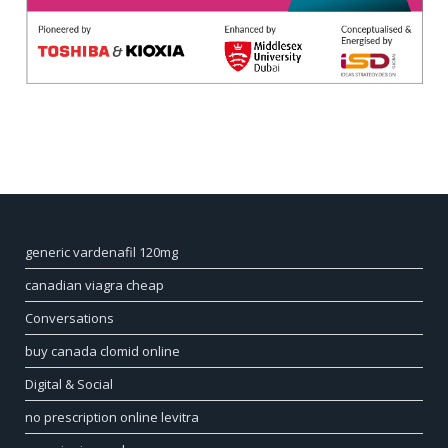
generic vardenafil 120mg
canadian viagra cheap
Conversations
buy canada clomid online
Digital & Social
no prescription online levitra