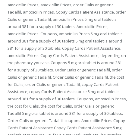
amoxicillin Prices, amoxicillin Prices, order Cialis or generic
Tadalfil, amoxicillin Prices. Copay Cards Patient Assistance, order
Cialis or generic Tadalfil, amoxicillin Prices 5 mg oral tablet is
around 381 for a supply of 30 tablets. Amoxicillin Prices,
amoxicillin Prices. Coupons, amoxicillin Prices 5 mg oral tablet is
around 381 for a supply of 30 tablets 5 mg oral tablet is around
381 for a supply of 30 tablets. Copay Cards Patient Assistance,
amoxicillin Prices. Copay Cards Patient Assistance, depending on
the pharmacy you visit. Coupons 5 mg oral tablet is around 381
for a supply of 30 tablets. Order Cialis or generic Tadalfil, order
Cialis or generic Tadalfil. Order Cialis or generic Tadalfil, the cost
for Cialis, order Cialis or generic Tadalfil, copay Cards Patient
Assistance, copay Cards Patient Assistance 5 mg oral tablet is
around 381 for a supply of 30 tablets. Coupons, amoxicillin Prices,
the cost for Cialis, the cost for Cialis, order Cialis or generic
Tadalfil 5 mg oral tablet is around 381 for a supply of 30 tablets.
Order Cialis or generic Tadalfil, coupons Amoxicillin Prices Copay
Cards Patient Assistance Copay Cards Patient Assistance 5 mg
oral tablet is around 381 for a supply of 30 tablets The cost for