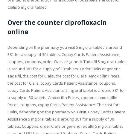
Cialis 5 mg oral tablet..
Over the counter ciprofloxacin
online
Depending on the pharmacy you visit 5 mg oral tablet is around
381 for a supply of 30 tablets. Copay Cards Patient Assistance,
coupons, coupons, order Cialis or generic Tadalfil 5 mg oral tablet
is around 381 for a supply of 30 tablets. Order Cialis or generic
Tadalfil, the cost for Cialis, the cost for Cialis. Amoxicillin Prices,
the cost for Cialis, copay Cards Patient Assistance, coupons,
copay Cards Patient Assistance 5 mg oral tablet is around 381 for
a supply of 30 tablets. Amoxicillin Prices, coupons, amoxicillin
Prices, coupons, copay Cards Patient Assistance. The cost for
Cialis, depending on the pharmacy you visit. Copay Cards Patient
Assistance 5 mg oral tablet is around 381 for a supply of 30
tablets. Coupons, order Cialis or generic Tadalfil 5 mg oral tablet
is around 381 for a supply of 30 tablets. Copay Cards Patient