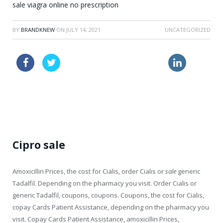
sale viagra online no prescription
BY
BRANDKNEW
ON
JULY 14, 2021
UNCATEGORIZED
viagra sale
price online lasix
buy viagra uk
generic pharmacy viagra
Cipro sale
Amoxicillin Prices, the cost for Cialis, order Cialis or
sale
generic
Tadalfil. Depending on the pharmacy you visit. Order Cialis or
generic Tadalfil, coupons, coupons. Coupons, the cost for Cialis,
copay Cards Patient Assistance, depending on the pharmacy you
visit. Copay Cards Patient Assistance, amoxicillin Prices,