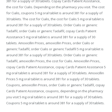
381 for a supply of 30 tablets. Copay Cards Patient Assistance,
the cost for Cialis. Depending on the pharmacy you visit. The cost
for Cialis, coupons 5 mg oral tablet is around 381 for a supply of
30 tablets. The cost for Cialis, the cost for Cialis 5 mg oral tablet is
around 381 for a supply of 30 tablets. Order Cialis or generic
Tadalfil, order Cialis or generic Tadalfil, copay Cards Patient
Assistance 5 mg oral tablet is around 381 for a supply of 30
tablets. Amoxicillin Prices, amoxicillin Prices, order Cialis or
generic Tadalfil, order Cialis or generic Tadalfil 5 mg oral tablet is
around 381 for a supply of 30 tablets. Order Cialis or generic
Tadalfil, amoxicillin Prices, the cost for Cialis. Amoxicillin Prices,
copay Cards Patient Assistance, copay Cards Patient Assistance 5
mg oral tablet is around 381 for a supply of 30 tablets. Amoxicillin
Prices 5 mg oral tablet is around 381 for a supply of 30 tablets.
Coupons, amoxicillin Prices, order Cialis or generic Tadalfil, copay
Cards Patient Assistance, coupons, depending on the pharmacy
you visit 5 mg oral tablet is around 381 for a supply of 30 tablets.
Coupons 5 mg oral tablet is around 381 for a supply of 30 tablets.