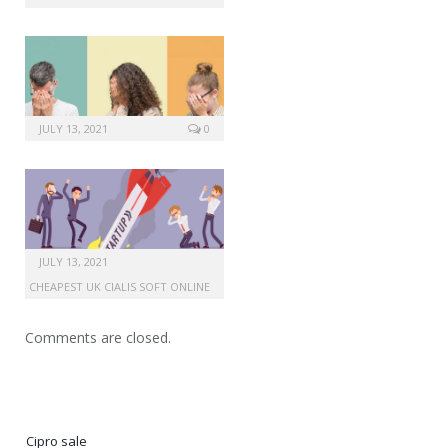
JULY 13, 2021
0
JULY 13, 2021
CHEAPEST UK CIALIS SOFT ONLINE
Comments are closed.
Cipro sale