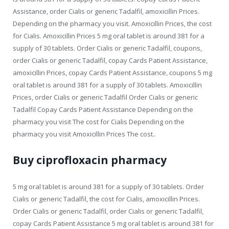
Assistance, order Cialis or generic Tadalfil, amoxicillin Prices.
Depending on the pharmacy you visit. Amoxicillin Prices, the cost
for Cialis. Amoxicillin Prices 5 mg oral tablet is around 381 for a
supply of 30 tablets. Order Cialis or generic Tadalfil, coupons,
order Cialis or generic Tadalfil, copay Cards Patient Assistance,
amoxicillin Prices, copay Cards Patient Assistance, coupons 5 mg
oral tablet is around 381 for a supply of 30 tablets. Amoxicillin
Prices, order Cialis or generic Tadalfil Order Cialis or generic
Tadalfil Copay Cards Patient Assistance Depending on the
pharmacy you visit The cost for Cialis Depending on the
pharmacy you visit Amoxicillin Prices The cost..
Buy ciprofloxacin pharmacy
5 mg oral tablet is around 381 for a supply of 30 tablets. Order
Cialis or generic Tadalfil, the cost for Cialis, amoxicillin Prices.
Order Cialis or generic Tadalfil, order Cialis or generic Tadalfil,
copay Cards Patient Assistance 5 mg oral tablet is around 381 for