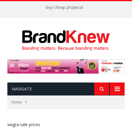
buy cheap propecia
NAVIGATE
»
Home
viagra sale prices