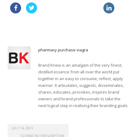
viagra sale
price online lasix
buy viagra uk
generic pharmacy viagra
pharmacy purchase viagra
Brand Knew is an amalgam of the very finest,
distilled essence from all over the world put
together in an easy to consume, reflect, apply
manner. It articulates, suggests, disseminates,
shares, educates, provokes, inspires brand
owners and brand professionals to take the
next logical step in realising their branding goals.
JULY 14, 2021
CLOMID NO PRESCRIPTION