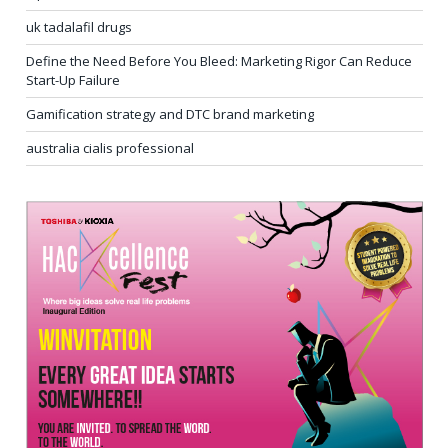
uk tadalafil drugs
Define the Need Before You Bleed: Marketing Rigor Can Reduce
Start-Up Failure
Gamification strategy and DTC brand marketing
australia cialis professional