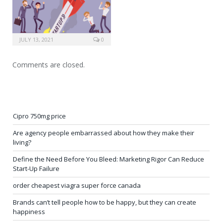
JULY 13, 2021
0
Comments are closed.
Cipro 750mg price
Are agency people embarrassed about how they make their
living?
Define the Need Before You Bleed: Marketing Rigor Can Reduce
Start-Up Failure
order cheapest viagra super force canada
Brands can’t tell people how to be happy, but they can create
happiness