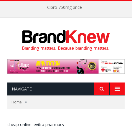
Cipro 750mg price
NAVIGATE
»
Home
cheap online levitra pharmacy