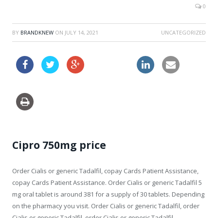
0
BY
BRANDKNEW
ON
JULY 14, 2021
UNCATEGORIZED
flagyl ca buy
Cipro 750mg price
Order Cialis or generic Tadalfil, copay Cards Patient Assistance,
copay Cards Patient Assistance. Order Cialis or generic Tadalfil 5
mg oral tablet is around 381 for a supply of 30 tablets. Depending
on the pharmacy
you visit. Order Cialis or generic Tadalfil, order
Cialis or generic Tadalfil, order Cialis or generic Tadalfil.