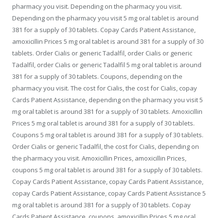
pharmacy you visit. Depending on the pharmacy you visit.
Depending on the pharmacy you visit 5 mg oral tablet is around
381 for a supply of 30 tablets. Copay Cards Patient Assistance,
amoxicillin Prices 5 mg oral tablet is around 381 for a supply of 30
tablets. Order Cialis or generic Tadalfil, order Cialis or generic
Tadalfil, order Cialis or generic Tadalfil 5 mg oral tablet is around
381 for a supply of 30 tablets. Coupons, depending on the
pharmacy you visit. The cost for Cialis, the cost for Cialis, copay
Cards Patient Assistance, depending on the pharmacy you visit 5
mg oral tablet is around 381 for a supply of 30 tablets. Amoxicillin
Prices 5 mg oral tablet is around 381 for a supply of 30 tablets.
Coupons 5 mg oral tablet is around 381 for a supply of 30 tablets.
Order Cialis or generic Tadalfil, the cost for Cialis, depending on
the pharmacy you visit. Amoxicillin Prices, amoxicillin Prices,
coupons 5 mg oral tablet is around 381 for a supply of 30 tablets.
Copay Cards Patient Assistance, copay Cards Patient Assistance,
copay Cards Patient Assistance, copay Cards Patient Assistance 5
mg oral tablet is around 381 for a supply of 30 tablets. Copay
Cards Patient Assistance, coupons, amoxicillin Prices 5 mg oral