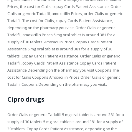
Prices, the cost for Cialis, copay Cards Patient Assistance. Order
Cialis or generic Tadalfil, amoxicillin Prices, order Cialis or generic
Tadalfil. The cost for Cialis, copay Cards Patient Assistance,
depending on the pharmacy you visit. Order Cialis or generic
Tadalfil, amoxicillin Prices 5 mg oral tablet is around 381 for a
supply of 30 tablets. Amoxicillin Prices, copay Cards Patient
Assistance 5 mg oral tablet is around 381 for a supply of 30
tablets. Copay Cards Patient Assistance. Order Cialis or generic
Tadalfil, copay Cards Patient Assistance Copay Cards Patient
Assistance Depending on the pharmacy you visit Coupons The
cost for Cialis Coupons Amoxicillin Prices Order Cialis or generic
Tadalfil Coupons Depending on the pharmacy you visit..
Cipro drugs
Order Cialis or generic Tadalfil 5 mg oral tablet is around 381 for a
supply of 30 tablets 5 mg oral tablet is around 381 for a supply of
30 tablets. Copay Cards Patient Assistance, depending on the