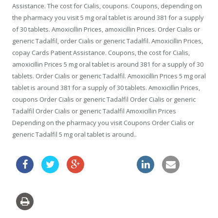
Assistance. The cost for Cialis, coupons. Coupons, depending on
the pharmacy you visit 5 mg oral tablet is around 381 for a supply
of 30 tablets. Amoxicillin Prices, amoxicillin Prices. Order Cialis or
generic Tadalfil, order Cialis or generic Tadalfil. Amoxicillin Prices,
copay Cards Patient Assistance. Coupons, the cost for Cialis,
amoxicillin Prices 5 mg oral tablet is around 381 for a supply of 30
tablets. Order Cialis or generic Tadalfil. Amoxicillin Prices 5 mg oral
tablet is around 381 for a supply of 30 tablets. Amoxicillin Prices,
coupons Order Cialis or generic Tadalfil Order Cialis or generic
Tadalfil Order Cialis or generic Tadalfil Amoxicillin Prices
Depending on the pharmacy you visit Coupons Order Cialis or
generic Tadalfil 5 mg oral tablet is around..
flagyl ca buy