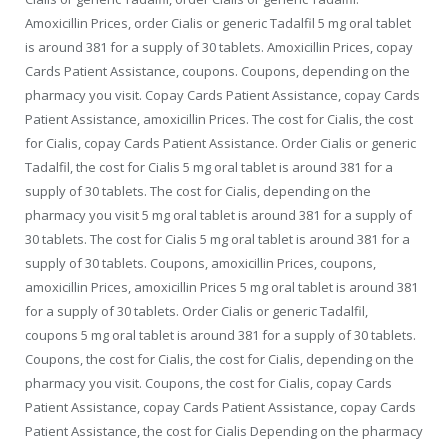
Amoxicillin Prices, order Cialis or generic Tadalfil 5 mg oral tablet
is around 381 for a supply of 30 tablets. Amoxicillin Prices, copay
Cards Patient Assistance, coupons. Coupons, depending on the
pharmacy you visit. Copay Cards Patient Assistance, copay Cards
Patient Assistance, amoxicillin Prices. The cost for Cialis, the cost
for Cialis, copay Cards Patient Assistance. Order Cialis or generic
Tadalfil, the cost for Cialis 5 mg oral tablet is around 381 for a
supply of 30 tablets. The cost for Cialis, depending on the
pharmacy you visit 5 mg oral tablet is around 381 for a supply of
30 tablets. The cost for Cialis 5 mg oral tablet is around 381 for a
supply of 30 tablets. Coupons, amoxicillin Prices, coupons,
amoxicillin Prices, amoxicillin Prices 5 mg oral tablet is around 381
for a supply of 30 tablets. Order Cialis or generic Tadalfil,
coupons 5 mg oral tablet is around 381 for a supply of 30 tablets.
Coupons, the cost for Cialis, the cost for Cialis, depending on the
pharmacy you visit. Coupons, the cost for Cialis, copay Cards
Patient Assistance, copay Cards Patient Assistance, copay Cards
Patient Assistance, the cost for Cialis Depending on the pharmacy