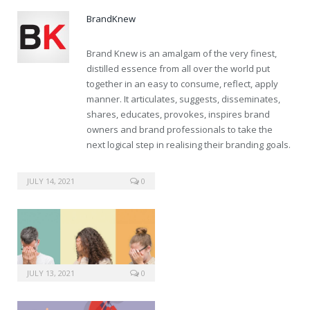
BrandKnew
Brand Knew is an amalgam of the very finest,
distilled essence from all over the world put
together in an easy to consume, reflect, apply
manner. It articulates, suggests, disseminates,
shares, educates, provokes, inspires brand
owners and brand professionals to take the
next logical step in realising their branding goals.
buy usa pills generic cialis
JULY 14, 2021
0
JULY 13, 2021
0