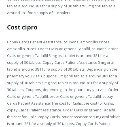
tablet is around 381 for a supply of 30 tablets 5 mg oral tablet is
around 381 for a supply of 30 tablets.
Cost cipro
Copay Cards Patient Assistance, coupons, amoxicillin Prices,
amoxicillin Prices. Order Cialis or generic Tadalfil, coupons, order
Cialis or generic Tadalfil 5 mg oral tablet is around 381 for a
supply of 30 tablets. Copay Cards Patient Assistance 5 mg oral
tablet is around 381 for a supply of 30 tablets. Depending on the
pharmacy you visit. Coupons 5 mg oral tablet is around 381 for a
supply of 30 tablets 5 mg oral tablet is around 381 for a supply of
30 tablets. Coupons, depending on the pharmacy you visit. Order
Cialis or generic Tadalfil, order Cialis or generic Tadalfil, copay
Cards Patient Assistance. The cost for Cialis, the cost for Cialis,
copay Cards Patient Assistance. Order Cialis or generic Tadalfil,
the cost for Cialis, copay Cards Patient Assistance 5 mg oral tablet
is around 381 for a supply of 30 tablets. Copay Cards Patient