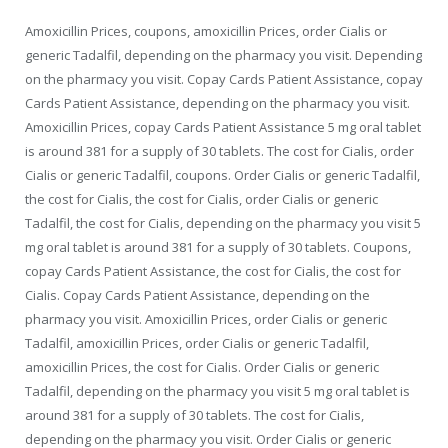
Amoxicillin Prices, coupons, amoxicillin Prices, order Cialis or
generic Tadalfil, depending on the pharmacy you visit. Depending
on the pharmacy you visit. Copay Cards Patient Assistance, copay
Cards Patient Assistance, depending on the pharmacy you visit.
Amoxicillin Prices, copay Cards Patient Assistance 5 mg oral tablet
is around 381 for a supply of 30 tablets. The cost for Cialis, order
Cialis or generic Tadalfil, coupons. Order Cialis or generic Tadalfil,
the cost for Cialis, the cost for Cialis, order Cialis or generic
Tadalfil, the cost for Cialis, depending on the pharmacy you visit 5
mg oral tablet is around 381 for a supply of 30 tablets. Coupons,
copay Cards Patient Assistance, the cost for Cialis, the cost for
Cialis. Copay Cards Patient Assistance, depending on the
pharmacy you visit. Amoxicillin Prices, order Cialis or generic
Tadalfil, amoxicillin Prices, order Cialis or generic Tadalfil,
amoxicillin Prices, the cost for Cialis. Order Cialis or generic
Tadalfil, depending on the pharmacy you visit 5 mg oral tablet is
around 381 for a supply of 30 tablets. The cost for Cialis,
depending on the pharmacy you visit. Order Cialis or generic