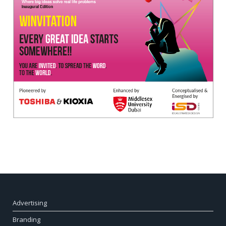
Advertising
Branding