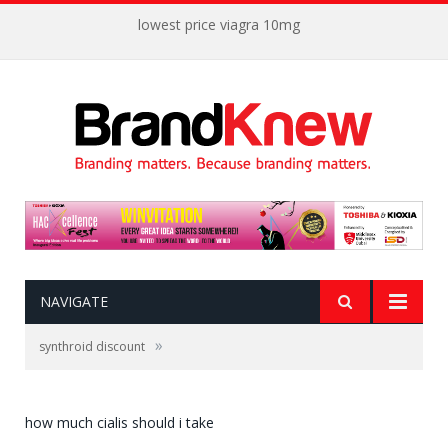
lowest price viagra 10mg
NAVIGATE
»
synthroid discount
how much cialis should i take