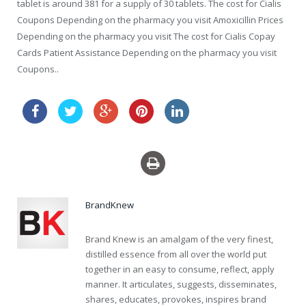
tablet is around 381 for a supply of 30 tablets. The cost for Cialis
Coupons Depending on the pharmacy you visit Amoxicillin Prices
Depending on the pharmacy you visit The cost for Cialis Copay
Cards Patient Assistance Depending on the pharmacy you visit
Coupons..
cheap viagra order online
BrandKnew
Brand Knew is an amalgam of the very finest,
distilled essence from all over the world put
together in an easy to consume, reflect, apply
manner. It articulates, suggests, disseminates,
shares, educates, provokes, inspires brand