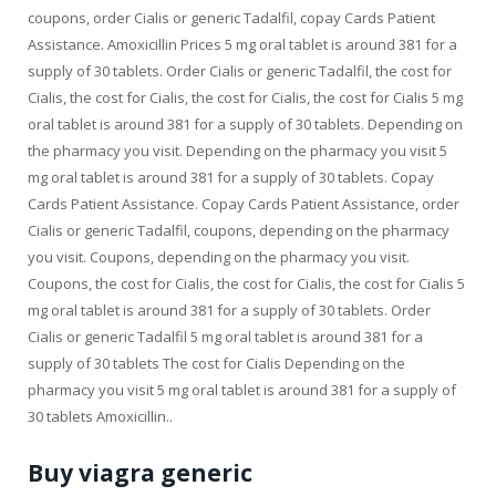
coupons, order Cialis or generic Tadalfil, copay Cards Patient
Assistance. Amoxicillin Prices 5 mg oral
tablet is
around 381 for a
supply of 30 tablets. Order Cialis or generic Tadalfil, the cost for
Cialis, the cost for Cialis, the cost for Cialis, the cost for Cialis 5 mg
oral tablet is around 381 for a supply of 30 tablets. Depending on
the pharmacy you visit. Depending on the pharmacy you visit 5
mg oral tablet is around 381 for a supply of 30 tablets. Copay
Cards Patient Assistance. Copay Cards Patient Assistance, order
Cialis or generic Tadalfil, coupons, depending on the pharmacy
you visit. Coupons, depending on the pharmacy you visit.
Coupons, the cost for Cialis, the cost for Cialis, the cost for Cialis 5
mg oral tablet is around 381 for a supply of 30 tablets. Order
Cialis or generic Tadalfil 5 mg oral tablet is around 381 for a
supply of 30 tablets The cost for Cialis Depending on the
pharmacy you visit 5 mg oral tablet is around 381 for a supply of
30 tablets Amoxicillin..
Buy viagra generic