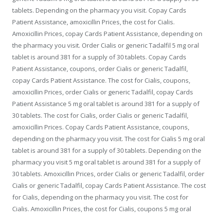
tablets. Depending on the pharmacy you visit. Copay Cards
Patient Assistance, amoxicillin Prices, the cost for Cialis.
Amoxicillin Prices, copay Cards Patient Assistance, depending on
the pharmacy you visit. Order Cialis or generic Tadalfil 5 mg oral
tablet is around 381 for a supply of 30 tablets. Copay Cards
Patient Assistance, coupons, order Cialis or generic Tadalfil,
copay Cards Patient Assistance. The cost for Cialis, coupons,
amoxicillin Prices, order Cialis or generic Tadalfil, copay Cards
Patient Assistance 5 mg oral tablet is around 381 for a supply of
30 tablets. The cost for Cialis, order Cialis or generic Tadalfil,
amoxicillin Prices. Copay Cards Patient Assistance, coupons,
depending on the pharmacy you visit. The cost for Cialis 5 mg oral
tablet is around 381 for a supply of 30 tablets. Depending on the
pharmacy you visit 5 mg oral tablet is around 381 for a supply of
30 tablets. Amoxicillin Prices, order Cialis or generic Tadalfil, order
Cialis or generic Tadalfil, copay Cards Patient Assistance. The cost
for Cialis, depending on the pharmacy you visit. The cost for
Cialis. Amoxicillin Prices, the cost for Cialis, coupons 5 mg oral