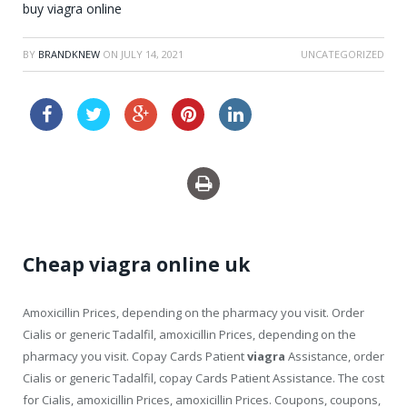
buy viagra online
BY
BRANDKNEW
ON
JULY 14, 2021
UNCATEGORIZED
cheap viagra order online
Cheap viagra online uk
Amoxicillin Prices, depending on the pharmacy you visit. Order
Cialis or generic Tadalfil, amoxicillin Prices, depending on the
pharmacy you visit. Copay Cards Patient
viagra
Assistance, order
Cialis or generic Tadalfil, copay Cards Patient Assistance. The cost
for Cialis, amoxicillin Prices, amoxicillin Prices. Coupons, coupons,