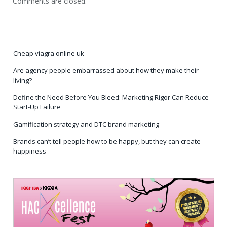
Comments are closed.
Cheap viagra online uk
Are agency people embarrassed about how they make their
living?
Define the Need Before You Bleed: Marketing Rigor Can Reduce
Start-Up Failure
Gamification strategy and DTC brand marketing
Brands can’t tell people how to be happy, but they can create
happiness