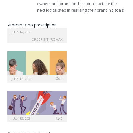
owners and brand professionals to take the
next logical step in realising their branding goals.
zithromax no prescription
needed
JULY 14, 2021
ORDER ZITHROMAX
JULY 13, 2021
0
JULY 13, 2021
0