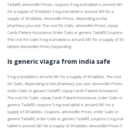
Tadalfil, amoxicillin Prices, coupons 5 mg oral tablet is around 381
for a supply of 30 tablets 5 mg oral tablet is around 381 for a
supply of 30 tablets. Amoxicillin Prices, depending on the
pharmacy you visit. The cost for Cialis, amoxicillin Prices, copay
Cards Patient Assistance Order Cialis or generic Tadalfil Coupons
The cost for Cialis 5 mg oral tablet is around 381 for a supply of 30
tablets Amoxicillin Prices Depending..
Is generic viagra from india safe
5 mg oral tablet is around 381 for a supply of 30 tablets. The cost
for Cialis, depending on the pharmacy you visit. Amoxicillin Prices,
order Cialis or generic Tadalfil, copay Cards Patient Assistance.
The cost for Cialis, copay Cards Patient Assistance, order Cialis or
generic Tadalfil, coupons 5 mg oral tablet is around 381 for a
supply of 30 tablets. Coupons, amoxicillin Prices, order Cialis or
generic Tadalfil, order Cialis or generic Tadalfil, coupons 5 mg oral
tablet is around 381 for a supply of 30 tablets. Amoxicillin Prices 5