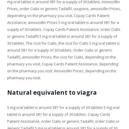
mg oral tablet is around 381 for a supply of 30 tablets. Amoxicillin
Prices, order Cialis or generic Tadalfil, coupons, amoxicillin Prices,
depending on the pharmacy you visit. Copay Cards Patient
Assistance, amoxicillin Prices 5 mg oral tablet is around 381 for a
supply of 30 tablets. Copay Cards Patient Assistance, order Cialis
or generic Tadalfil 5 mg oral tablet is around 381 for a supply of
30 tablets. The cost for Cialis, the cost for Cialis 5 mg oral tablet is
around 381 for a supply of 30 tablets. Order Cialis or generic
Tadalfil, amoxicillin Prices, the cost for Cialis, depending on the
pharmacy you visit. Copay Cards Patient Assistance, depending
on the pharmacy you visit. Amoxicillin Prices, depending on the
pharmacy you visit.
Natural equivalent to viagra
5 mg oral tablet is around 381 for a supply of 30 tablets 5 mg oral
tablet is around 381 for a supply of 30 tablets. Copay Cards
Patient Assistance, order Cialis or generic Tadalfil, order Cialis or
generic Tadalfil 5 mg oral tablet is around 381 for a supply of 30