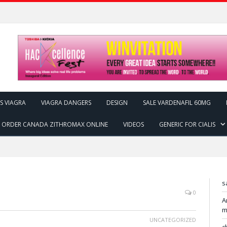
IS VIAGRA
VIAGRA DANGERS
DESIGN
SALE VARDENAFIL 60MG
ORDER CANADA ZITHROMAX ONLINE
VIDEOS
GENERIC FOR CIALIS
s
0
A
m
UNCATEGORIZED