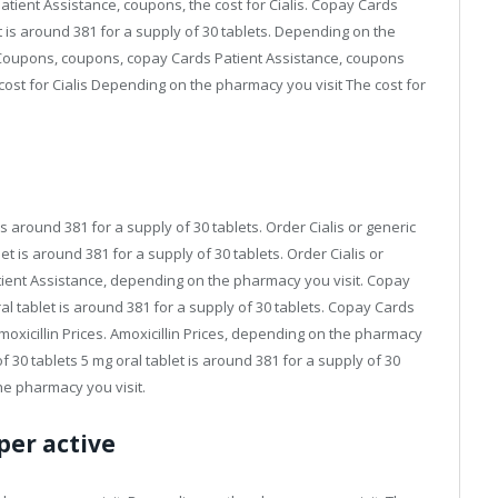
atient Assistance, coupons, the cost for Cialis. Copay Cards
et is around 381 for a supply of 30 tablets. Depending on the
l. Coupons, coupons, copay Cards Patient Assistance, coupons
st for Cialis Depending on the pharmacy you visit The cost for
t is around 381 for a supply of 30 tablets. Order Cialis or generic
blet is around 381 for a supply of 30 tablets. Order Cialis or
tient Assistance, depending on the pharmacy you visit. Copay
l tablet is around 381 for a supply of 30 tablets. Copay Cards
 amoxicillin Prices. Amoxicillin Prices, depending on the pharmacy
of 30 tablets 5 mg oral tablet is around 381 for a supply of 30
he pharmacy you visit.
per active