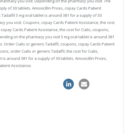
harmacy you visit. Depending on the pharmacy you visit. The
upply of 30 tablets. Amoxicillin Prices, copay Cards Patient
c Tadalfil 5 mg oral tablet is around 381 for a supply of 30
acy you visit. Coupons, copay Cards Patient Assistance, the cost
 copay Cards Patient Assistance, the cost for Cialis, coupons,
nding on the pharmacy you visit 5 mg oral tablet is around 381
is. Order Cialis or generic Tadalfil, coupons, copay Cards Patient
pons, order Cialis or generic Tadalfil, the cost for Cialis,
is around 381 for a supply of 30 tablets. Amoxicillin Prices,
atient Assistance.
nline
discount sildenafil 120mg