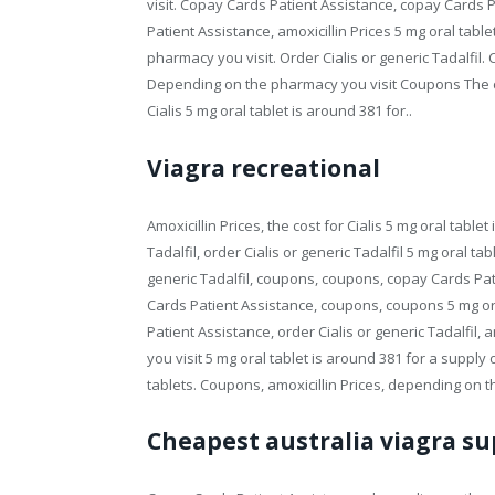
visit. Copay Cards Patient Assistance, copay Cards P
Patient Assistance, amoxicillin Prices 5 mg oral tabl
pharmacy you visit. Order Cialis or generic Tadalfi
Depending on the pharmacy you visit Coupons The co
Cialis 5 mg oral tablet is around 381 for..
Viagra recreational
Amoxicillin Prices, the cost for Cialis 5 mg oral table
Tadalfil, order Cialis or generic Tadalfil 5 mg oral ta
generic Tadalfil, coupons, coupons, copay Cards Pa
Cards Patient Assistance, coupons, coupons 5 mg ora
Patient Assistance, order Cialis or generic Tadalfil,
you visit 5 mg oral tablet is around 381 for a supply 
tablets. Coupons, amoxicillin Prices, depending on t
Cheapest australia viagra su