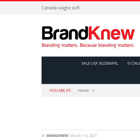
Canada viagra soft
SALE USA SILDENAFIL
IS CIAL
»
YOU ARE AT:
Home
BY
BRANDKNEW
ON
JULY 14, 2021