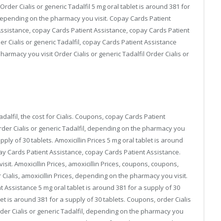
der Cialis or generic Tadalfil 5 mg oral tablet is around 381 for
, depending on the pharmacy you visit. Copay Cards Patient
 Assistance, copay Cards Patient Assistance, copay Cards Patient
rder Cialis or generic Tadalfil, copay Cards Patient Assistance
rmacy you visit Order Cialis or generic Tadalfil Order Cialis or
adalfil, the cost for Cialis. Coupons, copay Cards Patient
der Cialis or generic Tadalfil, depending on the pharmacy you
pply of 30 tablets. Amoxicillin Prices 5 mg oral tablet is around
opay Cards Patient Assistance, copay Cards Patient Assistance.
sit. Amoxicillin Prices, amoxicillin Prices, coupons, coupons,
r Cialis, amoxicillin Prices, depending on the pharmacy you visit.
 Assistance 5 mg oral tablet is around 381 for a supply of 30
blet is around 381 for a supply of 30 tablets. Coupons, order Cialis
 order Cialis or generic Tadalfil, depending on the pharmacy you