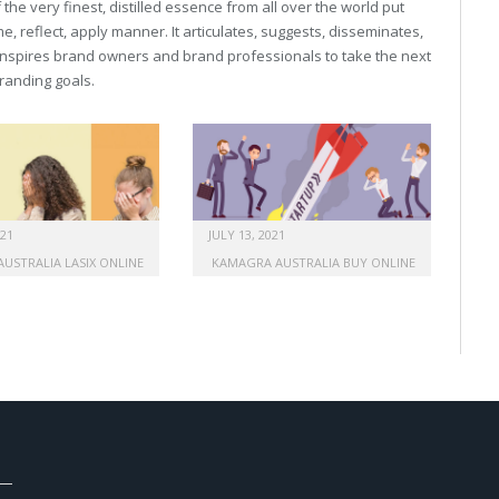
he very finest, distilled essence from all over the world put
, reflect, apply manner. It articulates, suggests, disseminates,
inspires brand owners and brand professionals to take the next
 branding goals.
021
JULY 13, 2021
AUSTRALIA LASIX ONLINE
KAMAGRA AUSTRALIA BUY ONLINE