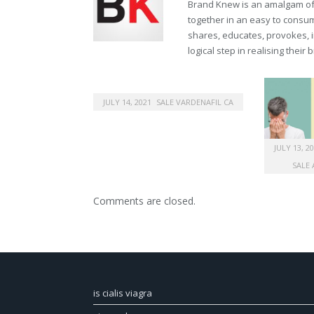
Brand Knew is an amalgam of t
together in an easy to consume
shares, educates, provokes, 
logical step in realising their
JULY 14, 2021
SALE VARDENAFIL CA
JULY 13, 2
SALE 
Comments are closed.
is cialis viagra