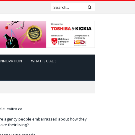
INNOVATION
WHAT IS CIALIS
ale levitra ca
re agency people embarrassed about how they
ake their living?