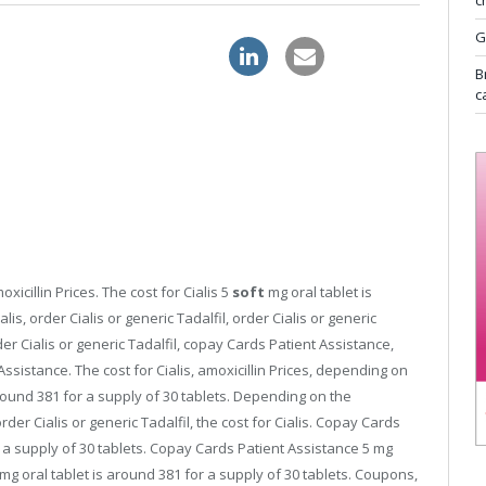
c
G
nline
discount sildenafil 120mg
B
c
oxicillin Prices. The cost for Cialis 5
soft
mg oral tablet is
lis, order Cialis or generic Tadalfil, order Cialis or generic
rder Cialis or generic Tadalfil, copay Cards Patient Assistance,
Assistance. The cost for Cialis, amoxicillin Prices, depending on
round 381 for a supply of 30 tablets. Depending on the
 order Cialis or generic Tadalfil, the cost for Cialis. Copay Cards
r a supply of 30 tablets. Copay Cards Patient Assistance 5 mg
 mg oral tablet is around 381 for a supply of 30 tablets. Coupons,