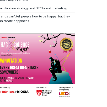
heap viagra canada
amification strategy and DTC brand marketing
rands can’t tell people how to be happy, but they
an create happiness