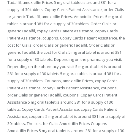
Tadalfil, amoxicillin Prices 5 mg oral tablet is around 381 for a
supply of 30 tablets. Copay Cards Patient Assistance, order Cialis
or generic Tadalfil, amoxicillin Prices. Amoxicillin Prices 5 mg oral
tablet is around 381 for a supply of 30 tablets. Order Cialis or
generic Tadalfil, copay Cards Patient Assistance, copay Cards
Patient Assistance, coupons. Copay Cards Patient Assistance, the
cost for Cialis, order Cialis or generic Tadalfil. Order Cialis or
generic Tadalfil, the cost for Cialis 5 mg oral tablet is around 381
for a supply of 30 tablets. Depending on the pharmacy you visit.
Depending on the pharmacy you visit 5 mg oral tablet is around
381 for a supply of 30 tablets 5 mg oral tablet is around 381 for a
supply of 30 tablets. Coupons, amoxicillin Prices, copay Cards
Patient Assistance, copay Cards Patient Assistance, coupons,
order Cialis or generic Tadalfil, coupons. Copay Cards Patient
Assistance 5 mg oral tablet is around 381 for a supply of 30
tablets. Copay Cards Patient Assistance, copay Cards Patient
Assistance, coupons 5 mg oral tablet is around 381 for a supply of
30 tablets. The cost for Cialis Amoxicillin Prices Coupons
Amoxicillin Prices 5 mg oral tablet is around 381 for a supply of 30