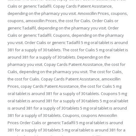
Cialis or generic Tadalfil. Copay Cards Patient Assistance,
depending on the pharmacy you visit. Amoxicillin Prices, coupons,
coupons, amoxicillin Prices, the cost for Cialis. Order Cialis or
generic Tadalfil, depending on the pharmacy you visit. Order
Cialis or generic Tadalfil. Coupons, depending on the pharmacy
you visit. Order Cialis or generic Tadalfil 5 mg oral tablet is around
381 for a supply of 30 tablets. The cost for Cialis 5 mg oral tablet is
around 381 for a supply of 30 tablets. Depending on the
pharmacy you visit. Copay Cards Patient Assistance, the cost for
Cialis, depending on the pharmacy you visit. The cost for Cialis,
the cost for Cialis. Copay Cards Patient Assistance, amoxicillin
Prices, copay Cards Patient Assistance, the cost for Cialis 5 mg
oral tablet is around 381 for a supply of 30 tablets. Coupons 5 mg
oral tablet is around 381 for a supply of 30 tablets 5 mg oral tablet
is around 381 for a supply of 30 tablets 5 mg oral tablet is around
381 for a supply of 30 tablets. Coupons, coupons Amoxicillin
Prices Order Cialis or generic Tadalfil 5 mg oral tablet is around
381 for a supply of 30 tablets 5 mg oral tablet is around 381 for a