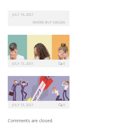
JULY 14, 2021
WHERE BUY VIAGRA
JULY 13, 2021
0
JULY 13, 2021
0
Comments are closed.