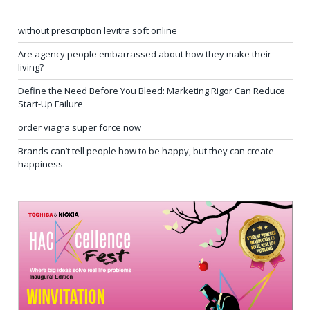
without prescription levitra soft online
Are agency people embarrassed about how they make their
living?
Define the Need Before You Bleed: Marketing Rigor Can Reduce
Start-Up Failure
order viagra super force now
Brands can’t tell people how to be happy, but they can create
happiness