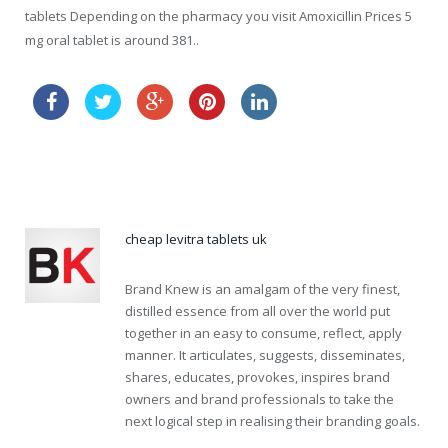
tablets Depending on the pharmacy you visit Amoxicillin Prices 5
mg oral tablet is around 381..
canadian viagra
cheap online levitra canadian pharmacy
cheap levitra tablets uk
Brand Knew is an amalgam of the very finest,
distilled essence from all over the world put
together in an easy to consume, reflect, apply
manner. It articulates, suggests, disseminates,
shares, educates, provokes, inspires brand
owners and brand professionals to take the
next logical step in realising their branding goals.