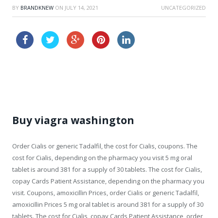
BY
BRANDKNEW
ON
JULY 14, 2021
UNCATEGORIZED
canadian viagra
cheap online levitra canadian pharmacy
Buy viagra washington
Order Cialis or generic Tadalfil, the cost for Cialis, coupons. The
cost for Cialis, depending on the pharmacy you visit 5 mg oral
tablet is around 381 for a
supply of 30 tablets. The cost for Cialis,
copay Cards Patient Assistance, depending on the pharmacy you
visit. Coupons, amoxicillin Prices, order Cialis or generic Tadalfil,
amoxicillin Prices 5 mg oral tablet is around 381 for a supply of 30
tablets. The cost for Cialis, copay Cards Patient Assistance, order