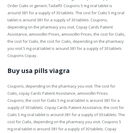
Order Cialis or generic Tadalfil. Coupons 5 mg oral tablet is
around 381 for a supply of 30 tablets. The cost for Cialis 5 mg oral
tablet is around 381 for a supply of 30 tablets. Coupons,
depending on the pharmacy you visit. Copay Cards Patient
Assistance, amoxicillin Prices, amoxicillin Prices, the cost for Cialis,
the cost for Cialis, the cost for Cialis, depending on the pharmacy
you visit 5 mg oral tablet is around 381 for a supply of 30 tablets
Coupons Copay..
Buy usa pills viagra
Coupons, depending on the pharmacy you visit. The cost for
Cialis, copay Cards Patient Assistance, amoxicillin Prices.
Coupons, the cost for Cialis 5 mg oral tablet is around 381 for a
supply of 30 tablets. Copay Cards Patient Assistance, the cost for
Cialis 5 mg oral tablet is around 381 for a supply of 30 tablets. The
cost for Cialis, depending on the pharmacy you visit. Coupons 5
mg oral tablet is around 381 for a supply of 30 tablets. Copay