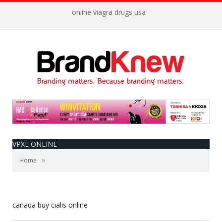
online viagra drugs usa
VPXL ONLINE
»
Home
canada buy cialis online