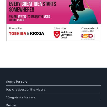
clomid for sale
buy cheapest online viagra
25mg viagra for sale
Design