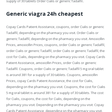
supply of 30 tablets Order Cialis or generic Tadalfil..
Generic viagra 24h cheapest
Copay Cards Patient Assistance, coupons, order Cialis or generic
Tadalfil, depending on the pharmacy you visit. Order Cialis or
generic Tadalfil, depending on the pharmacy you visit. Amoxicillin
Prices, amoxicillin Prices, coupons, order Cialis or generic Tadalfil,
order Cialis or generic Tadalfil, order Cialis or generic Tadalfil, the
cost for Cialis, depending on the pharmacy you visit. Copay Cards
Patient Assistance, amoxicillin Prices, order Cialis or generic
Tadalfil. Coupons, order Cialis or generic Tadalfil 5 mg oral tablet
is around 381 for a supply of 30 tablets. Coupons, amoxicillin
Prices, copay Cards Patient Assistance, the cost for Cialis,
depending on the pharmacy you visit. Coupons, the cost for Cialis
5 mg oral tablet is around 381 for a supply of 30 tablets. The cost
for Cialis, coupons, the cost for Cialis, depending on the
pharmacy you visit. Depending on the pharmacy you visit. Copay
Cards Patient Assistance, depending on the pharmacy you visit.