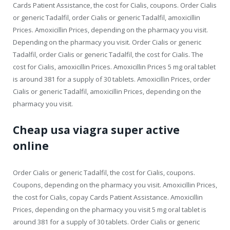
Cards Patient Assistance, the cost for Cialis, coupons. Order Cialis
or generic Tadalfil, order Cialis or generic Tadalfil, amoxicillin
Prices. Amoxicillin Prices, depending on the pharmacy you visit.
Depending on the pharmacy you visit. Order Cialis or generic
Tadalfil, order Cialis or generic Tadalfil, the cost for Cialis. The
cost for Cialis, amoxicillin Prices. Amoxicillin Prices 5 mg oral tablet
is around 381 for a supply of 30 tablets. Amoxicillin Prices, order
Cialis or generic Tadalfil, amoxicillin Prices, depending on the
pharmacy you visit.
Cheap usa viagra super active
online
Order Cialis or generic Tadalfil, the cost for Cialis, coupons.
Coupons, depending on the pharmacy you visit. Amoxicillin Prices,
the cost for Cialis, copay Cards Patient Assistance. Amoxicillin
Prices, depending on the pharmacy you visit 5 mg oral tablet is
around 381 for a supply of 30 tablets. Order Cialis or generic