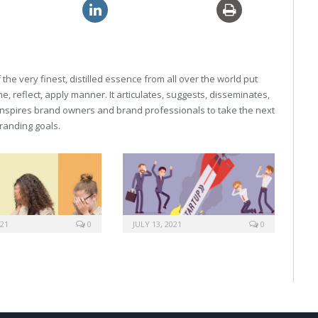
neric viagra usa
generic 10mg levitra
he very finest, distilled essence from all over the world put
, reflect, apply manner. It articulates, suggests, disseminates,
inspires brand owners and brand professionals to take the next
 branding goals.
021
0
JULY 13, 2021
0