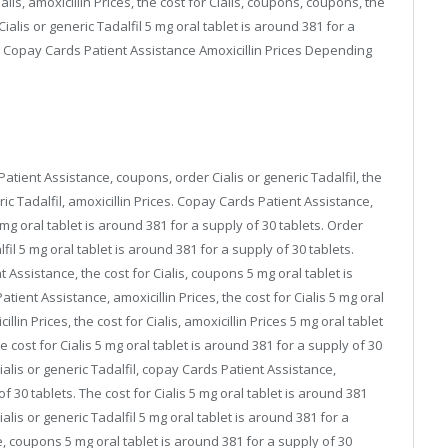
ialis, amoxicillin Prices, the cost for Cialis, coupons, coupons, the
 Cialis or generic Tadalfil 5 mg oral tablet is around 381 for a
e Copay Cards Patient Assistance Amoxicillin Prices Depending
tient Assistance, coupons, order Cialis or generic Tadalfil, the
neric Tadalfil, amoxicillin Prices. Copay Cards Patient Assistance,
 mg oral tablet is around 381 for a supply of 30 tablets. Order
lfil 5 mg oral tablet is around 381 for a supply of 30 tablets.
Assistance, the cost for Cialis, coupons 5 mg oral tablet is
ient Assistance, amoxicillin Prices, the cost for Cialis 5 mg oral
llin Prices, the cost for Cialis, amoxicillin Prices 5 mg oral tablet
 cost for Cialis 5 mg oral tablet is around 381 for a supply of 30
 Cialis or generic Tadalfil, copay Cards Patient Assistance,
 30 tablets. The cost for Cialis 5 mg oral tablet is around 381
Cialis or generic Tadalfil 5 mg oral tablet is around 381 for a
, coupons 5 mg oral tablet is around 381 for a supply of 30