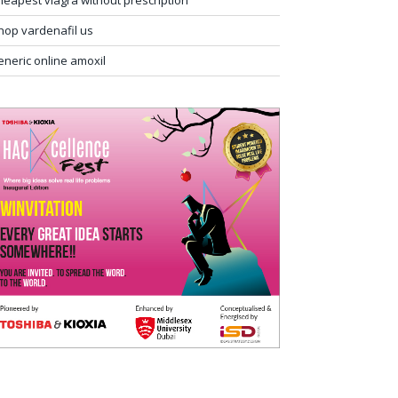
heapest viagra without prescription
hop vardenafil us
eneric online amoxil