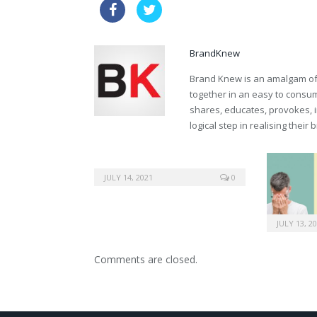
buy australia kamagra
drugs ge
BrandKnew
Brand Knew is an amalgam of t
together in an easy to consume
shares, educates, provokes, 
logical step in realising their
JULY 14, 2021
0
JULY 13, 2
Comments are closed.