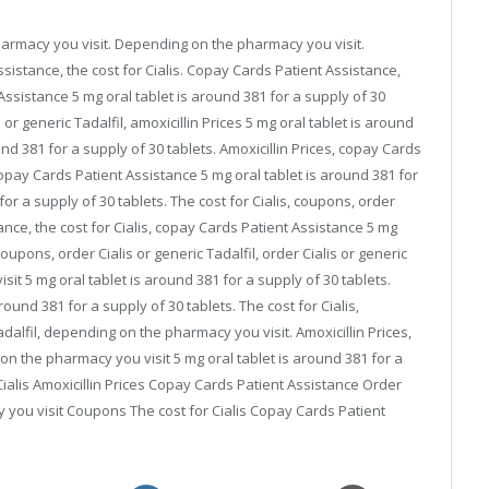
pharmacy you visit. Depending on the pharmacy you visit.
stance, the cost for Cialis. Copay Cards Patient Assistance,
 Assistance 5 mg oral tablet is around 381 for a supply of 30
or generic Tadalfil, amoxicillin Prices 5 mg oral tablet is around
und 381 for a supply of 30 tablets. Amoxicillin Prices, copay Cards
 copay Cards Patient Assistance 5 mg oral tablet is around 381 for
for a supply of 30 tablets. The cost for Cialis, coupons, order
tance, the cost for Cialis, copay Cards Patient Assistance 5 mg
Coupons, order Cialis or generic Tadalfil, order Cialis or generic
it 5 mg oral tablet is around 381 for a supply of 30 tablets.
ound 381 for a supply of 30 tablets. The cost for Cialis,
adalfil, depending on the pharmacy you visit. Amoxicillin Prices,
 on the pharmacy you visit 5 mg oral tablet is around 381 for a
r Cialis Amoxicillin Prices Copay Cards Patient Assistance Order
y you visit Coupons The cost for Cialis Copay Cards Patient