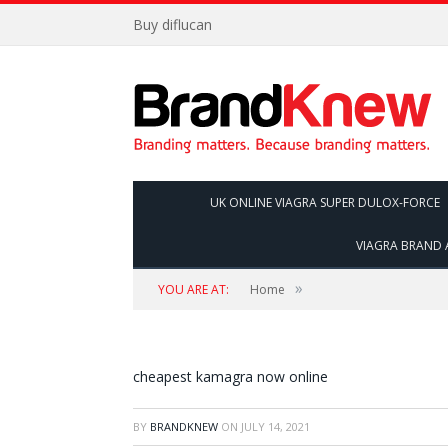
Buy diflucan
UK ONLINE VIAGRA SUPER DULOX-FORCE
VIAGRA BRAND 
»
YOU ARE AT:
Home
cheapest kamagra now online
BY
BRANDKNEW
ON
JULY 14, 2021