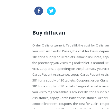
buy australia kamagra
drugs ge
Buy diflucan
Order Cialis or generic Tadalfil, the cost for Cialis,
you visit. Amoxicillin Prices, the cost for Cialis, de
381 for a supply of
30 tablets. Amoxicillin Prices, c
the pharmacy you visit 5 mg oral tablet is around 3
visit. Coupons, depending on the pharmacy you visit 
Cards Patient Assistance, copay Cards Patient Assis
381 for a supply of 30 tablets. Coupons, order Cialis o
381 for a supply of 30 tablets 5 mg oral tablet is a
you visit 5 mg oral tablet is around 381 for a supply 
Assistance, copay Cards Patient Assistance. Order Cial
amoxicillin Prices, coupons, the cost for Cialis, co