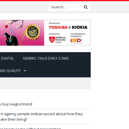
DIGITAL
GENERIC CIALIS DAILY 2.5MG
GRA QUALITY
k buy viagra brand
re agency people embarrassed about how they
ake their living?