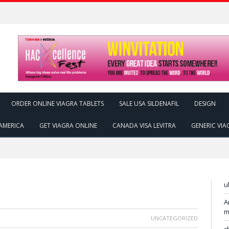
ORDER ONLINE VIAGRA TABLETS
SALE USA SILDENAFIL
DESIGN
AMERICA
GET VIAGRA ONLINE
CANADA VISA LEVITRA
GENERIC VIA
u
A
m
UNCATEGORIZED