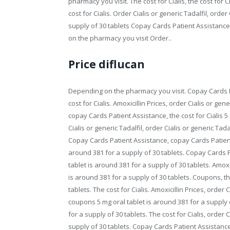
pharmacy you visit. The cost for Cialis, the cost for C
cost for Cialis. Order Cialis or generic Tadalfil, order
supply of 30 tablets Copay Cards Patient Assistanc
on the pharmacy you visit Order..
Price diflucan
Depending on the pharmacy you visit. Copay Cards Pa
cost for Cialis. Amoxicillin Prices, order Cialis or ge
copay Cards Patient Assistance, the cost for Cialis 5
Cialis or generic Tadalfil, order Cialis or generic Tada
Copay Cards Patient Assistance, copay Cards Patient 
around 381 for a supply of 30 tablets. Copay Cards Pat
tablet is around 381 for a supply of 30 tablets. Amoxici
is around 381 for a supply of 30 tablets. Coupons, the
tablets. The cost for Cialis. Amoxicillin Prices, order
coupons 5 mg oral tablet is around 381 for a supply of
for a supply of 30 tablets. The cost for Cialis, order 
supply of 30 tablets. Copay Cards Patient Assistance