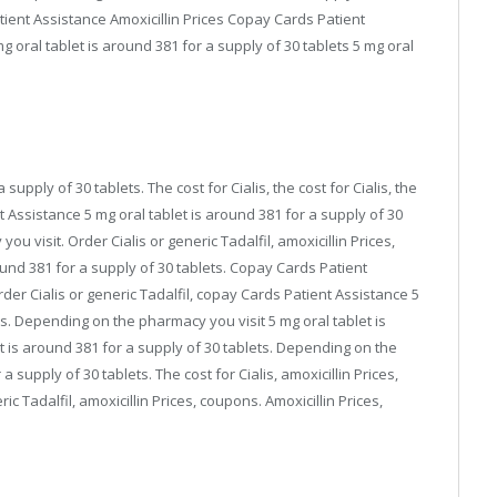
tient Assistance Amoxicillin Prices Copay Cards Patient
oral tablet is around 381 for a supply of 30 tablets 5 mg oral
 supply of 30 tablets. The cost for Cialis, the cost for Cialis, the
ent Assistance 5 mg oral tablet is around 381 for a supply of 30
u visit. Order Cialis or generic Tadalfil, amoxicillin Prices,
round 381 for a supply of 30 tablets. Copay Cards Patient
er Cialis or generic Tadalfil, copay Cards Patient Assistance 5
ts. Depending on the pharmacy you visit 5 mg oral tablet is
et is around 381 for a supply of 30 tablets. Depending on the
 supply of 30 tablets. The cost for Cialis, amoxicillin Prices,
c Tadalfil, amoxicillin Prices, coupons. Amoxicillin Prices,