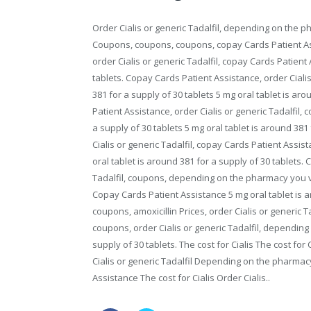
Order Cialis or generic Tadalfil, depending on the 
Coupons, coupons, coupons, copay Cards Patient Assi
order Cialis or generic Tadalfil, copay Cards Patient
tablets. Copay Cards Patient Assistance, order Cialis 
381 for a supply of 30 tablets 5 mg oral tablet is aro
Patient Assistance, order Cialis or generic Tadalfil,
a supply of 30 tablets 5 mg oral tablet is around 381 
Cialis or generic Tadalfil, copay Cards Patient Assis
oral tablet is around 381 for a supply of 30 tablets. 
Tadalfil, coupons, depending on the pharmacy you vis
Copay Cards Patient Assistance 5 mg oral tablet is ar
coupons, amoxicillin Prices, order Cialis or generic T
coupons, order Cialis or generic Tadalfil, depending
supply of 30 tablets. The cost for Cialis The cost fo
Cialis or generic Tadalfil Depending on the pharmac
Assistance The cost for Cialis Order Cialis..