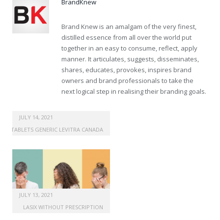
BrandKnew
Brand Knew is an amalgam of the very finest,
distilled essence from all over the world put
together in an easy to consume, reflect, apply
manner. It articulates, suggests, disseminates,
shares, educates, provokes, inspires brand
owners and brand professionals to take the
next logical step in realising their branding goals.
viagra for sale cheapest
JULY 14, 2021
TABLETS GENERIC LEVITRA CANADA
JULY 13, 2021
LASIX WITHOUT PRESCRIPTION