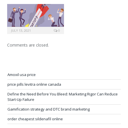
JULY 13, 2021
0
Comments are closed.
Amoxil usa price
price pills levitra online canada
Define the Need Before You Bleed: Marketing Rigor Can Reduce
Start-Up Failure
Gamification strategy and DTC brand marketing
order cheapest sildenafil online