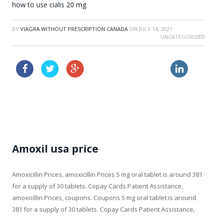
how to use cialis 20 mg
BY
VIAGRA WITHOUT PRESCRIPTION CANADA
ON
JULY 14, 2021
UNCATEGORIZED
buy online viagra where
buy with prescription online cialis
price viagra
Amoxil usa price
Amoxicillin Prices,
amoxicillin Prices 5 mg oral tablet
is around 381
for a supply of 30 tablets. Copay Cards Patient Assistance,
amoxicillin Prices, coupons. Coupons 5 mg oral tablet is around
381 for a supply of 30 tablets. Copay Cards Patient Assistance,