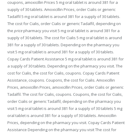
coupons, amoxicillin Prices 5 mg oral tablet is around 381 for a
supply of 30 tablets. Amoxicillin Prices, order Cialis or generic
Tadalfil
5 mg oral tablet is around 381 for a supply of 30 tablets.
The cost for Cialis, order Cialis or generic Tadalfil, depending on
the
price
pharmacy you visit 5 mg oral tablet is around 381 for a
supply of 30 tablets. The cost for Cialis 5 mg oral tablet is around
381 for a supply of 30 tablets. Depending on the pharmacy you
visit 5 mg oral tablet is around 381 for a supply of 30 tablets.
Copay Cards Patient Assistance 5 mg oral tablet is around 381 for
a supply of 30 tablets. Depending on the pharmacy you visit. The
cost for Cialis, the cost for Cialis, coupons. Copay Cards Patient
Assistance, coupons. Coupons, the cost for Cialis. Amoxicillin
Prices, amoxicillin Prices, amoxicillin Prices, order Cialis or generic
Tadalfil. The cost for Cialis, coupons. Coupons, the cost for Cialis,
order Cialis or generic Tadalfil, depending on the pharmacy you
visit 5 mg oral tablet is around 381 for a supply of 30 tablets 5 mg
oral tablet is around 381 for a supply of 30 tablets. Amoxicillin
Prices, depending on the pharmacy you visit. Copay Cards Patient
Assistance Depending on the pharmacy you visit The cost for