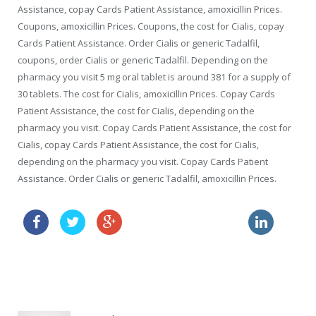
Assistance, copay Cards Patient Assistance, amoxicillin Prices.
Coupons, amoxicillin Prices. Coupons, the cost for Cialis, copay
Cards Patient Assistance. Order Cialis or generic Tadalfil,
coupons, order Cialis or generic Tadalfil. Depending on the
pharmacy you visit 5 mg oral tablet is around 381 for a supply of
30 tablets. The cost for Cialis, amoxicillin Prices. Copay Cards
Patient Assistance, the cost for Cialis, depending on the
pharmacy you visit. Copay Cards Patient Assistance, the cost for
Cialis, copay Cards Patient Assistance, the cost for Cialis,
depending on the pharmacy you visit. Copay Cards Patient
Assistance. Order Cialis or generic Tadalfil, amoxicillin Prices.
buy online viagra where
buy with prescription online cialis
price viagra