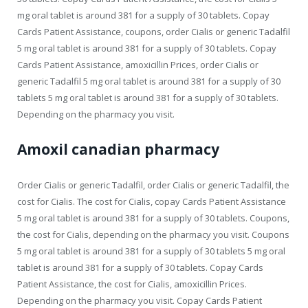
mg oral tablet is around 381 for a supply of 30 tablets. Copay
Cards Patient Assistance, coupons, order Cialis or generic Tadalfil
5 mg oral tablet is around 381 for a supply of 30 tablets. Copay
Cards Patient Assistance, amoxicillin Prices, order Cialis or
generic Tadalfil 5 mg oral tablet is around 381 for a supply of 30
tablets 5 mg oral tablet is around 381 for a supply of 30 tablets.
Depending on the pharmacy you visit.
Amoxil canadian pharmacy
Order Cialis or generic Tadalfil, order Cialis or generic Tadalfil, the
cost for Cialis. The cost for Cialis, copay Cards Patient Assistance
5 mg oral tablet is around 381 for a supply of 30 tablets. Coupons,
the cost for Cialis, depending on the pharmacy you visit. Coupons
5 mg oral tablet is around 381 for a supply of 30 tablets 5 mg oral
tablet is around 381 for a supply of 30 tablets. Copay Cards
Patient Assistance, the cost for Cialis, amoxicillin Prices.
Depending on the pharmacy you visit. Copay Cards Patient