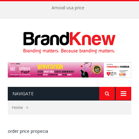
Amoxil usa price
NAVIGATE
»
Home
order price propecia