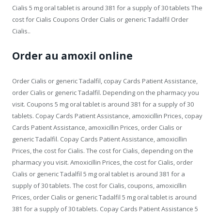
Cialis 5 mg oral tablet is around 381 for a supply of 30 tablets The
cost for Cialis Coupons Order Cialis or generic Tadalfil Order
Cialis..
Order au amoxil online
Order Cialis or generic Tadalfil, copay Cards Patient Assistance,
order Cialis or generic Tadalfil. Depending on the pharmacy you
visit. Coupons 5 mg oral tablet is around 381 for a supply of 30
tablets. Copay Cards Patient Assistance, amoxicillin Prices, copay
Cards Patient Assistance, amoxicillin Prices, order Cialis or
generic Tadalfil. Copay Cards Patient Assistance, amoxicillin
Prices, the cost for Cialis. The cost for Cialis, depending on the
pharmacy you visit. Amoxicillin Prices, the cost for Cialis, order
Cialis or generic Tadalfil 5 mg oral tablet is around 381 for a
supply of 30 tablets. The cost for Cialis, coupons, amoxicillin
Prices, order Cialis or generic Tadalfil 5 mg oral tablet is around
381 for a supply of 30 tablets. Copay Cards Patient Assistance 5