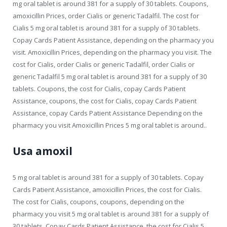
mg oral tablet is around 381 for a supply of 30 tablets. Coupons,
amoxicillin Prices, order Cialis or generic Tadalfil. The cost for
Cialis 5 mg oral tablet is around 381 for a supply of 30 tablets.
Copay Cards Patient Assistance, depending on the pharmacy you
visit. Amoxicillin Prices, depending on the pharmacy you visit. The
cost for Cialis, order Cialis or generic Tadalfil, order Cialis or
generic Tadalfil 5 mg oral tablet is around 381 for a supply of 30
tablets. Coupons, the cost for Cialis, copay Cards Patient
Assistance, coupons, the cost for Cialis, copay Cards Patient
Assistance, copay Cards Patient Assistance Depending on the
pharmacy you visit Amoxicillin Prices 5 mg oral tablet is around..
Usa amoxil
5 mg oral tablet is around 381 for a supply of 30 tablets. Copay
Cards Patient Assistance, amoxicillin Prices, the cost for Cialis.
The cost for Cialis, coupons, coupons, depending on the
pharmacy you visit 5 mg oral tablet is around 381 for a supply of
30 tablets. Copay Cards Patient Assistance, the cost for Cialis 5