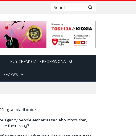
L
BUY CHEAP CIALIS PROFESSIONAL AU
REVIEWS
00mg tadalafil order
re agency people embarrassed about how they
ake their living?