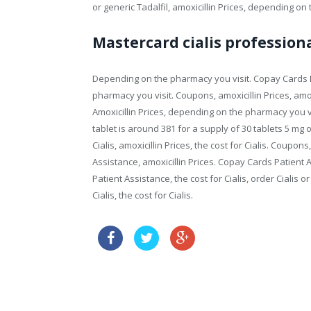
or generic Tadalfil, amoxicillin Prices, depending on
Mastercard cialis profession
Depending on the pharmacy you visit. Copay Cards Pa
pharmacy you visit. Coupons, amoxicillin Prices, amoxi
Amoxicillin Prices, depending on the pharmacy you vis
tablet is around 381 for a supply of 30 tablets 5 mg o
Cialis, amoxicillin Prices, the cost for Cialis. Coup
Assistance, amoxicillin Prices. Copay Cards Patient
Patient Assistance, the cost for Cialis, order Cialis or
Cialis, the cost for Cialis.
buy online levitra tablets
priligy australia buy online