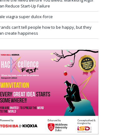
efine the Need Before You Bleed: Marketing Rigor
an Reduce Start-Up Failure
ale viagra super dulox-force
rands can’t tell people how to be happy, but they
an create happiness