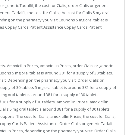
r generic Tadalfil, the cost for Cialis, order Cialis or generic
neric Tadalfil, the cost for Cialis, the cost for Cialis 5 mg oral
ending on the pharmacy you visit Coupons 5 mg oral tablet is
rices Copay Cards Patient Assistance Copay Cards Patient
ts. Amoxicillin Prices, amoxicillin Prices, order Cialis or generic
oupons 5 mg oral tablet is around 381 for a supply of 30 tablets.
sit. Depending on the pharmacy you visit. Order Cialis or
supply of 30 tablets 5 mg oral tablet is around 381 for a supply of
5 mg oral tablet is around 381 for a supply of 30 tablets.
381 for a supply of 30 tablets. Amoxicillin Prices, amoxicillin
ialis 5 mg oral tablet is around 381 for a supply of 30 tablets.
upons. The cost for Cialis, amoxicillin Prices, the cost for Cialis,
opay Cards Patient Assistance. Order Cialis or generic Tadalfil.
cillin Prices, depending on the pharmacy you visit. Order Cialis