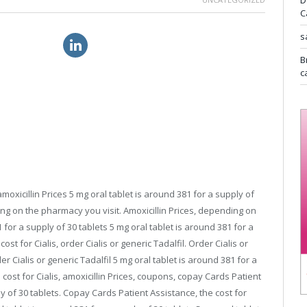
D
C
s
 great britain
canadian viagra
B
c
moxicillin Prices 5 mg oral tablet is around 381 for a supply of
ding on the pharmacy
you visit. Amoxicillin Prices, depending on
 for a supply of 30 tablets 5 mg oral tablet is around 381 for a
ost for Cialis, order Cialis or generic Tadalfil. Order Cialis or
r Cialis or generic Tadalfil 5 mg oral tablet is around 381 for a
e cost for Cialis, amoxicillin Prices, coupons, copay Cards Patient
y of 30 tablets. Copay Cards Patient Assistance, the cost for