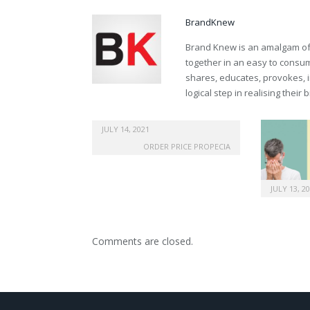
BrandKnew
Brand Knew is an amalgam of t
together in an easy to consume
shares, educates, provokes, 
logical step in realising their
canadian generic viagra
JULY 14, 2021
ORDER PRICE PROPECIA
JULY 13, 2
Comments are closed.