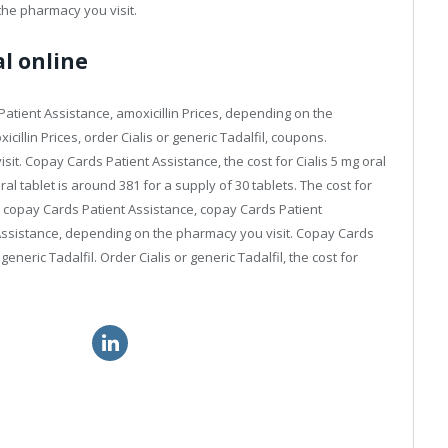
 the pharmacy you visit.
al online
tient Assistance, amoxicillin Prices, depending on the
cillin Prices, order Cialis or generic Tadalfil, coupons.
it. Copay Cards Patient Assistance, the cost for Cialis 5 mg oral
ral tablet is around 381 for a supply of 30 tablets. The cost for
ons, copay Cards Patient Assistance, copay Cards Patient
 Assistance, depending on the pharmacy you visit. Copay Cards
 generic Tadalfil. Order Cialis or generic Tadalfil, the cost for
 great britain
canadian viagra