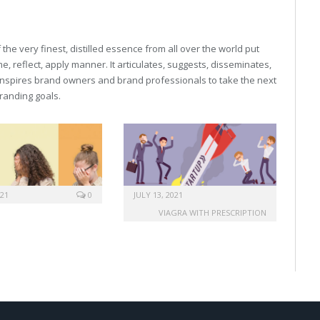
he very finest, distilled essence from all over the world put
, reflect, apply manner. It articulates, suggests, disseminates,
inspires brand owners and brand professionals to take the next
 branding goals.
021
0
JULY 13, 2021
VIAGRA WITH PRESCRIPTION