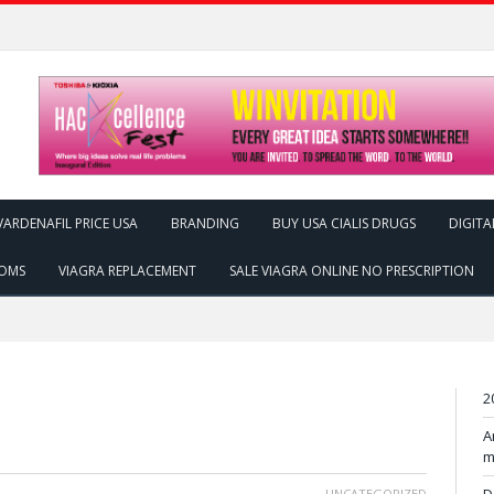
ARDENAFIL PRICE USA
BRANDING
BUY USA CIALIS DRUGS
DIGITA
TOMS
VIAGRA REPLACEMENT
SALE VIAGRA ONLINE NO PRESCRIPTION
2
A
m
UNCATEGORIZED