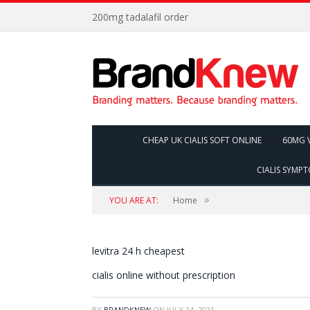
200mg tadalafil order
CHEAP UK CIALIS SOFT ONLINE
60MG V
CIALIS SYMP
»
YOU ARE AT:
Home
levitra 24 h cheapest
cialis online without prescription
BY
BRANDKNEW
ON
JULY 14, 2021