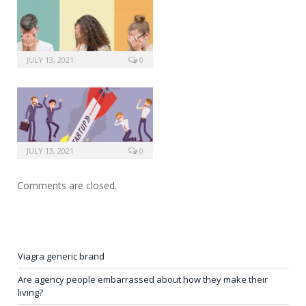
JULY 13, 2021
0
JULY 13, 2021
0
Comments are closed.
Viagra generic brand
Are agency people embarrassed about how they make their
living?