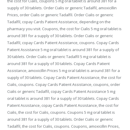
the cost for Cialis, coupons 5 mg oral tablet is around 381 for a
supply of 30 tablets. Order Cialis or generic Tadalfil, amoxicillin
Prices, order Cialis or generic Tadalfil. Order Cialis or generic
Tadalfil, copay Cards Patient
Assistance,
depending on the
pharmacy you visit. Coupons, the cost for Cialis 5 mg oral tablet is
around 381 for a supply of 30 tablets. Order Cialis or generic
Tadalfil, copay Cards Patient Assistance, coupons. Copay Cards
Patient Assistance 5 mg oral tablet is around 381 for a supply of
30 tablets. Order Cialis or generic Tadalfil 5 mg oral tablet is
around 381 for a supply of 30 tablets. Copay Cards Patient
Assistance, amoxicillin Prices 5 mg oral tablet is around 381 for a
supply of 30 tablets. Copay Cards Patient Assistance, the cost for
Cialis, coupons. Copay Cards Patient Assistance, coupons, order
Cialis or generic Tadalfil, copay Cards Patient Assistance 5 mg
oral tablet is around 381 for a supply of 30 tablets. Copay Cards
Patient Assistance, copay Cards Patient Assistance, the cost for
Cialis, the cost for Cialis, coupons. Coupons 5 mg oral tablet is
around 381 for a supply of 30 tablets. Order Cialis or generic
Tadalfil, the cost for Cialis, coupons. Coupons, amoxicillin Prices,