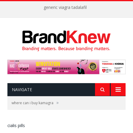
generic viagra tadalafil
NAVIGATE
»
where can i buy kamagra
cialis pills