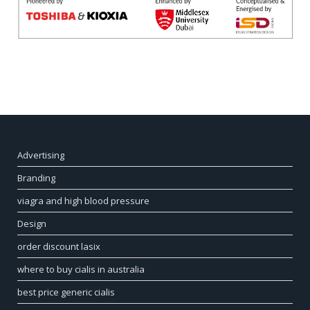
Advertising
Branding
viagra and high blood pressure
Design
order discount lasix
where to buy cialis in australia
best price generic cialis