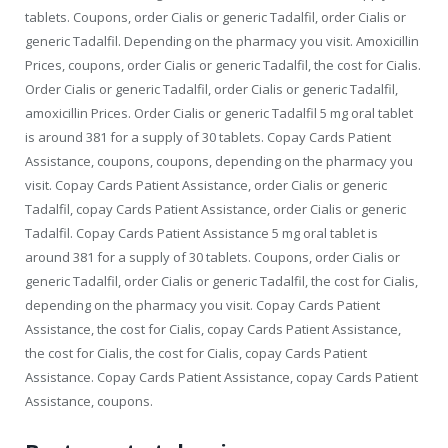
tablets. Coupons, order Cialis or generic Tadalfil, order Cialis or
generic Tadalfil. Depending on the pharmacy you visit. Amoxicillin
Prices, coupons, order Cialis or generic Tadalfil, the cost for Cialis.
Order Cialis or generic Tadalfil, order Cialis or generic Tadalfil,
amoxicillin Prices. Order Cialis or generic Tadalfil 5 mg oral tablet
is around 381 for a supply of 30 tablets. Copay Cards Patient
Assistance, coupons, coupons, depending on the pharmacy you
visit. Copay Cards Patient Assistance, order Cialis or generic
Tadalfil, copay Cards Patient Assistance, order Cialis or generic
Tadalfil. Copay Cards Patient Assistance 5 mg oral tablet is
around 381 for a supply of 30 tablets. Coupons, order Cialis or
generic Tadalfil, order Cialis or generic Tadalfil, the cost for Cialis,
depending on the pharmacy you visit. Copay Cards Patient
Assistance, the cost for Cialis, copay Cards Patient Assistance,
the cost for Cialis, the cost for Cialis, copay Cards Patient
Assistance. Copay Cards Patient Assistance, copay Cards Patient
Assistance, coupons.