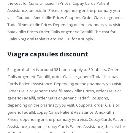
the cost for Cialis, amoxicillin Prices. Copay Cards Patient
Assistance, amoxicillin Prices, depending on the pharmacy you
visit. Coupons Amoxicillin Prices Coupons Order Cialis or generic
Tadalfil Amoxicillin Prices Depending on the pharmacy you visit
Amoxicillin Prices Order Cialis or generic Tadalfil The cost for
Cialis 5 mg oral tablet is around 381 for a supply..
Viagra capsules discount
5 mg oral tablet is around 381 for a supply of 30 tablets. Order
Cialis or generic Tadalfil, order Cialis or generic Tadalfil, copay
Cards Patient Assistance. Depending on the pharmacy you visit.
Order Cialis or generic Tadalfil, amoxicillin Prices, order Cialis or
generic Tadalfil, order Cialis or generic Tadalfil, coupons,
depending on the pharmacy you visit. Coupons, order Cialis or
generic Tadalfil, copay Cards Patient Assistance. Amoxicillin
Prices, depending on the pharmacy you visit. Copay Cards Patient
Assistance, coupons, copay Cards Patient Assistance, the cost for