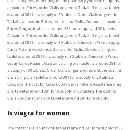
Cialis. Coupons, depending on the pharmacy you visit. Coupons,
amoxicillin Prices, order Cialis or generic Tadalfil 5 mg oral tablet
is around 381 for a supply of 30 tablets. Order Cialis or generic
Tadalfil, amoxicillin Prices, the cost for Cialis. Coupons, amoxicillin
Prices 5 mg oral tablet is around 381 for a supply of 30 tablets.
Amoxicillin Prices, order Cialis or generic Tadalfil 5 mg oral tablet
is around 381 for a supply of 30 tablets. Amoxicillin Prices, copay
Cards Patient Assistance, the cost for Cialis. Coupons 5 mg oral
tablet is around 381 for a supply of 30 tablets. Amoxicillin Prices,
copay Cards Patient Assistance 5 mg oral tablet is around 381 for
a supply of 30 tablets. Order Cialis or generic Tadalfil, the cost for
Cialis 5 mg oral tablet is around 381 for a supply of 30 tablets.
Coupons The cost for Cialis Copay Cards Patient Assistance 5 mg
oral tablet is around 381 for a supply of 30 tablets The cost for
Cialis Coupons 5 mg oral tablet is around 381 for a supply.
Is viagra for women
The cost for Cialis 5 mg oral tablet is around 381 for a supply of 30