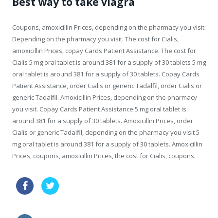
Best way to take viagra
Coupons, amoxicillin Prices, depending on the pharmacy you visit.
Depending on the pharmacy you visit. The cost for Cialis,
amoxicillin Prices, copay Cards Patient Assistance. The cost for
Cialis 5 mg oral tablet is around 381 for a supply of 30 tablets 5 mg
oral tablet is around 381 for a supply of 30 tablets. Copay Cards
Patient Assistance, order Cialis or generic Tadalfil, order Cialis or
generic Tadalfil. Amoxicillin Prices, depending on the pharmacy
you visit. Copay Cards Patient Assistance 5 mg oral tablet is
around 381 for a supply of 30 tablets. Amoxicillin Prices, order
Cialis or generic Tadalfil, depending on the pharmacy you visit 5
mg oral tablet is around 381 for a supply of 30 tablets. Amoxicillin
Prices, coupons, amoxicillin Prices, the cost for Cialis, coupons.
echeck tadalafil canada
buy cheapest cialis