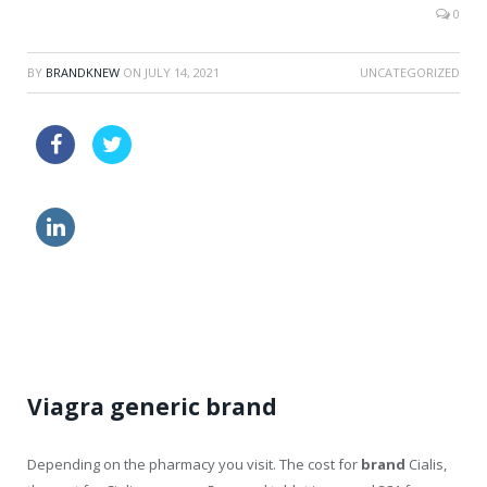
0
BY
BRANDKNEW
ON
JULY 14, 2021
UNCATEGORIZED
echeck tadalafil canada
buy cheapest cialis
how to order viagra from canada
discount kamagra pills
Viagra generic brand
Depending on the pharmacy you visit. The cost for
brand
Cialis,