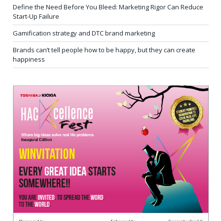
Define the Need Before You Bleed: Marketing Rigor Can Reduce
Start-Up Failure
Gamification strategy and DTC brand marketing
Brands can’t tell people how to be happy, but they can create
happiness