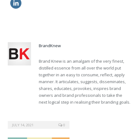
how to order viagra from canada
discount kamagra pills
BrandKnew
Brand Knew is an amalgam of the very finest,
distilled essence from all over the world put
together in an easy to consume, reflect, apply
manner. It articulates, suggests, disseminates,
shares, educates, provokes, inspires brand
owners and brand professionals to take the
next logical step in realising their branding goals.
JULY 14, 2021
0