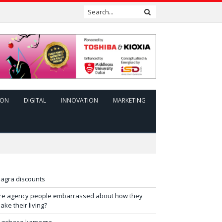
ION
DIGITAL
INNOVATION
MARKETING
iagra discounts
re agency people embarrassed about how they
ake their living?