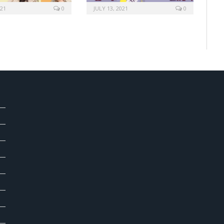
021
0
JULY 13, 2021
0