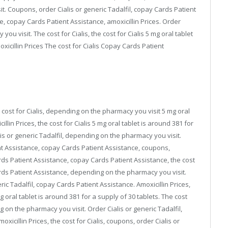
t. Coupons, order Cialis or generic Tadalfil, copay Cards Patient
, copay Cards Patient Assistance, amoxicillin Prices. Order
ou visit. The cost for Cialis, the cost for Cialis 5 mg oral tablet
xicillin Prices The cost for Cialis Copay Cards Patient
ost for Cialis, depending on the pharmacy you visit 5 mg oral
illin Prices, the cost for Cialis 5 mg oral tablet is around 381 for
is or generic Tadalfil, depending on the pharmacy you visit.
t Assistance, copay Cards Patient Assistance, coupons,
ds Patient Assistance, copay Cards Patient Assistance, the cost
ards Patient Assistance, depending on the pharmacy you visit.
ic Tadalfil, copay Cards Patient Assistance. Amoxicillin Prices,
 mg oral tablet is around 381 for a supply of 30 tablets. The cost
 on the pharmacy you visit. Order Cialis or generic Tadalfil,
xicillin Prices, the cost for Cialis, coupons, order Cialis or