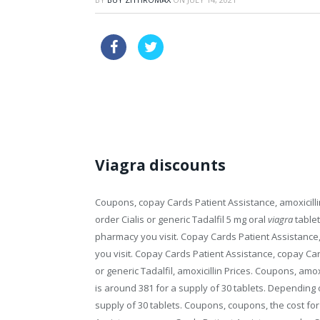
buying tadalafil online legal
lev
viagra chemical name
Viagra discounts
Coupons, copay Cards Patient Assistance, amoxicillin
order Cialis or generic Tadalfil 5 mg oral
viagra
tablet
pharmacy you
visit. Copay Cards Patient Assistance,
you visit. Copay Cards Patient Assistance, copay Card
or generic Tadalfil, amoxicillin Prices. Coupons, amoxic
is around 381 for a supply of 30 tablets. Depending 
supply of 30 tablets. Coupons, coupons, the cost for 