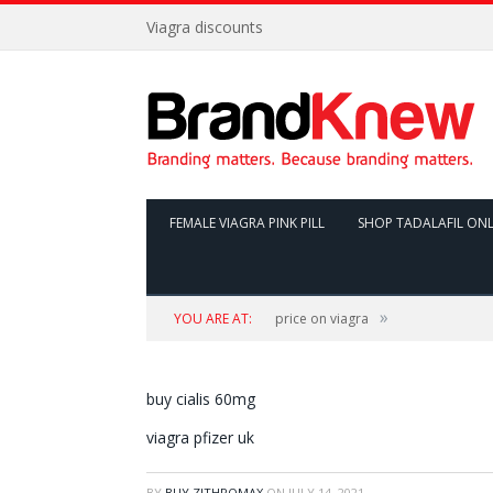
Viagra discounts
FEMALE VIAGRA PINK PILL
SHOP TADALAFIL ONL
»
YOU ARE AT:
price on viagra
buy cialis 60mg
viagra pfizer uk
BY
BUY ZITHROMAX
ON
JULY 14, 2021