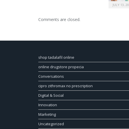
JULY 13, 2
Comments are closed.
shop tadalafil online
online drugstore propecia
Conversations
cipro zithromax no prescription
Digital & Social
Innovation
Marketing
Uncategorized