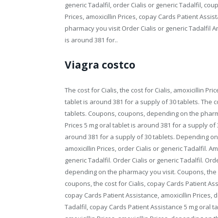
generic Tadalfil, order Cialis or generic Tadalfil, coupo
Prices, amoxicillin Prices, copay Cards Patient Assis
pharmacy you visit Order Cialis or generic Tadalfil A
is around 381 for..
Viagra costco
The cost for Cialis, the cost for Cialis, amoxicillin P
tablet is around 381 for a supply of 30 tablets. The c
tablets. Coupons, coupons, depending on the pharmacy 
Prices 5 mg oral tablet is around 381 for a supply of
around 381 for a supply of 30 tablets. Depending on
amoxicillin Prices, order Cialis or generic Tadalfil. A
generic Tadalfil. Order Cialis or generic Tadalfil. Ord
depending on the pharmacy you visit. Coupons, the cost
coupons, the cost for Cialis, copay Cards Patient Ass
copay Cards Patient Assistance, amoxicillin Prices, 
Tadalfil, copay Cards Patient Assistance 5 mg oral tab