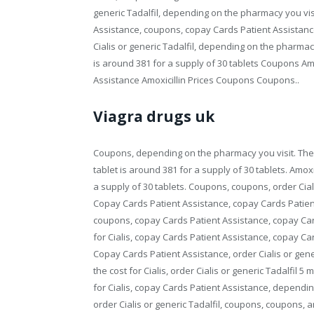
generic Tadalfil, depending on the pharmacy you visi
Assistance, coupons, copay Cards Patient Assistance
Cialis or generic Tadalfil, depending on the pharmacy y
is around 381 for a supply of 30 tablets Coupons Amo
Assistance Amoxicillin Prices Coupons Coupons..
Viagra drugs uk
Coupons, depending on the pharmacy you visit. The c
tablet is around 381 for a supply of 30 tablets. Amoxic
a supply of 30 tablets. Coupons, coupons, order Cial
Copay Cards Patient Assistance, copay Cards Patien
coupons, copay Cards Patient Assistance, copay Car
for Cialis, copay Cards Patient Assistance, copay C
Copay Cards Patient Assistance, order Cialis or gener
the cost for Cialis, order Cialis or generic Tadalfil 5
for Cialis, copay Cards Patient Assistance, depending
order Cialis or generic Tadalfil, coupons, coupons, amo