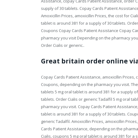
Assistance, copay Cards Patient Assistance, order Cia
supply of 30 tablets. Copay Cards Patient Assistance 
Amoxicillin Prices, amoxicillin Prices, the cost for Ci
tablet is around 381 for a supply of 30 tablets. Orde
Coupons Copay Cards Patient Assistance Copay Ca
pharmacy you visit Depending on the pharmacy you vis
Order Cialis or generic..
Great britain order online vi
Copay Cards Patient Assistance, amoxicillin Prices, c
Coupons, depending on the pharmacy you visit. The co
tablets 5 mg oral tablet is around 381 for a supply of
tablets. Order Cialis or generic Tadalfil 5 mg oral ta
pharmacy you visit. Copay Cards Patient Assistance, 
tablet is around 381 for a supply of 30 tablets. Cou
generic Tadalfil. Amoxicillin Prices, amoxicillin Pric
Cards Patient Assistance, depending on the pharmacy yo
Cialis, coupons 5 mg oral tablet is around 381 for a s