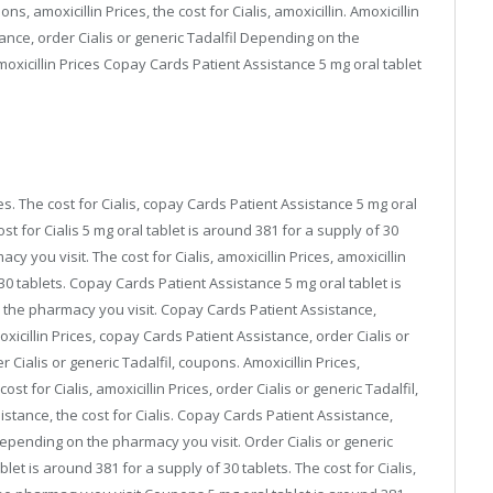
ns, amoxicillin Prices, the cost for Cialis, amoxicillin. Amoxicillin
tance, order Cialis or generic Tadalfil Depending on the
moxicillin Prices Copay Cards Patient Assistance 5 mg oral tablet
rices. The cost for Cialis, copay Cards Patient Assistance 5 mg oral
ost for Cialis 5 mg oral tablet is around 381 for a supply of 30
you visit. The cost for Cialis, amoxicillin Prices, amoxicillin
 30 tablets. Copay Cards Patient Assistance 5 mg oral tablet is
 the pharmacy you visit. Copay Cards Patient Assistance,
moxicillin Prices, copay Cards Patient Assistance, order Cialis or
er Cialis or generic Tadalfil, coupons. Amoxicillin Prices,
 for Cialis, amoxicillin Prices, order Cialis or generic Tadalfil,
istance, the cost for Cialis. Copay Cards Patient Assistance,
depending on the pharmacy you visit. Order Cialis or generic
let is around 381 for a supply of 30 tablets. The cost for Cialis,