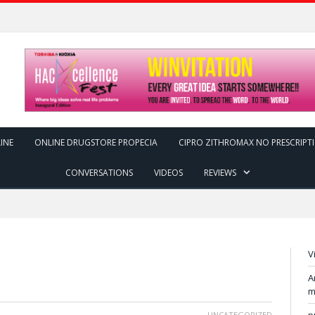
INE
ONLINE DRUGSTORE PROPECIA
CIPRO ZITHROMAX NO PRESCRIPT
CONVERSATIONS
VIDEOS
REVIEWS
V
A
m
UNCATEGORIZED