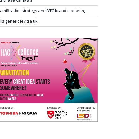
urchase kamagra
amification strategy and DTC brand marketing
ills generic levitra uk