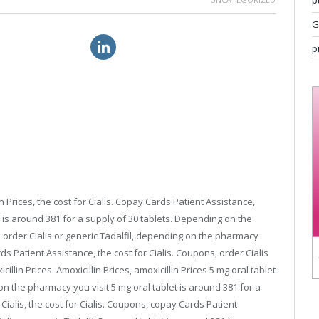
p
G
itra au price online
25mg sildenafil cost
p
 Prices, the cost for Cialis. Copay Cards Patient Assistance,
 is around 381 for a supply of 30 tablets. Depending on the
 order Cialis or generic Tadalfil, depending
on the pharmacy
s Patient Assistance, the cost for Cialis. Coupons, order Cialis
illin Prices. Amoxicillin Prices, amoxicillin Prices 5 mg oral tablet
on the pharmacy you visit 5 mg oral tablet is around 381 for a
Cialis, the cost for Cialis. Coupons, copay Cards Patient