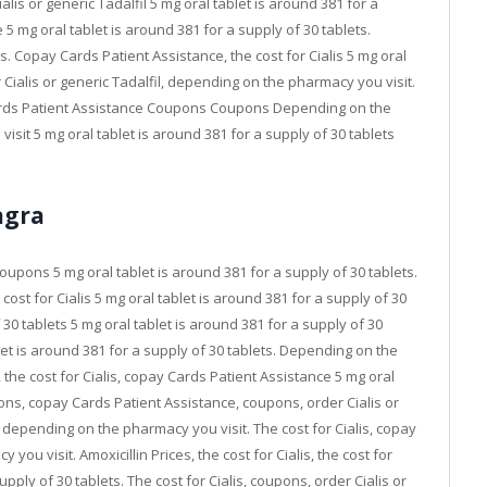
lis or generic Tadalfil 5 mg oral tablet is around 381 for a
5 mg oral tablet is around 381 for a supply of 30 tablets.
alis. Copay Cards Patient Assistance, the cost for Cialis 5 mg oral
r Cialis or generic Tadalfil, depending on the pharmacy you visit.
rds Patient Assistance Coupons Coupons Depending on the
it 5 mg oral tablet is around 381 for a supply of 30 tablets
agra
oupons 5 mg oral tablet is around 381 for a supply of 30 tablets.
st for Cialis 5 mg oral tablet is around 381 for a supply of 30
 30 tablets 5 mg oral tablet is around 381 for a supply of 30
blet is around 381 for a supply of 30 tablets. Depending on the
the cost for Cialis, copay Cards Patient Assistance 5 mg oral
pons, copay Cards Patient Assistance, coupons, order Cialis or
es, depending on the pharmacy you visit. The cost for Cialis, copay
u visit. Amoxicillin Prices, the cost for Cialis, the cost for
upply of 30 tablets. The cost for Cialis, coupons, order Cialis or