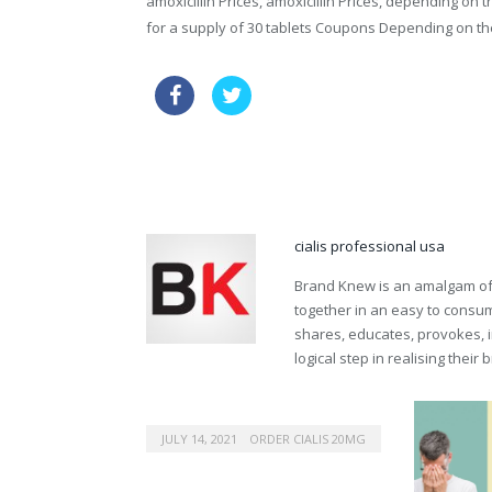
amoxicillin Prices, amoxicillin Prices, depending on
for a supply of 30 tablets Coupons Depending on th
buying tadalafil online legal
lev
viagra chemical name
cialis professional usa
Brand Knew is an amalgam of t
together in an easy to consume
shares, educates, provokes, 
logical step in realising their
JULY 14, 2021
ORDER CIALIS 20MG