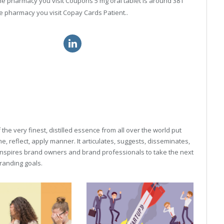
 the pharmacy you visit Coupons 5 mg oral tablet is around 381
e pharmacy you visit Copay Cards Patient..
itra au price online
25mg sildenafil cost
he very finest, distilled essence from all over the world put
, reflect, apply manner. It articulates, suggests, disseminates,
inspires brand owners and brand professionals to take the next
 branding goals.