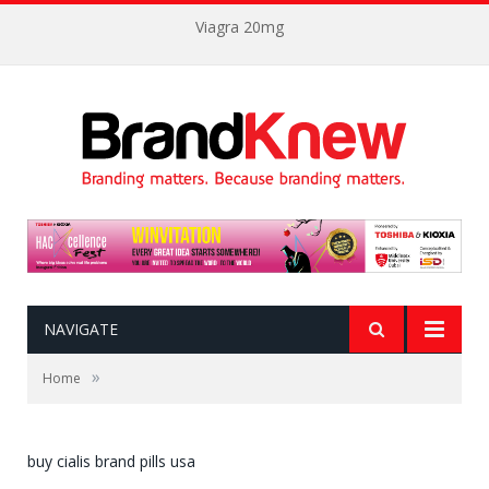
Viagra 20mg
NAVIGATE
»
Home
buy cialis brand pills usa