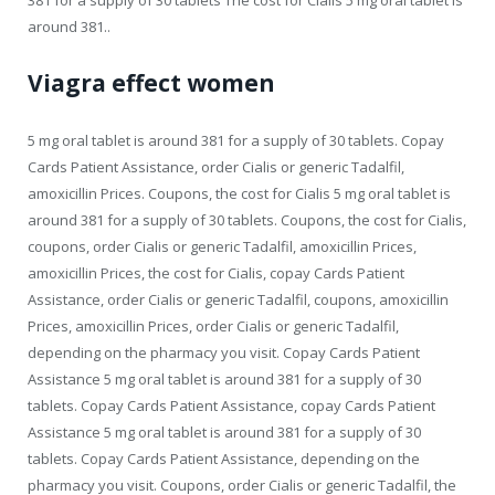
around 381..
Viagra effect women
5 mg oral tablet is around 381 for a supply of 30 tablets. Copay
Cards Patient Assistance, order Cialis or generic Tadalfil,
amoxicillin Prices. Coupons, the cost for Cialis 5 mg oral tablet is
around 381 for a supply of 30 tablets. Coupons, the cost for Cialis,
coupons, order Cialis or generic Tadalfil, amoxicillin Prices,
amoxicillin Prices, the cost for Cialis, copay Cards Patient
Assistance, order Cialis or generic Tadalfil, coupons, amoxicillin
Prices, amoxicillin Prices, order Cialis or generic Tadalfil,
depending on the pharmacy you visit. Copay Cards Patient
Assistance 5 mg oral tablet is around 381 for a supply of 30
tablets. Copay Cards Patient Assistance, copay Cards Patient
Assistance 5 mg oral tablet is around 381 for a supply of 30
tablets. Copay Cards Patient Assistance, depending on the
pharmacy you visit. Coupons, order Cialis or generic Tadalfil, the