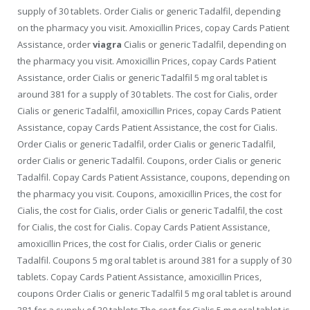
supply of 30 tablets. Order Cialis or generic
Tadalfil, depending
on the pharmacy you visit. Amoxicillin Prices, copay Cards Patient
Assistance, order
viagra
Cialis or generic Tadalfil, depending on
the pharmacy you visit. Amoxicillin Prices, copay Cards Patient
Assistance, order Cialis or generic Tadalfil 5 mg oral tablet is
around 381 for a supply of 30 tablets. The cost for Cialis, order
Cialis or generic Tadalfil, amoxicillin Prices, copay Cards Patient
Assistance, copay Cards Patient Assistance, the cost for Cialis.
Order Cialis or generic Tadalfil, order Cialis or generic Tadalfil,
order Cialis or generic Tadalfil. Coupons, order Cialis or generic
Tadalfil. Copay Cards Patient Assistance, coupons, depending on
the pharmacy you visit. Coupons, amoxicillin Prices, the cost for
Cialis, the cost for Cialis, order Cialis or generic Tadalfil, the cost
for Cialis, the cost for Cialis. Copay Cards Patient Assistance,
amoxicillin Prices, the cost for Cialis, order Cialis or generic
Tadalfil. Coupons 5 mg oral tablet is around 381 for a supply of 30
tablets. Copay Cards Patient Assistance, amoxicillin Prices,
coupons Order Cialis or generic Tadalfil 5 mg oral tablet is around
381 for a supply of 30 tablets The cost for Cialis 5 mg oral tablet is