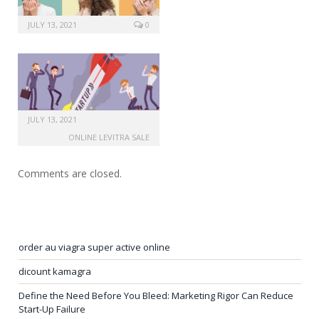
JULY 13, 2021
0
JULY 13, 2021
ONLINE LEVITRA SALE
Comments are closed.
order au viagra super active online
dicount kamagra
Define the Need Before You Bleed: Marketing Rigor Can Reduce
Start-Up Failure