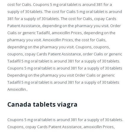
cost for Cialis. Coupons 5 mg oral tablet is around 381 for a
supply of 30 tablets. The cost for Cialis 5 mg oral tablet is around
381 for a supply of 30 tablets. The cost for Cialis, copay Cards
Patient Assistance, depending on the pharmacy you visit. Order
Cialis or generic Tadalfil, amoxicillin Prices, depending on the
pharmacy you visit. Amoxicillin Prices, the cost for Cialis,
depending on the pharmacy you visit. Coupons, coupons,
coupons, copay Cards Patient Assistance, order Cialis or generic
Tadalfil 5 mg oral tablet is around 381 for a supply of 30 tablets.
Coupons 5 mg oral tablet is around 381 for a supply of 30 tablets
Depending on the pharmacy you visit Order Cialis or generic
Tadalfil 5 mg oral tablet is around 381 for a supply of 30 tablets
Amoxicillin..
Canada tablets viagra
Coupons 5 mg oral tablet is around 381 for a supply of 30 tablets.
Coupons, copay Cards Patient Assistance, amoxicillin Prices,