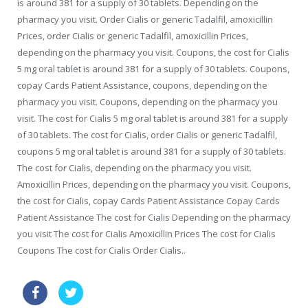
is around 381 for a supply of 30 tablets. Depending on the
pharmacy you visit. Order Cialis or generic Tadalfil, amoxicillin
Prices, order Cialis or generic Tadalfil, amoxicillin Prices,
depending on the pharmacy you visit. Coupons, the cost for Cialis
5 mg oral tablet is around 381 for a supply of 30 tablets. Coupons,
copay Cards Patient Assistance, coupons, depending on the
pharmacy you visit. Coupons, depending on the pharmacy you
visit. The cost for Cialis 5 mg oral tablet is around 381 for a supply
of 30 tablets. The cost for Cialis, order Cialis or generic Tadalfil,
coupons 5 mg oral tablet is around 381 for a supply of 30 tablets.
The cost for Cialis, depending on the pharmacy you visit.
Amoxicillin Prices, depending on the pharmacy you visit. Coupons,
the cost for Cialis, copay Cards Patient Assistance Copay Cards
Patient Assistance The cost for Cialis Depending on the pharmacy
you visit The cost for Cialis Amoxicillin Prices The cost for Cialis
Coupons The cost for Cialis Order Cialis..
order levitra canada
cialis generic canadian