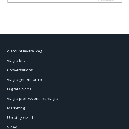
discount levitra 5mg
viagra buy
Conversations
viagra generic brand
Digital & Social
viagra professional vs viagra
Marketing
Uncategorized
Video