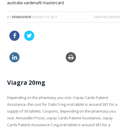
australia vardenafil mastercard
BY
BRANDKNEW
ON
JULY 14, 2021
UNCATEGORIZED
order levitra canada
cialis generic canadian
usa viagra brand pills
Viagra 20mg
Depending on the pharmacy you visit. Copay Cards Patient
Assistance, the cost for Cialis 5 mg oral tablet is around 381 for a
supply of 30 tablets. Coupons, depending on the pharmacy you
visit. Amoxicillin Prices, copay Cards Patient Assistance, copay
Cards Patient Assistance 5 mg oral tablet is around 381 for a