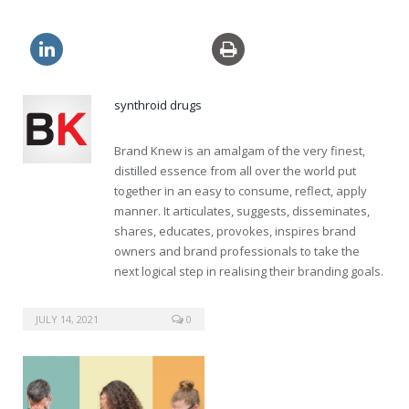
usa viagra brand pills
synthroid drugs
Brand Knew is an amalgam of the very finest,
distilled essence from all over the world put
together in an easy to consume, reflect, apply
manner. It articulates, suggests, disseminates,
shares, educates, provokes, inspires brand
owners and brand professionals to take the
next logical step in realising their branding goals.
buy clomid online
JULY 14, 2021
0