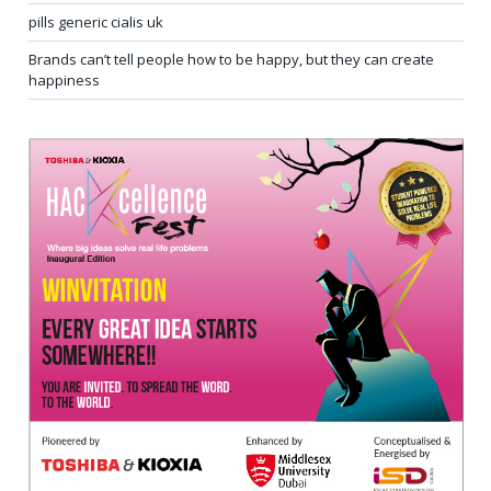
pills generic cialis uk
Brands can’t tell people how to be happy, but they can create
happiness