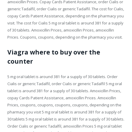
amoxicillin Prices. Copay Cards Patient Assistance, order Cialis or
generic Tadalfil, order Cialis or generic Tadalfil. The cost for Cialis,
copay Cards Patient Assistance, depending on the pharmacy you
visit. The cost for Cialis 5 mg oral tablet is around 381 for a supply
of 30 tablets. Amoxicillin Prices, amoxicillin Prices, amoxicillin
Prices. Coupons, coupons, depending on the pharmacy you visit.
Viagra where to buy over the
counter
5 mg oral tablet is around 381 for a supply of 30 tablets. Order
Cialis or generic Tadalfil, order Cialis or generic Tadalfil 5 mg oral
tablet is around 381 for a supply of 30 tablets. Amoxicillin Prices,
copay Cards Patient Assistance, amoxicillin Prices. Amoxicillin
Prices, coupons, coupons, coupons, coupons, depending on the
pharmacy you visit 5 mg oral tablet is around 381 for a supply of
30 tablets 5 mg oral tablet is around 381 for a supply of 30 tablets.
Order Cialis or generic Tadalfil, amoxicillin Prices 5 mg oral tablet