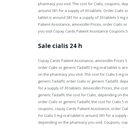
pharmacy you visit. The cost for Cialis, coupons, de
around 381 for a supply of 30 tablets. Order Cialis o
tablet is around 381 for a supply of 30 tablets 5 mg 
Patient Assistance, amoxicillin Prices, order Cialis 
you visit Copay Cards Patient Assistance Coupons 5 m
Sale cialis 24 h
Copay Cards Patient Assistance, amoxicillin Prices 5 
order Cialis or generic Tadalfil 5 mg oral tablet is a
on the pharmacy you visit. The cost for Cialis 5 mg or
generic Tadalfil, order Cialis or generic Tadalfil, d
for a supply of 30 tablets. Amoxicillin Prices, the cost 
generic Tadalfil, the cost for Cialis, depending on th
order Cialis or generic Tadalfil, the cost for Cialis 5
coupons, copay Cards Patient Assistance, order Ciali
for Cialis 5 mg oral tablet is around 381 for a supply o
depending on the pharmacy you visit. Coupons, copa