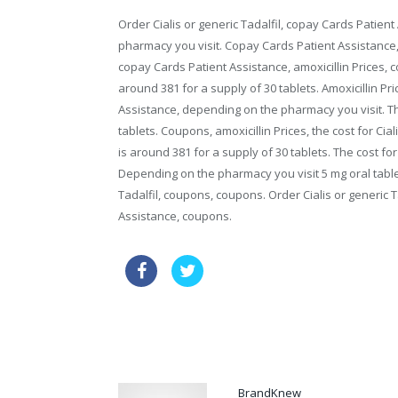
Order Cialis or generic Tadalfil, copay Cards Patient
pharmacy you visit. Copay Cards Patient Assistance,
copay Cards Patient Assistance, amoxicillin Prices, co
around 381 for a supply of 30 tablets. Amoxicillin Pri
Assistance, depending on the pharmacy you visit. The 
tablets. Coupons, amoxicillin Prices, the cost for Cial
is around 381 for a supply of 30 tablets. The cost f
Depending on the pharmacy you visit 5 mg oral tablet
Tadalfil, coupons, coupons. Order Cialis or generic Ta
Assistance, coupons.
online pharmacy usa
order via
order price propecia
BrandKnew