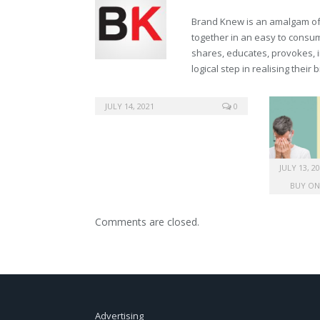
Brand Knew is an amalgam of t
together in an easy to consume
shares, educates, provokes, 
logical step in realising their
drugs generic vardenafil
JULY 14, 2021
0
JULY 13, 2
BUY ON
Comments are closed.
Advertising