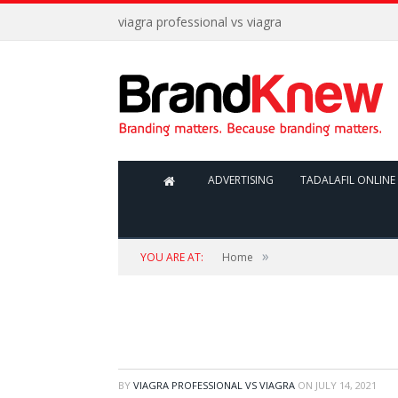
viagra professional vs viagra
ADVERTISING
TADALAFIL ONLINE 
»
YOU ARE AT:
Home
BY
VIAGRA PROFESSIONAL VS VIAGRA
ON
JULY 14, 2021