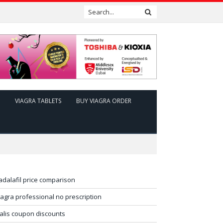
VIAGRA TABLETS
BUY VIAGRA ORDER
adalafil price comparison
iagra professional no prescription
ialis coupon discounts