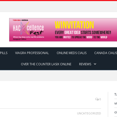
PILLS
VIAGRA PROFESSIONAL
ONLINE MEDS CIALIS
CANADA CIALIS
OVER THE COUNTER LASIX ONLINE
REVIEWS
T
0
v
c
UNCATEGORIZED