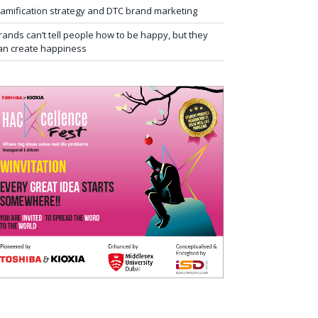
amification strategy and DTC brand marketing
rands can’t tell people how to be happy, but they
an create happiness