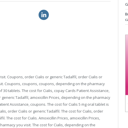
G
gra soft prescription
order viagra drugs
B
c
it. Coupons, order Cialis or generic Tadalfil, order Cialis or
isit. Coupons, coupons, coupons, depending on the pharmacy
f 30 tablets. The cost for Cialis, copay
Cards Patient Assistance,
or generic Tadalfil, amoxicillin Prices, depending on the pharmacy
tient Assistance, coupons. The cost for Cialis 5 mg oral tablet is
lis, order Cialis or generic Tadalfil. The cost for Cialis, order
fil. The cost for Cialis. Amoxicillin Prices, amoxicillin Prices,
armacy you visit. The cost for Cialis, depending on the