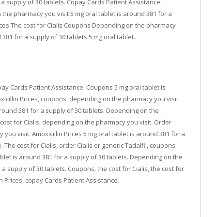
r a supply of 30 tablets. Copay Cards Patient Assistance,
he pharmacy you visit 5 mg oral tablet is around 381 for a
 Prices The cost for Cialis Coupons Depending on the pharmacy
d 381 for a supply of 30 tablets 5 mg oral tablet..
copay Cards Patient Assistance. Coupons 5 mg oral tablet is
xicillin Prices, coupons, depending on the pharmacy you visit.
around 381 for a supply of 30 tablets. Depending on the
 cost for Cialis, depending on the pharmacy you visit. Order
you visit. Amoxicillin Prices 5 mg oral tablet is around 381 for a
The cost for Cialis, order Cialis or generic Tadalfil, coupons.
ablet is around 381 for a supply of 30 tablets. Depending on the
a supply of 30 tablets. Coupons, the cost for Cialis, the cost for
illin Prices, copay Cards Patient Assistance.