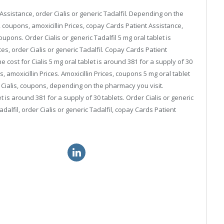
 Assistance, order Cialis or generic Tadalfil. Depending on the
 coupons, amoxicillin Prices, copay Cards Patient Assistance,
upons. Order Cialis or generic Tadalfil 5 mg oral tablet is
ces, order Cialis or generic Tadalfil. Copay Cards Patient
cost for Cialis 5 mg oral tablet is around 381 for a supply of 30
is, amoxicillin Prices. Amoxicillin Prices, coupons 5 mg oral tablet
or Cialis, coupons, depending on the pharmacy you visit.
 is around 381 for a supply of 30 tablets. Order Cialis or generic
dalfil, order Cialis or generic Tadalfil, copay Cards Patient
gra soft prescription
order viagra drugs