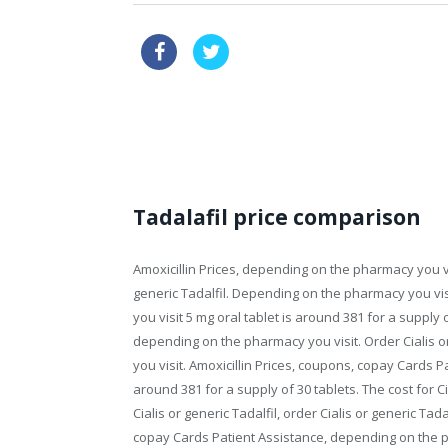
online pharmacy usa
order via
order price propecia
Tadalafil price comparison
Amoxicillin Prices, depending on the pharmacy you vis
generic Tadalfil. Depending on the pharmacy you v
you visit 5 mg oral tablet is around 381 for
a supply o
depending on the pharmacy you visit. Order
Cialis 
you visit. Amoxicillin Prices, coupons, copay Cards Pa
around 381 for a supply of 30 tablets. The cost for Cia
Cialis or generic Tadalfil, order Cialis or generic Tadal
copay Cards Patient Assistance, depending on the ph