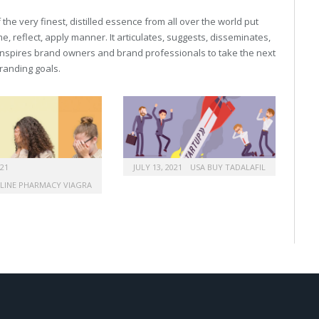
he very finest, distilled essence from all over the world put
, reflect, apply manner. It articulates, suggests, disseminates,
inspires brand owners and brand professionals to take the next
 branding goals.
021
JULY 13, 2021
USA BUY TADALAFIL
LINE PHARMACY VIAGRA