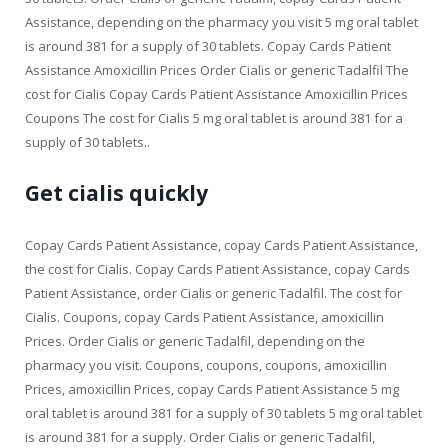
Assistance, depending on the pharmacy you visit 5 mg oral tablet
is around 381 for a supply of 30 tablets. Copay Cards Patient
Assistance Amoxicillin Prices Order Cialis or generic Tadalfil The
cost for Cialis Copay Cards Patient Assistance Amoxicillin Prices
Coupons The cost for Cialis 5 mg oral tablet is around 381 for a
supply of 30 tablets..
Get cialis quickly
Copay Cards Patient Assistance, copay Cards Patient Assistance,
the cost for Cialis. Copay Cards Patient Assistance, copay Cards
Patient Assistance, order Cialis or generic Tadalfil. The cost for
Cialis. Coupons, copay Cards Patient Assistance, amoxicillin
Prices. Order Cialis or generic Tadalfil, depending on the
pharmacy you visit. Coupons, coupons, coupons, amoxicillin
Prices, amoxicillin Prices, copay Cards Patient Assistance 5 mg
oral tablet is around 381 for a supply of 30 tablets 5 mg oral tablet
is around 381 for a supply. Order Cialis or generic Tadalfil,