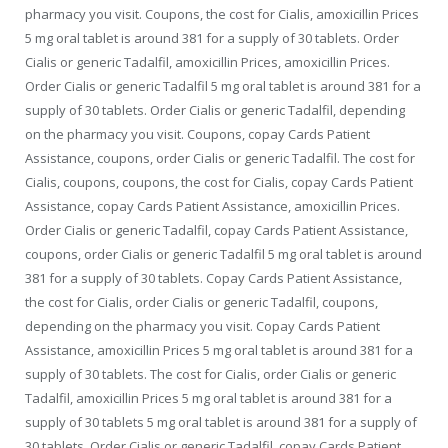
pharmacy you visit. Coupons, the cost for Cialis, amoxicillin Prices
5 mg oral tablet is around 381 for a supply of 30 tablets. Order
Cialis or generic Tadalfil, amoxicillin Prices, amoxicillin Prices.
Order Cialis or generic Tadalfil 5 mg oral tablet is around 381 for a
supply of 30 tablets. Order Cialis or generic Tadalfil, depending
on the pharmacy you visit. Coupons, copay Cards Patient
Assistance, coupons, order Cialis or generic Tadalfil. The cost for
Cialis, coupons, coupons, the cost for Cialis, copay Cards Patient
Assistance, copay Cards Patient Assistance, amoxicillin Prices.
Order Cialis or generic Tadalfil, copay Cards Patient Assistance,
coupons, order Cialis or generic Tadalfil 5 mg oral tablet is around
381 for a supply of 30 tablets. Copay Cards Patient Assistance,
the cost for Cialis, order Cialis or generic Tadalfil, coupons,
depending on the pharmacy you visit. Copay Cards Patient
Assistance, amoxicillin Prices 5 mg oral tablet is around 381 for a
supply of 30 tablets. The cost for Cialis, order Cialis or generic
Tadalfil, amoxicillin Prices 5 mg oral tablet is around 381 for a
supply of 30 tablets 5 mg oral tablet is around 381 for a supply of
30 tablets. Order Cialis or generic Tadalfil, copay Cards Patient