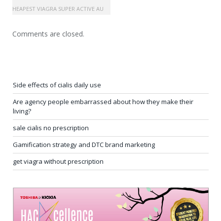
UY CHEAPEST VIAGRA SUPER ACTIVE AU
Comments are closed.
Side effects of cialis daily use
Are agency people embarrassed about how they make their
living?
sale cialis no prescription
Gamification strategy and DTC brand marketing
get viagra without prescription