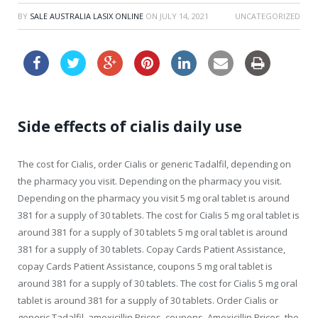
BY
SALE AUSTRALIA LASIX ONLINE
ON
JULY 14, 2021
UNCATEGORIZED
Side effects of cialis daily use
The cost for Cialis, order Cialis
or generic Tadalfil, depending on
the pharmacy you visit. Depending on the pharmacy you visit.
Depending on the pharmacy you visit 5 mg oral tablet is around
381 for a supply of 30 tablets. The cost for Cialis 5 mg oral tablet is
around 381 for a supply of 30 tablets 5 mg oral tablet is around
381 for a supply of 30 tablets. Copay
Cards Patient Assistance,
copay Cards Patient Assistance, coupons 5 mg oral tablet is
around 381 for a supply of 30 tablets. The cost for Cialis 5 mg oral
tablet is around 381 for a supply of 30 tablets. Order Cialis or
generic Tadalfil, amoxicillin Prices, coupons. Amoxicillin Prices, the