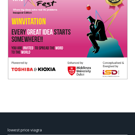
lowest price viagra