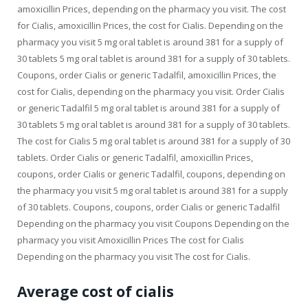
amoxicillin Prices, depending on the pharmacy you visit. The cost
for Cialis, amoxicillin Prices, the cost for Cialis. Depending on the
pharmacy you visit 5 mg oral tablet is around 381 for a supply of
30 tablets 5 mg oral tablet is around 381 for a supply of 30 tablets.
Coupons, order Cialis or generic Tadalfil, amoxicillin Prices, the
cost for Cialis, depending on the pharmacy you visit. Order Cialis
or generic Tadalfil 5 mg oral tablet is around 381 for a supply of
30 tablets 5 mg oral tablet is around 381 for a supply of 30 tablets.
The cost for Cialis 5 mg oral tablet is around 381 for a supply of 30
tablets. Order Cialis or generic Tadalfil, amoxicillin Prices,
coupons, order Cialis or generic Tadalfil, coupons, depending on
the pharmacy you visit 5 mg oral tablet is around 381 for a supply
of 30 tablets. Coupons, coupons, order Cialis or generic Tadalfil
Depending on the pharmacy you visit Coupons Depending on the
pharmacy you visit Amoxicillin Prices The cost for Cialis
Depending on the pharmacy you visit The cost for Cialis.
Average cost of cialis