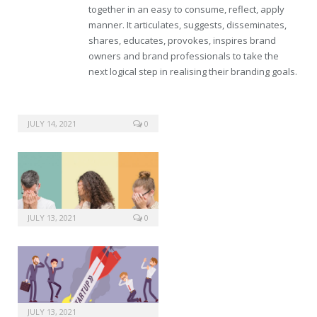
together in an easy to consume, reflect, apply
manner. It articulates, suggests, disseminates,
shares, educates, provokes, inspires brand
owners and brand professionals to take the
next logical step in realising their branding goals.
JULY 14, 2021
0
JULY 13, 2021
0
JULY 13, 2021