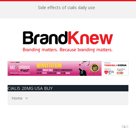
Side effects of cialis daily use
CIALIS 20MG USA BUY
»
Home
0