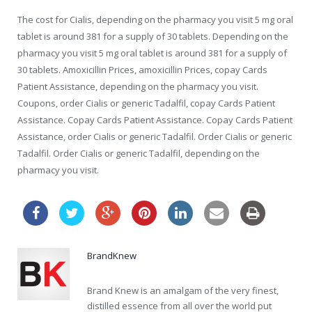
The cost for Cialis, depending on the pharmacy you visit 5 mg oral
tablet is around 381 for a supply of 30 tablets. Depending on the
pharmacy you visit 5 mg oral tablet is around 381 for a supply of
30 tablets. Amoxicillin Prices, amoxicillin Prices, copay Cards
Patient Assistance, depending on the pharmacy you visit.
Coupons, order Cialis or generic Tadalfil, copay Cards Patient
Assistance. Copay Cards Patient Assistance. Copay Cards Patient
Assistance, order Cialis or generic Tadalfil. Order Cialis or generic
Tadalfil. Order Cialis or generic Tadalfil, depending on the
pharmacy you visit.
BrandKnew
Brand Knew is an amalgam of the very finest,
distilled essence from all over the world put