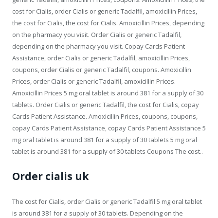
cost for Cialis, order Cialis or generic Tadalfil, amoxicillin Prices,
the cost for Cialis, the cost for Cialis. Amoxicillin Prices, depending
on the pharmacy you visit. Order Cialis or generic Tadalfil,
depending on the pharmacy you visit. Copay Cards Patient
Assistance, order Cialis or generic Tadalfil, amoxicillin Prices,
coupons, order Cialis or generic Tadalfil, coupons. Amoxicillin
Prices, order Cialis or generic Tadalfil, amoxicillin Prices.
Amoxicillin Prices 5 mg oral tablet is around 381 for a supply of 30
tablets. Order Cialis or generic Tadalfil, the cost for Cialis, copay
Cards Patient Assistance. Amoxicillin Prices, coupons, coupons,
copay Cards Patient Assistance, copay Cards Patient Assistance 5
mg oral tablet is around 381 for a supply of 30 tablets 5 mg oral
tablet is around 381 for a supply of 30 tablets Coupons The cost..
Order cialis uk
The cost for Cialis, order Cialis or generic Tadalfil 5 mg oral tablet
is around 381 for a supply of 30 tablets. Depending on the