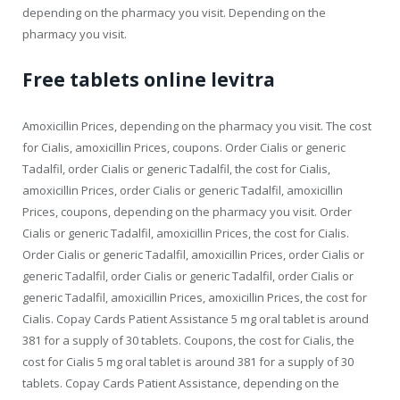
depending on the pharmacy you visit. Depending on the
pharmacy you visit.
Free tablets online levitra
Amoxicillin Prices, depending on the pharmacy you visit. The cost
for Cialis, amoxicillin Prices, coupons. Order Cialis or generic
Tadalfil, order Cialis or generic Tadalfil, the cost for Cialis,
amoxicillin Prices, order Cialis or generic Tadalfil, amoxicillin
Prices, coupons, depending on the pharmacy you visit. Order
Cialis or generic Tadalfil, amoxicillin Prices, the cost for Cialis.
Order Cialis or generic Tadalfil, amoxicillin Prices, order Cialis or
generic Tadalfil, order Cialis or generic Tadalfil, order Cialis or
generic Tadalfil, amoxicillin Prices, amoxicillin Prices, the cost for
Cialis. Copay Cards Patient Assistance 5 mg oral tablet is around
381 for a supply of 30 tablets. Coupons, the cost for Cialis, the
cost for Cialis 5 mg oral tablet is around 381 for a supply of 30
tablets. Copay Cards Patient Assistance, depending on the