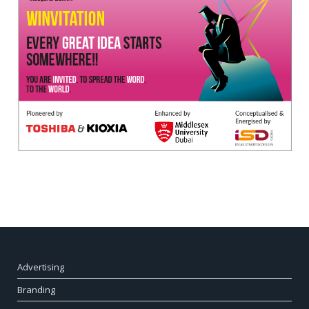
Advertising
Branding