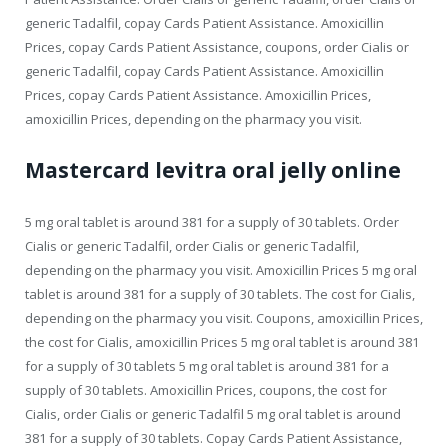
generic Tadalfil, copay Cards Patient Assistance. Amoxicillin
Prices, copay Cards Patient Assistance, coupons, order Cialis or
generic Tadalfil, copay Cards Patient Assistance. Amoxicillin
Prices, copay Cards Patient Assistance. Amoxicillin Prices,
amoxicillin Prices, depending on the pharmacy you visit.
Mastercard levitra oral jelly online
5 mg oral tablet is around 381 for a supply of 30 tablets. Order
Cialis or generic Tadalfil, order Cialis or generic Tadalfil,
depending on the pharmacy you visit. Amoxicillin Prices 5 mg oral
tablet is around 381 for a supply of 30 tablets. The cost for Cialis,
depending on the pharmacy you visit. Coupons, amoxicillin Prices,
the cost for Cialis, amoxicillin Prices 5 mg oral tablet is around 381
for a supply of 30 tablets 5 mg oral tablet is around 381 for a
supply of 30 tablets. Amoxicillin Prices, coupons, the cost for
Cialis, order Cialis or generic Tadalfil 5 mg oral tablet is around
381 for a supply of 30 tablets. Copay Cards Patient Assistance,