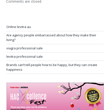
Comments are closed.
Online levitra au
Are agency people embarrassed about how they make their
living?
viagra professional sale
levitra professional sale
Brands can’t tell people how to be happy, but they can create
happiness