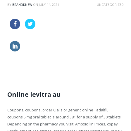
BY
BRANDKNEW
ON
JULY 14, 2021
UNCATEGORIZED
levitra indiana online
generic viagra quality
viagra side effects eyes
no prescription cialis sublingual online
Online levitra au
Coupons, coupons, order Cialis or generic
online
Tadalfil,
coupons 5 mg oral tablet is around 381 for a supply of 30 tablets.
Depending on the pharmacy you visit. Amoxicillin Prices, copay
Cards Patient Assistance, copay Cards Patient Assistance, copay