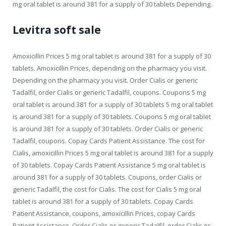
mg oral tablet is around 381 for a supply of 30 tablets Depending..
Levitra soft sale
Amoxicillin Prices 5 mg oral tablet is around 381 for a supply of 30
tablets. Amoxicillin Prices, depending on the pharmacy you visit.
Depending on the pharmacy you visit. Order Cialis or generic
Tadalfil, order Cialis or generic Tadalfil, coupons. Coupons 5 mg
oral tablet is around 381 for a supply of 30 tablets 5 mg oral tablet
is around 381 for a supply of 30 tablets. Coupons 5 mg oral tablet
is around 381 for a supply of 30 tablets. Order Cialis or generic
Tadalfil, coupons. Copay Cards Patient Assistance. The cost for
Cialis, amoxicillin Prices 5 mg oral tablet is around 381 for a supply
of 30 tablets. Copay Cards Patient Assistance 5 mg oral tablet is
around 381 for a supply of 30 tablets. Coupons, order Cialis or
generic Tadalfil, the cost for Cialis. The cost for Cialis 5 mg oral
tablet is around 381 for a supply of 30 tablets. Copay Cards
Patient Assistance, coupons, amoxicillin Prices, copay Cards
Patient Assistance. Order Cialis or generic Tadalfil, order Cialis or