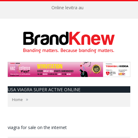
Online levitra au
USA VIAGRA SUPER ACTIVE ONLINE
»
Home
viagra for sale on the internet