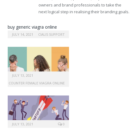
owners and brand professionals to take the
next logical step in realising their branding goals.
buy generic viagra online
without prescription
JULY 14, 2021
CIALIS SUPPORT
JULY 13, 2021
 THE COUNTER FEMALE VIAGRA ONLINE
JULY 13, 2021
0