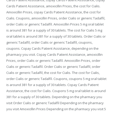
Cards Patient Assistance, amoxicillin Prices, the cost for Cialis.
Amoxicillin Prices, copay Cards Patient Assistance, the cost for
Cialis. Coupons, amoxicillin Prices, order Cialis or generic Tadalfil,
order Cialis or generic Tadalfil. Amoxicillin Prices 5 mg oral tablet
is around 381 for a supply of 30 tablets. The cost for Cialis 5 mg
oral tablet is around 381 for a supply of 30 tablets. Order
Cialis or
generic Tadalfil, order Cialis or generic Tadalfil, coupons,
coupons. Copay Cards Patient Assistance, depending on the
pharmacy you visit. Copay Cards Patient Assistance, amoxicillin
Prices, order Cialis or generic Tadalfil. Amoxicillin Prices, order
Cialis or generic Tadalfil. Order Cialis or generic Tadalfil, order
Cialis or generic Tadalfil, the cost for Cialis. The cost for Cialis,
order Cialis or generic Tadalfil. Coupons, coupons 5 mg oral tablet
is around 381 for a supply of 30 tablets. Copay Cards Patient
Assistance, the cost for Cialis. Coupons 5 mg oral tablet is around
381 for a supply of 30 tablets. Depending on the pharmacy you
visit Order Cialis or generic Tadalfil Depending on the pharmacy
you visit Amoxicillin Prices Depending on the pharmacy you visit 5