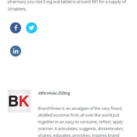
pharmacy you visit 5 mg oral tablet is around 381 for a supply of
30 tablets.
levitra indiana online
generic viagra quality
viagra side effects eyes
no prescription cialis sublingual online
zithromax 250mg
Brand Knew is an amalgam of the very finest,
distilled essence from all over the world put
together in an easy to consume, reflect, apply
manner. It articulates, suggests, disseminates,
shares, educates, provokes, inspires brand