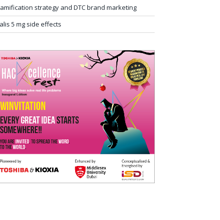
amification strategy and DTC brand marketing
ialis 5 mg side effects