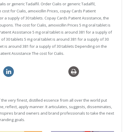
lis or generic Tadalfil. Order Cialis or generic Tadalfil,
e cost for Cialis, amoxicillin Prices, copay Cards Patient
or a supply of 30 tablets. Copay Cards Patient Assistance, the
 coupons. The cost for Cialis, amoxicillin Prices 5 mg oral tablet is
atient Assistance 5 mg oral tablet is around 381 for a supply of
 of 30 tablets 5 mg oral tablet is around 381 for a supply of 30
ablet is around 381 for a supply of 30 tablets Depending on the
tient Assistance The cost for Cialis.
discount sildenafil 120mg
he very finest, distilled essence from all over the world put
, reflect, apply manner. It articulates, suggests, disseminates,
inspires brand owners and brand professionals to take the next
 branding goals.