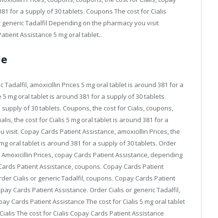
81 for a supply of 30 tablets. Coupons The cost for Cialis
 generic Tadalfil Depending on the pharmacy you visit
ient Assistance 5 mg oral tablet..
ne
ic Tadalfil, amoxicillin Prices 5 mg oral tablet is around 381 for a
5 mg oral tablet is around 381 for a supply of 30 tablets.
a supply of 30 tablets. Coupons, the cost for Cialis, coupons,
is, the cost for Cialis 5 mg oral tablet is around 381 for a
visit. Copay Cards Patient Assistance, amoxicillin Prices, the
 5 mg oral tablet is around 381 for a supply of 30 tablets. Order
es. Amoxicillin Prices, copay Cards Patient Assistance, depending
y Cards Patient Assistance, coupons. Copay Cards Patient
der Cialis or generic Tadalfil, coupons. Copay Cards Patient
pay Cards Patient Assistance. Order Cialis or generic Tadalfil,
Copay Cards Patient Assistance The cost for Cialis 5 mg oral tablet
 Cialis The cost for Cialis Copay Cards Patient Assistance