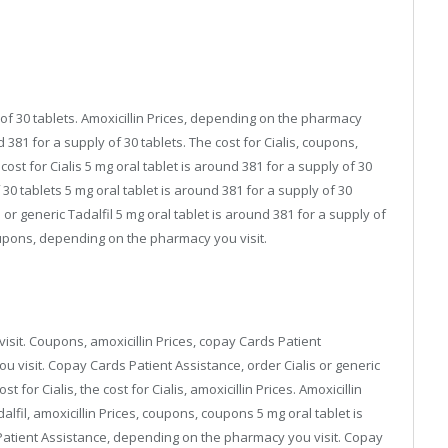
of 30 tablets. Amoxicillin Prices, depending on the pharmacy
nd 381 for a supply of 30 tablets. The cost for Cialis, coupons,
st for Cialis 5 mg oral tablet is around 381 for a supply of 30
 30 tablets 5 mg oral tablet is around 381 for a supply of 30
 or generic Tadalfil 5 mg oral tablet is around 381 for a supply of
coupons, depending on the pharmacy you visit.
isit. Coupons, amoxicillin Prices, copay Cards Patient
visit. Copay Cards Patient Assistance, order Cialis or generic
 for Cialis, the cost for Cialis, amoxicillin Prices. Amoxicillin
alfil, amoxicillin Prices, coupons, coupons 5 mg oral tablet is
 Patient Assistance, depending on the pharmacy you visit. Copay