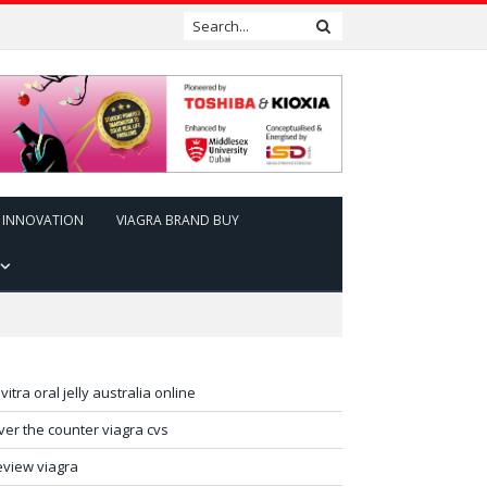
INNOVATION
VIAGRA BRAND BUY
evitra oral jelly australia online
ver the counter viagra cvs
eview viagra