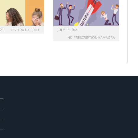
021
LEVITRA UK PRICE
JULY 13, 2021
NO PRESCRIPTION KAMAGRA