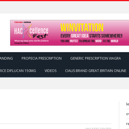
ANDING
PROPECIA PRESCRIPTION
GENERIC PRESCRIPTION VIAGRA
RICE DIFLUCAN 150MG
VIDEOS
CIALIS BRAND GREAT BRITAIN ONLINE
l
o
r
UNCATEGORIZED