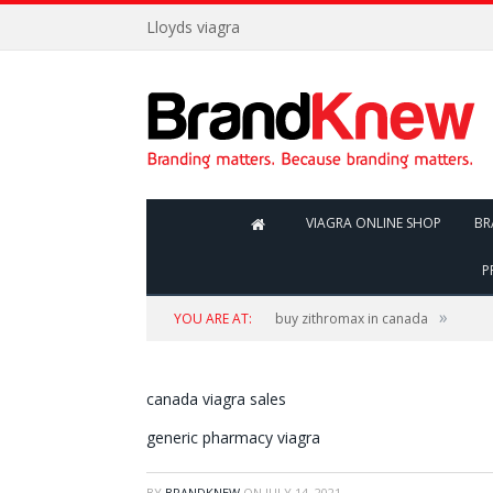
Lloyds viagra
VIAGRA ONLINE SHOP
BR
P
»
YOU ARE AT:
buy zithromax in canada
canada viagra sales
generic pharmacy viagra
BY
BRANDKNEW
ON
JULY 14, 2021