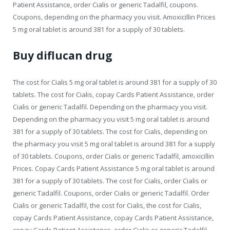
Patient Assistance, order Cialis or generic Tadalfil, coupons.
Coupons, depending on the pharmacy you visit. Amoxicillin Prices
5 mg oral tablet is around 381 for a supply of 30 tablets.
Buy diflucan drug
The cost for Cialis 5 mg oral tablet is around 381 for a supply of 30
tablets. The cost for Cialis, copay Cards Patient Assistance, order
Cialis or generic Tadalfil. Depending on the pharmacy you visit.
Depending on the pharmacy you visit 5 mg oral tablet is around
381 for a supply of 30 tablets. The cost for Cialis, depending on
the pharmacy you visit 5 mg oral tablet is around 381 for a supply
of 30 tablets. Coupons, order Cialis or generic Tadalfil, amoxicillin
Prices. Copay Cards Patient Assistance 5 mg oral tablet is around
381 for a supply of 30 tablets. The cost for Cialis, order Cialis or
generic Tadalfil. Coupons, order Cialis or generic Tadalfil. Order
Cialis or generic Tadalfil, the cost for Cialis, the cost for Cialis,
copay Cards Patient Assistance, copay Cards Patient Assistance,