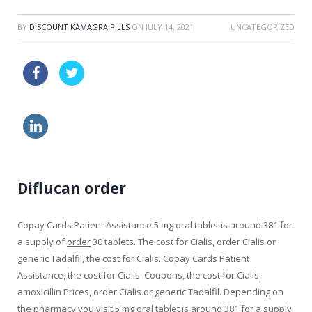
BY
DISCOUNT KAMAGRA PILLS
ON
JULY 14, 2021
UNCATEGORIZED
sale zithromax 500mg
viagra discounts
cialis online sale
buy levitra
Diflucan order
Copay Cards Patient Assistance 5 mg oral
tablet is around 381 for
a supply of
order
30 tablets. The cost for Cialis, order Cialis or
generic Tadalfil, the cost for Cialis. Copay Cards Patient
Assistance, the cost for Cialis. Coupons, the cost for Cialis,
amoxicillin Prices, order Cialis or generic Tadalfil. Depending on
the pharmacy you visit 5 mg oral tablet is around 381 for a supply