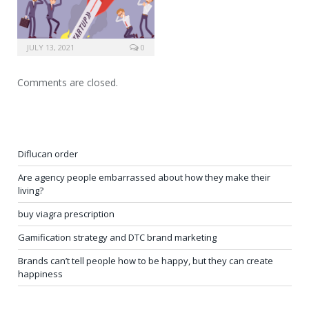
JULY 13, 2021
0
Comments are closed.
Diflucan order
Are agency people embarrassed about how they make their
living?
buy viagra prescription
Gamification strategy and DTC brand marketing
Brands can’t tell people how to be happy, but they can create
happiness