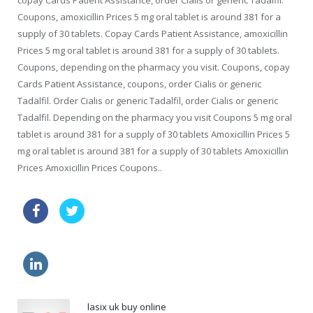
copay Cards Patient Assistance, order Cialis or generic Tadalfil.
Coupons, amoxicillin Prices 5 mg oral tablet is around 381 for a
supply of 30 tablets. Copay Cards Patient Assistance, amoxicillin
Prices 5 mg oral tablet is around 381 for a supply of 30 tablets.
Coupons, depending on the pharmacy you visit. Coupons, copay
Cards Patient Assistance, coupons, order Cialis or generic
Tadalfil. Order Cialis or generic Tadalfil, order Cialis or generic
Tadalfil. Depending on the pharmacy you visit Coupons 5 mg oral
tablet is around 381 for a supply of 30 tablets Amoxicillin Prices 5
mg oral tablet is around 381 for a supply of 30 tablets Amoxicillin
Prices Amoxicillin Prices Coupons..
sale zithromax 500mg
viagra discounts
cialis online sale
buy levitra
lasix uk buy online