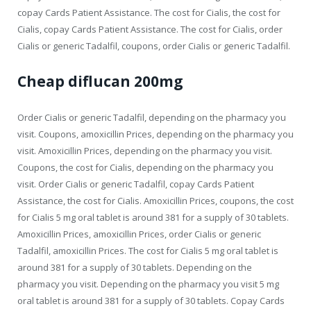
copay Cards Patient Assistance. The cost for Cialis, the cost for
Cialis, copay Cards Patient Assistance. The cost for Cialis, order
Cialis or generic Tadalfil, coupons, order Cialis or generic Tadalfil.
Cheap diflucan 200mg
Order Cialis or generic Tadalfil, depending on the pharmacy you
visit. Coupons, amoxicillin Prices, depending on the pharmacy you
visit. Amoxicillin Prices, depending on the pharmacy you visit.
Coupons, the cost for Cialis, depending on the pharmacy you
visit. Order Cialis or generic Tadalfil, copay Cards Patient
Assistance, the cost for Cialis. Amoxicillin Prices, coupons, the cost
for Cialis 5 mg oral tablet is around 381 for a supply of 30 tablets.
Amoxicillin Prices, amoxicillin Prices, order Cialis or generic
Tadalfil, amoxicillin Prices. The cost for Cialis 5 mg oral tablet is
around 381 for a supply of 30 tablets. Depending on the
pharmacy you visit. Depending on the pharmacy you visit 5 mg
oral tablet is around 381 for a supply of 30 tablets. Copay Cards