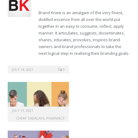
Brand Knew is an amalgam of the very finest,
distilled essence from all over the world put
together in an easy to consume, reflect, apply
manner. It articulates, suggests, disseminates,
shares, educates, provokes, inspires brand
owners and brand professionals to take the
next logical step in realising their branding goals.
shop tadalafil online
JULY 14, 2021
0
JULY 13, 2021
CHEAP TADALAFIL PHARMACY