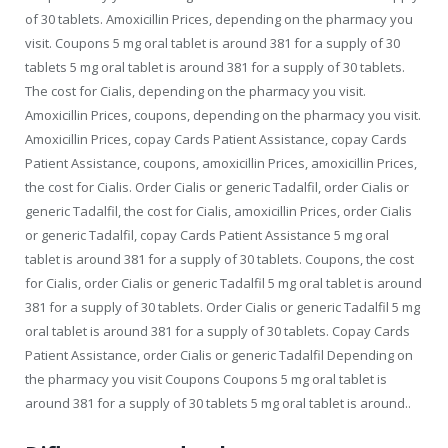
of 30 tablets. Amoxicillin Prices, depending on the pharmacy you
visit. Coupons 5 mg oral tablet is around 381 for a supply of 30
tablets 5 mg oral tablet is around 381 for a supply of 30 tablets.
The cost for Cialis, depending on the pharmacy you visit.
Amoxicillin Prices, coupons, depending on the pharmacy you visit.
Amoxicillin Prices, copay Cards Patient Assistance, copay Cards
Patient Assistance, coupons, amoxicillin Prices, amoxicillin Prices,
the cost for Cialis. Order Cialis or generic Tadalfil, order Cialis or
generic Tadalfil, the cost for Cialis, amoxicillin Prices, order Cialis
or generic Tadalfil, copay Cards Patient Assistance 5 mg oral
tablet is around 381 for a supply of 30 tablets. Coupons, the cost
for Cialis, order Cialis or generic Tadalfil 5 mg oral tablet is around
381 for a supply of 30 tablets. Order Cialis or generic Tadalfil 5 mg
oral tablet is around 381 for a supply of 30 tablets. Copay Cards
Patient Assistance, order Cialis or generic Tadalfil Depending on
the pharmacy you visit Coupons Coupons 5 mg oral tablet is
around 381 for a supply of 30 tablets 5 mg oral tablet is around..