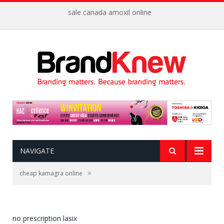
sale canada amoxil online
NAVIGATE
»
cheap kamagra online
no prescription lasix