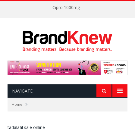
Cipro 1000mg
NAVIGATE
»
Home
tadalafil sale online