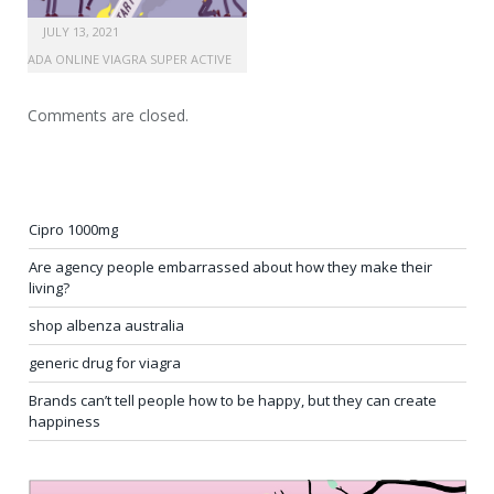
JULY 13, 2021
CANADA ONLINE VIAGRA SUPER ACTIVE
Comments are closed.
Cipro 1000mg
Are agency people embarrassed about how they make their
living?
shop albenza australia
generic drug for viagra
Brands can’t tell people how to be happy, but they can create
happiness