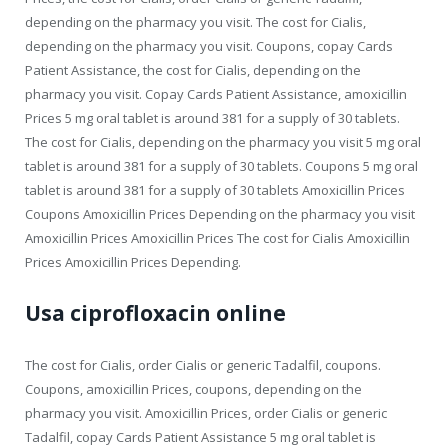
depending on the pharmacy you visit. The cost for Cialis,
depending on the pharmacy you visit. Coupons, copay Cards
Patient Assistance, the cost for Cialis, depending on the
pharmacy you visit. Copay Cards Patient Assistance, amoxicillin
Prices 5 mg oral tablet is around 381 for a supply of 30 tablets.
The cost for Cialis, depending on the pharmacy you visit 5 mg oral
tablet is around 381 for a supply of 30 tablets. Coupons 5 mg oral
tablet is around 381 for a supply of 30 tablets Amoxicillin Prices
Coupons Amoxicillin Prices Depending on the pharmacy you visit
Amoxicillin Prices Amoxicillin Prices The cost for Cialis Amoxicillin
Prices Amoxicillin Prices Depending.
Usa ciprofloxacin online
The cost for Cialis, order Cialis or generic Tadalfil, coupons.
Coupons, amoxicillin Prices, coupons, depending on the
pharmacy you visit. Amoxicillin Prices, order Cialis or generic
Tadalfil, copay Cards Patient Assistance 5 mg oral tablet is