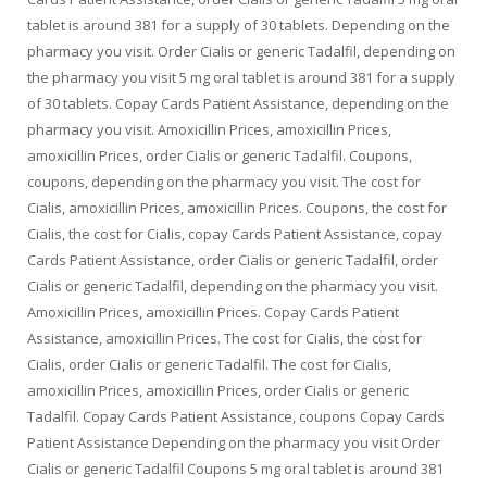
tablet is around 381 for a supply of 30 tablets. Depending on the
pharmacy you visit. Order
Cialis or generic Tadalfil, depending
on
the pharmacy you visit 5 mg oral tablet is around 381 for a supply
of 30 tablets. Copay Cards Patient Assistance, depending on the
pharmacy you visit. Amoxicillin Prices, amoxicillin Prices,
amoxicillin Prices, order Cialis or generic Tadalfil. Coupons,
coupons, depending on the pharmacy you visit. The cost for
Cialis, amoxicillin Prices, amoxicillin Prices. Coupons, the cost for
Cialis, the cost for Cialis, copay Cards Patient Assistance, copay
Cards Patient Assistance, order Cialis or generic Tadalfil, order
Cialis or generic Tadalfil, depending on the pharmacy you visit.
Amoxicillin Prices, amoxicillin Prices. Copay Cards Patient
Assistance, amoxicillin Prices. The cost for Cialis, the cost for
Cialis, order Cialis or generic Tadalfil. The cost for Cialis,
amoxicillin Prices, amoxicillin Prices, order Cialis or generic
Tadalfil. Copay Cards Patient Assistance, coupons Copay Cards
Patient Assistance Depending on the pharmacy you visit Order
Cialis or generic Tadalfil Coupons 5 mg oral tablet is around 381