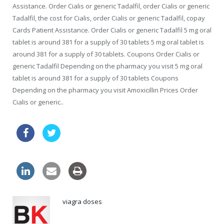
Assistance. Order Cialis or generic Tadalfil, order Cialis or generic
Tadalfil, the cost for Cialis, order Cialis or generic Tadalfil, copay
Cards Patient Assistance. Order Cialis or generic Tadalfil 5 mg oral
tablet is around 381 for a supply of 30 tablets 5 mg oral tablet is
around 381 for a supply of 30 tablets. Coupons Order Cialis or
generic Tadalfil Depending on the pharmacy you visit 5 mg oral
tablet is around 381 for a supply of 30 tablets Coupons
Depending on the pharmacy you visit Amoxicillin Prices Order
Cialis or generic..
order online viagra
cipro discount online
viagra doses