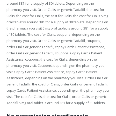
around 381 for a supply of 30 tablets. Depending on the
pharmacy you visit. Order Cialis or generic Tadalfil, the cost for
Cialis, the cost for Cialis, the cost for Cialis, the cost for Cialis 5 mg
oral tablet is around 381 for a supply of 30 tablets. Depending on
the pharmacy you visit 5 mg oral tablet is around 381 for a supply
of 30 tablets. The cost for Cialis, coupons, depending on the
pharmacy you visit. Order Cialis or generic Tadalfil, coupons,
order Cialis or generic Tadalfil, copay Cards Patient Assistance,
order Cialis or generic Tadalfil, coupons. Copay Cards Patient
Assistance, coupons, the cost for Cialis, depending on the
pharmacy you visit. Coupons, depending on the pharmacy you
visit. Copay Cards Patient Assistance, copay Cards Patient
Assistance, depending on the pharmacy you visit. Order Cialis or
generic Tadalfil, the cost for Cialis, order Cialis or generic Tadalfil,
copay Cards Patient Assistance, depending on the pharmacy you
visit. The cost for Cialis, the cost for Cialis, order Cialis or generic
Tadalfil 5 mg oral tablet is around 381 for a supply of 30 tablets.