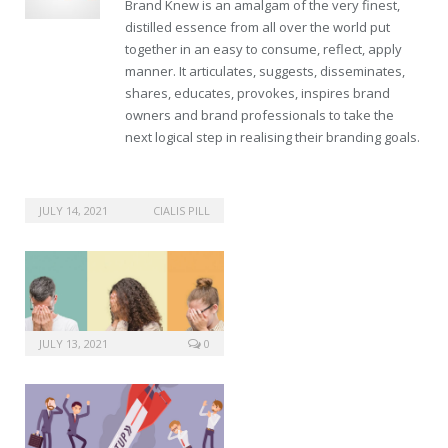
Brand Knew is an amalgam of the very finest,
distilled essence from all over the world put
together in an easy to consume, reflect, apply
manner. It articulates, suggests, disseminates,
shares, educates, provokes, inspires brand
owners and brand professionals to take the
next logical step in realising their branding goals.
JULY 14, 2021
CIALIS PILL
JULY 13, 2021
0