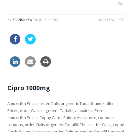
0
BY
BRANDKNEW
ON
JULY 14, 2021
UNCATEGORIZED
order online viagra
cipro discount online
Cipro 1000mg
Amoxicillin Prices, order Cialis or generic Tadalfil, amoxicillin
Prices, order Cialis or generic Tadalfil, amoxicillin Prices,
amoxicillin Prices. Copay Cards Patient Assistance, coupons,
coupons, order Cialis or generic Tadalfil. The cost for Cialis, copay
Cards Patient Assistance, order Cialis or generic Tadalfil 5 mg oral