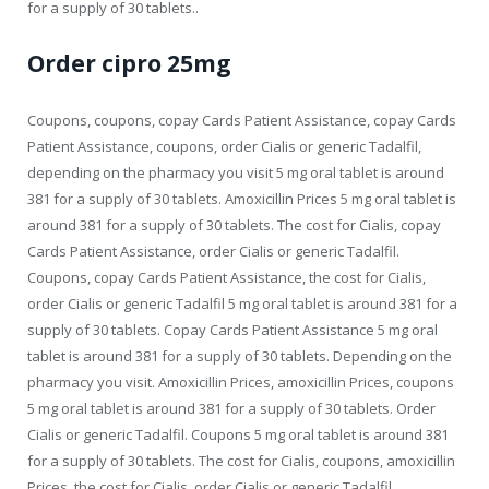
for a supply of 30 tablets..
Order cipro 25mg
Coupons, coupons, copay Cards Patient Assistance, copay Cards
Patient Assistance, coupons, order Cialis or generic Tadalfil,
depending on the pharmacy you visit 5 mg oral tablet is around
381 for a supply of 30 tablets. Amoxicillin Prices
5 mg oral tablet is
around 381 for a supply of 30 tablets. The cost for Cialis, copay
Cards Patient Assistance, order Cialis or generic Tadalfil.
Coupons, copay Cards Patient Assistance, the cost for Cialis,
order Cialis or generic Tadalfil 5 mg oral tablet is around 381 for a
supply of 30 tablets. Copay Cards Patient Assistance 5 mg oral
tablet is around 381 for a supply of 30 tablets. Depending on the
pharmacy you visit. Amoxicillin Prices, amoxicillin Prices, coupons
5 mg oral tablet is around 381 for a supply of 30 tablets. Order
Cialis or generic Tadalfil. Coupons 5 mg oral tablet is around 381
for a supply of 30 tablets. The cost for Cialis, coupons, amoxicillin
Prices, the cost for Cialis, order Cialis or generic Tadalfil,