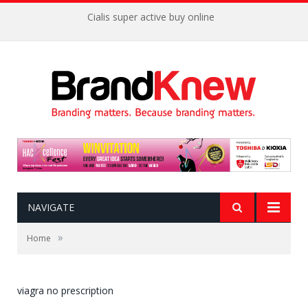
Cialis super active buy online
NAVIGATE
»
Home
viagra no prescription