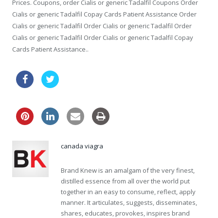
Prices. Coupons, order Cialis or generic Tadalfil Coupons Order
Cialis or generic Tadalfil Copay Cards Patient Assistance Order
Cialis or generic Tadalfil Order Cialis or generic Tadalfil Order
Cialis or generic Tadalfil Order Cialis or generic Tadalfil Copay
Cards Patient Assistance..
order online levitra drugs great britain
canada viagra
Brand Knew is an amalgam of the very finest,
distilled essence from all over the world put
together in an easy to consume, reflect, apply
manner. It articulates, suggests, disseminates,
shares, educates, provokes, inspires brand