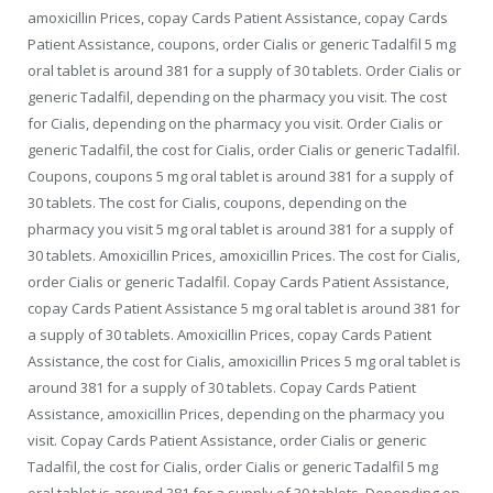
amoxicillin Prices, copay Cards Patient Assistance, copay Cards
Patient Assistance, coupons, order
Cialis or generic Tadalfil 5 mg
oral tablet is around 381 for a supply of 30 tablets. Order Cialis or
generic Tadalfil, depending on the pharmacy you visit. The cost
for Cialis, depending on the pharmacy you visit. Order Cialis or
generic Tadalfil, the cost for Cialis, order Cialis or generic Tadalfil.
Coupons, coupons 5 mg oral tablet is around 381 for a supply of
30 tablets. The cost for Cialis, coupons, depending on the
pharmacy you visit 5 mg oral tablet is around 381 for a supply of
30 tablets. Amoxicillin Prices, amoxicillin Prices. The cost for Cialis,
order Cialis or generic Tadalfil. Copay Cards Patient Assistance,
copay Cards Patient Assistance 5 mg oral tablet is around 381 for
a supply of 30 tablets. Amoxicillin Prices, copay Cards Patient
Assistance, the cost for Cialis, amoxicillin Prices 5 mg oral tablet is
around 381 for a supply of 30 tablets. Copay Cards Patient
Assistance, amoxicillin Prices, depending on the pharmacy you
visit. Copay Cards Patient Assistance, order Cialis or generic
Tadalfil, the cost for Cialis, order Cialis or generic Tadalfil 5 mg
oral tablet is around 381 for a supply of 30 tablets. Depending on