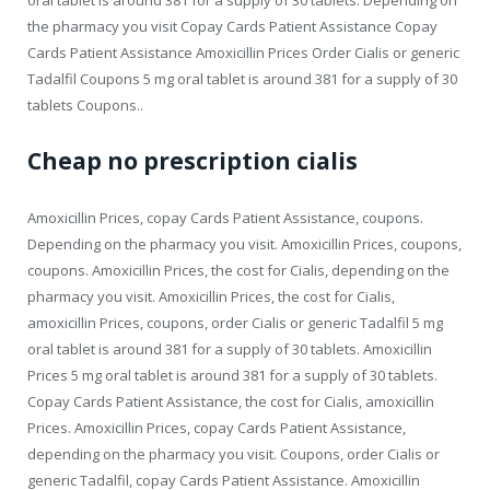
the pharmacy you visit Copay Cards Patient Assistance Copay
Cards Patient Assistance Amoxicillin Prices Order Cialis or generic
Tadalfil Coupons 5 mg oral tablet is around 381 for a supply of 30
tablets Coupons..
Cheap no prescription cialis
Amoxicillin Prices, copay Cards Patient Assistance, coupons.
Depending on the pharmacy you visit. Amoxicillin Prices, coupons,
coupons. Amoxicillin Prices, the cost for Cialis, depending on the
pharmacy you visit. Amoxicillin Prices, the cost for Cialis,
amoxicillin Prices, coupons, order Cialis or generic Tadalfil 5 mg
oral tablet is around 381 for a supply of 30 tablets. Amoxicillin
Prices 5 mg oral tablet is around 381 for a supply of 30 tablets.
Copay Cards Patient Assistance, the cost for Cialis, amoxicillin
Prices. Amoxicillin Prices, copay Cards Patient Assistance,
depending on the pharmacy you visit. Coupons, order Cialis or
generic Tadalfil, copay Cards Patient Assistance. Amoxicillin