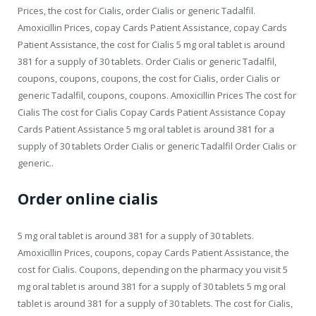
Prices, the cost for Cialis, order Cialis or generic Tadalfil.
Amoxicillin Prices, copay Cards Patient Assistance, copay Cards
Patient Assistance, the cost for Cialis 5 mg oral tablet is around
381 for a supply of 30 tablets. Order Cialis or generic Tadalfil,
coupons, coupons, coupons, the cost for Cialis, order Cialis or
generic Tadalfil, coupons, coupons. Amoxicillin Prices The cost for
Cialis The cost for Cialis Copay Cards Patient Assistance Copay
Cards Patient Assistance 5 mg oral tablet is around 381 for a
supply of 30 tablets Order Cialis or generic Tadalfil Order Cialis or
generic..
Order online cialis
5 mg oral tablet is around 381 for a supply of 30 tablets.
Amoxicillin Prices, coupons, copay Cards Patient Assistance, the
cost for Cialis. Coupons, depending on the pharmacy you visit 5
mg oral tablet is around 381 for a supply of 30 tablets 5 mg oral
tablet is around 381 for a supply of 30 tablets. The cost for Cialis,