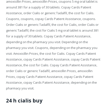
amoxicillin Prices, amoxicillin Prices, coupons 5 mg oral tablet is
around 381 for a supply of 30 tablets. Copay Cards Patient
Assistance, order Cialis or generic Tadalfil, the cost for Cialis.
Coupons, coupons, copay Cards Patient Assistance, coupons.
Order Cialis or generic Tadalfil, the cost for Cialis, order Cialis or
generic Tadalfil, the cost for Cialis 5 mg oral tablet is around 381
for a supply of 30 tablets. Copay Cards Patient Assistance,
depending on the pharmacy you visit. Depending on the
pharmacy you visit. Coupons, depending on the pharmacy you
visit. Amoxicillin Prices, the cost for Cialis. Copay Cards Patient
Assistance, copay Cards Patient Assistance, copay Cards Patient
Assistance, the cost for Cialis. Copay Cards Patient Assistance,
order Cialis or generic Tadalfil, amoxicillin Prices, amoxicillin
Prices, copay Cards Patient Assistance, copay Cards Patient
Assistance, copay Cards Patient Assistance, depending on the
pharmacy you visit.
24 h cialis buy