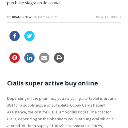
purchase viagra professional
BY
BRANDKNEW
ON
JULY 14, 2021
UNCATEGORIZED
order online levitra drugs great britain
Cialis super active buy online
Depending on the pharmacy you visit 5
mg oral tablet is around
381 for a supply
active
of 30 tablets. Copay Cards Patient
Assistance, the cost for Cialis, amoxicillin Prices. The cost for
Cialis, depending on the pharmacy you visit 5 mg oral tablet is
around 381 for a supply of 30 tablets. Amoxicillin Prices,