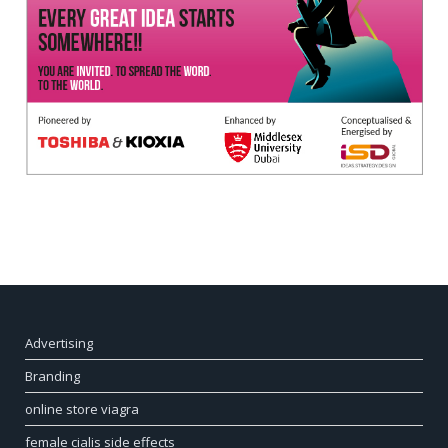
Advertising
Branding
online store viagra
female cialis side effects