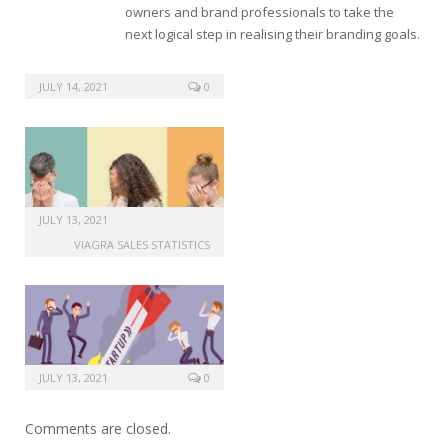
owners and brand professionals to take the
next logical step in realising their branding goals.
online store viagra
JULY 14, 2021
0
JULY 13, 2021
VIAGRA SALES STATISTICS
JULY 13, 2021
0
Comments are closed.