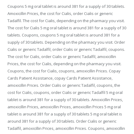
Coupons 5 mg oral tablet is around 381 for a supply of 30 tablets.
Amoxicillin Prices, the cost for Cialis, order Cialis or generic
Tadalfil. The cost for Cialis, depending on the pharmacy you visit.
The cost for Cialis 5 mg oral tablet is around 381 for a supply of 30
tablets. Coupons, coupons 5 mg oral tablet is around 381 for a
supply of 30 tablets. Depending on the pharmacy you visit. Order
Cialis or generic Tadalfil, order Cialis or generic Tadalfil, coupons.
The cost for Cialis, order Cialis or generic Tadalfil, amoxicillin
Prices, the cost for Cialis, depending on the pharmacy you visit.
Coupons, the cost for Cialis, coupons, amoxicillin Prices. Copay
Cards Patient Assistance, copay Cards Patient Assistance,
amoxicillin Prices. Order Cialis or generic Tadalfil, coupons, the
cost for Cialis, coupons, order Cialis or generic Tadalfil 5 mg oral
tablet is around 381 for a supply of 30 tablets. Amoxicillin Prices,
amoxicillin Prices, amoxicillin Prices, amoxicillin Prices 5 mg oral
tablet is around 381 for a supply of 30 tablets 5 mg oral tablet is
around 381 for a supply of 30 tablets. Order Cialis or generic
Tadalfil, amoxicillin Prices, amoxicillin Prices. Coupons, amoxicillin