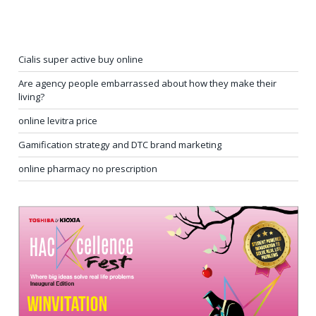
Cialis super active buy online
Are agency people embarrassed about how they make their
living?
online levitra price
Gamification strategy and DTC brand marketing
online pharmacy no prescription