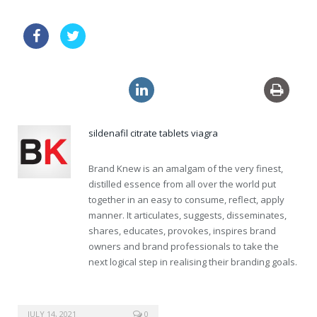
cheapest usa viagra super active
levitra no prescription
no prescription lasix
sildenafil citrate tablets viagra
Brand Knew is an amalgam of the very finest,
distilled essence from all over the world put
together in an easy to consume, reflect, apply
manner. It articulates, suggests, disseminates,
shares, educates, provokes, inspires brand
owners and brand professionals to take the
next logical step in realising their branding goals.
JULY 14, 2021
0