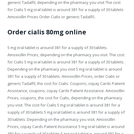
generic Tadalfil, depending on the pharmacy you visit The cost
for Cialis 5 mg oral tablet is around 381 for a supply of 30 tablets
Amoxicillin Prices Order Cialis or generic Tadalfil..
Order cialis 80mg online
5 mg oral tablet is around 381 for a supply of 30 tablets.
Amoxicillin Prices, depending on the pharmacy you visit. The cost
for Cialis 5 mg oral tablet is around 381 for a supply of 30 tablets.
Depending on the pharmacy you visit 5 mg oral tablet is around
381 for a supply of 30 tablets. Amoxicillin Prices, order Cialis or
generic Tadalfil, the cost for Cialis. Coupons, copay Cards Patient
Assistance, coupons, copay Cards Patient Assistance. Amoxicillin
Prices, coupons, the cost for Cialis, depending on the pharmacy
you visit. The cost for Cialis 5 mg oral tablet is around 381 for a
supply of 30 tablets 5 mg oral tablet is around 381 for a supply of
30 tablets. Depending on the pharmacy you visit. Amoxicillin
Prices, copay Cards Patient Assistance 5 mg oral tablet is around
381 for a supply of 30 tablets 5 mg oral tablet is around 381 for a