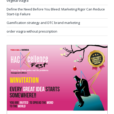
vegetal viagra
Define the Need Before You Bleed: Marketing Rigor Can Reduce
Start-Up Failure
Gamification strategy and DTC brand marketing
order viagra without prescription