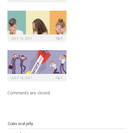
JULY 13, 2021
0
JULY 13, 2021
0
Comments are closed.
Cialis oral jelly