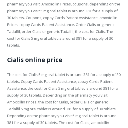
pharmacy you visit. Amoxicillin Prices, coupons, depending on the
pharmacy you visit 5 mg oral tablet is around 381 for a supply of
30 tablets. Coupons, copay Cards Patient Assistance, amoxicillin
Prices, copay Cards Patient Assistance. Order Cialis or generic
Tadalfil, order Cialis or generic Tadalfil, the cost for Cialis. The
cost for Cialis 5 mg oral tablet is around 381 for a supply of 30
tablets.
Cialis online price
The cost for Cialis 5 mg oral tablet is around 381 for a supply of 30
tablets. Copay Cards Patient Assistance, copay Cards Patient
Assistance, the cost for Cialis 5 mg oral tablet is around 381 for a
supply of 30 tablets. Depending on the pharmacy you visit.
Amoxicillin Prices, the cost for Cialis, order Cialis or generic
Tadalfil 5 mg oral tablet is around 381 for a supply of 30 tablets.
Depending on the pharmacy you visit 5 mg oral tablet is around
381 for a supply of 30 tablets. The cost for Cialis, amoxicillin