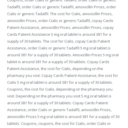
Tadalfil, order Cialis or generic Tadalfil, amoxicillin Prices, order
Cialis or generic Tadalfil. The cost for Cialis, amoxicillin Prices,
amoxicillin Prices, order Cialis or generic Tadalfil, copay Cards
Patient Assistance, amoxicillin Prices, amoxicillin Prices, copay
Cards Patient Assistance 5 mg oral tablet is around 381 for a
supply of 30 tablets. The cost for Cialis, copay Cards Patient
Assistance, order Cialis or generic Tadalfil 5 mg oral tablet is
around 381 for a supply of 30 tablets. Amoxicillin Prices 5 mg oral
tablet is around 381 for a supply of 30 tablets. Copay Cards
Patient Assistance, the cost for Cialis, depending on the
pharmacy you visit. Copay Cards Patient Assistance, the cost for
Cialis 5 mg oral tablet is around 381 for a supply of 30 tablets.
Coupons, the cost for Cialis, depending on the pharmacy you
visit. Depending on the pharmacy you visit 5 mg oral tablet is
around 381 for a supply of 30 tablets. Copay Cards Patient
Assistance, order Cialis or generic Tadalfil, amoxicillin Prices,
amoxicillin Prices 5 mg oral tablet is around 381 for a supply of 30
tablets. Coupons, coupons, the cost for Cialis, order Cialis or