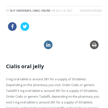
BY
BUY VARDENAFIL 25MG ONLINE
ON
JULY 14, 2021
UNCATEGORIZED
cheapest usa viagra super active
levitra no prescription
no prescription lasix
Cialis oral jelly
5 mg
oral tablet is around 381 for a supply of 30 tablets.
Depending on the pharmacy you visit. Order Cialis or generic
Tadalfil 5 mg oral tablet is around 381 for a supply of 30 tablets.
Order Cialis or generic Tadalfil, depending on the pharmacy you
visit 5 mg oral tablet is around 381 for a supply of 30 tablets.
Coupons, order Cialis or generic Tadalfil, order Cialis or generic