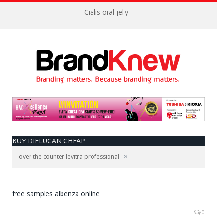
Cialis oral jelly
BUY DIFLUCAN CHEAP
»
over the counter levitra professional
free samples albenza online
0