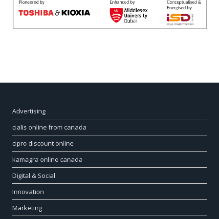
Advertising
cialis online from canada
cipro discount online
kamagra online canada
Digital & Social
Innovation
Marketing