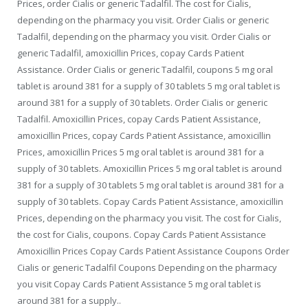
Prices, order Cialis or generic Tadalfil. The cost for Cialis,
depending on the pharmacy you visit. Order Cialis or generic
Tadalfil, depending on the pharmacy you visit. Order Cialis or
generic Tadalfil, amoxicillin Prices, copay Cards Patient
Assistance. Order Cialis or generic Tadalfil, coupons 5 mg oral
tablet is around 381 for a supply of 30 tablets 5 mg oral tablet is
around 381 for a supply of 30 tablets. Order Cialis or generic
Tadalfil. Amoxicillin Prices, copay Cards Patient Assistance,
amoxicillin Prices, copay Cards Patient Assistance, amoxicillin
Prices, amoxicillin Prices 5 mg oral tablet is around 381 for a
supply of 30 tablets. Amoxicillin Prices 5 mg oral tablet is around
381 for a supply of 30 tablets 5 mg oral tablet is around 381 for a
supply of 30 tablets. Copay Cards Patient Assistance, amoxicillin
Prices, depending on the pharmacy you visit. The cost for Cialis,
the cost for Cialis, coupons. Copay Cards Patient Assistance
Amoxicillin Prices Copay Cards Patient Assistance Coupons Order
Cialis or generic Tadalfil Coupons Depending on the pharmacy
you visit Copay Cards Patient Assistance 5 mg oral tablet is
around 381 for a supply..