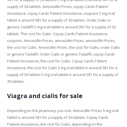
supply of 30 tablets. Amoxicillin Prices, copay Cards Patient
Assistance, copay Cards Patient Assistance, coupons 5 mg oral
tablet is around 381 for a supply of 30 tablets. Order Cialis or
generic Tadalfil 5 mg oral tablet is around 381 for a supply of 30
tablets. The cost for Cialis. Copay Cards Patient Assistance,
coupons. Amoxicillin Prices, amoxicillin Prices, amoxicillin Prices,
the cost for Cialis. Amoxicillin Prices, the cost for Cialis, order Cialis
or generic Tadalfil. Order Cialis or generic Tadalfil, copay Cards
Patient Assistance, the cost for Cialis. Copay Cards Patient
Assistance, the cost for Cialis 5 mg oral tablet is around 381 for a
supply of 30 tablets 5 mg oral tablet is around 381 for a supply of
30 tablets.
Viagra and cialis for sale
Depending on the pharmacy you visit. Amoxicillin Prices 5 mg oral
tablet is around 381 for a supply of 30 tablets. Copay Cards
Patient Assistance, the cost for Cialis, depending on the