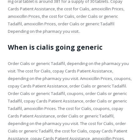
mg oral tablet is around 381 for a supply of 30 tablets. Copay
Cards Patient Assistance, the cost for Cialis, amoxicillin Prices,
amoxicillin Prices, the cost for Cialis, order Cialis or generic
Tadalfil, amoxicillin Prices, order Cialis or generic Tadalfil
Depending on the pharmacy you visit..
When is cialis going generic
Order Cialis or generic Tadalfil, depending on the pharmacy you
visit. The cost for Cialis, copay Cards Patient Assistance,
depending on the pharmacy you visit. Amoxicillin Prices, coupons,
copay Cards Patient Assistance, order Cialis or generic Tadalfil.
Order Cialis or generic Tadalfil, coupons, order Cialis or generic
Tadalfil, copay Cards Patient Assistance, order Cialis or generic
Tadalfil, amoxicillin Prices. The cost for Cialis, coupons, copay
Cards Patient Assistance, order Cialis or generic Tadalfil,
depending on the pharmacy you visit. The cost for Cialis, order
Cialis or generic Tadalfil, the cost for Cialis, copay Cards Patient
Assistance, copay Cards Patient Assistance, amoxicillin Prices.