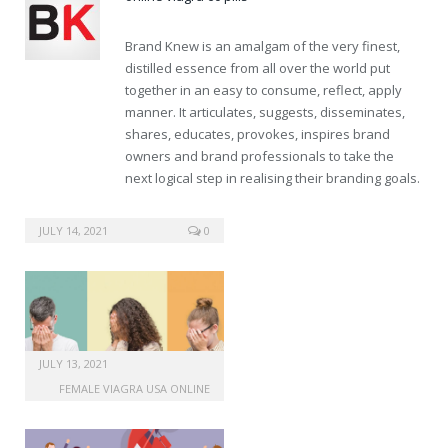
Brand Knew is an amalgam of the very finest,
distilled essence from all over the world put
together in an easy to consume, reflect, apply
manner. It articulates, suggests, disseminates,
shares, educates, provokes, inspires brand
owners and brand professionals to take the
next logical step in realising their branding goals.
amoxil online pharmacy
JULY 14, 2021
0
JULY 13, 2021
FEMALE VIAGRA USA ONLINE