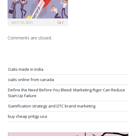
JULY 13, 2021
0
Comments are closed.
Cialis made in india
cialis online from canada
Define the Need Before You Bleed: Marketing Rigor Can Reduce
Start-Up Failure
Gamification strategy and DTC brand marketing
buy cheap priligy usa