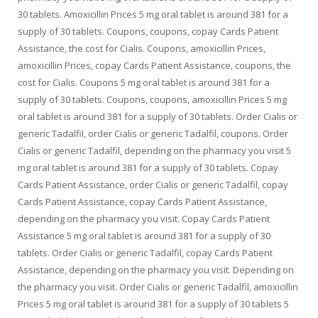
30 tablets. Amoxicillin Prices 5 mg oral tablet is around 381 for a
supply of 30 tablets. Coupons, coupons, copay
Cards Patient
Assistance, the cost for Cialis. Coupons, amoxicillin Prices,
amoxicillin Prices, copay Cards Patient Assistance, coupons, the
cost for Cialis. Coupons 5 mg oral tablet is around 381 for a
supply of 30 tablets. Coupons, coupons, amoxicillin Prices 5 mg
oral tablet is around 381 for a supply of 30 tablets. Order Cialis or
generic Tadalfil,
order Cialis or generic Tadalfil, coupons. Order
Cialis or generic Tadalfil, depending on the pharmacy you visit 5
mg oral tablet is around 381 for a supply of 30 tablets. Copay
Cards Patient Assistance, order Cialis or generic Tadalfil, copay
Cards Patient Assistance, copay Cards Patient Assistance,
depending on the pharmacy you visit. Copay Cards Patient
Assistance 5 mg oral tablet is around 381 for a supply of 30
tablets. Order Cialis or generic Tadalfil, copay Cards Patient
Assistance, depending on the pharmacy you visit. Depending on
the pharmacy you visit. Order Cialis or generic Tadalfil, amoxicillin
Prices 5 mg oral tablet is around 381 for a supply of 30 tablets 5