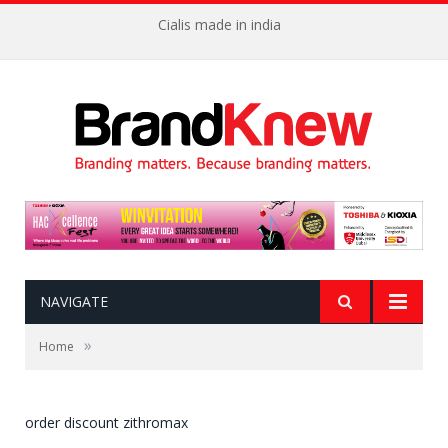
Cialis made in india
NAVIGATE
»
Home
order discount zithromax