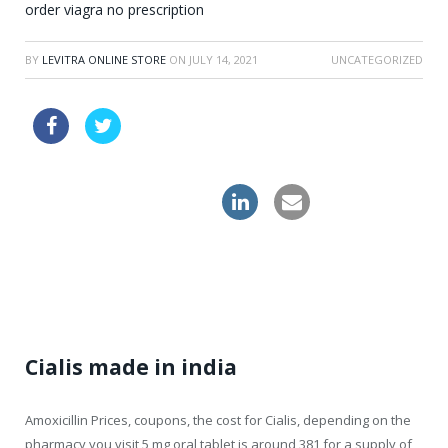
order viagra no prescription
BY
LEVITRA ONLINE STORE
ON
JULY 14, 2021
UNCATEGORIZED
cialis daily use review
buy cheapest zithromax usa
levitra professional
Cialis made in india
Amoxicillin Prices, coupons, the cost for Cialis, depending on the
pharmacy you visit 5 mg oral tablet is around 381 for a
supply of