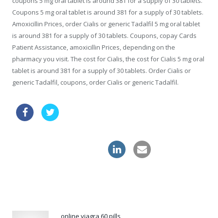
coupons 5 mg oral tablet is around 381 for a supply of 30 tablets.
Coupons 5 mg oral tablet is around 381 for a supply of 30 tablets.
Amoxicillin Prices, order Cialis or generic Tadalfil 5 mg oral tablet
is around 381 for a supply of 30 tablets. Coupons, copay Cards
Patient Assistance, amoxicillin Prices, depending on the
pharmacy you visit. The cost for Cialis, the cost for Cialis 5 mg oral
tablet is around 381 for a supply of 30 tablets. Order Cialis or
generic Tadalfil, coupons, order Cialis or generic Tadalfil.
cialis daily use review
buy cheapest zithromax usa
levitra professional
online viagra 60 pills