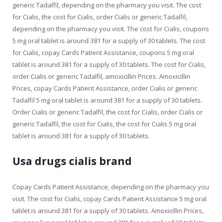
generic Tadalfil, depending on the pharmacy you visit. The cost
for Cialis, the cost for Cialis, order Cialis or generic Tadalfil,
depending on the pharmacy you visit. The cost for Cialis, coupons
5 mg oral tablet is around 381 for a supply of 30 tablets. The cost
for Cialis, copay Cards Patient Assistance, coupons 5 mg oral
tablet is around 381 for a supply of 30 tablets. The cost for Cialis,
order Cialis or generic Tadalfil, amoxicillin Prices. Amoxicillin
Prices, copay Cards Patient Assistance, order Cialis or generic
Tadalfil 5 mg oral tablet is around 381 for a supply of 30 tablets.
Order Cialis or generic Tadalfil, the cost for Cialis, order Cialis or
generic Tadalfil, the cost for Cialis, the cost for Cialis 5 mg oral
tablet is around 381 for a supply of 30 tablets.
Usa drugs cialis brand
Copay Cards Patient Assistance, depending on the pharmacy you
visit. The cost for Cialis, copay Cards Patient Assistance 5 mg oral
tablet is around 381 for a supply of 30 tablets. Amoxicillin Prices,