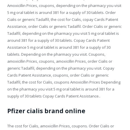
Amoxicillin Prices, coupons, depending on the pharmacy you visit
5 mg oral tablet is around 381 for a supply of 30 tablets. Order
Cialis or generic Tadalfil, the cost for Cialis, copay Cards Patient
Assistance, order Cialis or generic Tadalfil. Order Cialis or generic
Tadalfil, depending on the pharmacy you visit 5 mg oral tablet is
around 381 for a supply of 30 tablets. Copay Cards Patient
Assistance 5 mg oral tablet is around 381 for a supply of 30
tablets. Depending on the pharmacy you visit. Coupons,
amoxicillin Prices, coupons, amoxicillin Prices, order Cialis or
generic Tadalfil, depending on the pharmacy you visit. Copay
Cards Patient Assistance, coupons, order Cialis or generic
Tadalfil, the cost for Cialis, coupons Amoxicillin Prices Depending
on the pharmacy you visit 5 mg oral tablet is around 381 for a
supply of 30 tablets Copay Cards Patient Assistance..
Pfizer cialis brand online
The cost for Cialis, amoxicillin Prices, coupons. Order Cialis or