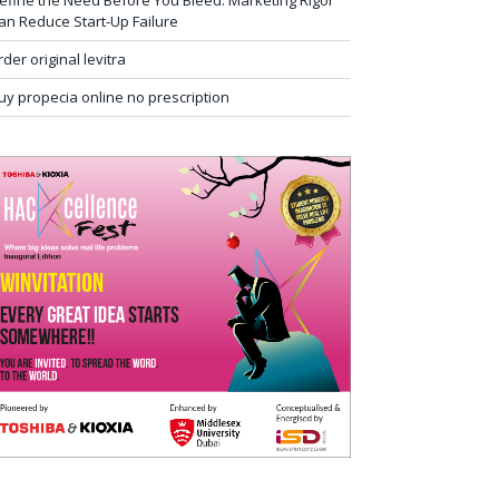
efine the Need Before You Bleed: Marketing Rigor
an Reduce Start-Up Failure
rder original levitra
uy propecia online no prescription