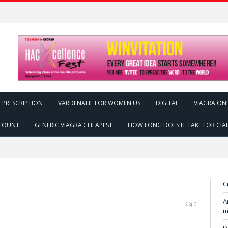
 PRESCRIPTION
VARDENAFIL FOR WOMEN US
DIGITAL
VIAGRA ON
SCOUNT
GENERIC VIAGRA CHEAPEST
HOW LONG DOES IT TAKE FOR CIA
C
A
0
m