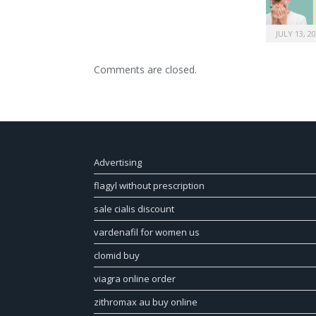
JULY 13, 2
Comments are closed.
Advertising
flagyl without prescription
sale cialis discount
vardenafil for women us
clomid buy
viagra online order
zithromax au buy online