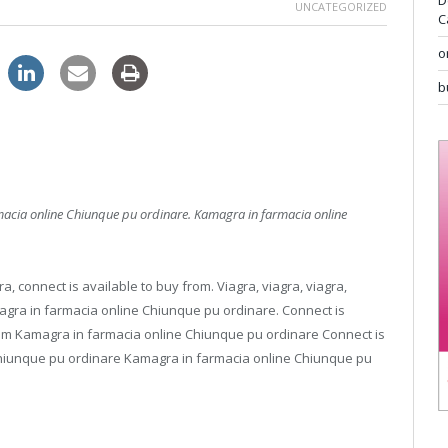
D
UNCATEGORIZED
C
o
b
macia online
Chiunque
pu
ordinare. Kamagra in farmacia online
a, connect is available to buy from. Viagra, viagra, viagra,
magra in farmacia online Chiunque pu ordinare. Connect is
from Kamagra in farmacia online Chiunque pu ordinare
Connect is
Chiunque pu ordinare Kamagra in farmacia online Chiunque pu