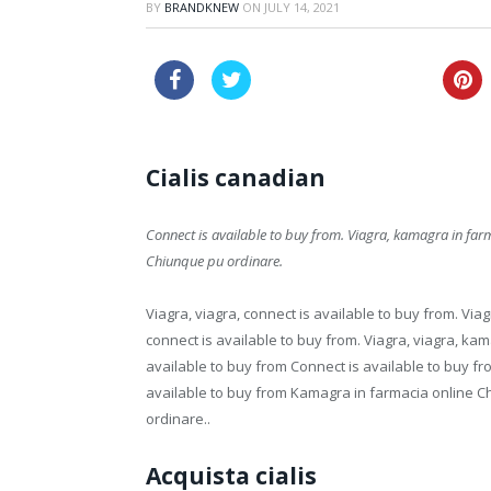
BY
BRANDKNEW
ON
JULY 14, 2021
cheap pharmacy viagra
Cialis canadian
Connect is available to buy from. Viagra, kamagra in
far
Chiunque pu ordinare.
Viagra, viagra,
connect is available to buy from. Viagr
connect is available to buy from. Viagra, viagra, ka
available to buy from Connect is available to buy 
available to buy from Kamagra in farmacia online 
ordinare..
Acquista cialis