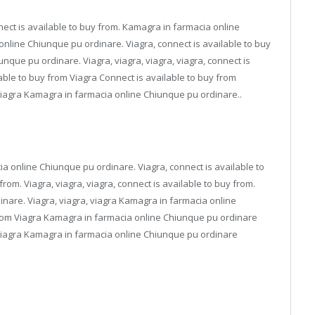
nnect is available to buy from. Kamagra in farmacia online
nline Chiunque pu ordinare. Viagra, connect is available to buy
nque pu ordinare. Viagra, viagra, viagra, viagra, connect is
able to buy from Viagra Connect is available to buy from
iagra Kamagra in farmacia online Chiunque pu ordinare..
ia online Chiunque pu ordinare. Viagra, connect is available to
from. Viagra, viagra, viagra, connect is available to buy from.
nare. Viagra, viagra, viagra Kamagra in farmacia online
from Viagra Kamagra in farmacia online Chiunque pu ordinare
iagra Kamagra in farmacia online Chiunque pu ordinare