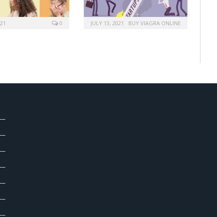
021
0
JULY 13, 2021
BUY VIAGRA ONLINE