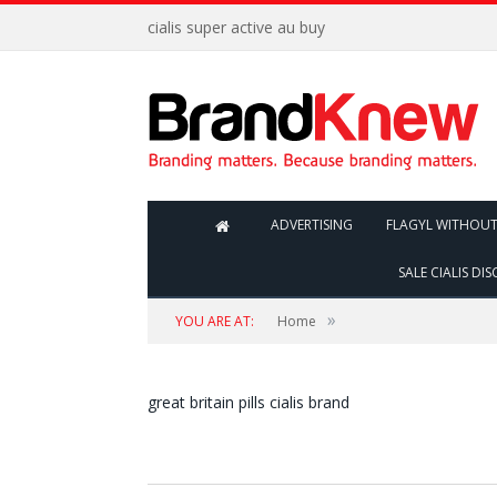
cialis super active au buy
ADVERTISING
FLAGYL WITHOUT
SALE CIALIS DI
»
YOU ARE AT:
Home
great britain pills cialis brand