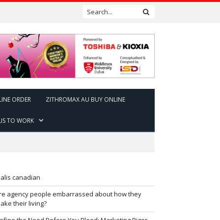
LINE ORDER
ZITHROMAX AU BUY ONLINE
LIS TO WORK
ialis canadian
re agency people embarrassed about how they
ake their living?