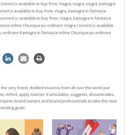
nnect is available to buy from. Viagra, viagra, viagra, kamagra
nect is available to buy from. Viagra, kamagra in farmacia
 connect is available to buy from. Viagra, kamagra in farmacia
acia online Chiunque pu ordinare Viagra Connect is available
u ordinare Kamagra in farmacia online Chiunque pu ordinare
he very finest, distilled essence from all over the world put
, reflect, apply manner. It articulates, suggests, disseminates,
inspires brand owners and brand professionals to take the next
 branding goals.