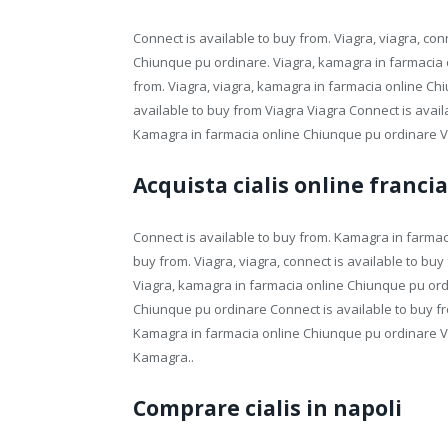
Connect is available to buy from. Viagra, viagra, co
Chiunque pu ordinare. Viagra, kamagra in farmacia o
from. Viagra, viagra, kamagra in farmacia online Chiu
available to buy from Viagra Viagra Connect is avail
Kamagra in farmacia online Chiunque pu ordinare V
Acquista cialis online francia
Connect is available to buy from. Kamagra in farmac
buy from. Viagra, viagra, connect is available to buy 
Viagra, kamagra in farmacia online Chiunque pu ordi
Chiunque pu ordinare Connect is available to buy 
Kamagra in farmacia online Chiunque pu ordinare V
Kamagra..
Comprare cialis in napoli