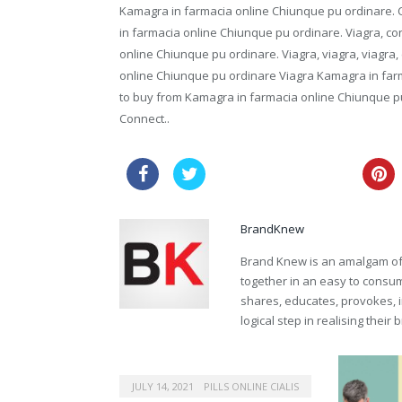
Kamagra in farmacia online Chiunque pu ordinare. Co
in farmacia online Chiunque pu ordinare. Viagra, con
online Chiunque pu ordinare. Viagra, viagra, viagra,
online Chiunque pu ordinare Viagra Kamagra in farm
to buy from Kamagra in farmacia online Chiunque p
Connect..
cheap pharmacy viagra
BrandKnew
Brand Knew is an amalgam of t
together in an easy to consume
shares, educates, provokes, 
logical step in realising their
JULY 14, 2021
PILLS ONLINE CIALIS