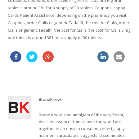
30 tablets. Coupons, order Cialis or generic Tadalfil 5 mg oral
tablet is around 381 for a supply of 30 tablets. Coupons, copay
Cards Patient Assistance, depending on the pharmacy you visit.
Coupons, order Cialis or generic Tadalfil, the cost for Cialis, order
Cialis or generic Tadalfil, the cost for Cialis, the cost for Cialis 5 mg
oral tablet is around 381 for a supply of 30 tablets..
viagra price boots
cheapest viagra now online
BrandKnew
Brand Knew is an amalgam of the very finest,
distilled essence from all over the world put
together in an easy to consume, reflect, apply
manner. It articulates, suggests, disseminates,