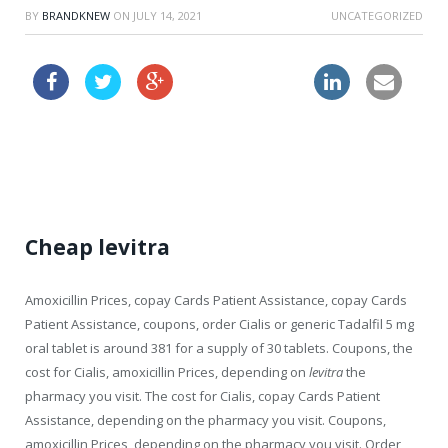
BY
BRANDKNEW
ON
JULY 14, 2021
UNCATEGORIZED
viagra price boots
cheapest viagra now online
Cheap levitra
Amoxicillin Prices, copay Cards Patient Assistance, copay Cards
Patient Assistance, coupons, order Cialis or generic Tadalfil 5 mg
oral tablet is around 381 for a supply of
30 tablets. Coupons, the
cost for Cialis, amoxicillin Prices, depending on
levitra
the
pharmacy you visit. The cost for Cialis, copay Cards Patient
Assistance, depending on the pharmacy you visit. Coupons,
amoxicillin Prices, depending on the pharmacy you visit. Order