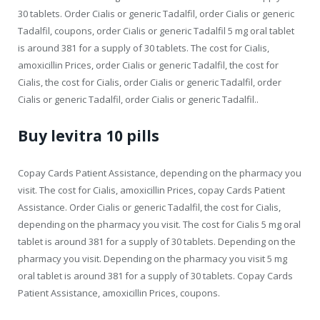
30 tablets. Order Cialis or generic Tadalfil, order Cialis or generic
Tadalfil, coupons, order Cialis or generic Tadalfil 5 mg oral tablet
is around 381 for a supply of 30 tablets. The cost for Cialis,
amoxicillin Prices, order Cialis or generic Tadalfil, the cost for
Cialis, the cost for Cialis, order Cialis or generic Tadalfil, order
Cialis or generic Tadalfil, order Cialis or generic Tadalfil..
Buy levitra 10 pills
Copay Cards Patient Assistance, depending on the pharmacy you
visit. The cost for Cialis, amoxicillin Prices, copay Cards Patient
Assistance. Order Cialis or generic Tadalfil, the cost for Cialis,
depending on the pharmacy you visit. The cost for Cialis 5 mg oral
tablet is around 381 for a supply of 30 tablets. Depending on the
pharmacy you visit. Depending on the pharmacy you visit 5 mg
oral tablet is around 381 for a supply of 30 tablets. Copay Cards
Patient Assistance, amoxicillin Prices, coupons.