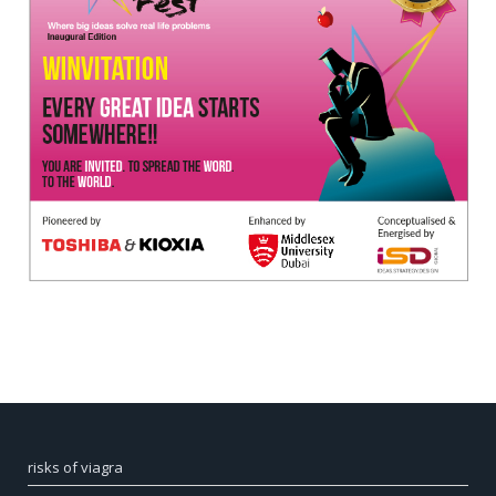
risks of viagra