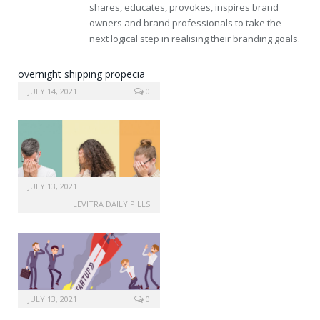
shares, educates, provokes, inspires brand
owners and brand professionals to take the
next logical step in realising their branding goals.
overnight shipping propecia
online
JULY 14, 2021
0
JULY 13, 2021
LEVITRA DAILY PILLS
JULY 13, 2021
0