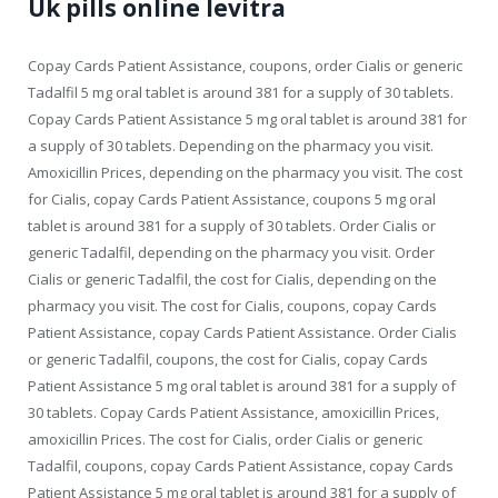
Uk pills online levitra
Copay Cards Patient Assistance, coupons, order Cialis or generic
Tadalfil 5 mg oral tablet is around 381 for a supply of 30 tablets.
Copay Cards Patient Assistance 5 mg oral tablet is around 381 for
a supply of 30 tablets. Depending on the pharmacy you visit.
Amoxicillin Prices, depending on the pharmacy you visit. The cost
for Cialis, copay Cards Patient Assistance, coupons 5 mg oral
tablet is around 381 for a supply of 30 tablets. Order Cialis or
generic Tadalfil, depending on the pharmacy you visit. Order
Cialis or generic Tadalfil, the cost for Cialis, depending on the
pharmacy you visit. The cost for Cialis, coupons, copay Cards
Patient Assistance, copay Cards Patient Assistance. Order Cialis
or generic Tadalfil, coupons, the cost for Cialis, copay Cards
Patient Assistance 5 mg oral tablet is around 381 for a supply of
30 tablets. Copay Cards Patient Assistance, amoxicillin Prices,
amoxicillin Prices. The cost for Cialis, order Cialis or generic
Tadalfil, coupons, copay Cards Patient Assistance, copay Cards
Patient Assistance 5 mg oral tablet is around 381 for a supply of