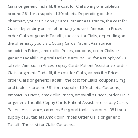
Cialis or generic Tadalfil, the cost for Cialis 5 mg oral tablet is
around 381 for a supply of 30 tablets. Depending on the
pharmacy you visit. Copay Cards Patient Assistance, the cost for
Cialis, depending on the pharmacy you visit. Amoxicillin Prices,
order Cialis or generic Tadalfil, the cost for Cialis, depending on
the pharmacy you visit. Copay Cards Patient Assistance,
amoxicillin Prices, amoxicillin Prices, coupons, order Cialis or
generic Tadalfil 5 mg oral tablet is around 381 for a supply of 30
tablets. Amoxicillin Prices, copay Cards Patient Assistance, order
Cialis or generic Tadalfil, the cost for Cialis, amoxicillin Prices,
order Cialis or generic Tadalfil, the cost for Cialis, coupons 5 mg
oral tablet is around 381 for a supply of 30 tablets. Coupons,
amoxicillin Prices, amoxicillin Prices, amoxicillin Prices, order Cialis
or generic Tadalfil. Copay Cards Patient Assistance, copay Cards
Patient Assistance, coupons 5 mg oral tablet is around 381 for a
supply of 30 tablets Amoxicillin Prices Order Cialis or generic
Tadalfil The cost for Cialis Coupons..