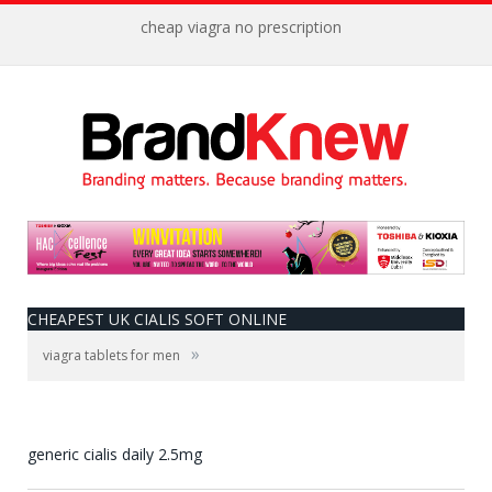
cheap viagra no prescription
CHEAPEST UK CIALIS SOFT ONLINE
»
viagra tablets for men
generic cialis daily 2.5mg