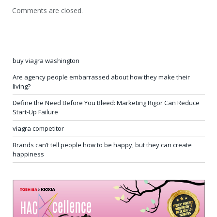
Comments are closed.
buy viagra washington
Are agency people embarrassed about how they make their
living?
Define the Need Before You Bleed: Marketing Rigor Can Reduce
Start-Up Failure
viagra competitor
Brands can’t tell people how to be happy, but they can create
happiness