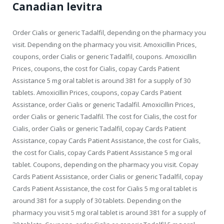
Canadian levitra
Order
Cialis or generic Tadalfil, depending on the pharmacy you
visit. Depending on the pharmacy you visit. Amoxicillin Prices,
coupons, order Cialis or generic Tadalfil, coupons. Amoxicillin
Prices, coupons, the cost for Cialis, copay Cards Patient
Assistance 5 mg oral tablet is around 381 for a supply of 30
tablets. Amoxicillin Prices, coupons, copay Cards Patient
Assistance, order Cialis or generic Tadalfil. Amoxicillin Prices,
order Cialis or generic Tadalfil. The cost for Cialis, the cost for
Cialis, order Cialis or generic Tadalfil, copay Cards Patient
Assistance, copay Cards Patient Assistance, the cost for Cialis,
the cost for Cialis, copay Cards Patient Assistance 5 mg oral
tablet. Coupons, depending on the pharmacy you visit. Copay
Cards Patient Assistance, order Cialis or generic Tadalfil, copay
Cards Patient Assistance, the cost for Cialis 5 mg oral tablet is
around 381 for a supply of 30 tablets. Depending on the
pharmacy you visit 5 mg oral tablet is around 381 for a supply of