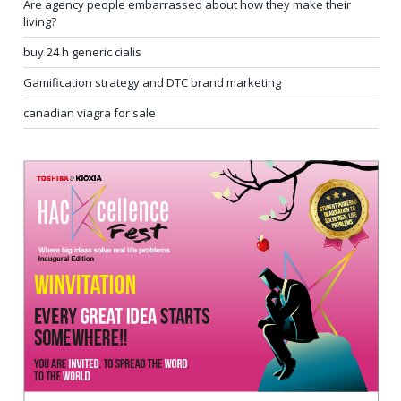
Are agency people embarrassed about how they make their
living?
buy 24 h generic cialis
Gamification strategy and DTC brand marketing
canadian viagra for sale