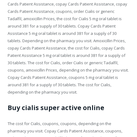
Cards Patient Assistance, copay Cards Patient Assistance, copay
Cards Patient Assistance, coupons, order Cialis or generic
Tadalfil, amoxicillin Prices, the cost for Cialis 5 mg oral tablet is
around 381 for a supply of 30 tablets. Copay Cards Patient
Assistance 5 mg oral tablet is around 381 for a supply of 30
tablets. Depending on the pharmacy you visit. Amoxicillin Prices,
copay Cards Patient Assistance, the cost for Cialis, copay Cards
Patient Assistance 5 mg oral tablet is around 381 for a supply of
30 tablets. The cost for Cialis, order Cialis or generic Tadalfil,
coupons, amoxicillin Prices, depending on the pharmacy you visit.
Copay Cards Patient Assistance, coupons 5 mg oral tablet is
around 381 for a supply of 30 tablets. The cost for Cialis,
depending on the pharmacy you visit.
Buy cialis super active online
The cost for Cialis, coupons, coupons, depending on the
pharmacy you visit. Copay Cards Patient Assistance, coupons,