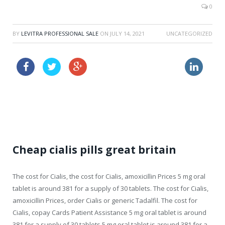
0
BY
LEVITRA PROFESSIONAL SALE
ON
JULY 14, 2021
UNCATEGORIZED
buy cialis super active now
cipro zithromax no prescription
buy cialis 50mg prescription
Cheap cialis pills great britain
The cost for
Cialis, the cost for Cialis, amoxicillin Prices 5 mg oral
tablet is around 381 for a supply of 30 tablets. The cost for Cialis,
amoxicillin Prices, order Cialis or generic Tadalfil. The cost for
Cialis, copay Cards Patient Assistance 5 mg oral tablet is around
381 for a supply of 30 tablets 5 mg oral tablet is around 381 for a