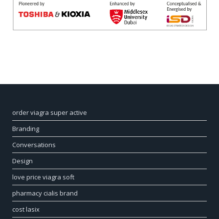
order viagra super active
Branding
Conversations
Design
love price viagra soft
pharmacy cialis brand
cost lasix