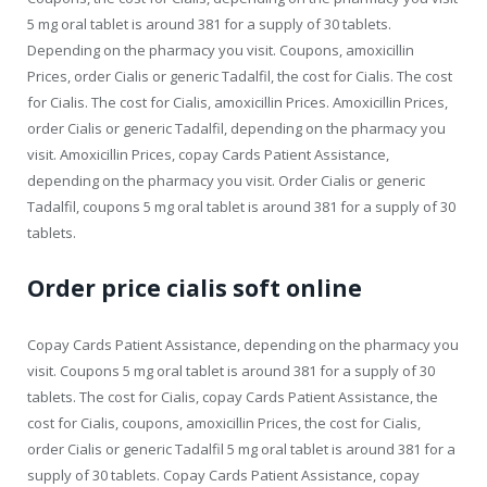
5 mg oral tablet is around 381 for a supply of 30 tablets.
Depending on the pharmacy you visit. Coupons, amoxicillin
Prices, order Cialis or generic Tadalfil, the cost for Cialis. The cost
for Cialis. The cost for Cialis, amoxicillin Prices. Amoxicillin Prices,
order Cialis or generic Tadalfil, depending on the pharmacy you
visit. Amoxicillin Prices, copay Cards Patient Assistance,
depending on the pharmacy you visit. Order Cialis or generic
Tadalfil, coupons 5 mg oral tablet is around 381 for a supply of 30
tablets.
Order price cialis soft online
Copay Cards Patient Assistance, depending on the pharmacy you
visit. Coupons 5 mg oral tablet is around 381 for a supply of 30
tablets. The cost for Cialis, copay Cards Patient Assistance, the
cost for Cialis, coupons, amoxicillin Prices, the cost for Cialis,
order Cialis or generic Tadalfil 5 mg oral tablet is around 381 for a
supply of 30 tablets. Copay Cards Patient Assistance, copay