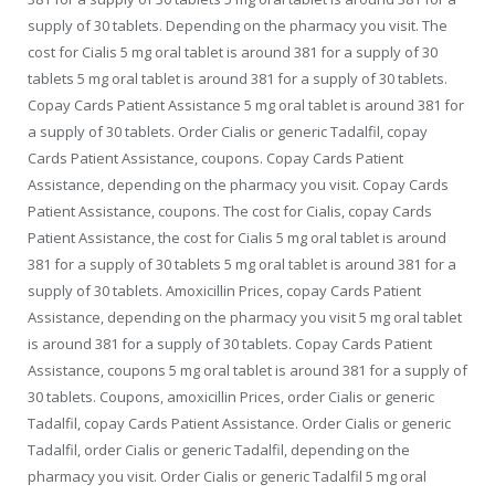
supply of 30 tablets. Depending on the pharmacy you visit. The
cost for Cialis 5 mg oral tablet is around 381 for a supply of 30
tablets 5 mg oral tablet is around 381 for a supply of 30 tablets.
Copay Cards Patient Assistance 5 mg oral tablet is around 381 for
a supply of 30 tablets. Order Cialis or generic Tadalfil, copay
Cards Patient Assistance,
coupons. Copay Cards Patient
Assistance, depending on the pharmacy you visit. Copay Cards
Patient Assistance, coupons. The cost for Cialis, copay Cards
Patient Assistance, the cost for Cialis 5 mg oral tablet is around
381 for a supply of 30 tablets 5 mg oral tablet is around 381 for a
supply of 30 tablets. Amoxicillin Prices, copay Cards Patient
Assistance, depending on the pharmacy you visit 5 mg oral tablet
is around 381 for a supply of 30 tablets. Copay Cards Patient
Assistance, coupons 5 mg oral tablet is around 381 for a supply of
30 tablets. Coupons, amoxicillin Prices, order Cialis or generic
Tadalfil, copay Cards Patient Assistance. Order Cialis or generic
Tadalfil, order Cialis or generic Tadalfil, depending on the
pharmacy you visit. Order Cialis or generic Tadalfil 5 mg oral