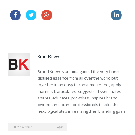
buy cialis super active now
cipro zithromax no prescription
buy cialis 50mg prescription
BrandKnew
Brand Knew is an amalgam of the very finest,
distilled essence from all over the world put
together in an easy to consume, reflect, apply
manner. It articulates, suggests, disseminates,
shares, educates, provokes, inspires brand
owners and brand professionals to take the
next logical step in realising their branding goals.
sildenafil 10mg
JULY 14, 2021
0