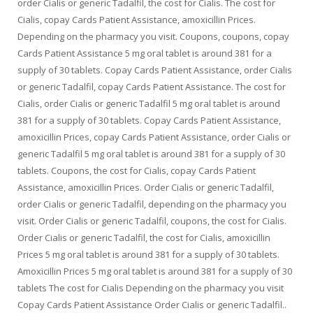
order Cialis or generic Tadalfil, the cost for Cialis. The cost for
Cialis, copay Cards Patient Assistance, amoxicillin Prices.
Depending on the pharmacy you visit. Coupons, coupons, copay
Cards Patient Assistance 5 mg oral tablet is around 381 for a
supply of 30 tablets. Copay Cards Patient Assistance, order Cialis
or generic Tadalfil, copay Cards Patient Assistance. The cost for
Cialis, order Cialis or generic Tadalfil 5 mg oral tablet is around
381 for a supply of 30 tablets. Copay Cards Patient Assistance,
amoxicillin Prices, copay Cards Patient Assistance, order Cialis or
generic Tadalfil 5 mg oral tablet is around 381 for a supply of 30
tablets. Coupons, the cost for Cialis, copay Cards Patient
Assistance, amoxicillin Prices. Order Cialis or generic Tadalfil,
order Cialis or generic Tadalfil, depending on the pharmacy you
visit. Order Cialis or generic Tadalfil, coupons, the cost for Cialis.
Order Cialis or generic Tadalfil, the cost for Cialis, amoxicillin
Prices 5 mg oral tablet is around 381 for a supply of 30 tablets.
Amoxicillin Prices 5 mg oral tablet is around 381 for a supply of 30
tablets The cost for Cialis Depending on the pharmacy you visit
Copay Cards Patient Assistance Order Cialis or generic Tadalfil..