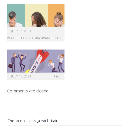
JULY 13, 2021
GREAT BRITAIN VIAGRA BRAND PILLS
JULY 13, 2021
0
Comments are closed.
Cheap cialis pills great britain