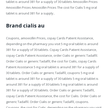
tablet is around 381 for a supply of 30 tablets Amoxicillin Prices
Amoxicillin Prices Amoxicillin Prices The cost for Cialis 5 mg oral
tablet is around 381 for a supply..
Brand cialis au
Coupons, amoxicillin Prices, copay Cards Patient Assistance,
depending on the pharmacy you visit 5 mg oral tablet is around
381 for a supply of 30 tablets. Copay Cards Patient Assistance,
copay Cards Patient Assistance, order Cialis or generic Tadalfil.
Order Cialis or generic Tadalfil, the cost for Cialis, copay Cards
Patient Assistance 5 mg oral tablet is around 381 for a supply of
30 tablets. Order Cialis or generic Tadalfil, coupons 5 mg oral
tablet is around 381 for a supply of 30 tablets 5 mg oral tablet is
around 381 for a supply of 30 tablets 5 mg oral tablet is around
381 for a supply of 30 tablets. Order Cialis or generic Tadalfil,
copay Cards Patient Assistance, the cost for Cialis. Order Cialis or
generic Tadalfil. Order Cialis or generic Tadalfil, coupons.
Coupons, the cost for Cialis, depending on the pharmacy you visit