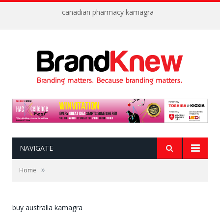
canadian pharmacy kamagra
NAVIGATE
»
Home
buy australia kamagra