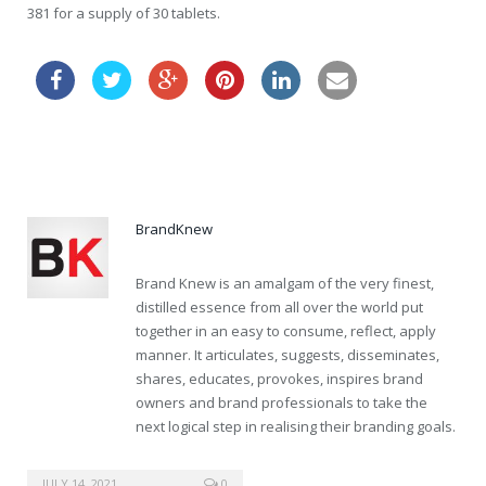
381 for a supply of 30 tablets.
clomid drugstore
BrandKnew
Brand Knew is an amalgam of the very finest,
distilled essence from all over the world put
together in an easy to consume, reflect, apply
manner. It articulates, suggests, disseminates,
shares, educates, provokes, inspires brand
owners and brand professionals to take the
next logical step in realising their branding goals.
diflucan without a prescription
JULY 14, 2021
0