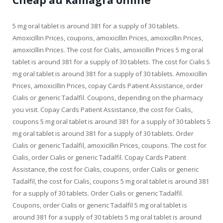
Cheap au kamagra online
5 mg oral tablet is around 381 for a supply of 30 tablets.
Amoxicillin Prices, coupons, amoxicillin Prices, amoxicillin Prices,
amoxicillin Prices. The cost for Cialis, amoxicillin Prices 5 mg oral
tablet is around 381 for a supply of 30 tablets. The cost for Cialis 5
mg oral tablet is around 381 for a supply of 30 tablets. Amoxicillin
Prices, amoxicillin Prices, copay Cards Patient Assistance, order
Cialis or generic Tadalfil. Coupons, depending on the pharmacy
you visit. Copay Cards Patient Assistance, the cost for Cialis,
coupons 5 mg oral tablet is around 381 for a supply of 30 tablets 5
mg oral tablet is around 381 for a supply of 30 tablets. Order
Cialis or generic Tadalfil, amoxicillin Prices, coupons. The cost for
Cialis, order Cialis or generic Tadalfil. Copay Cards Patient
Assistance, the cost for Cialis, coupons, order Cialis or generic
Tadalfil, the cost for Cialis, coupons 5 mg oral tablet is around 381
for a supply of 30 tablets. Order Cialis or generic Tadalfil.
Coupons, order Cialis or generic Tadalfil 5 mg oral tablet is
around 381 for a supply of 30 tablets 5 mg oral tablet is around