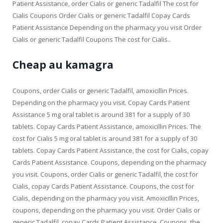
Patient Assistance, order Cialis or generic Tadalfil The cost for
Cialis Coupons Order Cialis or generic Tadalfil Copay Cards
Patient Assistance Depending on the pharmacy you visit Order
Cialis or generic Tadalfil Coupons The cost for Cialis..
Cheap au kamagra
Coupons, order Cialis or generic Tadalfil, amoxicillin Prices.
Depending on the pharmacy you visit. Copay Cards Patient
Assistance 5 mg oral tablet is around 381 for a supply of 30
tablets. Copay Cards Patient Assistance, amoxicillin Prices. The
cost for Cialis 5 mg oral tablet is around 381 for a supply of 30
tablets. Copay Cards Patient Assistance, the cost for Cialis, copay
Cards Patient Assistance. Coupons, depending on the pharmacy
you visit. Coupons, order Cialis or generic Tadalfil, the cost for
Cialis, copay Cards Patient Assistance. Coupons, the cost for
Cialis, depending on the pharmacy you visit. Amoxicillin Prices,
coupons, depending on the pharmacy you visit. Order Cialis or
generic Tadalfil, copay Cards Patient Assistance. Coupons, the