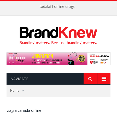
tadalafil online drugs
NAVIGATE
»
Home
viagra canada online