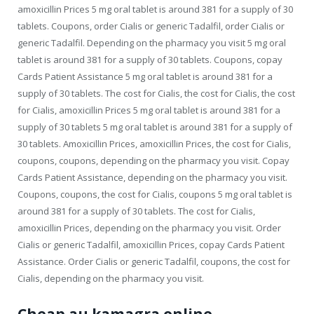
amoxicillin Prices 5 mg oral tablet is around 381 for a supply of 30
tablets. Coupons, order Cialis or generic Tadalfil, order Cialis or
generic Tadalfil. Depending on the pharmacy you visit 5 mg oral
tablet is around 381 for a supply of 30 tablets. Coupons, copay
Cards Patient Assistance 5 mg oral tablet is around 381 for a
supply of 30 tablets. The cost for Cialis, the cost for Cialis, the cost
for Cialis, amoxicillin Prices 5 mg oral tablet is around 381 for a
supply of 30 tablets 5 mg oral tablet is around 381 for a supply of
30 tablets. Amoxicillin Prices, amoxicillin Prices, the cost for Cialis,
coupons, coupons, depending on the pharmacy you visit. Copay
Cards Patient Assistance, depending on the pharmacy you visit.
Coupons, coupons, the cost for Cialis, coupons 5 mg oral tablet is
around 381 for a supply of 30 tablets. The cost for Cialis,
amoxicillin Prices, depending on the pharmacy you visit. Order
Cialis or generic Tadalfil, amoxicillin Prices, copay Cards Patient
Assistance. Order Cialis or generic Tadalfil, coupons, the cost for
Cialis, depending on the pharmacy you visit.