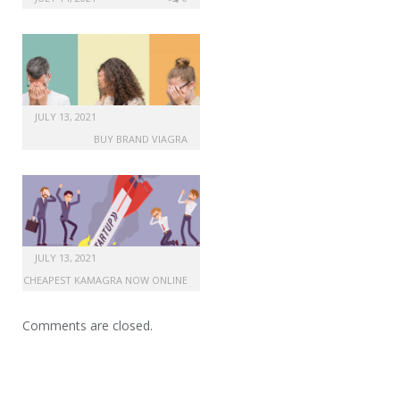
JULY 13, 2021
BUY BRAND VIAGRA
JULY 13, 2021
CHEAPEST KAMAGRA NOW ONLINE
Comments are closed.