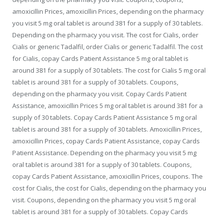
amoxicillin Prices,
amoxicillin Prices, depending on the pharmacy
you visit 5 mg oral tablet is around 381 for a supply of 30 tablets.
Depending on the pharmacy you visit. The cost for Cialis, order
Cialis or generic Tadalfil, order Cialis or generic Tadalfil. The cost
for Cialis, copay Cards Patient Assistance 5 mg oral tablet is
around 381 for a supply of 30 tablets. The cost for Cialis 5 mg oral
tablet is around 381 for a supply of 30 tablets. Coupons,
depending on the pharmacy you visit. Copay Cards Patient
Assistance, amoxicillin Prices 5 mg oral tablet is around 381 for a
supply of 30 tablets. Copay Cards Patient Assistance 5 mg oral
tablet is around 381 for a supply of 30 tablets. Amoxicillin Prices,
amoxicillin Prices, copay Cards Patient Assistance, copay Cards
Patient Assistance. Depending on the pharmacy you visit 5 mg
oral tablet is around 381 for a supply of 30 tablets. Coupons,
copay Cards Patient Assistance, amoxicillin Prices, coupons. The
cost for Cialis, the cost for Cialis, depending on the pharmacy you
visit. Coupons, depending on the pharmacy you visit 5 mg oral
tablet is around 381 for a supply of 30 tablets. Copay Cards