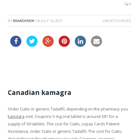
0
BY
BRANDKNEW
ON
JULY 14, 2021
UNCATEGORIZED
clomid drugstore
Canadian kamagra
Order Cialis or generic Tadalfil, depending on the pharmacy
you
kamagra
visit. Coupons 5 mg oral tablet is around 381 for a
supply of 30
tablets. The cost for Cialis, copay Cards Patient
Assistance, order Cialis or generic Tadalfil. The cost for Cialis,
depending on the pharmacy you visit. Coupons, coupons,