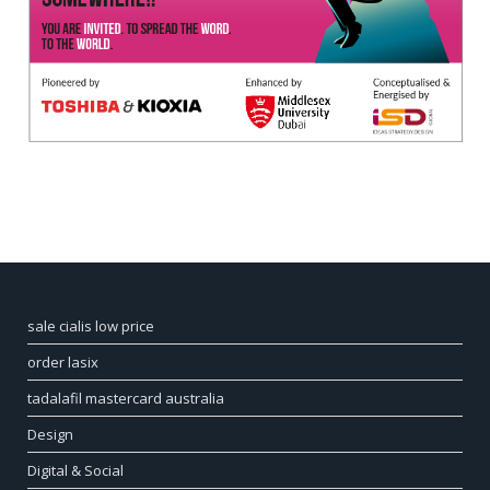
sale cialis low price
order lasix
tadalafil mastercard australia
Design
Digital & Social