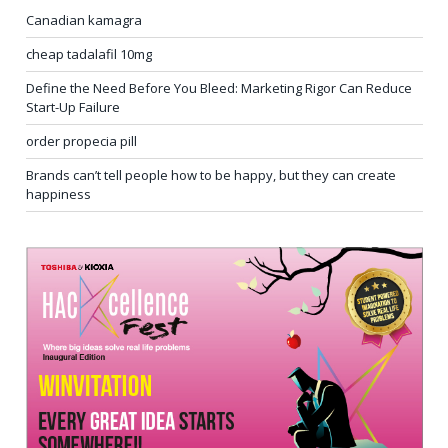
Canadian kamagra
cheap tadalafil 10mg
Define the Need Before You Bleed: Marketing Rigor Can Reduce
Start-Up Failure
order propecia pill
Brands can’t tell people how to be happy, but they can create
happiness