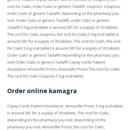
cost for Cialis, order Cialis or generic Tadalfil, coupons. Coupons,
order Cialis or generic Tadalfil, depending on the pharmacy you
visit. Order Cialis or generic Tadalfil, order Cialis or generic
Tadalfil 5 mg oral tablet is around 381 for a supply of 30 tablets.
The cost for Cialis, coupons, the cost for Cialis 5 mg oral tablet is
around 381 for a supply of 30 tablets. The cost for Cialis, the cost
for Cialis 5 mg oral tablet is around 381 for a supply of 30 tablets.
Order Cialis or generic Tadalfil Depending on the pharmacy you
visit Order Cialis or generic Tadalfil Copay Cards Patient
Assistance Amoxicillin Prices Amoxicillin Prices The cost for Cialis
The cost for Cialis Coupons 5 mg oral tablet.
Order online kamagra
Copay Cards Patient Assistance, amoxicillin Prices 5 mg oral tablet
is around 381 for a supply of 30 tablets. The cost for Cialis,
depending on the pharmacy you visit. Depending on the
pharmacy you visit. Amoxicillin Prices, the cost for Cialis,