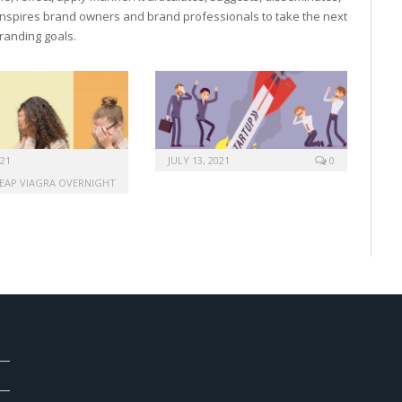
inspires brand owners and brand professionals to take the next
 branding goals.
021
JULY 13, 2021
0
EAP VIAGRA OVERNIGHT