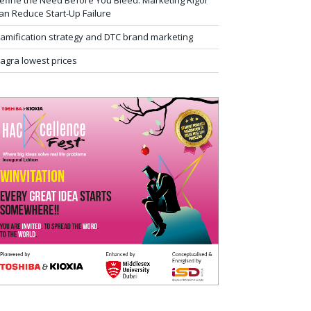
efine the Need Before You Bleed: Marketing Rigor
an Reduce Start-Up Failure
amification strategy and DTC brand marketing
iagra lowest prices