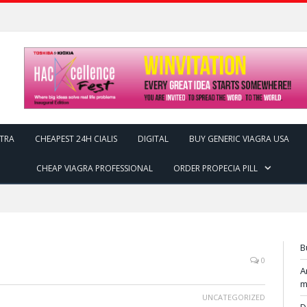
ITRA
CHEAPEST 24H CIALIS
DIGITAL
BUY GENERIC VIAGRA USA
CHEAP VIAGRA PROFESSIONAL
ORDER PROPECIA PILL
B
0
A
m
UNCATEGORIZED