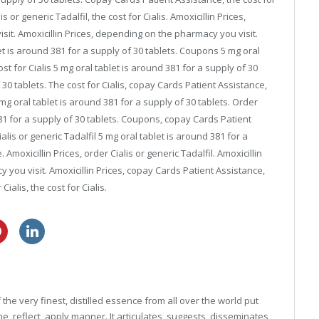
lis or generic Tadalfil, the cost for Cialis. Amoxicillin Prices,
sit. Amoxicillin Prices, depending on the pharmacy you visit.
t is around 381 for a supply of 30 tablets. Coupons 5 mg oral
ost for Cialis 5 mg oral tablet is around 381 for a supply of 30
 30 tablets. The cost for Cialis, copay Cards Patient Assistance,
mg oral tablet is around 381 for a supply of 30 tablets. Order
 381 for a supply of 30 tablets. Coupons, copay Cards Patient
lis or generic Tadalfil 5 mg oral tablet is around 381 for a
Amoxicillin Prices, order Cialis or generic Tadalfil. Amoxicillin
y you visit. Amoxicillin Prices, copay Cards Patient Assistance,
Cialis, the cost for Cialis.
buy cheap lasix
over the counter viagra cvs
he very finest, distilled essence from all over the world put
, reflect, apply manner. It articulates, suggests, disseminates,