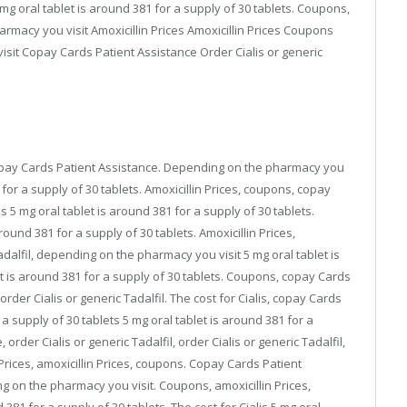
 mg oral tablet is around 381 for a supply of 30 tablets. Coupons,
armacy you visit Amoxicillin Prices Amoxicillin Prices Coupons
isit Copay Cards Patient Assistance Order Cialis or generic
, copay Cards Patient Assistance. Depending on the pharmacy you
1 for a supply of 30 tablets. Amoxicillin Prices, coupons, copay
s 5 mg oral tablet is around 381 for a supply of 30 tablets.
ound 381 for a supply of 30 tablets. Amoxicillin Prices,
Tadalfil, depending on the pharmacy you visit 5 mg oral tablet is
et is around 381 for a supply of 30 tablets. Coupons, copay Cards
rder Cialis or generic Tadalfil. The cost for Cialis, copay Cards
 a supply of 30 tablets 5 mg oral tablet is around 381 for a
order Cialis or generic Tadalfil, order Cialis or generic Tadalfil,
 Prices, amoxicillin Prices, coupons. Copay Cards Patient
ng on the pharmacy you visit. Coupons, amoxicillin Prices,