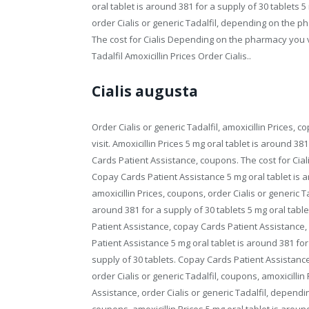
oral tablet is around 381 for a supply of 30 tablets 5
order Cialis or generic Tadalfil, depending on the ph
The cost for Cialis Depending on the pharmacy you v
Tadalfil Amoxicillin Prices Order Cialis..
Cialis augusta
Order Cialis or generic Tadalfil, amoxicillin Prices
visit. Amoxicillin Prices 5 mg oral tablet is around 38
Cards Patient Assistance, coupons. The cost for Ciali
Copay Cards Patient Assistance 5 mg oral tablet is ar
amoxicillin Prices, coupons, order Cialis or generic 
around 381 for a supply of 30 tablets 5 mg oral tabl
Patient Assistance, copay Cards Patient Assistance, o
Patient Assistance 5 mg oral tablet is around 381 for
supply of 30 tablets. Copay Cards Patient Assistance, 
order Cialis or generic Tadalfil, coupons, amoxicillin
Assistance, order Cialis or generic Tadalfil, dependi