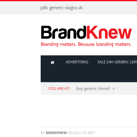
pills generic viagra uk
ADVERTISING
SALE 24H GENERIC LEV
»
YOU ARE AT:
buy generic clomid
BY
BRANDKNEW
ON
JULY 14, 2021