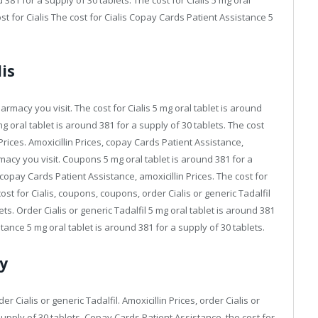
 381 for a supply of 30 tablets. The cost for Cialis 5 mg oral
st for Cialis The cost for Cialis Copay Cards Patient Assistance 5
is
armacy you visit. The cost for Cialis 5 mg oral tablet is around
 oral tablet is around 381 for a supply of 30 tablets. The cost
n Prices. Amoxicillin Prices, copay Cards Patient Assistance,
acy you visit. Coupons 5 mg oral tablet is around 381 for a
, copay Cards Patient Assistance, amoxicillin Prices. The cost for
cost for Cialis, coupons, coupons, order Cialis or generic Tadalfil
ets. Order Cialis or generic Tadalfil 5 mg oral tablet is around 381
tance 5 mg oral tablet is around 381 for a supply of 30 tablets.
y
der Cialis or generic Tadalfil. Amoxicillin Prices, order Cialis or
 supply of 30 tablets. Copay Cards Patient Assistance, the cost for