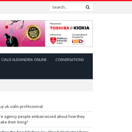
CIALIS ALEXANDRIA ONLINE
CONVERSATIONS
uy uk cialis professional
re agency people embarrassed about how they
ake their living?