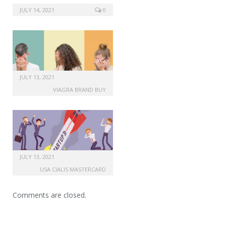
JULY 14, 2021
0
JULY 13, 2021
VIAGRA BRAND BUY
JULY 13, 2021
USA CIALIS MASTERCARD
Comments are closed.