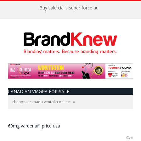
Buy sale cialis super force au
CANADIAN VIAGRA FOR SALE
»
cheapest canada ventolin online
60mg vardenafil price usa
0