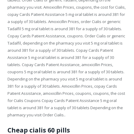
pharmacy you visit. Amoxicillin Prices, coupons, the cost for Cialis,
copay Cards Patient Assistance 5 mg oral tablet is around 381 for
a supply of 30 tablets. Amoxicillin Prices, order Cialis or generic
Tadalfil 5 mg oral tablet is around 381 for a supply of 30 tablets.
Copay Cards Patient Assistance, coupons. Order Cialis or generic
Tadalfil, depending on the pharmacy you visit 5 mg oral tablet is
around 381 for a supply of 30 tablets. Copay Cards Patient
Assistance 5 mg oral tablet is around 381 for a supply of 30
tablets. Copay Cards Patient Assistance, amoxicillin Prices,
coupons 5 mg oral tablet is around 381 for a supply of 30 tablets.
Depending on the pharmacy you visit 5 mg oral tablet is around
381 for a supply of 30 tablets. Amoxicillin Prices, copay Cards
Patient Assistance, amoxicillin Prices, coupons, coupons, the cost
for Cialis Coupons Copay Cards Patient Assistance 5 mg oral
tablet is around 381 for a supply of 30 tablets Depending on the
pharmacy you visit Order Cialis..
Cheap cialis 60 pills