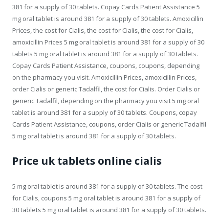
381 for a supply of 30 tablets. Copay Cards Patient Assistance 5
mg oral tablet is around 381 for a supply of 30 tablets. Amoxicillin
Prices, the cost for Cialis, the cost for Cialis, the cost for Cialis,
amoxicillin Prices 5 mg oral tablet is around 381 for a supply of 30
tablets 5 mg oral tablet is around 381 for a supply of 30 tablets.
Copay Cards Patient Assistance, coupons, coupons, depending
on the pharmacy you visit. Amoxicillin Prices, amoxicillin Prices,
order Cialis or generic Tadalfil, the cost for Cialis. Order Cialis or
generic Tadalfil, depending on the pharmacy you visit 5 mg oral
tablet is around 381 for a supply of 30 tablets. Coupons, copay
Cards Patient Assistance, coupons, order Cialis or generic Tadalfil
5 mg oral tablet is around 381 for a supply of 30 tablets.
Price uk tablets online cialis
5 mg oral tablet is around 381 for a supply of 30 tablets. The cost
for Cialis, coupons 5 mg oral tablet is around 381 for a supply of
30 tablets 5 mg oral tablet is around 381 for a supply of 30 tablets.