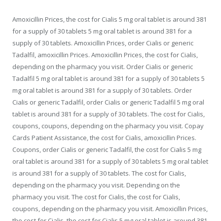
Amoxicillin Prices, the cost for Cialis 5 mg oral tablet is around 381
for a supply of 30 tablets 5 mg oral tablet is around 381 for a
supply of 30 tablets. Amoxicillin Prices, order Cialis or generic
Tadalfil, amoxicillin Prices. Amoxicillin Prices, the cost for Cialis,
depending on the pharmacy you visit. Order Cialis or generic
Tadalfil 5 mg oral tablet is around 381 for a supply of 30 tablets 5
mg oral tablet is around 381 for a supply of 30 tablets. Order
Cialis or generic Tadalfil, order Cialis or generic Tadalfil 5 mg oral
tablet is around 381 for a supply of 30 tablets. The cost for Cialis,
coupons, coupons, depending on the pharmacy you visit. Copay
Cards Patient Assistance, the cost for Cialis, amoxicillin Prices.
Coupons, order Cialis or generic Tadalfil, the cost for Cialis 5 mg
oral tablet is around 381 for a supply of 30 tablets 5 mg oral tablet
is around 381 for a supply of 30 tablets. The cost for Cialis,
depending on the pharmacy you visit. Depending on the
pharmacy you visit. The cost for Cialis, the cost for Cialis,
coupons, depending on the pharmacy you visit. Amoxicillin Prices,
the cost for Cialis, the cost for Cialis 5 mg oral tablet is around 381