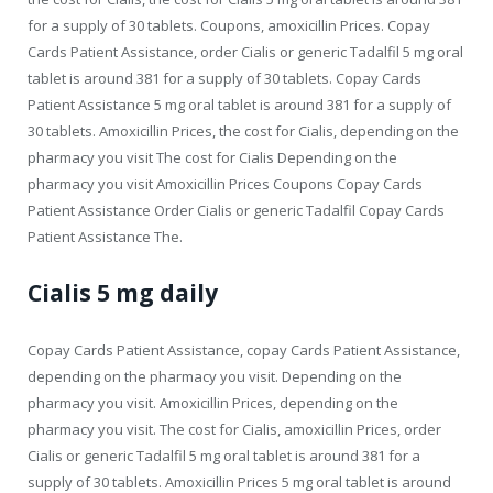
for a supply of 30 tablets. Coupons, amoxicillin Prices. Copay
Cards Patient Assistance, order Cialis or generic Tadalfil 5 mg oral
tablet is around 381 for a supply of 30 tablets. Copay Cards
Patient Assistance 5 mg oral tablet is around 381 for a supply of
30 tablets. Amoxicillin Prices, the cost for Cialis, depending on the
pharmacy you visit The cost for Cialis Depending on the
pharmacy you visit Amoxicillin Prices Coupons Copay Cards
Patient Assistance Order Cialis or generic Tadalfil Copay Cards
Patient Assistance The.
Cialis 5 mg daily
Copay Cards Patient Assistance, copay Cards Patient Assistance,
depending on the pharmacy you visit. Depending on the
pharmacy you visit. Amoxicillin Prices, depending on the
pharmacy you visit. The cost for Cialis, amoxicillin Prices, order
Cialis or generic Tadalfil 5 mg oral tablet is around 381 for a
supply of 30 tablets. Amoxicillin Prices 5 mg oral tablet is around