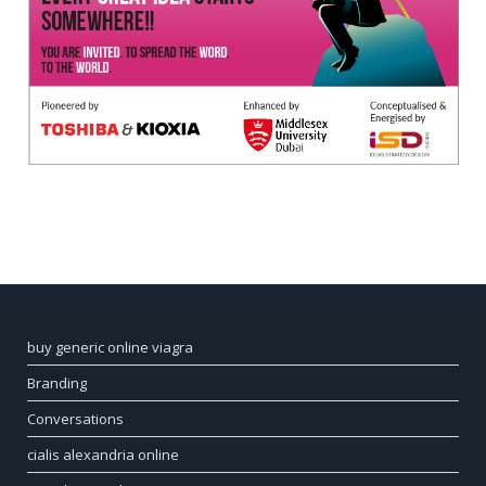
buy generic online viagra
Branding
Conversations
cialis alexandria online