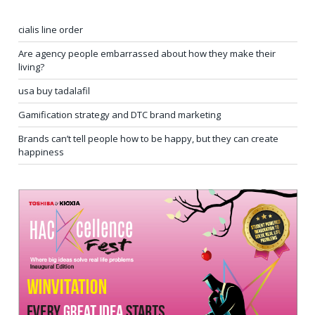
cialis line order
Are agency people embarrassed about how they make their
living?
usa buy tadalafil
Gamification strategy and DTC brand marketing
Brands can’t tell people how to be happy, but they can create
happiness