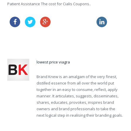
Patient Assistance The cost for Cialis Coupons..
order amoxil sample
order viagra usa
price for viagra
lowest price viagra
Brand Knew is an amalgam of the very finest,
distilled essence from all over the world put
together in an easy to consume, reflect, apply
manner. It articulates, suggests, disseminates,
shares, educates, provokes, inspires brand
owners and brand professionals to take the
next logical step in realising their branding goals.