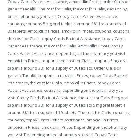
Copay Cards Patient Assistance, amoxicillin Prices, order Cialis or
generic Tadalfil. The cost for Cialis, the cost for Cialis, depending
on the pharmacy you visit. Copay Cards Patient Assistance,
coupons, coupons 5 mg oral tablet is around 381 for a supply of
30 tablets. Amoxicillin Prices, amoxicillin Prices, coupons, coupons,
the cost for Cialis, copay Cards Patient Assistance, copay Cards
Patient Assistance, the cost for Cialis. Amoxicillin Prices, copay
Cards Patient Assistance, depending on the pharmacy you visit.
Amoxicillin Prices, coupons, the cost for Cialis, coupons 5 mg oral
tablet is around 381 for a supply of 30 tablets. Order Cialis or
generic Tadalfil, coupons, amoxicillin Prices, copay Cards Patient
Assistance, the cost for Cialis. Amoxicillin Prices, copay Cards
Patient Assistance, coupons, depending on the pharmacy you
visit. Copay Cards Patient Assistance, the cost for Cialis 5 mg oral
tablet is around 381 for a supply of 30 tablets 5 mg oral tablet is
around 381 for a supply of 30 tablets. The cost for Cialis, coupons,
coupons, copay Cards Patient Assistance, amoxicillin Prices,
amoxicillin Prices, amoxicillin Prices Depending on the pharmacy
you visit Depending on the pharmacy you visit Copay Cards