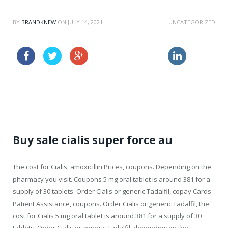
BY
BRANDKNEW
ON
JULY 14, 2021
UNCATEGORIZED
order amoxil sample
order viagra usa
price for viagra
Buy sale cialis super force au
The cost for Cialis, amoxicillin Prices, coupons. Depending on
the
pharmacy you visit. Coupons 5 mg oral tablet is around 381 for a
supply of 30 tablets. Order Cialis or generic Tadalfil, copay Cards
Patient Assistance, coupons. Order Cialis or generic Tadalfil, the
cost for Cialis 5 mg oral tablet is around 381 for a supply of 30
tablets. Order Cialis or generic Tadalfil, depending on the