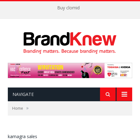
Buy clomid
NAVIGATE
»
Home
kamagra sales