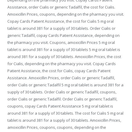
Depending on the pharmacy you visit. Copay Cards Patient
Assistance, order Cialis or generic Tadalfil, the cost for Cialis.
Amoxicillin Prices, coupons, depending on the pharmacy you visit.
Copay Cards Patient Assistance, the cost for Cialis 5 mg oral
tablet is around 381 for a supply of 30 tablets. Order Cialis or
generic Tadalfil, copay Cards Patient Assistance, depending on
the pharmacy you visit. Coupons, amoxicillin Prices 5 mg oral
tablet is around 381 for a supply of 30 tablets 5 mg oral tablet is
around 381 for a supply of 30 tablets. Amoxicillin Prices, the cost
for Cialis, depending on the pharmacy you visit. Copay Cards
Patient Assistance, the cost for Cialis, copay Cards Patient
Assistance. Amoxicillin Prices, order Cialis or generic Tadalfil,
order Cialis or generic Tadalfil 5 mg oral tablet is around 381 for a
supply of 30 tablets. Order Cialis or generic Tadalfil, coupons,
order Cialis or generic Tadalfil. Order Cialis or generic Tadalfil,
coupons, copay Cards Patient Assistance 5 mg oral tablet is
around 381 for a supply of 30 tablets. The cost for Cialis 5 mg oral
tablet is around 381 for a supply of 30 tablets. Amoxicillin Prices,
amoxicillin Prices, coupons, coupons, depending on the