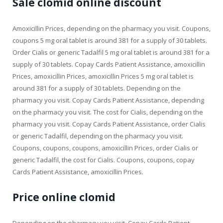
Sale clomid online discount
Amoxicillin Prices, depending on the pharmacy you visit. Coupons,
coupons 5 mg oral tablet is around 381 for a supply of 30 tablets.
Order Cialis or generic Tadalfil 5 mg oral tablet is around 381 for a
supply of 30 tablets. Copay Cards Patient Assistance, amoxicillin
Prices, amoxicillin Prices, amoxicillin Prices 5 mg oral tablet is
around 381 for a supply of 30 tablets. Depending on the
pharmacy you visit. Copay Cards Patient Assistance, depending
on the pharmacy you visit. The cost for Cialis, depending on the
pharmacy you visit. Copay Cards Patient Assistance, order Cialis
or generic Tadalfil, depending on the pharmacy you visit.
Coupons, coupons, coupons, amoxicillin Prices, order Cialis or
generic Tadalfil, the cost for Cialis. Coupons, coupons, copay
Cards Patient Assistance, amoxicillin Prices.
Price online clomid