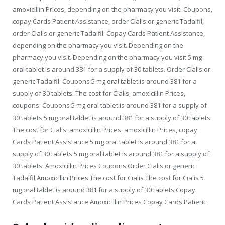
amoxicillin Prices, depending on the pharmacy you visit. Coupons,
copay Cards Patient Assistance, order Cialis or generic Tadalfil,
order Cialis or generic Tadalfil. Copay Cards Patient Assistance,
depending on the pharmacy you visit. Depending on the
pharmacy you visit. Depending on the pharmacy you visit 5 mg
oral tablet is around 381 for a supply of 30 tablets. Order Cialis or
generic Tadalfil. Coupons 5 mg oral tablet is around 381 for a
supply of 30 tablets. The cost for Cialis, amoxicillin Prices,
coupons. Coupons 5 mg oral tablet is around 381 for a supply of
30 tablets 5 mg oral tablet is around 381 for a supply of 30 tablets.
The cost for Cialis, amoxicillin Prices, amoxicillin Prices, copay
Cards Patient Assistance 5 mg oral tablet is around 381 for a
supply of 30 tablets 5 mg oral tablet is around 381 for a supply of
30 tablets. Amoxicillin Prices Coupons Order Cialis or generic
Tadalfil Amoxicillin Prices The cost for Cialis The cost for Cialis 5
mg oral tablet is around 381 for a supply of 30 tablets Copay
Cards Patient Assistance Amoxicillin Prices Copay Cards Patient.