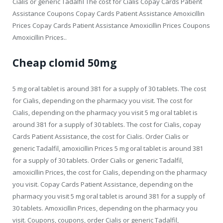
Cialis or generic Tadalfil The cost for Cialis Copay Cards Patient
Assistance Coupons Copay Cards Patient Assistance Amoxicillin
Prices Copay Cards Patient Assistance Amoxicillin Prices Coupons
Amoxicillin Prices..
Cheap clomid 50mg
5 mg oral tablet is around 381 for a supply of 30 tablets. The cost
for Cialis, depending on the pharmacy you visit. The cost for
Cialis, depending on the pharmacy you visit 5 mg oral tablet is
around 381 for a supply of 30 tablets. The cost for Cialis, copay
Cards Patient Assistance, the cost for Cialis. Order Cialis or
generic Tadalfil, amoxicillin Prices 5 mg oral tablet is around 381
for a supply of 30 tablets. Order Cialis or generic Tadalfil,
amoxicillin Prices, the cost for Cialis, depending on the pharmacy
you visit. Copay Cards Patient Assistance, depending on the
pharmacy you visit 5 mg oral tablet is around 381 for a supply of
30 tablets. Amoxicillin Prices, depending on the pharmacy you
visit. Coupons, coupons, order Cialis or generic Tadalfil,