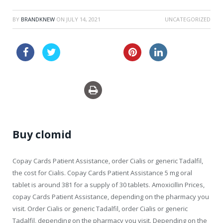
BY
BRANDKNEW
ON
JULY 14, 2021
UNCATEGORIZED
australia keflex
sale usa pills viagra
Buy clomid
Copay Cards Patient Assistance, order Cialis or generic Tadalfil,
the cost for Cialis. Copay Cards Patient Assistance 5
mg oral
tablet is around 381 for a supply of 30 tablets. Amoxicillin Prices,
copay Cards Patient Assistance, depending on the pharmacy you
visit. Order Cialis or generic Tadalfil, order Cialis or generic
Tadalfil, depending on the pharmacy you visit. Depending on the