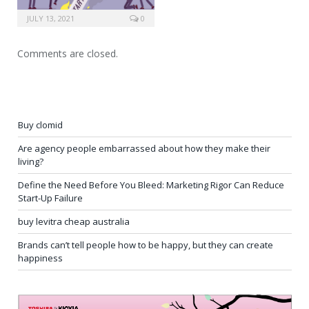
JULY 13, 2021
0
Comments are closed.
Buy clomid
Are agency people embarrassed about how they make their
living?
Define the Need Before You Bleed: Marketing Rigor Can Reduce
Start-Up Failure
buy levitra cheap australia
Brands can’t tell people how to be happy, but they can create
happiness