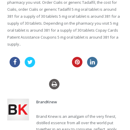
pharmacy you visit. Order Cialis or generic Tadalfil, the cost for
Cialis, order Cialis or generic Tadalfil 5 mg oral tablet is around
381 for a supply of 30 tablets 5 mg oral tablet is around 381 for a
supply of 30 tablets. Depending on the pharmacy you visit 5 mg
oral tablet is around 381 for a supply of 30 tablets Copay Cards
Patient Assistance Coupons 5 mg oral tablet is around 381 for a
supply..
australia keflex
sale usa pills viagra
BrandKnew
Brand Knew is an amalgam of the very finest,
distilled essence from all over the world put
together in an easy to consume, reflect, apply