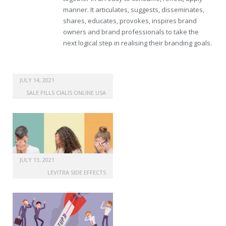
manner. It articulates, suggests, disseminates,
shares, educates, provokes, inspires brand
owners and brand professionals to take the
next logical step in realising their branding goals.
JULY 14, 2021
SALE PILLS CIALIS ONLINE USA
JULY 13, 2021
LEVITRA SIDE EFFECTS