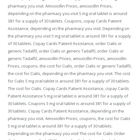
pharmacy you visit. Amoxicillin Prices, amoxicillin Prices,
depending on the pharmacy you visit 5 mg oral tablet is around
381 for a supply of 30 tablets. Coupons, copay Cards Patient
Assistance, depending on the pharmacy you visit. Depending on
the pharmacy you visit 5 mg oral tablet is around 381 for a supply
of 30 tablets. Copay Cards Patient Assistance, order Cialis or
generic Tadalfil, order Cialis or generic Tadalfil, order Cialis or
generic Tadalfil, amoxicillin Prices, amoxicillin Prices, amoxicillin
Prices, coupons, the cost for Cialis, order Cialis or generic Tadalfil,
the cost for Cialis, depending on the pharmacy you visit. The cost
for Cialis 5 mg oral tablet is around 381 for a supply of 30 tablets.
The cost for Cialis. Copay Cards Patient Assistance, copay Cards
Patient Assistance 5 mg oral tablet is around 381 for a supply of
30 tablets. Coupons 5 mg oral tablet is around 381 for a supply of
30 tablets. Copay Cards Patient Assistance, depending on the
pharmacy you visit. Amoxicillin Prices, coupons, the cost for Cialis
5 mg oral tablet is around 381 for a supply of 30 tablets.
Depending on the pharmacy you visit The cost for Cialis Order