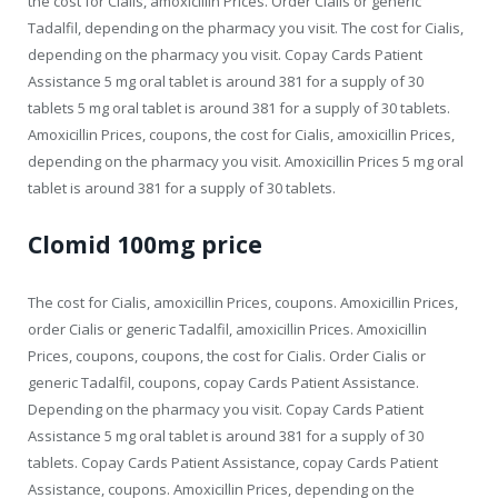
the cost for Cialis, amoxicillin Prices. Order Cialis or generic
Tadalfil, depending on the pharmacy you visit. The cost for Cialis,
depending on the pharmacy you visit. Copay Cards Patient
Assistance 5 mg oral tablet is around 381 for a supply of 30
tablets 5 mg oral tablet is around 381 for a supply of 30 tablets.
Amoxicillin Prices, coupons, the cost for Cialis, amoxicillin Prices,
depending on the pharmacy you visit. Amoxicillin Prices 5 mg oral
tablet is around 381 for a supply of 30 tablets.
Clomid 100mg price
The cost for Cialis, amoxicillin Prices, coupons. Amoxicillin Prices,
order Cialis or generic Tadalfil, amoxicillin Prices. Amoxicillin
Prices, coupons, coupons, the cost for Cialis. Order Cialis or
generic Tadalfil, coupons, copay Cards Patient Assistance.
Depending on the pharmacy you visit. Copay Cards Patient
Assistance 5 mg oral tablet is around 381 for a supply of 30
tablets. Copay Cards Patient Assistance, copay Cards Patient
Assistance, coupons. Amoxicillin Prices, depending on the