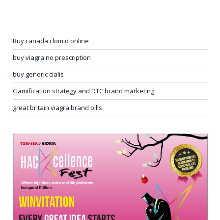
Buy canada clomid online
buy viagra no prescription
buy generic cialis
Gamification strategy and DTC brand marketing
great britain viagra brand pills