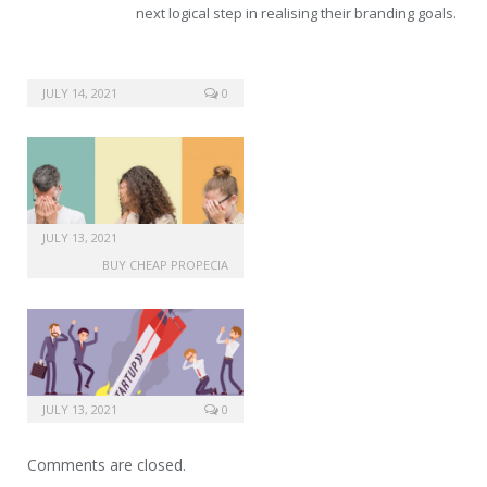
next logical step in realising their branding goals.
JULY 14, 2021
0
JULY 13, 2021
BUY CHEAP PROPECIA
JULY 13, 2021
0
Comments are closed.