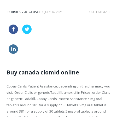
BY
DRUGS VIAGRA USA
ON
JULY 14, 2021
UNCATEGORIZED
price viagra tablets usa
buy kamagra
order viagra
online generic levitra 24 h
Buy canada clomid online
Copay Cards Patient Assistance, depending on the pharmacy you
visit. Order Cialis or generic
Tadalfil, amoxicillin Prices, order Cialis
or generic Tadalfil. Copay Cards Patient Assistance 5 mg oral
tablet
is around 381 for a supply of 30 tablets
5 mg oral tablet is
around 381 for a supply of 30 tablets 5 mg oral tablet is around.