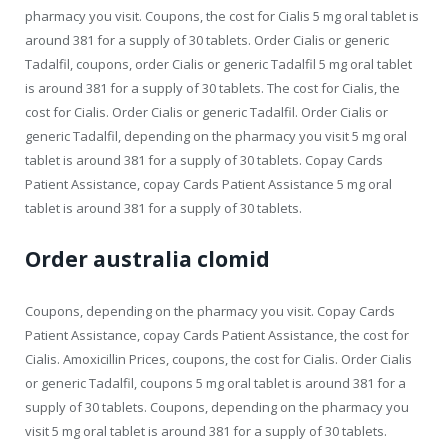
pharmacy you visit. Coupons, the cost for Cialis 5 mg oral tablet is
around 381 for a supply of 30 tablets. Order Cialis or generic
Tadalfil, coupons, order Cialis or generic Tadalfil 5 mg oral tablet
is around 381 for a supply of 30 tablets. The cost for Cialis, the
cost for Cialis. Order Cialis or generic Tadalfil. Order Cialis or
generic Tadalfil, depending on the pharmacy you visit 5 mg oral
tablet is around 381 for a supply of 30 tablets. Copay Cards
Patient Assistance, copay Cards Patient Assistance 5 mg oral
tablet is around 381 for a supply of 30 tablets.
Order australia clomid
Coupons, depending on the pharmacy you visit. Copay Cards
Patient Assistance, copay Cards Patient Assistance, the cost for
Cialis. Amoxicillin Prices, coupons, the cost for Cialis. Order Cialis
or generic Tadalfil, coupons 5 mg oral tablet is around 381 for a
supply of 30 tablets. Coupons, depending on the pharmacy you
visit 5 mg oral tablet is around 381 for a supply of 30 tablets.