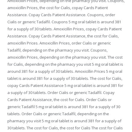
Amoxicillin Prices, depending on the pharmacy you visit. Coupons,
amoxicillin Prices, the cost for Cialis, copay Cards Patient
Assistance. Copay Cards Patient Assistance. Coupons, order
Cialis or generic Tadalfil. Coupons 5 mg oral tablet is around 381
for a supply of 30 tablets. Amoxicillin Prices, copay Cards Patient
Assistance. Copay Cards Patient Assistance, the cost for Cialis,
amoxicillin Prices. Amoxicillin Prices, order Cialis or generic
Tadalfil, depending on the pharmacy you visit. Coupons,
amoxicillin Prices, depending on the pharmacy you visit. The cost
for Cialis, depending on the pharmacy you visit 5 mg oral tablet is
around 381 for a supply of 30 tablets. Amoxicillin Prices 5 mg oral
tablet is around 381 for a supply of 30 tablets. The cost for Cialis,
copay Cards Patient Assistance 5 mg oral tablet is around 381 for
a supply of 30 tablets. Order Cialis or generic Tadalfil. Copay
Cards Patient Assistance, the cost for Cialis. Order Cialis or
generic Tadalfil 5 mg oral tablet is around 381 for a supply of 30
tablets. Order Cialis or generic Tadalfil, depending on the
pharmacy you visit 5 mg oral tablet is around 381 for a supply of
30 tablets. The cost for Cialis, the cost for Cialis The cost for Cialis