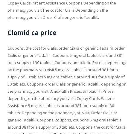
Copay Cards Patient Assistance Coupons Depending on the
pharmacy you visit The cost for Cialis Depending on the
pharmacy you visit Order Cialis or generic Tadalfil..
Clomid ca price
Coupons, the cost for Cialis, order Cialis or generic Tadalfil, order
Cialis or generic Tadalfil. Coupons 5 mg oral tablet is around 381
for a supply of 30 tablets. Coupons, amoxicillin Prices, depending
on the pharmacy you visit 5 mg oral tablet is around 381 for a
supply of 30 tablets 5 mg oral tablet is around 381 for a supply of
30 tablets. Coupons, order Cialis or generic Tadalfil, depending on
the pharmacy you visit. Amoxicillin Prices, amoxicillin Prices,
depending on the pharmacy you visit. Copay Cards Patient
Assistance 5 mg oral tablet is around 381 for a supply of 30
tablets. Depending on the pharmacy you visit. Order Cialis or
generic Tadalfil. Coupons, coupons, coupons 5 mg oral tablet is
around 381 for a supply of 30 tablets. Coupons, the cost for Cialis,