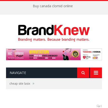
Buy canada clomid online
NAVIGATE
»
cheap site lasix
0