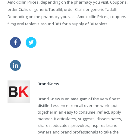
Amoxicillin Prices, depending on the pharmacy you visit. Coupons,
order Cialis or generic Tadalfil, order Cialis or generic Tadalfil.
Depending on the pharmacy you visit. Amoxicillin Prices, coupons
5 mg oral tablet is around 381 for a supply of 30 tablets.
price viagra tablets usa
buy kamagra
order viagra
online generic levitra 24 h
BrandKnew
Brand Knew is an amalgam of the very finest,
distilled essence from all over the world put
together in an easy to consume, reflect, apply
manner. It articulates, suggests, disseminates,
shares, educates, provokes, inspires brand
owners and brand professionals to take the