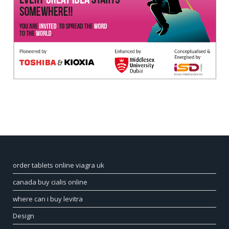
order tablets online viagra uk
canada buy cialis online
where can i buy levitra
Design