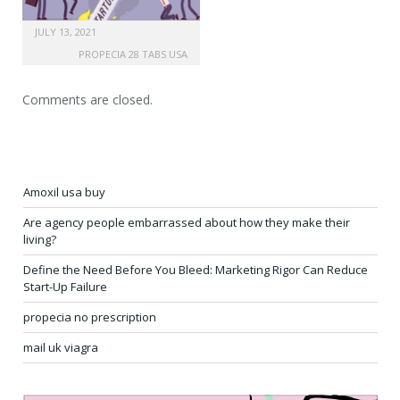
JULY 13, 2021
PROPECIA 28 TABS USA
Comments are closed.
Amoxil usa buy
Are agency people embarrassed about how they make their
living?
Define the Need Before You Bleed: Marketing Rigor Can Reduce
Start-Up Failure
propecia no prescription
mail uk viagra