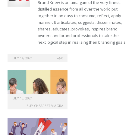
Brand Knew is an amalgam of the very finest,
distilled essence from all over the world put
together in an easy to consume, reflect, apply
manner. It articulates, suggests, disseminates,
shares, educates, provokes, inspires brand
owners and brand professionals to take the
next logical step in realising their branding goals.
buy canada viagra
JULY 14, 2021
0
JULY 13, 2021
BUY CHEAPEST VIAGRA