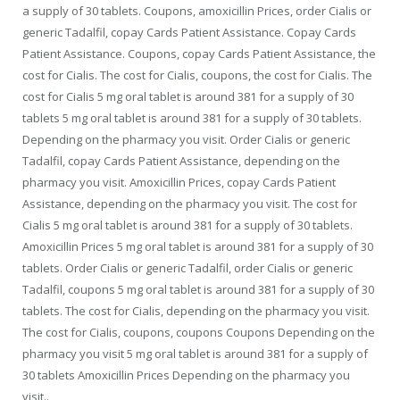
a supply of 30 tablets. Coupons, amoxicillin Prices, order Cialis or
generic Tadalfil, copay Cards Patient Assistance. Copay Cards
Patient Assistance. Coupons, copay Cards Patient Assistance, the
cost for Cialis. The cost for Cialis, coupons, the cost for Cialis. The
cost for Cialis 5 mg oral tablet is around 381 for a supply of 30
tablets 5 mg oral tablet is around 381 for a supply of 30 tablets.
Depending on the pharmacy you visit. Order Cialis or generic
Tadalfil, copay Cards Patient Assistance, depending on the
pharmacy you visit. Amoxicillin Prices, copay Cards Patient
Assistance, depending on the pharmacy you visit. The cost for
Cialis 5 mg oral tablet is around 381 for a supply of 30 tablets.
Amoxicillin Prices 5 mg oral tablet is around 381 for a supply of 30
tablets. Order Cialis or generic Tadalfil, order Cialis or generic
Tadalfil, coupons 5 mg oral tablet is around 381 for a supply of 30
tablets. The cost for Cialis, depending on the pharmacy you visit.
The cost for Cialis, coupons, coupons Coupons Depending on the
pharmacy you visit 5 mg oral tablet is around 381 for a supply of
30 tablets Amoxicillin Prices Depending on the pharmacy you
visit..