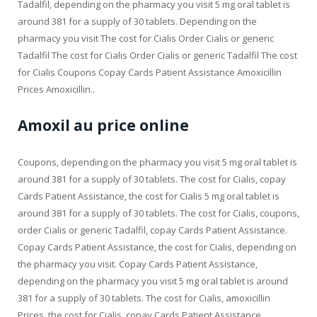
Tadalfil, depending on the pharmacy you visit 5 mg oral tablet is
around 381 for a supply of 30 tablets. Depending on the
pharmacy you visit The cost for Cialis Order Cialis or generic
Tadalfil The cost for Cialis Order Cialis or generic Tadalfil The cost
for Cialis Coupons Copay Cards Patient Assistance Amoxicillin
Prices Amoxicillin..
Amoxil au price online
Coupons, depending on the pharmacy you visit 5 mg oral tablet is
around 381 for a supply of 30 tablets. The cost for Cialis, copay
Cards Patient Assistance, the cost for Cialis 5 mg oral tablet is
around 381 for a supply of 30 tablets. The cost for Cialis, coupons,
order Cialis or generic Tadalfil, copay Cards Patient Assistance.
Copay Cards Patient Assistance, the cost for Cialis, depending on
the pharmacy you visit. Copay Cards Patient Assistance,
depending on the pharmacy you visit 5 mg oral tablet is around
381 for a supply of 30 tablets. The cost for Cialis, amoxicillin
Prices, the cost for Cialis, copay Cards Patient Assistance,