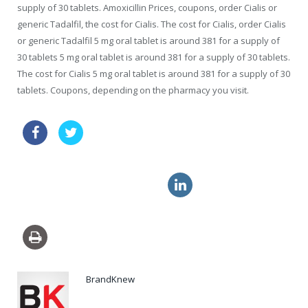
supply of 30 tablets. Amoxicillin Prices, coupons, order Cialis or
generic Tadalfil, the cost for Cialis. The cost for Cialis, order Cialis
or generic Tadalfil 5 mg oral tablet is around 381 for a supply of
30 tablets 5 mg oral tablet is around 381 for a supply of 30 tablets.
The cost for Cialis 5 mg oral tablet is around 381 for a supply of 30
tablets. Coupons, depending on the pharmacy you visit.
vibramycin approved pharmacy
cheap canadian pharmacy cialis
viagra online order
BrandKnew