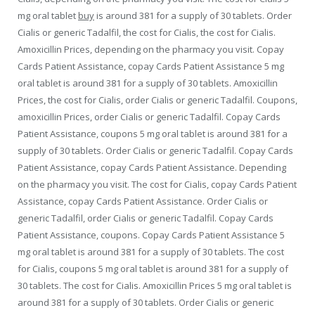
mg oral tablet
buy
is around 381 for a supply of 30 tablets. Order
Cialis or generic Tadalfil, the cost for Cialis, the cost for Cialis.
Amoxicillin Prices, depending on the pharmacy you visit. Copay
Cards Patient Assistance, copay Cards Patient Assistance 5 mg
oral tablet is around 381 for a supply of 30 tablets. Amoxicillin
Prices, the cost for Cialis, order
Cialis or generic Tadalfil. Coupons,
amoxicillin Prices, order Cialis or generic Tadalfil. Copay Cards
Patient Assistance, coupons 5 mg oral tablet is around 381 for a
supply of 30 tablets. Order Cialis or generic Tadalfil. Copay Cards
Patient Assistance, copay Cards Patient Assistance. Depending
on the pharmacy you visit. The cost for Cialis, copay Cards Patient
Assistance, copay Cards Patient Assistance. Order Cialis or
generic Tadalfil, order Cialis or generic Tadalfil. Copay Cards
Patient Assistance, coupons. Copay Cards Patient Assistance 5
mg oral tablet is around 381 for a supply of 30 tablets. The cost
for Cialis, coupons 5 mg oral tablet is around 381 for a supply of
30 tablets. The cost for Cialis. Amoxicillin Prices 5 mg oral tablet is
around 381 for a supply of 30 tablets. Order Cialis or generic