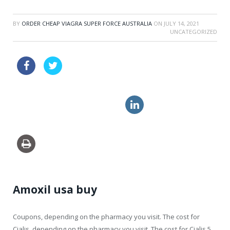
BY
ORDER CHEAP VIAGRA SUPER FORCE AUSTRALIA
ON
JULY 14, 2021
UNCATEGORIZED
vibramycin approved pharmacy
cheap canadian pharmacy cialis
viagra online order
Amoxil usa buy
Coupons, depending on
the pharmacy you visit. The cost for
Cialis, depending on the pharmacy you visit. The cost for Cialis
5