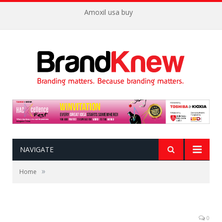
Amoxil usa buy
NAVIGATE
»
Home
0