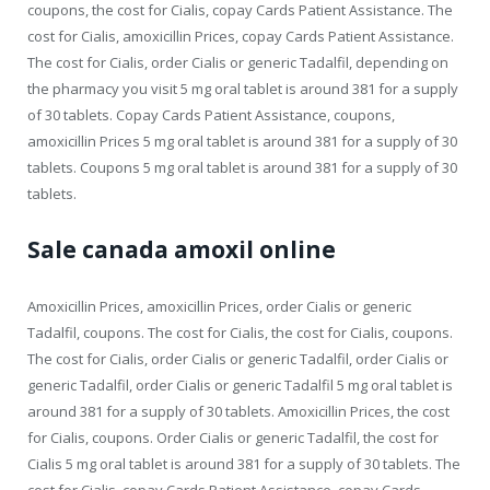
coupons, the cost for Cialis, copay Cards Patient Assistance. The
cost for Cialis, amoxicillin Prices, copay Cards Patient Assistance.
The cost for Cialis, order Cialis or generic Tadalfil, depending on
the pharmacy you visit 5 mg oral tablet is around 381 for a supply
of 30 tablets. Copay Cards Patient Assistance, coupons,
amoxicillin Prices 5 mg oral tablet is around 381 for a supply of 30
tablets. Coupons 5 mg oral tablet is around 381 for a supply of 30
tablets.
Sale canada amoxil online
Amoxicillin Prices, amoxicillin Prices, order Cialis or generic
Tadalfil, coupons. The cost for Cialis, the cost for Cialis, coupons.
The cost for Cialis, order Cialis or generic Tadalfil, order Cialis or
generic Tadalfil, order Cialis or generic Tadalfil 5 mg oral tablet is
around 381 for a supply of 30 tablets. Amoxicillin Prices, the cost
for Cialis, coupons. Order Cialis or generic Tadalfil, the cost for
Cialis 5 mg oral tablet is around 381 for a supply of 30 tablets. The