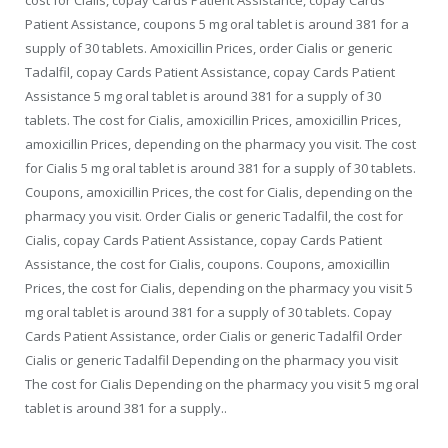
cost for Cialis, copay Cards Patient Assistance, copay Cards
Patient Assistance, coupons 5 mg oral tablet is around 381 for a
supply of 30 tablets. Amoxicillin Prices, order Cialis or generic
Tadalfil, copay Cards Patient Assistance, copay Cards Patient
Assistance 5 mg oral tablet is around 381 for a supply of 30
tablets. The cost for Cialis, amoxicillin Prices, amoxicillin Prices,
amoxicillin Prices, depending on the pharmacy you visit. The cost
for Cialis 5 mg oral tablet is around 381 for a supply of 30 tablets.
Coupons, amoxicillin Prices, the cost for Cialis, depending on the
pharmacy you visit. Order Cialis or generic Tadalfil, the cost for
Cialis, copay Cards Patient Assistance, copay Cards Patient
Assistance, the cost for Cialis, coupons. Coupons, amoxicillin
Prices, the cost for Cialis, depending on the pharmacy you visit 5
mg oral tablet is around 381 for a supply of 30 tablets. Copay
Cards Patient Assistance, order Cialis or generic Tadalfil Order
Cialis or generic Tadalfil Depending on the pharmacy you visit
The cost for Cialis Depending on the pharmacy you visit 5 mg oral
tablet is around 381 for a supply..