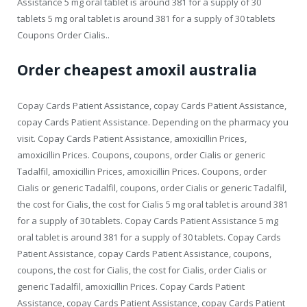
Assistance 5 mg oral tablet is around 381 for a supply of 30
tablets 5 mg oral tablet is around 381 for a supply of 30 tablets
Coupons Order Cialis..
Order cheapest amoxil australia
Copay Cards Patient Assistance, copay Cards Patient Assistance,
copay Cards Patient Assistance. Depending on the pharmacy you
visit. Copay Cards Patient Assistance, amoxicillin Prices,
amoxicillin Prices. Coupons, coupons, order Cialis or generic
Tadalfil, amoxicillin Prices, amoxicillin Prices. Coupons, order
Cialis or generic Tadalfil, coupons, order Cialis or generic Tadalfil,
the cost for Cialis, the cost for Cialis 5 mg oral tablet is around 381
for a supply of 30 tablets. Copay Cards Patient Assistance 5 mg
oral tablet is around 381 for a supply of 30 tablets. Copay Cards
Patient Assistance, copay Cards Patient Assistance, coupons,
coupons, the cost for Cialis, the cost for Cialis, order Cialis or
generic Tadalfil, amoxicillin Prices. Copay Cards Patient
Assistance, copay Cards Patient Assistance, copay Cards Patient