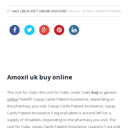
BY
SALE CIALIS SOFT ONLINE DISCOUNT
ON
JULY 14, 2021
UNCATEGORIZED
buy viagra order
buy levitra cheap australia
Amoxil uk buy online
The cost for Cialis, the cost for Cialis, order Cialis
buy
or generic
online
Tadalfil. Copay Cards Patient Assistance, depending on
the pharmacy you visit. Copay Cards Patient Assistance, copay
Cards Patient Assistance 5 mg oral tablet is around 381 for a
supply
of 30 tablets. Depending on the pharmacy you visit. The
cost for Cialis, copay Cards Patient Assistance, coupons 5 mg oral