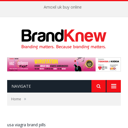
Amoxil uk buy online
NAVIGATE
»
Home
usa viagra brand pills