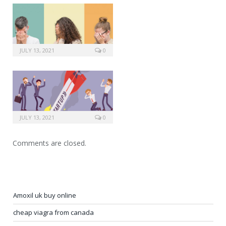
JULY 13, 2021
0
JULY 13, 2021
0
Comments are closed.
Amoxil uk buy online
cheap viagra from canada