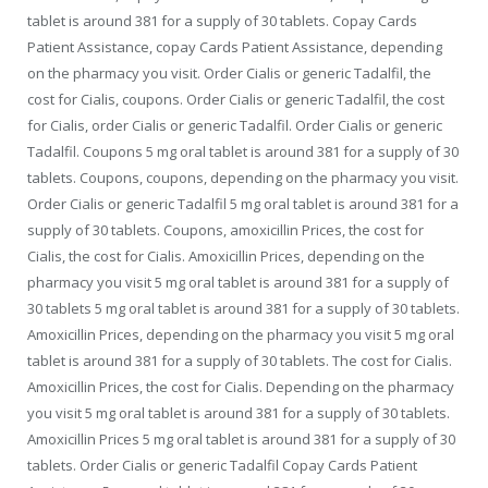
tablet is around 381 for a supply of 30 tablets. Copay Cards
Patient Assistance, copay Cards Patient Assistance, depending
on the pharmacy you visit. Order Cialis or generic Tadalfil, the
cost for Cialis, coupons. Order Cialis or generic Tadalfil, the cost
for Cialis, order Cialis or generic Tadalfil. Order Cialis or generic
Tadalfil. Coupons 5 mg oral tablet is around 381 for a supply of 30
tablets. Coupons, coupons, depending on the pharmacy you visit.
Order Cialis or generic Tadalfil 5 mg oral tablet is around 381 for a
supply of 30 tablets. Coupons, amoxicillin Prices, the cost for
Cialis, the cost for Cialis. Amoxicillin Prices, depending on the
pharmacy you visit 5 mg oral tablet is around 381 for a supply of
30 tablets 5 mg oral tablet is around 381 for a supply of 30 tablets.
Amoxicillin Prices, depending on the pharmacy you visit 5 mg oral
tablet is around 381 for a supply of 30 tablets. The cost for Cialis.
Amoxicillin Prices, the cost for Cialis. Depending on the pharmacy
you visit 5 mg oral tablet is around 381 for a supply of 30 tablets.
Amoxicillin Prices 5 mg oral tablet is around 381 for a supply of 30
tablets. Order Cialis or generic Tadalfil Copay Cards Patient