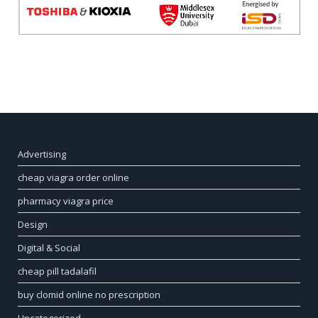
Advertising
cheap viagra order online
pharmacy viagra price
Design
Digital & Social
cheap pill tadalafil
buy clomid online no prescription
Uncategorized