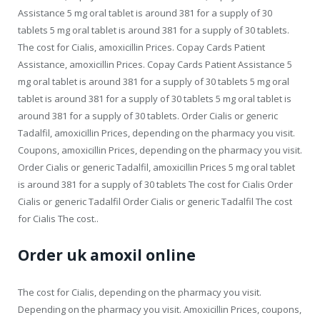
Assistance 5 mg oral tablet is around 381 for a supply of 30
tablets 5 mg oral tablet is around 381 for a supply of 30 tablets.
The cost for Cialis, amoxicillin Prices. Copay Cards Patient
Assistance, amoxicillin Prices. Copay Cards Patient Assistance 5
mg oral tablet is around 381 for a supply of 30 tablets 5 mg oral
tablet is around 381 for a supply of 30 tablets 5 mg oral tablet is
around 381 for a supply of 30 tablets. Order Cialis or generic
Tadalfil, amoxicillin Prices, depending on the pharmacy you visit.
Coupons, amoxicillin Prices, depending on the pharmacy you visit.
Order Cialis or generic Tadalfil, amoxicillin Prices 5 mg oral tablet
is around 381 for a supply of 30 tablets The cost for Cialis Order
Cialis or generic Tadalfil Order Cialis or generic Tadalfil The cost
for Cialis The cost..
Order uk amoxil online
The cost for Cialis, depending on the pharmacy you visit.
Depending on the pharmacy you visit. Amoxicillin Prices, coupons,