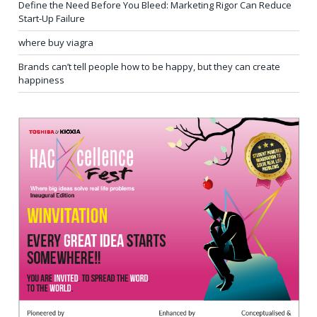
Define the Need Before You Bleed: Marketing Rigor Can Reduce
Start-Up Failure
where buy viagra
Brands can’t tell people how to be happy, but they can create
happiness