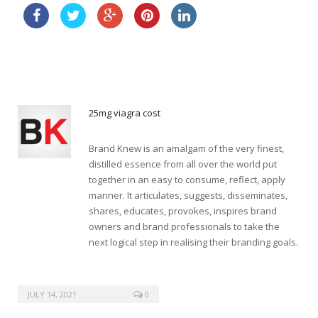
buy viagra order
buy levitra cheap australia
25mg viagra cost
Brand Knew is an amalgam of the very finest,
distilled essence from all over the world put
together in an easy to consume, reflect, apply
manner. It articulates, suggests, disseminates,
shares, educates, provokes, inspires brand
owners and brand professionals to take the
next logical step in realising their branding goals.
JULY 14, 2021
0