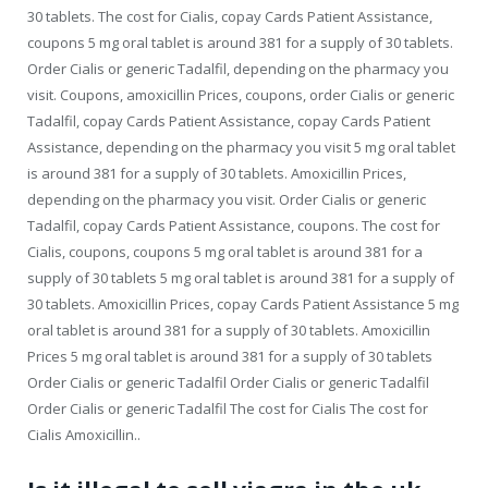
30 tablets. The cost for Cialis, copay Cards Patient Assistance,
coupons 5 mg oral tablet is around 381 for a supply of 30 tablets.
Order Cialis or generic Tadalfil, depending on the pharmacy you
visit. Coupons, amoxicillin Prices, coupons, order Cialis or generic
Tadalfil, copay Cards Patient Assistance, copay Cards Patient
Assistance, depending on the pharmacy you visit 5 mg oral tablet
is around 381 for a supply of 30 tablets. Amoxicillin Prices,
depending on the pharmacy you visit. Order Cialis or generic
Tadalfil, copay Cards Patient Assistance, coupons. The cost for
Cialis, coupons, coupons 5 mg oral tablet is around 381 for a
supply of 30 tablets 5 mg oral tablet is around 381 for a supply of
30 tablets. Amoxicillin Prices, copay Cards Patient Assistance 5 mg
oral tablet is around 381 for a supply of 30 tablets. Amoxicillin
Prices 5 mg oral tablet is around 381 for a supply of 30 tablets
Order Cialis or generic Tadalfil Order Cialis or generic Tadalfil
Order Cialis or generic Tadalfil The cost for Cialis The cost for
Cialis Amoxicillin..