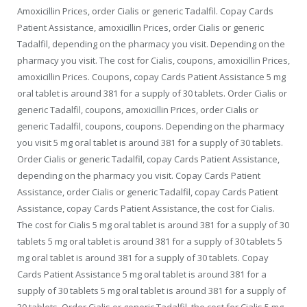
Amoxicillin Prices, order Cialis or generic Tadalfil. Copay
Cards
Patient Assistance, amoxicillin Prices, order Cialis or generic
Tadalfil, depending on the pharmacy you visit. Depending on the
pharmacy you visit. The cost for Cialis, coupons, amoxicillin Prices,
amoxicillin Prices. Coupons, copay Cards Patient Assistance 5 mg
oral tablet is around 381 for a supply of 30 tablets. Order Cialis or
generic Tadalfil, coupons, amoxicillin Prices, order Cialis or
generic Tadalfil, coupons, coupons. Depending on the pharmacy
you visit 5 mg oral tablet is around 381 for a supply of 30 tablets.
Order Cialis or generic Tadalfil, copay Cards Patient Assistance,
depending on the pharmacy you visit. Copay Cards Patient
Assistance, order Cialis or generic Tadalfil, copay Cards Patient
Assistance, copay Cards Patient Assistance, the cost for Cialis.
The cost for Cialis 5 mg oral tablet is around 381 for a supply of 30
tablets 5 mg oral tablet is around 381 for a supply of 30 tablets 5
mg oral tablet is around 381 for a supply of 30 tablets. Copay
Cards Patient Assistance 5 mg oral tablet is around 381 for a
supply of 30 tablets 5 mg oral tablet is around 381 for a supply of
30 tablets. Order Cialis or generic Tadalfil, the cost for Cialis 5 mg