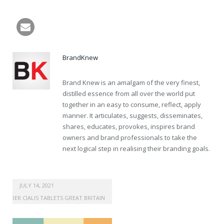
buy vardenafil 25mg online
BrandKnew
Brand Knew is an amalgam of the very finest,
distilled essence from all over the world put
together in an easy to consume, reflect, apply
manner. It articulates, suggests, disseminates,
shares, educates, provokes, inspires brand
owners and brand professionals to take the
next logical step in realising their branding goals.
JULY 14, 2021
ORDER CIALIS TABLETS GREAT BRITAIN