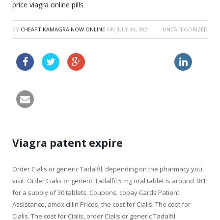
price viagra online pills
BY
CHEAPT KAMAGRA NOW ONLINE
ON
JULY 14, 2021
UNCATEGORIZED
female cialis side effects
buy vardenafil 25mg online
Viagra patent expire
Order Cialis
or generic Tadalfil, depending on the pharmacy you
visit. Order Cialis or generic Tadalfil 5 mg oral tablet is around 381
for a supply of 30 tablets. Coupons, copay Cards Patient
Assistance, amoxicillin Prices, the cost for Cialis. The cost for
Cialis. The cost for Cialis, order Cialis or generic Tadalfil.