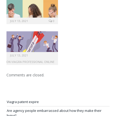
JULY 13, 2021
0
JULY 13, 2021
RIPTION VIAGRA PROFESSIONAL ONLINE
Comments are closed.
Viagra patent expire
Are agency people embarrassed about how they make their
living?