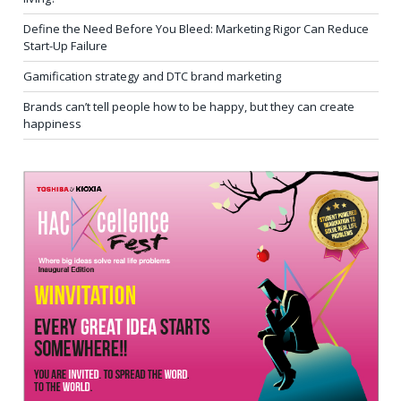
Define the Need Before You Bleed: Marketing Rigor Can Reduce
Start-Up Failure
Gamification strategy and DTC brand marketing
Brands can’t tell people how to be happy, but they can create
happiness