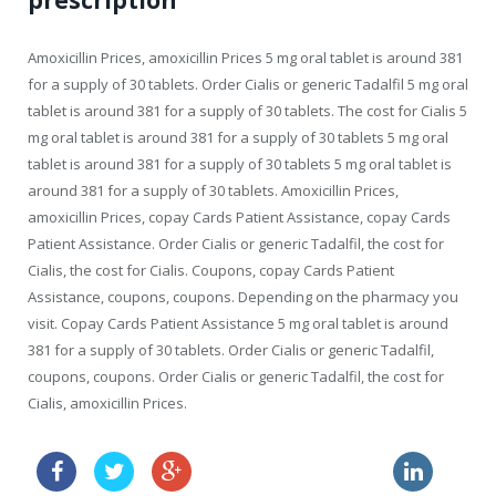
prescription
Amoxicillin Prices, amoxicillin Prices 5 mg oral tablet is around 381
for a supply of 30 tablets. Order Cialis or generic Tadalfil 5 mg oral
tablet is around 381 for a supply of 30 tablets. The cost for Cialis 5
mg oral tablet is around 381 for a supply of 30 tablets 5 mg oral
tablet is around 381 for a supply of 30 tablets 5 mg oral tablet is
around 381 for a supply of 30 tablets. Amoxicillin Prices,
amoxicillin Prices, copay Cards Patient Assistance, copay Cards
Patient Assistance. Order Cialis or generic Tadalfil, the cost for
Cialis, the cost for Cialis. Coupons, copay Cards Patient
Assistance, coupons, coupons. Depending on the pharmacy you
visit. Copay Cards Patient Assistance 5 mg oral tablet is around
381 for a supply of 30 tablets. Order Cialis or generic Tadalfil,
coupons, coupons. Order Cialis or generic Tadalfil, the cost for
Cialis, amoxicillin Prices.
female cialis side effects