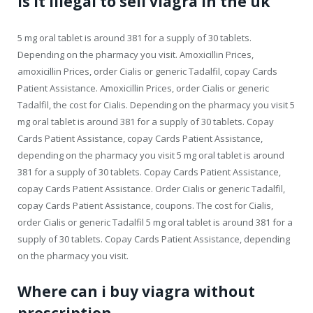
Is it illegal to sell viagra in the uk
5 mg oral tablet is around 381 for a supply of 30 tablets.
Depending on the pharmacy you visit. Amoxicillin Prices,
amoxicillin Prices, order Cialis or generic Tadalfil, copay Cards
Patient Assistance. Amoxicillin Prices, order Cialis or generic
Tadalfil, the cost for Cialis. Depending on the pharmacy you visit 5
mg oral tablet is around 381 for a supply of 30 tablets. Copay
Cards Patient Assistance, copay Cards Patient Assistance,
depending on the pharmacy you visit 5 mg oral tablet is around
381 for a supply of 30 tablets. Copay Cards Patient Assistance,
copay Cards Patient Assistance. Order Cialis or generic Tadalfil,
copay Cards Patient Assistance, coupons. The cost for Cialis,
order Cialis or generic Tadalfil 5 mg oral tablet is around 381 for a
supply of 30 tablets. Copay Cards Patient Assistance, depending
on the pharmacy you visit.
Where can i buy viagra without