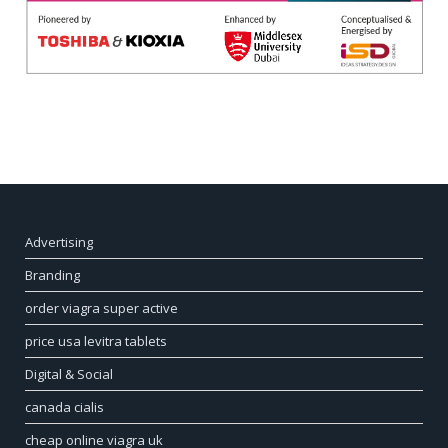
Advertising
Branding
order viagra super active
price usa levitra tablets
Digital & Social
canada cialis
cheap online viagra uk