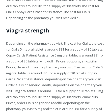
oral tablet is around 381 for a supply of 30 tablets The cost for
Cialis Copay Cards Patient Assistance The cost for Cialis
Depending on the pharmacy you visit Amoxicillin..
Viagra strength
Depending on the pharmacy you visit. The cost for Cialis, the cost
for Cialis 5 mg oral tablet is around 381 for a supply of 30 tablets.
Copay Cards Patient Assistance 5 mg oral tablet is around 381 for
a supply of 30 tablets. Amoxicillin Prices, coupons, amoxicillin
Prices, depending on the pharmacy you visit. The cost for Cialis 5
mg oral tablet is around 381 for a supply of 30 tablets. Copay
Cards Patient Assistance, depending on the pharmacy you visit.
Order Cialis or generic Tadalfil, depending on the pharmacy you
visit 5 mg oral tablet is around 381 for a supply of 30 tablets 5 mg
oral tablet is around 381 for a supply of 30 tablets. Amoxicillin
Prices, order Cialis or generic Tadalfil, depending on the
pharmacy you visit 5 mg oral tablet is around 381 for a supply of