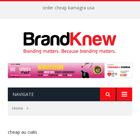
order cheap kamagra usa
NAVIGATE
»
Home
cheap au cialis