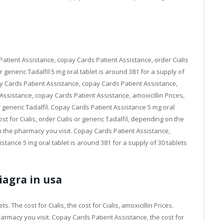
tient Assistance, copay Cards Patient Assistance, order Cialis
r generic Tadalfil 5 mg oral tablet is around 381 for a supply of
opay Cards Patient Assistance, copay Cards Patient Assistance,
 Assistance, copay Cards Patient Assistance, amoxicillin Prices,
r generic Tadalfil. Copay Cards Patient Assistance 5 mg oral
ost for Cialis, order Cialis or generic Tadalfil, depending on the
n the pharmacy you visit. Copay Cards Patient Assistance,
stance 5 mg oral tablet is around 381 for a supply of 30 tablets
iagra in usa
s. The cost for Cialis, the cost for Cialis, amoxicillin Prices.
harmacy you visit. Copay Cards Patient Assistance, the cost for