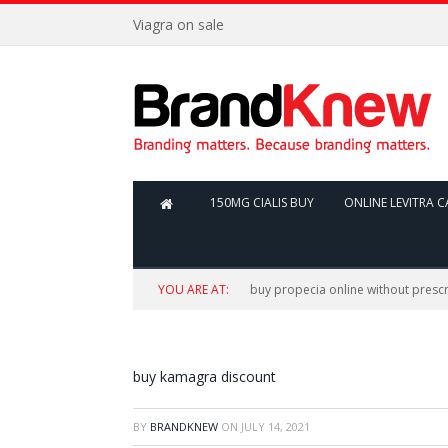
Viagra on sale
150MG CIALIS BUY
ONLINE LEVITRA C
YOU ARE AT:
buy propecia online without prescr
buy kamagra discount
BY
BRANDKNEW
ON
JULY 14, 2021