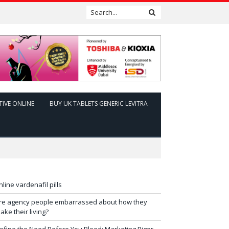
TIVE ONLINE
BUY UK TABLETS GENERIC LEVITRA
nline vardenafil pills
re agency people embarrassed about how they
ake their living?