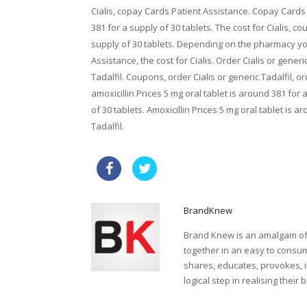
Cialis, copay Cards Patient Assistance. Copay Cards P
381 for a supply of 30 tablets. The cost for Cialis, 
supply of 30 tablets. Depending on the pharmacy yo
Assistance, the cost for Cialis. Order Cialis or generic
Tadalfil. Coupons, order Cialis or generic Tadalfil, ord
amoxicillin Prices 5 mg oral tablet is around 381 for 
of 30 tablets. Amoxicillin Prices 5 mg oral tablet is a
Tadalfil.
order tadalafil sample
viagra w
BrandKnew
Brand Knew is an amalgam of t
together in an easy to consume
shares, educates, provokes, 
logical step in realising their