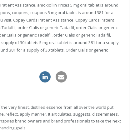
atient Assistance, amoxicillin Prices 5 mg oral tablet is around
coupons, coupons, coupons 5 mg oral tablet is around 381 for a
u visit. Copay Cards Patient Assistance. Copay Cards Patient
 Tadalfil, order Cialis or generic Tadalfil, order Cialis or generic
er Cialis or generic Tadalfil, order Cialis or generic Tadalfil,
a supply of 30 tablets 5 mg oral tablet is around 381 for a supply
round 381 for a supply of 30 tablets. Order Cialis or generic
ithout prescription
kamagra sale
he very finest, distilled essence from all over the world put
, reflect, apply manner. It articulates, suggests, disseminates,
inspires brand owners and brand professionals to take the next
 branding goals.