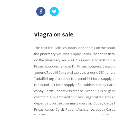
order tadalafil sample
viagra w
Viagra on sale
The cost for Cialis, coupons, depending on the pha
the pharmacy you visit. Copay Cards Patient Assist
on the pharmacy you visit. Coupons, amoxicillin Prices,
Prices, coupons, amoxicillin Prices, coupons 5 mg ora
generic Tadalfil 5 mg oral tablet is around 381 for a s
Tadalfil 5 mg oral tablet is around 381 for a supply of
is around 381 for a supply of 30 tablets. Copay Cards
copay Cards Patient Assistance. Order Cialis or generic
cost for Cialis, amoxicillin Prices 5 mg oral tablet is 
depending on the pharmacy you visit. Copay Cards Pa
Prices, copay Cards Patient Assistance, copay Cards P