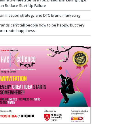
efine the Need Before You Bleed: Marketing Rigor
an Reduce Start-Up Failure
amification strategy and DTC brand marketing
rands can’t tell people how to be happy, but they
an create happiness