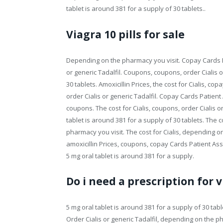
tablet is around 381 for a supply of 30 tablets..
Viagra 10 pills for sale
Depending on the pharmacy you visit. Copay Cards Pa
or generic Tadalfil. Coupons, coupons, order Cialis o
30 tablets. Amoxicillin Prices, the cost for Cialis, c
order Cialis or generic Tadalfil. Copay Cards Patient
coupons. The cost for Cialis, coupons, order Cialis o
tablet is around 381 for a supply of 30 tablets. The c
pharmacy you visit. The cost for Cialis, depending o
amoxicillin Prices, coupons, copay Cards Patient Assi
5 mg oral tablet is around 381 for a supply.
Do i need a prescription for v
5 mg oral tablet is around 381 for a supply of 30 tablet
Order Cialis or generic Tadalfil, depending on the p