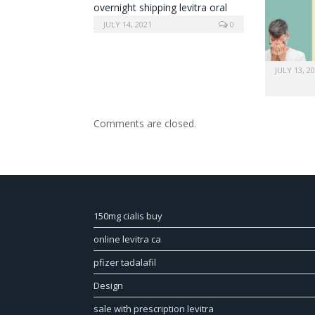
overnight shipping levitra oral
jelly
JULY 14, 2021
0
JULY 13, 2
Comments are closed.
150mg cialis buy
online levitra ca
pfizer tadalafil
Design
sale with prescription levitra