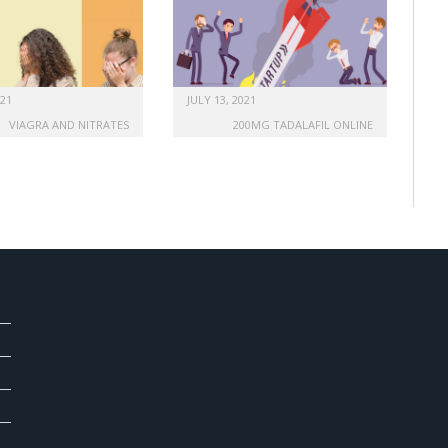
021
JULY 13, 2021
VIAGRA AND NITRATES
200MG TADALAFIL ONLINE