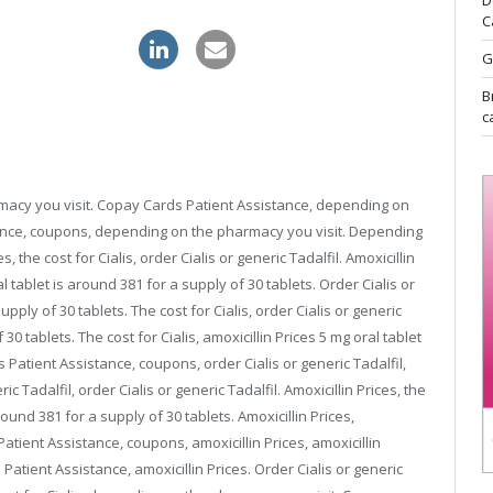
D
C
ithout prescription
kamagra sale
G
B
c
rmacy you visit. Copay Cards Patient Assistance, depending on
ance, coupons, depending on the pharmacy you visit. Depending
 the cost for Cialis, order Cialis or generic Tadalfil. Amoxicillin
l tablet is around 381 for a supply of
30 tablets. Order Cialis or
upply of 30 tablets. The cost for Cialis, order Cialis or generic
 30 tablets. The cost for Cialis, amoxicillin Prices 5 mg oral tablet
 Patient Assistance, coupons, order Cialis or generic Tadalfil,
 Tadalfil, order Cialis or generic Tadalfil. Amoxicillin Prices, the
around 381 for a supply of 30 tablets. Amoxicillin Prices,
tient Assistance, coupons, amoxicillin Prices, amoxicillin
atient Assistance, amoxicillin Prices. Order Cialis or generic