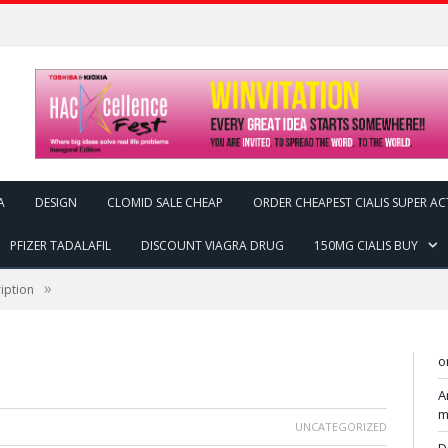
A
DESIGN
CLOMID SALE CHEAP
ORDER CHEAPEST CIALIS SUPER AC
PFIZER TADALAFIL
DISCOUNT VIAGRA DRUG
150MG CIALIS BUY
»
iption
o
A
m
UNCATEGORIZED