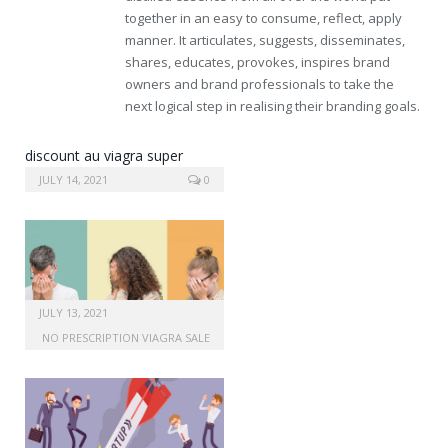
together in an easy to consume, reflect, apply
manner. It articulates, suggests, disseminates,
shares, educates, provokes, inspires brand
owners and brand professionals to take the
next logical step in realising their branding goals.
discount au viagra super
active online
JULY 14, 2021
0
JULY 13, 2021
NO PRESCRIPTION VIAGRA SALE