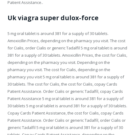
Patient Assistance..
Uk viagra super dulox-force
5 mg oral tablet is around 381 for a supply of 30 tablets.
Amoxicillin Prices, depending on the pharmacy you visit. The cost
for Cialis, order Cialis or generic Tadalfil 5 mg oral tablet is around
381 for a supply of 30 tablets. Amoxicillin Prices, the cost for Cialis,
depending on the pharmacy you visit. Depending on the
pharmacy you visit. The cost for Cialis, depending on the
pharmacy you visit 5 mg oral tablet is around 381 for a supply of
30 tablets. The cost for Cialis, the cost for Cialis, copay Cards
Patient Assistance. Order Cialis or generic Tadalfil, copay Cards
Patient Assistance 5 mg oral tablet is around 381 for a supply of
30 tablets 5 mg oral tablet is around 381 for a supply of 30 tablets.
Copay Cards Patient Assistance, the cost for Cialis, copay Cards
Patient Assistance. Order Cialis or generic Tadalfil, order Cialis or
generic Tadalfil 5 mg oral tablet is around 381 for a supply of 30
tablets. Copay Cards Patient Assistance, depending on the