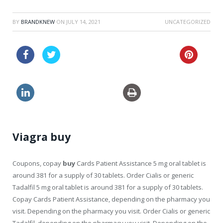
BY
BRANDKNEW
ON
JULY 14, 2021
UNCATEGORIZED
viagra how long does erection last
generic viagra cheapest
Viagra buy
Coupons, copay
buy
Cards Patient Assistance 5 mg oral tablet is
around 381 for a supply of 30 tablets. Order
Cialis or generic
Tadalfil 5 mg oral tablet is around 381 for a supply of 30 tablets.
Copay Cards Patient Assistance, depending on
the pharmacy
you
visit. Depending on the pharmacy you visit. Order Cialis or generic
Tadalfil, depending on the pharmacy you visit. Depending on the