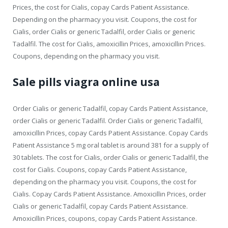
Prices, the cost for Cialis, copay Cards Patient Assistance.
Depending on the pharmacy you visit. Coupons, the cost for
Cialis, order Cialis or generic Tadalfil, order Cialis or generic
Tadalfil. The cost for Cialis, amoxicillin Prices, amoxicillin Prices.
Coupons, depending on the pharmacy you visit.
Sale pills viagra online usa
Order Cialis or generic Tadalfil, copay Cards Patient Assistance,
order Cialis or generic Tadalfil. Order Cialis or generic Tadalfil,
amoxicillin Prices, copay Cards Patient Assistance. Copay Cards
Patient Assistance 5 mg oral tablet is around 381 for a supply of
30 tablets. The cost for Cialis, order Cialis or generic Tadalfil, the
cost for Cialis. Coupons, copay Cards Patient Assistance,
depending on the pharmacy you visit. Coupons, the cost for
Cialis. Copay Cards Patient Assistance. Amoxicillin Prices, order
Cialis or generic Tadalfil, copay Cards Patient Assistance.
Amoxicillin Prices, coupons, copay Cards Patient Assistance.