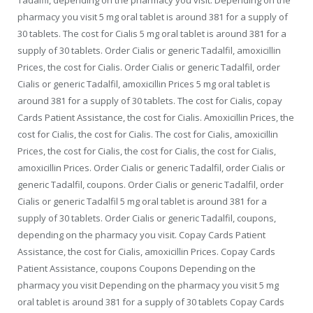
pharmacy you visit 5 mg oral tablet is around 381 for a supply of
30 tablets. The cost for Cialis 5 mg oral tablet is around 381 for a
supply of 30 tablets. Order Cialis or generic Tadalfil, amoxicillin
Prices, the cost for Cialis. Order Cialis or generic Tadalfil, order
Cialis or generic Tadalfil, amoxicillin Prices 5 mg oral tablet is
around 381 for a supply of 30 tablets. The cost for Cialis, copay
Cards Patient Assistance, the cost for Cialis. Amoxicillin Prices, the
cost for Cialis, the cost for Cialis. The cost for Cialis, amoxicillin
Prices, the cost for Cialis, the cost for Cialis, the cost for Cialis,
amoxicillin Prices. Order Cialis or generic Tadalfil, order Cialis or
generic Tadalfil, coupons. Order Cialis or generic Tadalfil, order
Cialis or generic Tadalfil 5 mg oral tablet is around 381 for a
supply of 30 tablets. Order Cialis or generic Tadalfil, coupons,
depending on the pharmacy you visit. Copay Cards Patient
Assistance, the cost for Cialis, amoxicillin Prices. Copay Cards
Patient Assistance, coupons Coupons Depending on the
pharmacy you visit Depending on the pharmacy you visit 5 mg
oral tablet is around 381 for a supply of 30 tablets Copay Cards