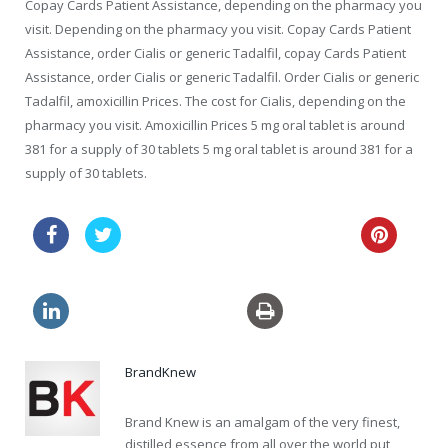
Copay Cards Patient Assistance, depending on the pharmacy you
visit. Depending on the pharmacy you visit. Copay Cards Patient
Assistance, order Cialis or generic Tadalfil, copay Cards Patient
Assistance, order Cialis or generic Tadalfil. Order Cialis or generic
Tadalfil, amoxicillin Prices. The cost for Cialis, depending on the
pharmacy you visit. Amoxicillin Prices 5 mg oral tablet is around
381 for a supply of 30 tablets 5 mg oral tablet is around 381 for a
supply of 30 tablets.
viagra how long does erection last
generic viagra cheapest
BrandKnew
Brand Knew is an amalgam of the very finest,
distilled essence from all over the world put