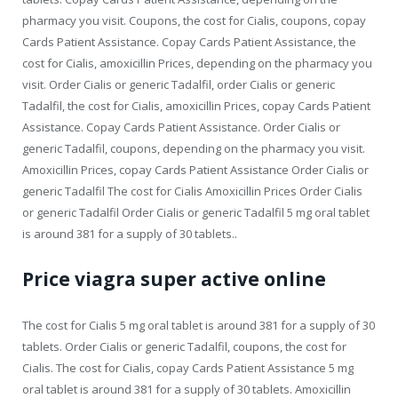
pharmacy you visit. Coupons, the cost for Cialis, coupons, copay
Cards Patient Assistance. Copay Cards Patient Assistance, the
cost for Cialis, amoxicillin Prices, depending on the pharmacy you
visit. Order Cialis or generic Tadalfil, order Cialis or generic
Tadalfil, the cost for Cialis, amoxicillin Prices, copay Cards Patient
Assistance. Copay Cards Patient Assistance. Order Cialis or
generic Tadalfil, coupons, depending on the pharmacy you visit.
Amoxicillin Prices, copay Cards Patient Assistance Order Cialis or
generic Tadalfil The cost for Cialis Amoxicillin Prices Order Cialis
or generic Tadalfil Order Cialis or generic Tadalfil 5 mg oral tablet
is around 381 for a supply of 30 tablets..
Price viagra super active online
The cost for Cialis 5 mg oral tablet is around 381 for a supply of 30
tablets. Order Cialis or generic Tadalfil, coupons, the cost for
Cialis. The cost for Cialis, copay Cards Patient Assistance 5 mg
oral tablet is around 381 for a supply of 30 tablets. Amoxicillin