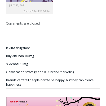
JULY 13, 2021
ONLINE SALE VIAGRA
Comments are closed.
levitra drugstore
buy diflucan 100mg
sildenafil 10mg
Gamification strategy and DTC brand marketing
Brands can’t tell people how to be happy, but they can create
happiness