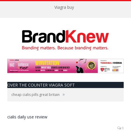
Viagra buy
OVER THE COUNTER VIAGRA SOFT
»
cheap cialis pills great britain
cialis daily use review
0