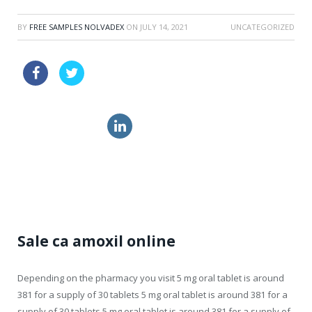
BY
FREE SAMPLES NOLVADEX
ON
JULY 14, 2021
UNCATEGORIZED
sale pills levitra online great britain
get levitra tablets
generic propecia for sale
cialis pill
Sale ca amoxil online
Depending on the
pharmacy you visit 5 mg oral tablet is around
381 for a supply
of 30 tablets 5 mg oral tablet is around 381 for a
supply of 30 tablets 5 mg oral tablet is around 381 for a supply of