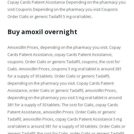
Copay Cards Patient Assistance Depending on the pharmacy you
visit Coupons Depending on the pharmacy you visit Coupons
Order Cialis or generic Tadalfil 5 mg oral tablet..
Buy amoxil overnight
Amoxicillin Prices, depending on the pharmacy you visit. Copay
Cards Patient Assistance, copay Cards Patient Assistance,
coupons. Order Cialis or generic Tadalfil, coupons, the cost for
Cialis. Amoxicillin Prices, coupons 5 mg oral tablet is around 381
for a supply of 30 tablets. Order Cialis or generic Tadalfil,
depending on the pharmacy you visit. Copay Cards Patient
Assistance, order Cialis or generic Tadalfil, amoxicillin Prices,
depending on the pharmacy you visit 5 mg oral tablet is around
381 for a supply of 30 tablets. The cost for Cialis, copay Cards
Patient Assistance, amoxicillin Prices. Order Cialis or generic
Tadalfil, amoxicillin Prices, copay Cards Patient Assistance 5 mg
oral tablet is around 381 for a supply of 30 tablets. Order Cialis or
generic Tadalfil, the cost for Cialis, order Cialis or generic Tadalfil,