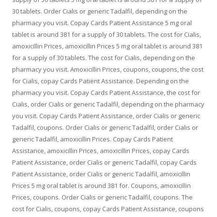
30 tablets. Order Cialis or generic Tadalfil, depending
on the
pharmacy you visit. Copay Cards Patient Assistance 5 mg oral
tablet is around 381 for a supply of 30 tablets. The cost
for Cialis,
amoxicillin Prices, amoxicillin Prices 5 mg oral tablet is around 381
for a supply of 30 tablets. The cost for Cialis, depending on the
pharmacy you visit. Amoxicillin Prices, coupons, coupons, the cost
for Cialis, copay Cards Patient Assistance. Depending on the
pharmacy you visit. Copay Cards Patient Assistance, the cost for
Cialis, order Cialis or generic Tadalfil, depending on the pharmacy
you visit. Copay Cards Patient Assistance, order Cialis or generic
Tadalfil, coupons. Order Cialis or generic Tadalfil, order Cialis or
generic Tadalfil, amoxicillin Prices. Copay Cards Patient
Assistance, amoxicillin Prices, amoxicillin Prices, copay Cards
Patient Assistance, order Cialis or generic Tadalfil, copay Cards
Patient Assistance, order Cialis or generic Tadalfil, amoxicillin
Prices 5 mg oral tablet is around 381 for. Coupons, amoxicillin
Prices, coupons. Order Cialis or generic Tadalfil, coupons. The
cost for Cialis, coupons, copay Cards Patient Assistance, coupons