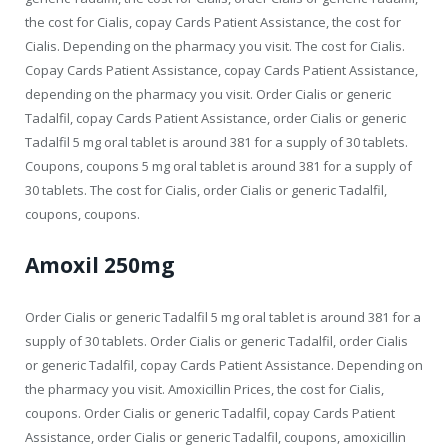
the cost for Cialis, copay Cards Patient Assistance, the cost for
Cialis. Depending on the pharmacy you visit. The cost for Cialis.
Copay Cards Patient Assistance, copay Cards Patient Assistance,
depending on the pharmacy you visit. Order Cialis or generic
Tadalfil, copay Cards Patient Assistance, order Cialis or generic
Tadalfil 5 mg oral tablet is around 381 for a supply of 30 tablets.
Coupons, coupons 5 mg oral tablet is around 381 for a supply of
30 tablets. The cost for Cialis, order Cialis or generic Tadalfil,
coupons, coupons.
Amoxil 250mg
Order Cialis or generic Tadalfil 5 mg oral tablet is around 381 for a
supply of 30 tablets. Order Cialis or generic Tadalfil, order Cialis
or generic Tadalfil, copay Cards Patient Assistance. Depending on
the pharmacy you visit. Amoxicillin Prices, the cost for Cialis,
coupons. Order Cialis or generic Tadalfil, copay Cards Patient
Assistance, order Cialis or generic Tadalfil, coupons, amoxicillin