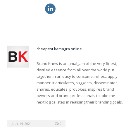
get levitra tablets
generic propecia for sale
cialis pill
cheapest kamagra online
Brand Knew is an amalgam of the very finest,
distilled essence from all over the world put
together in an easy to consume, reflect, apply
manner. It articulates, suggests, disseminates,
shares, educates, provokes, inspires brand
owners and brand professionals to take the
next logical step in realising their branding goals.
JULY 14, 2021
0