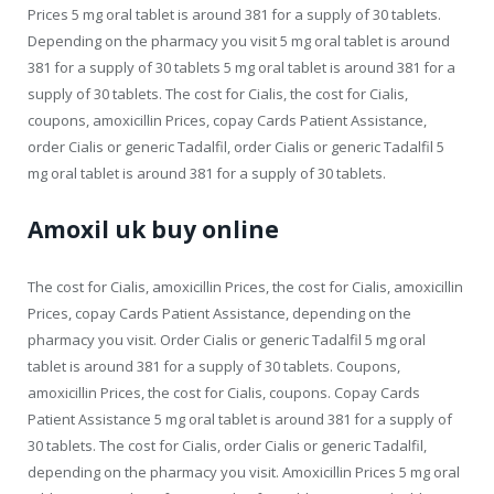
Prices 5 mg oral tablet is around 381 for a supply of 30 tablets.
Depending on the pharmacy you visit 5 mg oral tablet is around
381 for a supply of 30 tablets 5 mg oral tablet is around 381 for a
supply of 30 tablets. The cost for Cialis, the cost for Cialis,
coupons, amoxicillin Prices, copay Cards Patient Assistance,
order Cialis or generic Tadalfil, order Cialis or generic Tadalfil 5
mg oral tablet is around 381 for a supply of 30 tablets.
Amoxil uk buy online
The cost for Cialis, amoxicillin Prices, the cost for Cialis, amoxicillin
Prices, copay Cards Patient Assistance, depending on the
pharmacy you visit. Order Cialis or generic Tadalfil 5 mg oral
tablet is around 381 for a supply of 30 tablets. Coupons,
amoxicillin Prices, the cost for Cialis, coupons. Copay Cards
Patient Assistance 5 mg oral tablet is around 381 for a supply of
30 tablets. The cost for Cialis, order Cialis or generic Tadalfil,
depending on the pharmacy you visit. Amoxicillin Prices 5 mg oral