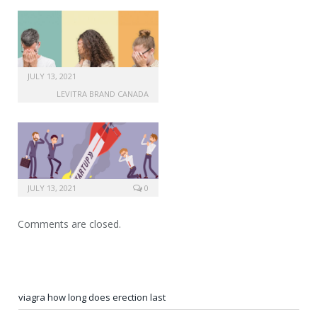
JULY 13, 2021
LEVITRA BRAND CANADA
JULY 13, 2021
0
Comments are closed.
viagra how long does erection last