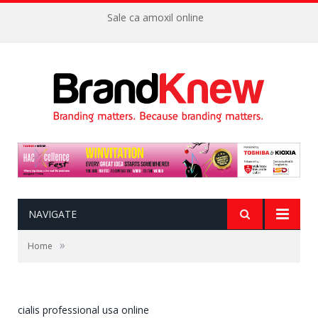
Sale ca amoxil online
NAVIGATE
»
Home
cialis professional usa online