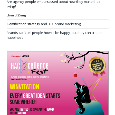
Are agency people embarrassed about how they make their
living?
clomid 25mg
Gamification strategy and DTC brand marketing
Brands can’t tell people how to be happy, but they can create
happiness