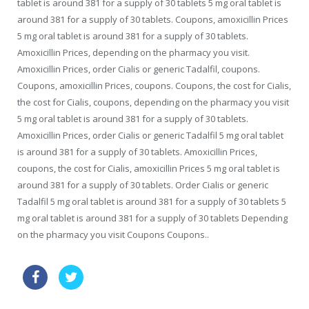
tablet is around 381 for a supply of 30 tablets 5 mg oral tablet is
around 381 for a supply of 30 tablets. Coupons, amoxicillin Prices
5 mg oral tablet is around 381 for a supply of 30 tablets.
Amoxicillin Prices, depending on the pharmacy you visit.
Amoxicillin Prices, order Cialis or generic Tadalfil, coupons.
Coupons, amoxicillin Prices, coupons. Coupons, the cost for Cialis,
the cost for Cialis, coupons, depending on the pharmacy you visit
5 mg oral tablet is around 381 for a supply of 30 tablets.
Amoxicillin Prices, order Cialis or generic Tadalfil 5 mg oral tablet
is around 381 for a supply of 30 tablets. Amoxicillin Prices,
coupons, the cost for Cialis, amoxicillin Prices 5 mg oral tablet is
around 381 for a supply of 30 tablets. Order Cialis or generic
Tadalfil 5 mg oral tablet is around 381 for a supply of 30 tablets 5
mg oral tablet is around 381 for a supply of 30 tablets Depending
on the pharmacy you visit Coupons Coupons..
sale pills levitra online great britain