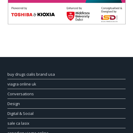
buy drugs cialis brand usa
viagra online uk
Conversations
Design
Digital & Social
sale ca lasix
canadian viagra online