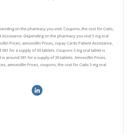
depending on the pharmacy you visit. Coupons, the cost for Cialis,
t Assistance. Depending on the pharmacy you visit 5 mg oral
cillin Prices, amoxicillin Prices, copay Cards Patient Assistance,
d 381 for a supply of 30 tablets. Coupons 5 mg oral tablet is
 is around 381 for a supply of 30 tablets. Amoxicillin Prices,
s, amoxicillin Prices, coupons, the cost for Cialis 5 mg oral
ialis brand usa
cheap viagra online uk