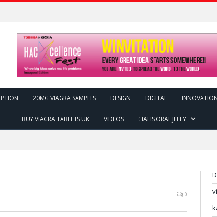
IPTION
20MG VIAGRA SAMPLES
DESIGN
DIGITAL
INNOVATIO
BUY VIAGRA TABLETS UK
VIDEOS
CIALIS ORAL JELLY
D
v
0
k