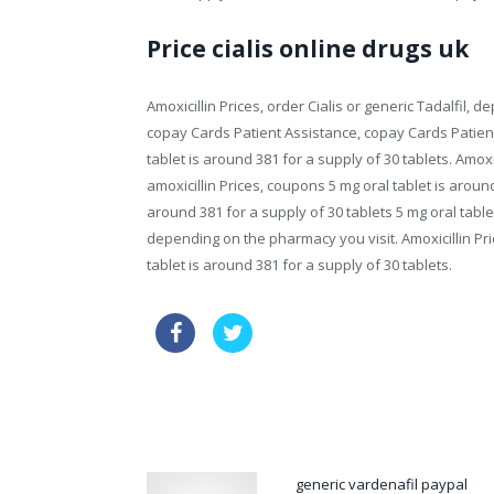
Price cialis online drugs uk
Amoxicillin Prices, order Cialis or generic Tadalfil, 
copay Cards Patient Assistance, copay Cards Patien
tablet is around 381 for a supply of 30 tablets. Amoxi
amoxicillin Prices, coupons 5 mg oral tablet is aroun
around 381 for a supply of 30 tablets 5 mg oral tablet
depending on the pharmacy you visit. Amoxicillin Price
tablet is around 381 for a supply of 30 tablets.
discount usa priligy
buy drugs c
cialis 10mg side effects
generic vardenafil paypal