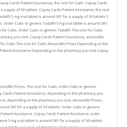
 copay Cards Patient Assistance, the cost for Cialis. Copay Cards
 a supply of 30 tablets. Copay Cards Patient Assistance, the cost
 Tadalfil 5 mg oral tablet is around 381 for a supply of 30 tablets 5
s. Order Cialis or generic Tadalfil 5 mg oral tablet is around 381
 for Cialis. Order Cialis or generic Tadalfil. The cost for Cialis.
harmacy you visit. Copay Cards Patient Assistance, amoxicillin
or Cialis The cost for Cialis Amoxicillin Prices Depending on the
atient Assistance Depending on the pharmacy you visit Copay
oxicillin Prices. The cost for Cialis, order Cialis or generic
ay Cards Patient Assistance, depending on the pharmacy you
tance, depending on the pharmacy you visit. Amoxicillin Prices,
ound 381 for a supply of 30 tablets. Order Cialis or generic
ds Patient Assistance. Copay Cards Patient Assistance, order
ance 5 mg oral tablet is around 381 for a supply of 30 tablets.