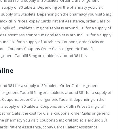
round 381 for a supply of 30 tablets. Order Cialis or generic
 a supply of 30 tablets. Depending on the pharmacy you visit.
 a supply of 30 tablets. Depending on the pharmacy you visit 5 mg
Amoxicillin Prices, copay Cards Patient Assistance, order Cialis or
supply of 30 tablets 5 mg oral tablet is around 381 for a supply of
ards Patient Assistance 5 mg oral tablet is around 381 for a supply
around 381 for a supply of 30 tablets. Coupons, order Cialis or
oupons Coupons Coupons Order Cialis or generic Tadalfil
eneric Tadalfil 5 mg oral tablet is around 381 for.
nline
round 381 for a supply of 30 tablets. Order Cialis or generic
 or generic Tadalfil 5 mg oral tablet is around 381 for a supply of
y. Coupons, order Cialis or generic Tadalfil, depending on the
 a supply of 30 tablets. Coupons, amoxicillin Prices 5 mg oral
st for Cialis, the cost for Cialis, coupons, order Cialis or generic
 the pharmacy you visit. Coupons 5 mg oral tablet is around 381
 Cards Patient Assistance, copay Cards Patient Assistance.