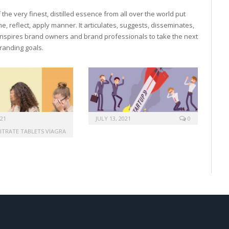
he very finest, distilled essence from all over the world put
, reflect, apply manner. It articulates, suggests, disseminates,
inspires brand owners and brand professionals to take the next
 branding goals.
021
JULY 13, 2021
0
CITRATE TABLETS VIAGRA