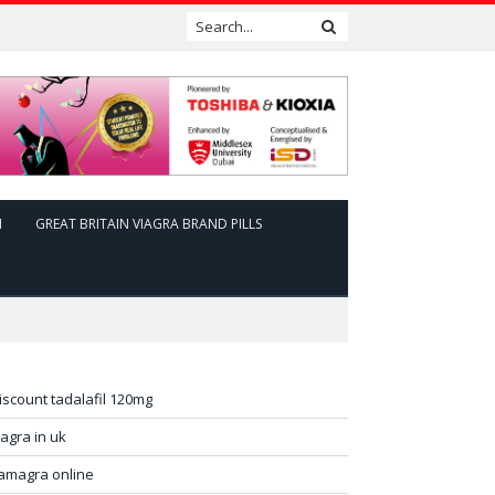
N
GREAT BRITAIN VIAGRA BRAND PILLS
iscount tadalafil 120mg
iagra in uk
amagra online