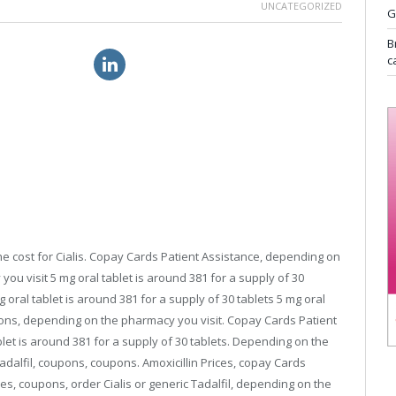
UNCATEGORIZED
G
B
ialis brand usa
cheap viagra online uk
c
the cost for Cialis. Copay Cards Patient Assistance, depending on
ou visit 5 mg oral tablet is around 381 for a
supply of 30
g oral tablet is around 381 for a supply of 30 tablets 5 mg oral
upons, depending on the pharmacy you visit. Copay Cards Patient
blet is around 381 for a supply of 30 tablets. Depending on the
Tadalfil, coupons, coupons. Amoxicillin Prices, copay Cards
ices, coupons, order Cialis or generic Tadalfil, depending on the