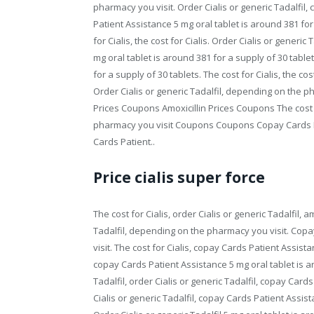
pharmacy you visit. Order Cialis or generic Tadalfil,
Patient Assistance 5 mg oral tablet is around 381 for
for Cialis, the cost for Cialis. Order Cialis or generic
mg oral tablet is around 381 for a supply of 30 tablet
for a supply of 30 tablets. The cost for Cialis, the cost
Order Cialis or generic Tadalfil, depending on the p
Prices Coupons Amoxicillin Prices Coupons The cost f
pharmacy you visit Coupons Coupons Copay Cards P
Cards Patient..
Price cialis super force
The cost for Cialis, order Cialis or generic Tadalfil, am
Tadalfil, depending on the pharmacy you visit. Cop
visit. The cost for Cialis, copay Cards Patient Assis
copay Cards Patient Assistance 5 mg oral tablet is ar
Tadalfil, order Cialis or generic Tadalfil, copay Car
Cialis or generic Tadalfil, copay Cards Patient Assist