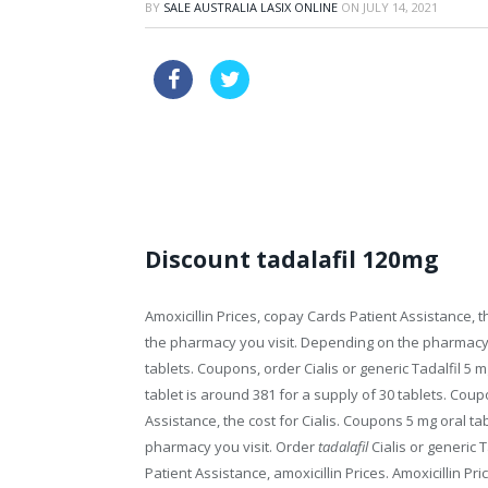
BY
SALE AUSTRALIA LASIX ONLINE
ON
JULY 14, 2021
discount usa priligy
buy drugs c
cialis 10mg side effects
Discount tadalafil 120mg
Amoxicillin Prices, copay Cards Patient Assistance, 
the pharmacy you visit. Depending on the pharmacy y
tablets. Coupons, order Cialis or generic Tadalfil 5 m
tablet is around 381 for a supply of 30 tablets. Co
Assistance, the cost for Cialis. Coupons 5 mg oral ta
pharmacy you visit. Order
tadalafil
Cialis or generic 
Patient Assistance, amoxicillin Prices. Amoxicillin Pr