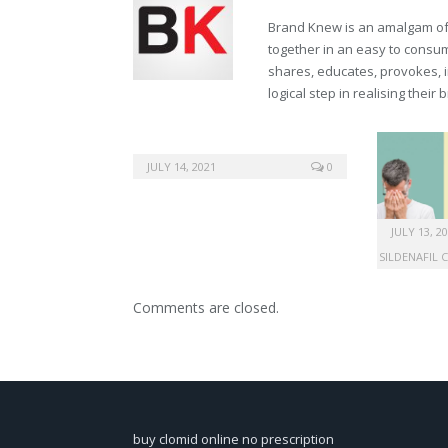
Brand Knew is an amalgam of t
together in an easy to consume
shares, educates, provokes, 
logical step in realising their
JULY 14, 2021
0
JULY 13, 2
SILDENAFIL 
Comments are closed.
buy clomid online no prescription