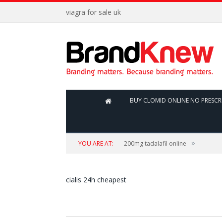
viagra for sale uk
BUY CLOMID ONLINE NO PRESCR
»
YOU ARE AT:
200mg tadalafil online
cialis 24h cheapest