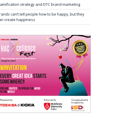
amification strategy and DTC brand marketing
rands can’t tell people how to be happy, but they
an create happiness