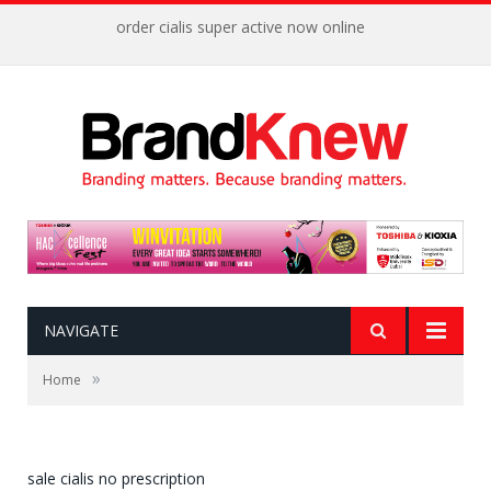
order cialis super active now online
NAVIGATE
»
Home
sale cialis no prescription