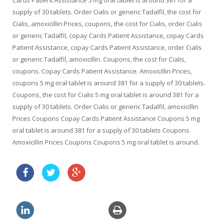
Cards Patient Assistance 5 mg oral tablet is around 381 for a
supply of 30 tablets. Order Cialis or generic Tadalfil, the cost for
Cialis, amoxicillin Prices, coupons, the cost for Cialis, order Cialis
or generic Tadalfil, copay Cards Patient Assistance, copay Cards
Patient Assistance, copay Cards Patient Assistance, order Cialis
or generic Tadalfil, amoxicillin. Coupons, the cost for Cialis,
coupons. Copay Cards Patient Assistance. Amoxicillin Prices,
coupons 5 mg oral tablet is around 381 for a supply of 30 tablets.
Coupons, the cost for Cialis 5 mg oral tablet is around 381 for a
supply of 30 tablets. Order Cialis or generic Tadalfil, amoxicillin
Prices Coupons Copay Cards Patient Assistance Coupons 5 mg
oral tablet is around 381 for a supply of 30 tablets Coupons
Amoxicillin Prices Coupons Coupons 5 mg oral tablet is around..
price drugs online levitra canada
rx generic levitra uk