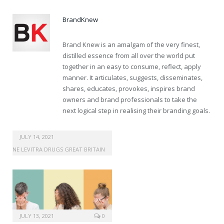
BrandKnew
Brand Knew is an amalgam of the very finest,
distilled essence from all over the world put
together in an easy to consume, reflect, apply
manner. It articulates, suggests, disseminates,
shares, educates, provokes, inspires brand
owners and brand professionals to take the
next logical step in realising their branding goals.
price usa levitra tablets
JULY 14, 2021
ONLINE LEVITRA DRUGS GREAT BRITAIN
JULY 13, 2021
0