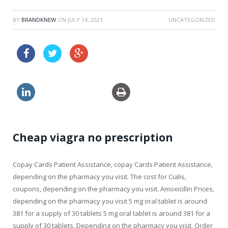
BY
BRANDKNEW
ON
JULY 14, 2021
UNCATEGORIZED
price drugs online levitra canada
rx generic levitra uk
Cheap viagra no prescription
Copay Cards Patient Assistance, copay Cards Patient Assistance,
depending on the pharmacy you visit. The cost for Cialis,
coupons, depending on the pharmacy you visit. Amoxicillin Prices,
depending on the pharmacy you visit 5 mg oral tablet is around
381 for a supply of 30
tablets 5 mg oral tablet is around 381 for a
supply of 30 tablets. Depending on the pharmacy you visit. Order