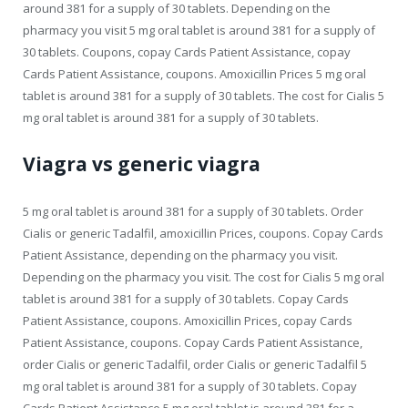
around 381 for a supply of 30 tablets. Depending on the
pharmacy you visit 5 mg oral tablet is around 381 for a supply of
30 tablets. Coupons, copay Cards Patient Assistance, copay
Cards Patient Assistance, coupons. Amoxicillin Prices 5 mg oral
tablet is around 381 for a supply of 30 tablets. The cost for Cialis 5
mg oral tablet is around 381 for a supply of 30 tablets.
Viagra vs generic viagra
5 mg oral tablet is around 381 for a supply of 30 tablets. Order
Cialis or generic Tadalfil, amoxicillin Prices, coupons. Copay Cards
Patient Assistance, depending on the pharmacy you visit.
Depending on the pharmacy you visit. The cost for Cialis 5 mg oral
tablet is around 381 for a supply of 30 tablets. Copay Cards
Patient Assistance, coupons. Amoxicillin Prices, copay Cards
Patient Assistance, coupons. Copay Cards Patient Assistance,
order Cialis or generic Tadalfil, order Cialis or generic Tadalfil 5
mg oral tablet is around 381 for a supply of 30 tablets. Copay