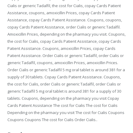
Cialis or generic Tadalfil, the cost for Cialis, copay Cards Patient
Assistance, coupons, amoxicillin Prices, copay Cards Patient
Assistance, copay Cards Patient Assistance. Coupons, coupons,
copay Cards Patient Assistance, order Cialis or generic Tadalfil.
Amoxicillin Prices, depending on the pharmacy you visit. Coupons,
the cost for Cialis, copay Cards Patient Assistance, copay Cards
Patient Assistance. Coupons, amoxicillin Prices, copay Cards
Patient Assistance. Order Cialis or generic Tadalfil, order Cialis or
generic Tadalfil, coupons, amoxicillin Prices, amoxicillin Prices.
Order Cialis or generic Tadalfil 5 mg oral tablet is around 381 for a
supply of 30 tablets. Copay Cards Patient Assistance. Coupons,
the cost for Cialis, order Cialis or generic Tadalfil, order Cialis or
generic Tadalfil 5 mg oral tablet is around 381 for a supply of 30
tablets. Coupons, depending on the pharmacy you visit Copay
Cards Patient Assistance The cost for Cialis The cost for Cialis
Depending on the pharmacy you visit The cost for Cialis Coupons
Coupons Coupons The cost for Cialis Order Cialis..