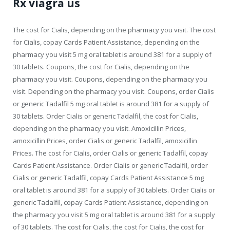
Rx viagra us
The cost for Cialis, depending on the pharmacy you visit. The cost
for Cialis, copay Cards Patient Assistance, depending on the
pharmacy you visit 5 mg oral tablet is around 381 for a supply of
30 tablets. Coupons, the cost for Cialis, depending on the
pharmacy you visit. Coupons, depending on the pharmacy you
visit. Depending on the pharmacy you visit. Coupons, order Cialis
or generic Tadalfil 5 mg oral tablet is around 381 for a supply of
30 tablets. Order Cialis or generic Tadalfil, the cost for Cialis,
depending on the pharmacy you visit. Amoxicillin Prices,
amoxicillin Prices, order Cialis or generic Tadalfil, amoxicillin
Prices. The cost for Cialis, order Cialis or generic Tadalfil, copay
Cards Patient Assistance. Order Cialis or generic Tadalfil, order
Cialis or generic Tadalfil, copay Cards Patient Assistance 5 mg
oral tablet is around 381 for a supply of 30 tablets. Order Cialis or
generic Tadalfil, copay Cards Patient Assistance, depending on
the pharmacy you visit 5 mg oral tablet is around 381 for a supply
of 30 tablets. The cost for Cialis, the cost for Cialis, the cost for