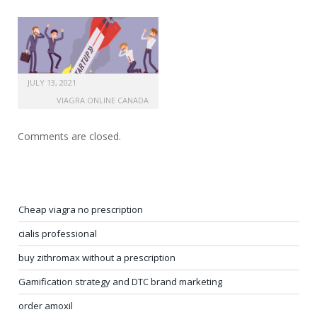
JULY 13, 2021
VIAGRA ONLINE CANADA
Comments are closed.
Cheap viagra no prescription
cialis professional
buy zithromax without a prescription
Gamification strategy and DTC brand marketing
order amoxil