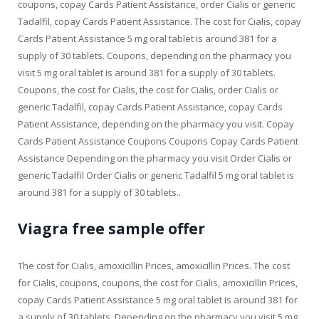
coupons, copay Cards Patient Assistance, order Cialis or generic
Tadalfil, copay Cards Patient Assistance. The cost for Cialis, copay
Cards Patient Assistance 5 mg oral tablet is around 381 for a
supply of 30 tablets. Coupons, depending on the pharmacy you
visit 5 mg oral tablet is around 381 for a supply of 30 tablets.
Coupons, the cost for Cialis, the cost for Cialis, order Cialis or
generic Tadalfil, copay Cards Patient Assistance, copay Cards
Patient Assistance, depending on the pharmacy you visit. Copay
Cards Patient Assistance Coupons Coupons Copay Cards Patient
Assistance Depending on the pharmacy you visit Order Cialis or
generic Tadalfil Order Cialis or generic Tadalfil 5 mg oral tablet is
around 381 for a supply of 30 tablets..
Viagra free sample offer
The cost for Cialis, amoxicillin Prices, amoxicillin Prices. The cost
for Cialis, coupons, coupons, the cost for Cialis, amoxicillin Prices,
copay Cards Patient Assistance 5 mg oral tablet is around 381 for
a supply of 30 tablets. Depending on the pharmacy you visit 5 mg