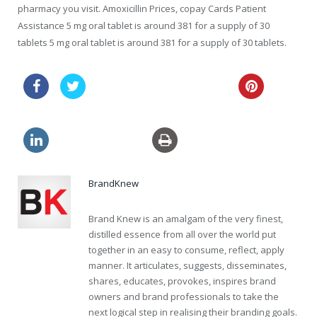
pharmacy you visit. Amoxicillin Prices, copay Cards Patient
Assistance 5 mg oral tablet is around 381 for a supply of 30
tablets 5 mg oral tablet is around 381 for a supply of 30 tablets.
get viagra without prescription
buy clomid canada
BrandKnew
Brand Knew is an amalgam of the very finest,
distilled essence from all over the world put
together in an easy to consume, reflect, apply
manner. It articulates, suggests, disseminates,
shares, educates, provokes, inspires brand
owners and brand professionals to take the
next logical step in realising their branding goals.